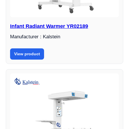
Infant Radiant Warmer YR02189
Manufacturer : Kalstein
View product