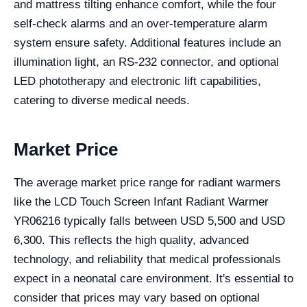
and mattress tilting enhance comfort, while the four
self-check alarms and an over-temperature alarm
system ensure safety. Additional features include an
illumination light, an RS-232 connector, and optional
LED phototherapy and electronic lift capabilities,
catering to diverse medical needs.
Market Price
The average market price range for radiant warmers
like the LCD Touch Screen Infant Radiant Warmer
YR06216 typically falls between USD 5,500 and USD
6,300. This reflects the high quality, advanced
technology, and reliability that medical professionals
expect in a neonatal care environment. It's essential to
consider that prices may vary based on optional