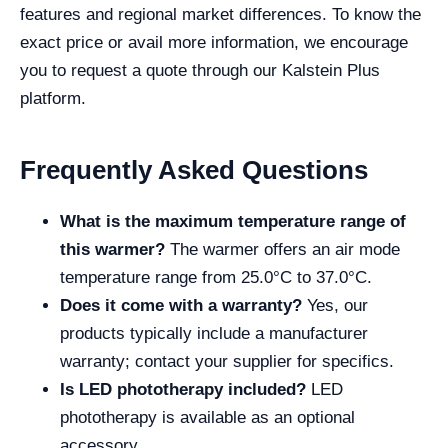
features and regional market differences. To know the
exact price or avail more information, we encourage
you to request a quote through our Kalstein Plus
platform.
Frequently Asked Questions
What is the maximum temperature range of
this warmer?
The warmer offers an air mode
temperature range from 25.0°C to 37.0°C.
Does it come with a warranty?
Yes, our
products typically include a manufacturer
warranty; contact your supplier for specifics.
Is LED phototherapy included?
LED
phototherapy is available as an optional
accessory.