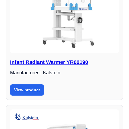
Infant Radiant Warmer YR02190
Manufacturer : Kalstein
View product