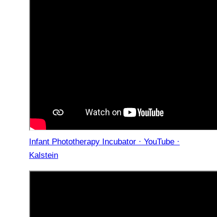
Infant Phototherapy Incubator · YouTube ·
Kalstein