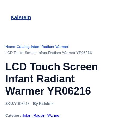
Kalstein
Home
›
Catalog
›
Infant Radiant Warmer
›
LCD Touch Screen Infant Radiant Warmer YR06216
LCD Touch Screen
Infant Radiant
Warmer YR06216
SKU:
YR06216
·
By Kalstein
Category:
Infant Radiant Warmer