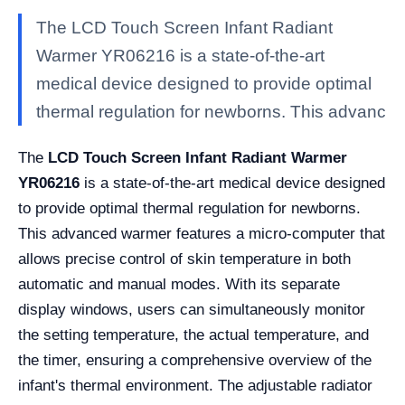
The LCD Touch Screen Infant Radiant
Warmer YR06216 is a state-of-the-art
medical device designed to provide optimal
thermal regulation for newborns. This advanc
The
LCD Touch Screen Infant Radiant Warmer
YR06216
is a state-of-the-art medical device designed
to provide optimal thermal regulation for newborns.
This advanced warmer features a micro-computer that
allows precise control of skin temperature in both
automatic and manual modes. With its separate
display windows, users can simultaneously monitor
the setting temperature, the actual temperature, and
the timer, ensuring a comprehensive overview of the
infant's thermal environment. The adjustable radiator