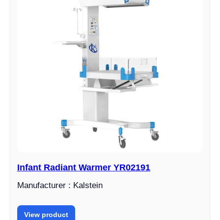
Infant Radiant Warmer YR02191
Manufacturer : Kalstein
View product