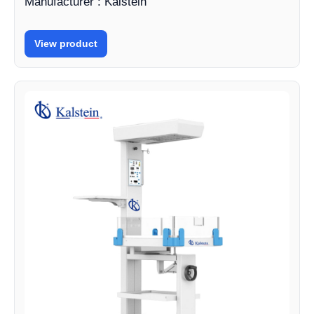
Manufacturer : Kalstein
View product