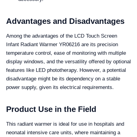
Advantages and Disadvantages
Among the advantages of the LCD Touch Screen
Infant Radiant Warmer YR06216 are its precision
temperature control, ease of monitoring with multiple
display windows, and the versatility offered by optional
features like LED phototherapy. However, a potential
disadvantage might be its dependency on a stable
power supply, given its electrical requirements.
Product Use in the Field
This radiant warmer is ideal for use in hospitals and
neonatal intensive care units, where maintaining a