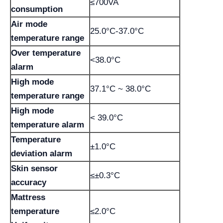
≤700VA
consumption
Air mode
25.0°C-37.0°C
temperature range
Over temperature
<38.0°C
alarm
High mode
37.1°C ~ 38.0°C
temperature range
High mode
< 39.0°C
temperature alarm
Temperature
±1.0°C
deviation alarm
Skin sensor
≤±0.3°C
accuracy
Mattress
temperature
≤2.0°C