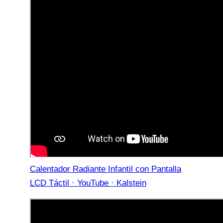
Calentador Radiante Infantil con Pantalla
LCD Táctil · YouTube · Kalstein