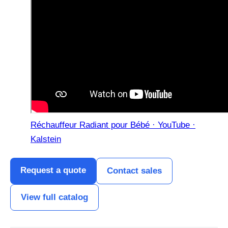
Réchauffeur Radiant pour Bébé · YouTube ·
Kalstein
Request a quote
Contact sales
View full catalog