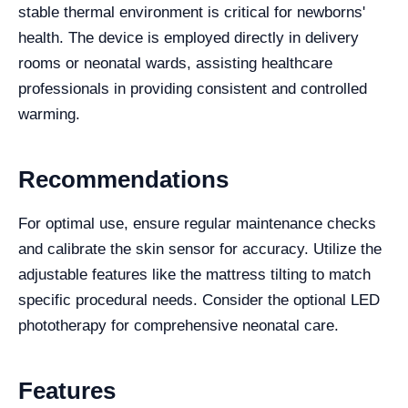
stable thermal environment is critical for newborns'
health. The device is employed directly in delivery
rooms or neonatal wards, assisting healthcare
professionals in providing consistent and controlled
warming.
Recommendations
For optimal use, ensure regular maintenance checks
and calibrate the skin sensor for accuracy. Utilize the
adjustable features like the mattress tilting to match
specific procedural needs. Consider the optional LED
phototherapy for comprehensive neonatal care.
Features