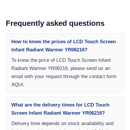
Frequently asked questions
How to know the prices of LCD Touch Screen
Infant Radiant Warmer YR06216?
To know the price of LCD Touch Screen Infant
Radiant Warmer YR06216, please send us an
email with your request through the contact form
AQUI.
What are the delivery times for LCD Touch
Screen Infant Radiant Warmer YR06216?
Delivery time depends on stock availability and