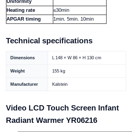
Uniformity
Heating rate
≤30min
APGAR timing
1min. 5min. 10min
Technical specifications
Dimensions
L 148 × W 86 × H 130 cm
Weight
155 kg
Manufacturer
Kalstein
Video LCD Touch Screen Infant
Radiant Warmer YR06216