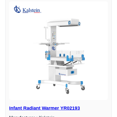
Infant Radiant Warmer YR02193