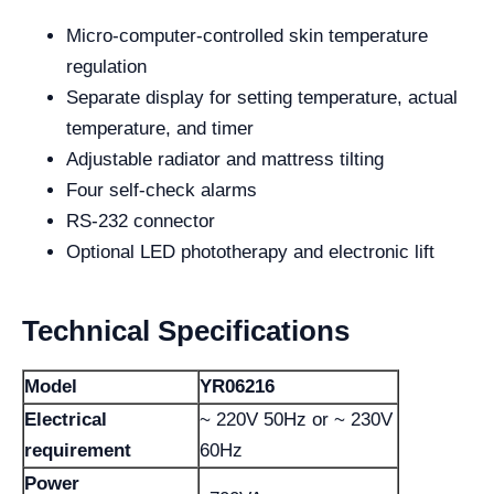
Micro-computer-controlled skin temperature
regulation
Separate display for setting temperature, actual
temperature, and timer
Adjustable radiator and mattress tilting
Four self-check alarms
RS-232 connector
Optional LED phototherapy and electronic lift
Technical Specifications
Model
YR06216
Electrical
~ 220V 50Hz or ~ 230V
requirement
60Hz
Power