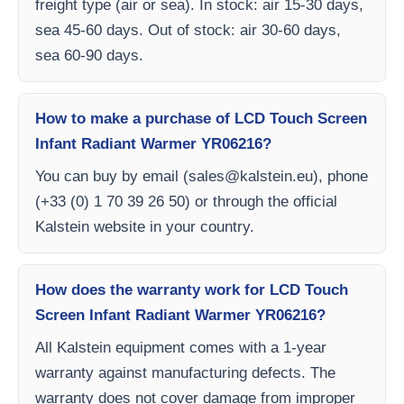
freight type (air or sea). In stock: air 15-30 days,
sea 45-60 days. Out of stock: air 30-60 days,
sea 60-90 days.
How to make a purchase of LCD Touch Screen
Infant Radiant Warmer YR06216?
You can buy by email (
sales@kalstein.eu
), phone
(+33 (0) 1 70 39 26 50) or through the official
Kalstein website in your country.
How does the warranty work for LCD Touch
Screen Infant Radiant Warmer YR06216?
All Kalstein equipment comes with a 1-year
warranty against manufacturing defects. The
warranty does not cover damage from improper