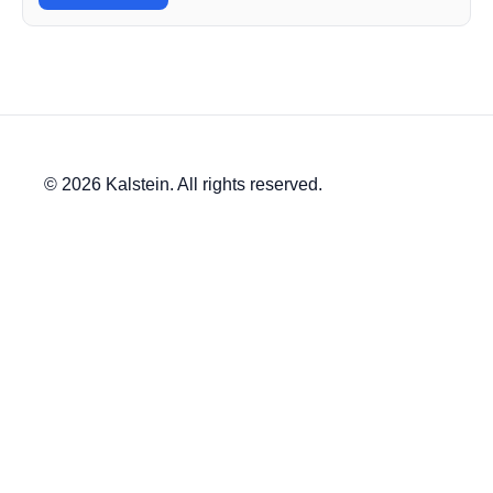
© 2026 Kalstein. All rights reserved.