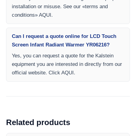
installation or misuse. See our «terms and
conditions» AQUI.
Can I request a quote online for LCD Touch
Screen Infant Radiant Warmer YR06216?
Yes, you can request a quote for the Kalstein
equipment you are interested in directly from our
official website. Click AQUI.
Related products