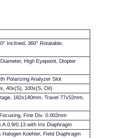
30° Inclined, 360° Rotatable,
ameter, High Eyepoint, Diopter
th Polarizing Analyzer Slot
0x, 40x(S), 100x(S, Oil)
Stage, 182x140mm, Travel 77x52mm,
 Focusing, Fine Div. 0.002mm
A.0.9/0.13 with Iris Diaphragm
 Halogen Koehler, Field Diaphragm