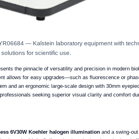
YR06684 — Kalstein laboratory equipment with techn
solutions for scientific use.
ents the pinnacle of versatility and precision in modern bi
ent allows for easy upgrades—such as fluorescence or phase
stem and an ergonomic large-scale design with 30mm eyepiece t
 professionals seeking superior visual clarity and comfort d
ness 6V30W Koehler halogen illumination
and a swing-out 