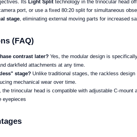
jectives. Its
Light Split
technology in the trinocular head off
camera port, or use a fixed 80:20 split for simultaneous obser
al stage
, eliminating external moving parts for increased s
ons (FAQ)
hase contrast later?
Yes, the modular design is specificall
and darkfield attachments at any time.
kless" stage?
Unlike traditional stages, the rackless design 
ucing mechanical wear over time.
 the trinocular head is compatible with adjustable C-mount a
he eyepieces
ntages