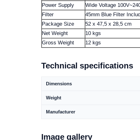
Power Supply
Wide Voltage 100V~24
Filter
45mm Blue Filter Inclu
Package Size
52 x 47,5 x 28,5 cm
Net Weight
10 kgs
Gross Weight
12 kgs
Technical specifications
Dimensions
Weight
Manufacturer
Image gallery