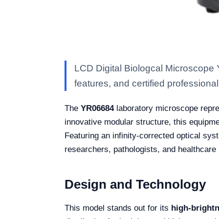
LCD Digital Biologcal Microscope 
features, and certified professional 
The
YR06684
laboratory microscope repres
innovative modular structure, this equipm
Featuring an infinity-corrected optical sy
researchers, pathologists, and healthcare
Design and Technology
This model stands out for its
high-bright