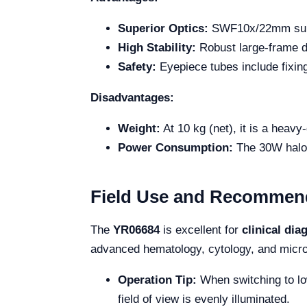
Superior Optics:
SWF10x/22mm super
High Stability:
Robust large-frame de
Safety:
Eyepiece tubes include fixin
Disadvantages:
Weight:
At 10 kg (net), it is a heavy
Power Consumption:
The 30W halog
Field Use and Recommen
The
YR06684
is excellent for
clinical dia
advanced hematology, cytology, and micro
Operation Tip:
When switching to low
field of view is evenly illuminated.