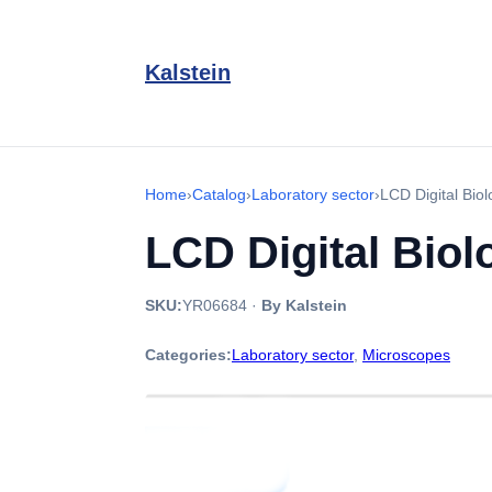
Kalstein
Home
›
Catalog
›
Laboratory sector
›
LCD Digital Bio
LCD Digital Bio
SKU:
YR06684
·
By Kalstein
Categories:
Laboratory sector
,
Microscopes