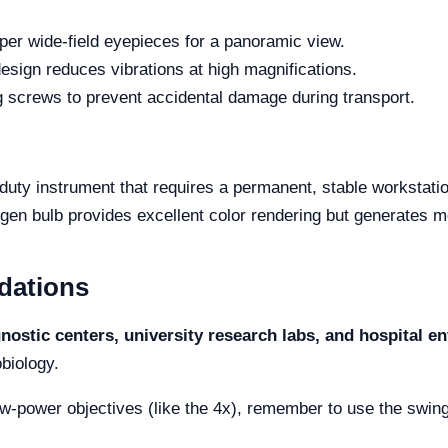
 wide-field eyepieces for a panoramic view.
sign reduces vibrations at high magnifications.
g screws to prevent accidental damage during transport.
-duty instrument that requires a permanent, stable workstati
en bulb provides excellent color rendering but generates mo
dations
gnostic centers, university research labs, and hospital 
biology.
-power objectives (like the 4x), remember to use the swing