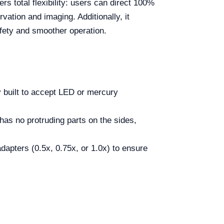
ers total flexibility: users can direct 100%
vation and imaging. Additionally, it
afety and smoother operation.
y built to accept LED or mercury
has no protruding parts on the sides,
dapters (0.5x, 0.75x, or 1.0x) to ensure