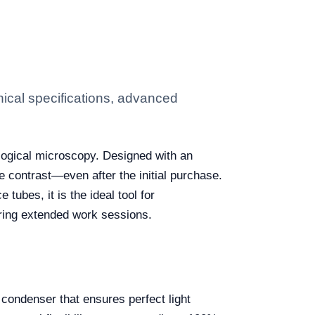
ical specifications, advanced
ological microscopy. Designed with an
 contrast—even after the initial purchase.
ubes, it is the ideal tool for
uring extended work sessions.
condenser that ensures perfect light