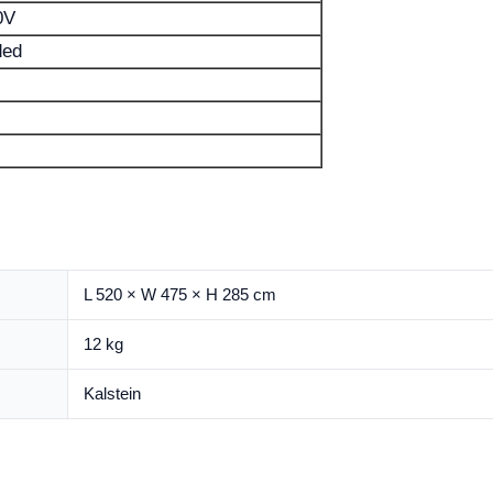
0V
ded
L 520 × W 475 × H 285 cm
12 kg
Kalstein