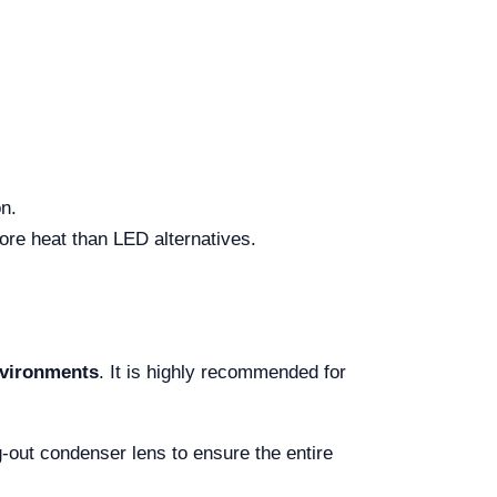
on.
re heat than LED alternatives.
environments
. It is highly recommended for
-out condenser lens to ensure the entire