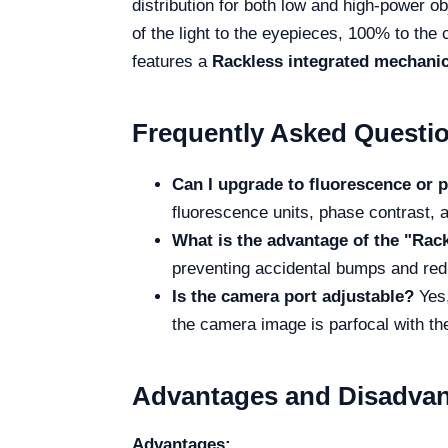
distribution for both low and high-power ob
of the light to the eyepieces, 100% to the 
features a
Rackless integrated mechanic
Frequently Asked Questi
Can I upgrade to fluorescence or p
fluorescence units, phase contrast, 
What is the advantage of the "Rac
preventing accidental bumps and red
Is the camera port adjustable?
Yes,
the camera image is parfocal with t
Advantages and Disadva
Advantages: