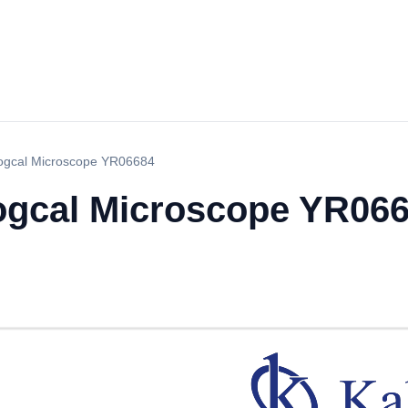
logcal Microscope YR06684
logcal Microscope YR06