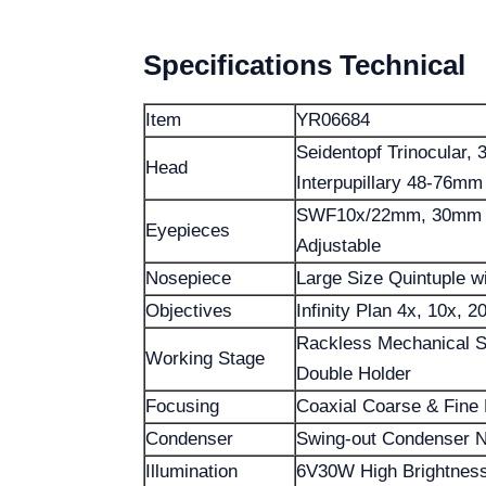
Specifications Technical
Item
YR06684
Seidentopf Trinocular, 
Head
Interpupillary 48-76mm
SWF10x/22mm, 30mm Di
Eyepieces
Adjustable
Nosepiece
Large Size Quintuple wi
Objectives
Infinity Plan 4x, 10x, 2
Rackless Mechanical 
Working Stage
Double Holder
Focusing
Coaxial Coarse & Fine
Condenser
Swing-out Condenser N.
Illumination
6V30W High Brightness