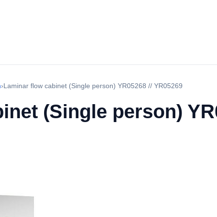
h
›
Laminar flow cabinet (Single person) YR05268 // YR05269
inet (Single person) Y