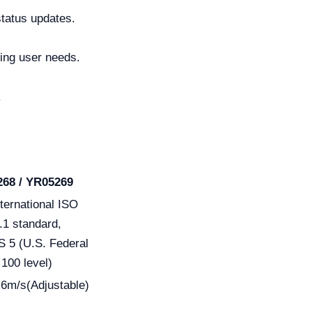
status updates.
ng user needs.
.
68 / YR05269
ternational ISO
.1 standard,
 5 (U.S. Federal
100 level)
.6m/s(Adjustable)