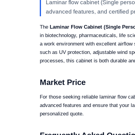
Laminar flow cabinet (Single pers
advanced features, and certified pro
The
Laminar Flow Cabinet (Single Per
in biotechnology, pharmaceuticals, life s
a work environment with excellent airflow s
such as UV protection, adjustable wind spe
processes, this cabinet is both durable an
Market Price
For those seeking reliable laminar flow 
advanced features and ensure that your lab
personalized quote.