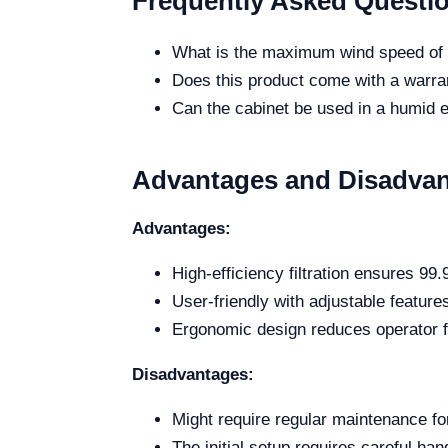
Frequently Asked Questi
What is the maximum wind speed of t
Does this product come with a warran
Can the cabinet be used in a humid
Advantages and Disadva
Advantages:
High-efficiency filtration ensures 99.
User-friendly with adjustable feature
Ergonomic design reduces operator f
Disadvantages:
Might require regular maintenance fo
The initial setup requires careful han