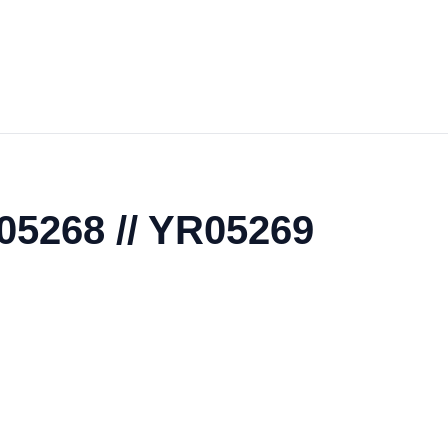
R05268 // YR05269