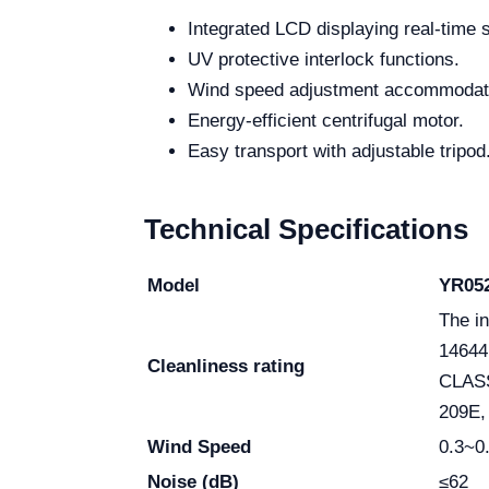
Integrated LCD displaying real-time 
UV protective interlock functions.
Wind speed adjustment accommodati
Energy-efficient centrifugal motor.
Easy transport with adjustable tripod
Technical Specifications
Model
YR052
The in
14644
Cleanliness rating
CLASS
209E, 
Wind Speed
0.3~0
Noise (dB)
≤62