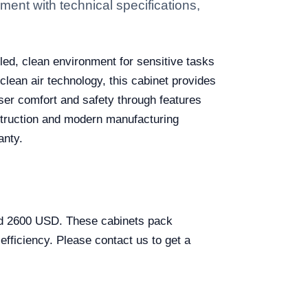
ent with technical specifications,
lled, clean environment for sensitive tasks
lean air technology, this cabinet provides
user comfort and safety through features
nstruction and modern manufacturing
anty.
and 2600 USD. These cabinets pack
efficiency. Please contact us to get a