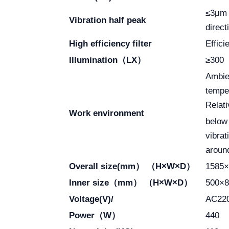
≤3μ
Vibration half peak
direc
High efficiency filter
Effic
Illumination（LX）
≥300
Ambie
tempe
Relati
Work environment
below
vibrat
aroun
Overall size(mm） （H×W×D）
1585×
Inner size（mm） （H×W×D）
500×8
Voltage(V)/
AC22
Power（W）
440