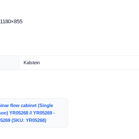
1180×855
Kalstein
nar flow cabinet (Single
son) YR05268 // YR05269 -
5269 (SKU: YR05268)