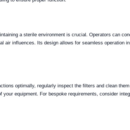
intaining a sterile environment is crucial. Operators can con
 air influences. Its design allows for seamless operation in 
ctions optimally, regularly inspect the filters and clean th
of your equipment. For bespoke requirements, consider integ