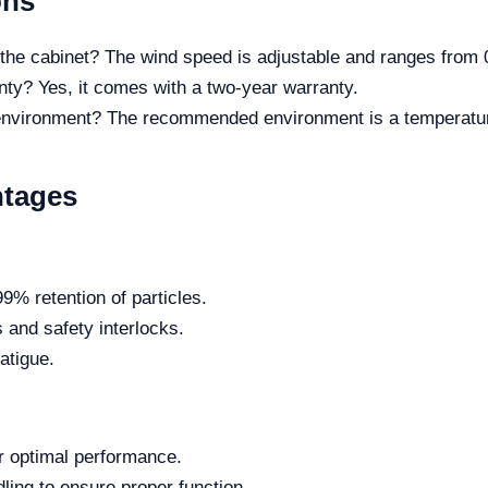
ons
he cabinet? The wind speed is adjustable and ranges from 0
ty? Yes, it comes with a two-year warranty.
 environment? The recommended environment is a temperatu
ntages
99% retention of particles.
s and safety interlocks.
atigue.
r optimal performance.
dling to ensure proper function.