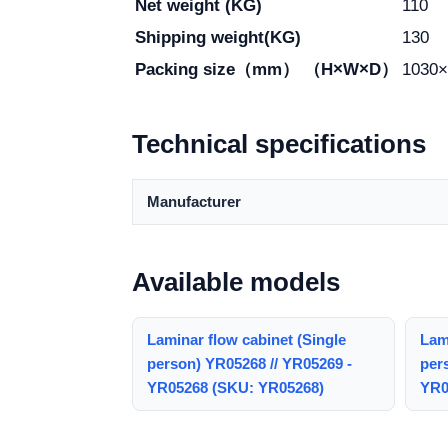
Net weight (KG)
110
Shipping weight(KG)
130
Packing size（mm） （H×W×D）
1030×
Technical specifications
Manufacturer
Available models
Laminar flow cabinet (Single
Lami
person) YR05268 // YR05269 -
per
YR05268 (SKU: YR05268)
YR0