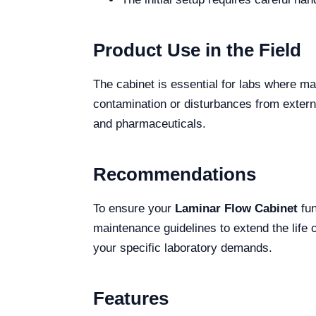
Product Use in the Field
The cabinet is essential for labs where ma
contamination or disturbances from external
and pharmaceuticals.
Recommendations
To ensure your
Laminar Flow Cabinet
fun
maintenance guidelines to extend the life 
your specific laboratory demands.
Features