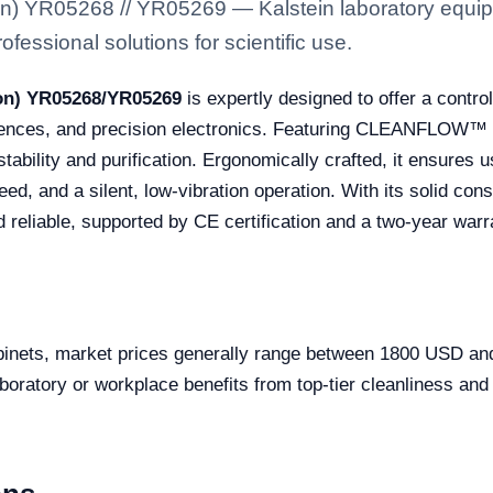
on) YR05268 // YR05269 — Kalstein laboratory equipm
fessional solutions for scientific use.
son) YR05268/YR05269
is expertly designed to offer a contro
ciences, and precision electronics. Featuring CLEANFLOW™ c
tability and purification. Ergonomically crafted, it ensures 
ed, and a silent, low-vibration operation. With its solid co
d reliable, supported by CE certification and a two-year warr
cabinets, market prices generally range between 1800 USD 
oratory or workplace benefits from top-tier cleanliness and 