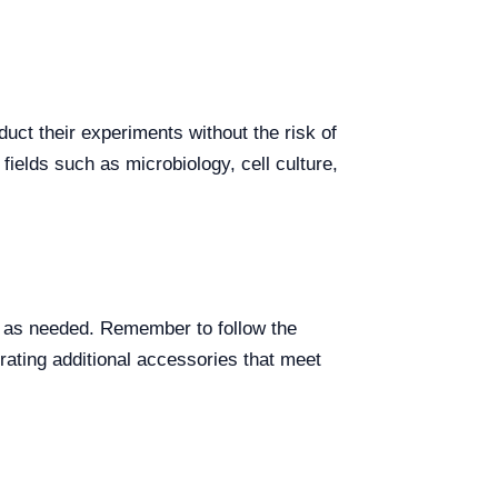
duct their experiments without the risk of
fields such as microbiology, cell culture,
em as needed. Remember to follow the
rating additional accessories that meet