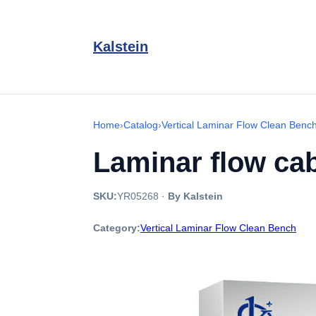
Kalstein
Home
›
Catalog
›
Vertical Laminar Flow Clean Benc
Laminar flow cab
SKU:
YR05268
·
By Kalstein
Category:
Vertical Laminar Flow Clean Bench