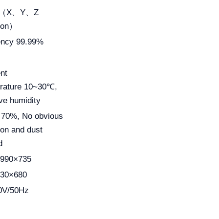
m（X、Y、Z
tion）
iency 99.99%
nt
rature 10~30℃,
ve humidity
 70%, No obvious
ion and dust
d
990×735
30×680
0V/50Hz