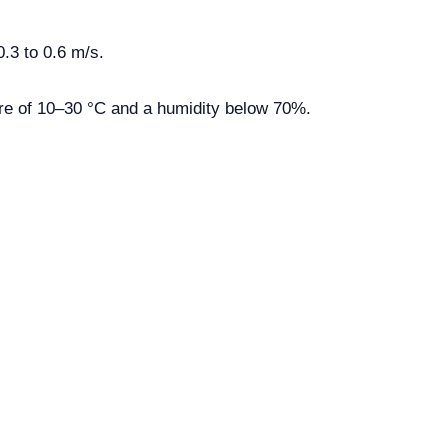
.3 to 0.6 m/s.
re of 10–30 °C and a humidity below 70%.