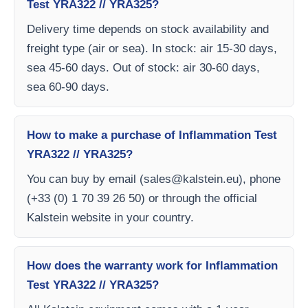
Test YRA322 // YRA325?
Delivery time depends on stock availability and
freight type (air or sea). In stock: air 15-30 days,
sea 45-60 days. Out of stock: air 30-60 days,
sea 60-90 days.
How to make a purchase of Inflammation Test
YRA322 // YRA325?
You can buy by email (
sales@kalstein.eu
), phone
(+33 (0) 1 70 39 26 50) or through the official
Kalstein website in your country.
How does the warranty work for Inflammation
Test YRA322 // YRA325?