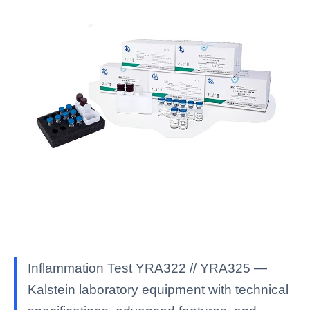
Inflammation Test YRA322 // YRA325 —
Kalstein laboratory equipment with technical