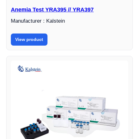
Anemia Test YRA395 // YRA397
Manufacturer : Kalstein
View product