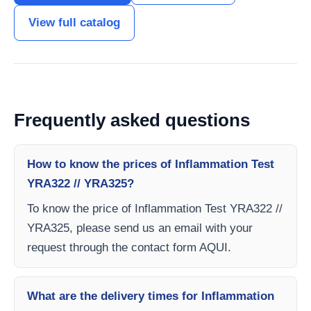
View full catalog
Frequently asked questions
How to know the prices of Inflammation Test
YRA322 // YRA325?
To know the price of Inflammation Test YRA322 //
YRA325, please send us an email with your
request through the contact form AQUI.
What are the delivery times for Inflammation