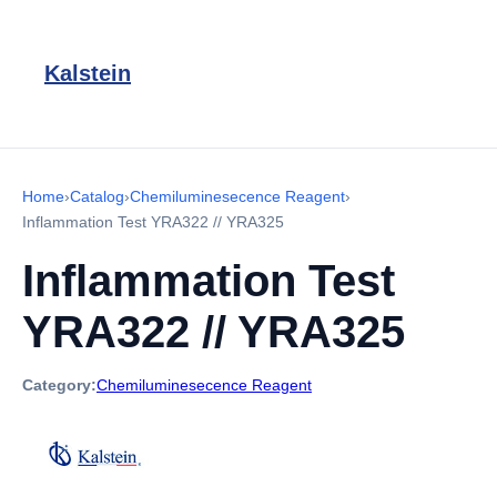
Kalstein
Home
›
Catalog
›
Chemiluminesecence Reagent
›
Inflammation Test YRA322 // YRA325
Inflammation Test
YRA322 // YRA325
Category:
Chemiluminesecence Reagent