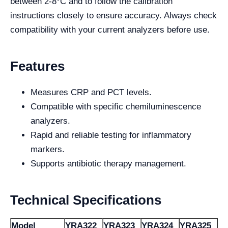
between 2-8°C and to follow the calibration
instructions closely to ensure accuracy. Always check
compatibility with your current analyzers before use.
Features
Measures CRP and PCT levels.
Compatible with specific chemiluminescence
analyzers.
Rapid and reliable testing for inflammatory
markers.
Supports antibiotic therapy management.
Technical Specifications
Model
YRA322
YRA323
YRA324
YRA325