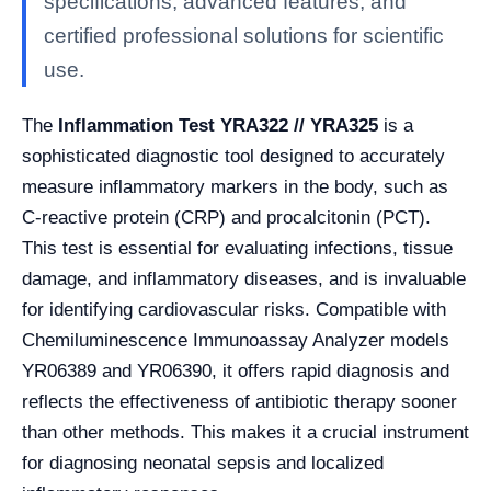
specifications, advanced features, and
certified professional solutions for scientific
use.
The
Inflammation Test YRA322 // YRA325
is a
sophisticated diagnostic tool designed to accurately
measure inflammatory markers in the body, such as
C-reactive protein (CRP) and procalcitonin (PCT).
This test is essential for evaluating infections, tissue
damage, and inflammatory diseases, and is invaluable
for identifying cardiovascular risks. Compatible with
Chemiluminescence Immunoassay Analyzer models
YR06389 and YR06390, it offers rapid diagnosis and
reflects the effectiveness of antibiotic therapy sooner
than other methods. This makes it a crucial instrument
for diagnosing neonatal sepsis and localized