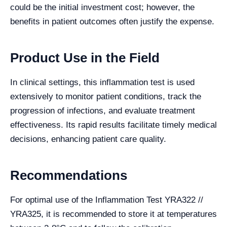
could be the initial investment cost; however, the
benefits in patient outcomes often justify the expense.
Product Use in the Field
In clinical settings, this inflammation test is used
extensively to monitor patient conditions, track the
progression of infections, and evaluate treatment
effectiveness. Its rapid results facilitate timely medical
decisions, enhancing patient care quality.
Recommendations
For optimal use of the Inflammation Test YRA322 //
YRA325, it is recommended to store it at temperatures