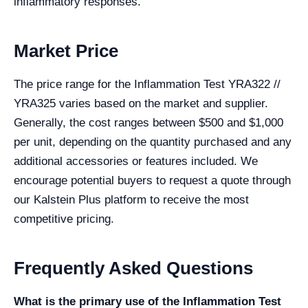
inflammatory responses.
Market Price
The price range for the Inflammation Test YRA322 //
YRA325 varies based on the market and supplier.
Generally, the cost ranges between $500 and $1,000
per unit, depending on the quantity purchased and any
additional accessories or features included. We
encourage potential buyers to request a quote through
our Kalstein Plus platform to receive the most
competitive pricing.
Frequently Asked Questions
What is the primary use of the Inflammation Test