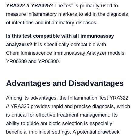
YRA322 // YRA325?
The test is primarily used to
measure inflammatory markers to aid in the diagnosis
of infections and inflammatory diseases.
Is this test compatible with all immunoassay
analyzers?
It is specifically compatible with
Chemiluminescence Immunoassay Analyzer models
YR06389 and YR06390.
Advantages and Disadvantages
Among its advantages, the Inflammation Test YRA322
// YRA325 provides rapid and precise diagnosis, which
is critical for effective treatment management. Its
ability to guide antibiotic selection is especially
beneficial in clinical settings. A potential drawback