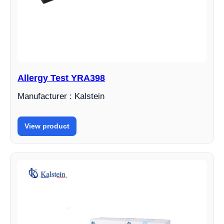
Allergy Test YRA398
Manufacturer : Kalstein
View product