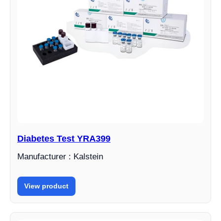
Diabetes Test YRA399
Manufacturer : Kalstein
View product