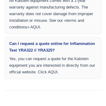
All Kalstein equipment comes with a 1-year
warranty against manufacturing defects. The
warranty does not cover damage from improper
installation or misuse. See our «terms and
conditions» AQUI.
Can I request a quote online for Inflammation
Test YRA322 // YRA325?
Yes, you can request a quote for the Kalstein
equipment you are interested in directly from our
official website. Click AQUI.