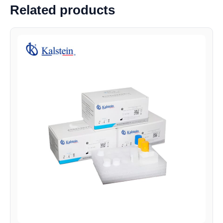
Related products