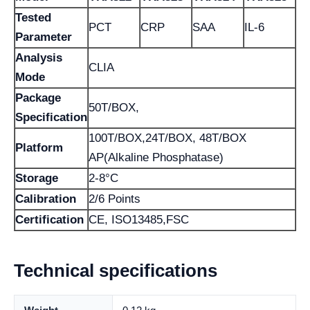
Tested
PCT
CRP
SAA
IL-6
Parameter
Analysis
CLIA
Mode
Package
50T/BOX,
Specification
100T/BOX,24T/BOX, 48T/BOX
Platform
AP(Alkaline Phosphatase)
Storage
2-8°C
Calibration
2/6 Points
Certification
CE, ISO13485,FSC
Technical specifications