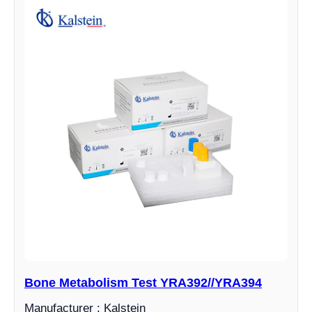
Bone Metabolism Test YRA392//YRA394
Manufacturer : Kalstein