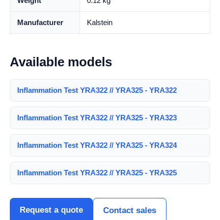
Weight
0.12 kg
Manufacturer
Kalstein
Available models
Inflammation Test YRA322 // YRA325 - YRA322
Inflammation Test YRA322 // YRA325 - YRA323
Inflammation Test YRA322 // YRA325 - YRA324
Inflammation Test YRA322 // YRA325 - YRA325
Request a quote
Contact sales