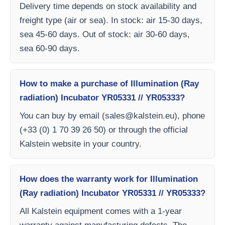
Delivery time depends on stock availability and
freight type (air or sea). In stock: air 15-30 days,
sea 45-60 days. Out of stock: air 30-60 days,
sea 60-90 days.
How to make a purchase of Illumination (Ray
radiation) Incubator YR05331 // YR05333?
You can buy by email (
sales@kalstein.eu
), phone
(+33 (0) 1 70 39 26 50) or through the official
Kalstein website in your country.
How does the warranty work for Illumination
(Ray radiation) Incubator YR05331 // YR05333?
All Kalstein equipment comes with a 1-year