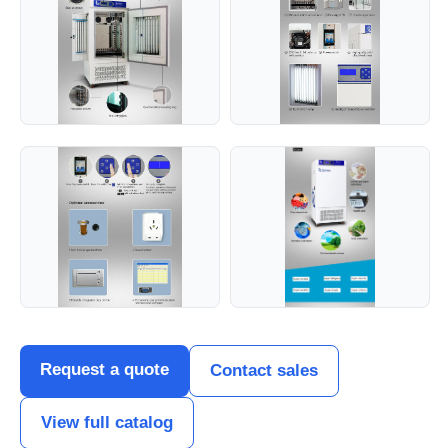
Request a quote
Contact sales
View full catalog