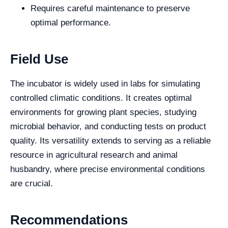
Requires careful maintenance to preserve
optimal performance.
Field Use
The incubator is widely used in labs for simulating
controlled climatic conditions. It creates optimal
environments for growing plant species, studying
microbial behavior, and conducting tests on product
quality. Its versatility extends to serving as a reliable
resource in agricultural research and animal
husbandry, where precise environmental conditions
are crucial.
Recommendations