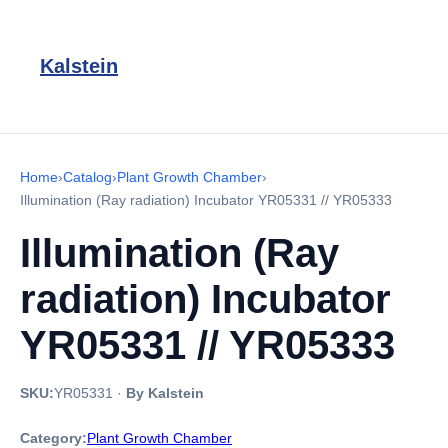
Kalstein
Home
›
Catalog
›
Plant Growth Chamber
›
Illumination (Ray radiation) Incubator YR05331 // YR05333
Illumination (Ray
radiation) Incubator
YR05331 // YR05333
SKU:
YR05331
·
By Kalstein
Category:
Plant Growth Chamber