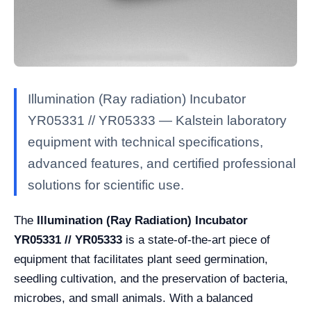
Illumination (Ray radiation) Incubator
YR05331 // YR05333 — Kalstein laboratory
equipment with technical specifications,
advanced features, and certified professional
solutions for scientific use.
The
Illumination (Ray Radiation) Incubator
YR05331 // YR05333
is a state-of-the-art piece of
equipment that facilitates plant seed germination,
seedling cultivation, and the preservation of bacteria,
microbes, and small animals. With a balanced