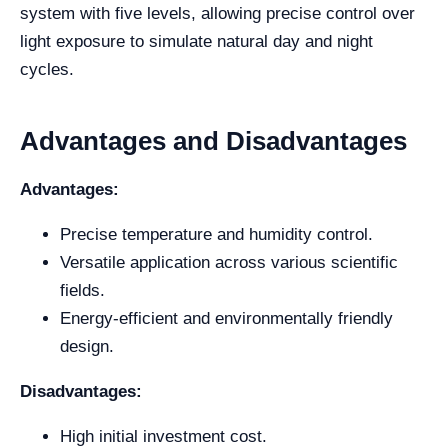
system with five levels, allowing precise control over
light exposure to simulate natural day and night
cycles.
Advantages and Disadvantages
Advantages:
Precise temperature and humidity control.
Versatile application across various scientific
fields.
Energy-efficient and environmentally friendly
design.
Disadvantages:
High initial investment cost.