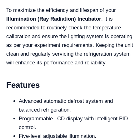
To maximize the efficiency and lifespan of your
Illumination (Ray Radiation) Incubator
, it is
recommended to routinely check the temperature
calibration and ensure the lighting system is operating
as per your experiment requirements. Keeping the unit
clean and regularly servicing the refrigeration system
will enhance its performance and reliability.
Features
Advanced automatic defrost system and
balanced refrigeration.
Programmable LCD display with intelligent PID
control.
Five-level adjustable illumination.