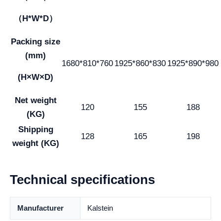
（H*W*D）
Packing size
(mm)
1680*810*760
1925*860*830
1925*890*980
(H×W×D)
Net weight
120
155
188
(KG)
Shipping
128
165
198
weight (KG)
Technical specifications
Manufacturer
Kalstein