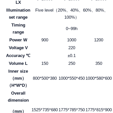
LX
Illumination
Five level（20%、40%、60%、80%、
set range
100%）
Timing
0~99h
range
Power W
900
1000
1200
Voltage V
220
Accuracy ℃
±0.1
Volume L
150
250
350
Inner size
（mm）
800*500*380
1000*550*450
1000*580*600
（H*W*D）
Overall
dimension
1525*735*680
1775*785*750
1775*815*900
（mm）