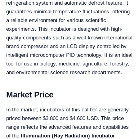
refrigeration system and automatic defrost feature, it
guarantees minimal temperature fluctuations, offering
a reliable environment for various scientific
experiments. This incubator is designed with high-
quality components such as a well-known international
brand compressor and an LCD display controlled by
intelligent microcomputer PID technology. It is an ideal
tool for use in biology, medicine, agriculture, forestry,
and environmental science research departments.
Market Price
In the market, incubators of this caliber are generally
priced between $3,800 and $4,600 USD. This price
range reflects the advanced features and capabilities
of the
Illumination (Ray Radiation) Incubator