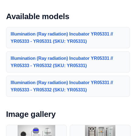
Available models
Illumination (Ray radiation) Incubator YR05331 //
YR05333 - YR05331 (SKU: YR05331)
Illumination (Ray radiation) Incubator YR05331 //
YR05333 - YR05332 (SKU: YR05331)
Illumination (Ray radiation) Incubator YR05331 //
YR05333 - YR05332 (SKU: YR05331)
Image gallery