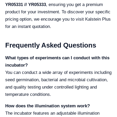
YR05331 // YR05333
, ensuring you get a premium
product for your investment. To discover your specific
pricing option, we encourage you to visit Kalstein Plus
for an instant quotation.
Frequently Asked Questions
What types of experiments can I conduct with this
incubator?
You can conduct a wide array of experiments including
seed germination, bacterial and microbial cultivation,
and quality testing under controlled lighting and
temperature conditions.
How does the illumination system work?
The incubator features an adjustable illumination