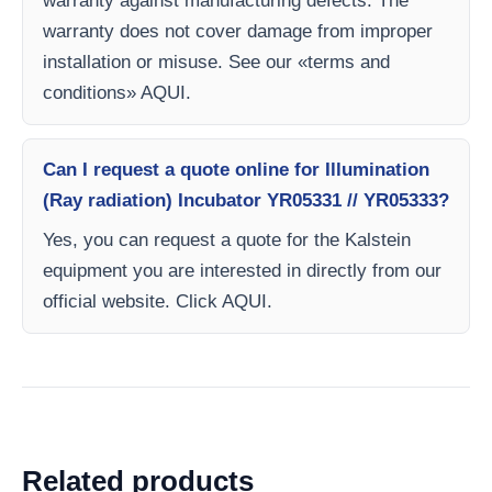
warranty against manufacturing defects. The
warranty does not cover damage from improper
installation or misuse. See our «terms and
conditions» AQUI.
Can I request a quote online for Illumination
(Ray radiation) Incubator YR05331 // YR05333?
Yes, you can request a quote for the Kalstein
equipment you are interested in directly from our
official website. Click AQUI.
Related products