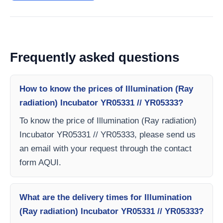
Frequently asked questions
How to know the prices of Illumination (Ray
radiation) Incubator YR05331 // YR05333?
To know the price of Illumination (Ray radiation)
Incubator YR05331 // YR05333, please send us
an email with your request through the contact
form AQUI.
What are the delivery times for Illumination
(Ray radiation) Incubator YR05331 // YR05333?