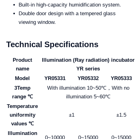
Built-in high-capacity humidification system.
Double door design with a tempered glass
viewing window.
Technical Specifications
Product
Illumination (Ray radiation) incubator
name
YR series
Model
YR05331
YR05332
YR05333
3Temp
With illumination 10~50℃，With no
range ℃
illumination 5~60℃
Temperature
uniformity
±1
±1.5
values ℃
Illumination
0~10000
0~15000
0~15000