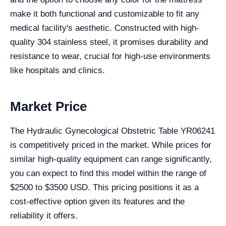
make it both functional and customizable to fit any
medical facility's aesthetic. Constructed with high-
quality 304 stainless steel, it promises durability and
resistance to wear, crucial for high-use environments
like hospitals and clinics.
Market Price
The Hydraulic Gynecological Obstetric Table YR06241
is competitively priced in the market. While prices for
similar high-quality equipment can range significantly,
you can expect to find this model within the range of
$2500 to $3500 USD. This pricing positions it as a
cost-effective option given its features and the
reliability it offers.