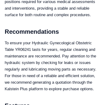
positions required for various medical assessments
and interventions, providing a stable and reliable
surface for both routine and complex procedures.
Recommendations
To ensure your Hydraulic Gynecological Obstetric
Table YR06241 lasts for years, regular cleaning and
maintenance are recommended. Pay attention to the
hydraulic system by checking for leaks or issues
regularly and lubricating moving parts as necessary.
For those in need of a reliable and efficient solution,
we recommend generating a quotation through the
Kalstein Plus platform to explore purchase options.