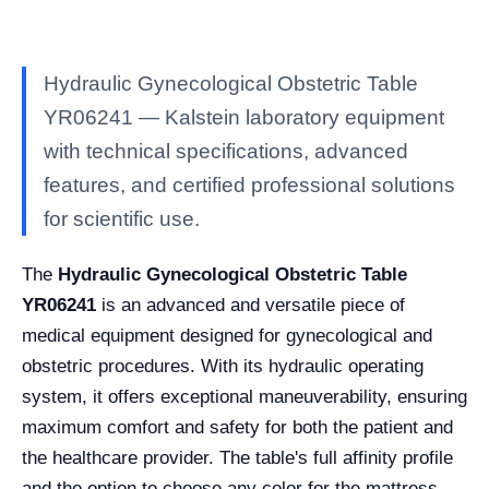
Hydraulic Gynecological Obstetric Table
YR06241 — Kalstein laboratory equipment
with technical specifications, advanced
features, and certified professional solutions
for scientific use.
The
Hydraulic Gynecological Obstetric Table
YR06241
is an advanced and versatile piece of
medical equipment designed for gynecological and
obstetric procedures. With its hydraulic operating
system, it offers exceptional maneuverability, ensuring
maximum comfort and safety for both the patient and
the healthcare provider. The table's full affinity profile
and the option to choose any color for the mattress