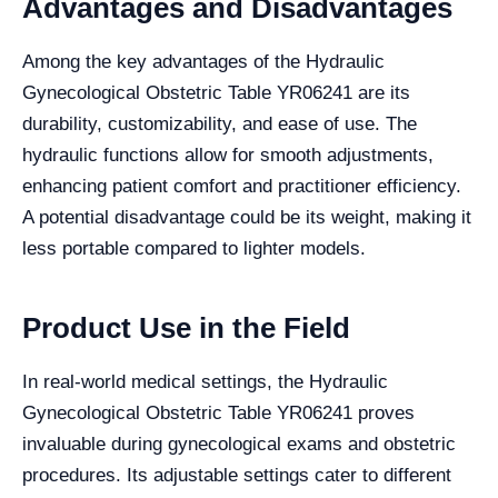
Advantages and Disadvantages
Among the key advantages of the Hydraulic
Gynecological Obstetric Table YR06241 are its
durability, customizability, and ease of use. The
hydraulic functions allow for smooth adjustments,
enhancing patient comfort and practitioner efficiency.
A potential disadvantage could be its weight, making it
less portable compared to lighter models.
Product Use in the Field
In real-world medical settings, the Hydraulic
Gynecological Obstetric Table YR06241 proves
invaluable during gynecological exams and obstetric
procedures. Its adjustable settings cater to different