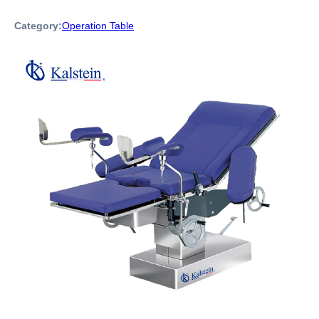
Category:
Operation Table