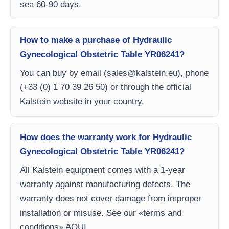
sea 60-90 days.
How to make a purchase of Hydraulic
Gynecological Obstetric Table YR06241?
You can buy by email (
sales@kalstein.eu
), phone
(+33 (0) 1 70 39 26 50) or through the official
Kalstein website in your country.
How does the warranty work for Hydraulic
Gynecological Obstetric Table YR06241?
All Kalstein equipment comes with a 1-year
warranty against manufacturing defects. The
warranty does not cover damage from improper
installation or misuse. See our «terms and
conditions» AQUI.