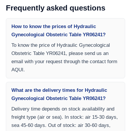
Frequently asked questions
How to know the prices of Hydraulic
Gynecological Obstetric Table YR06241?
To know the price of Hydraulic Gynecological
Obstetric Table YR06241, please send us an
email with your request through the contact form
AQUI.
What are the delivery times for Hydraulic
Gynecological Obstetric Table YR06241?
Delivery time depends on stock availability and
freight type (air or sea). In stock: air 15-30 days,
sea 45-60 days. Out of stock: air 30-60 days,