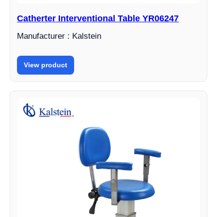
Catherter Interventional Table YR06247
Manufacturer : Kalstein
View product