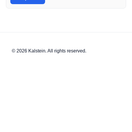
© 2026 Kalstein. All rights reserved.