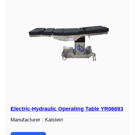
Electric-Hydraulic Operating Table YR06693
Manufacturer : Kalstein