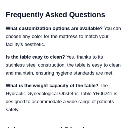
Frequently Asked Questions
What customization options are available?
You can
choose any color for the mattress to match your
facility's aesthetic.
Is the table easy to clean?
Yes, thanks to its
stainless steel construction, the table is easy to clean
and maintain, ensuring hygiene standards are met.
What is the weight capacity of the table?
The
Hydraulic Gynecological Obstetric Table YR06241 is
designed to accommodate a wide range of patients
safely.