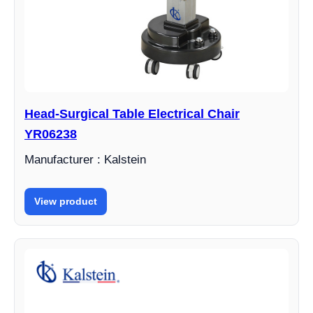
Head-Surgical Table Electrical Chair
YR06238
Manufacturer : Kalstein
View product