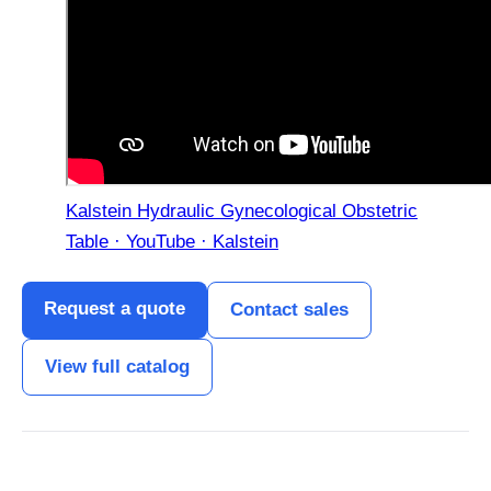
Kalstein Hydraulic Gynecological Obstetric
Table · YouTube · Kalstein
Request a quote
Contact sales
View full catalog