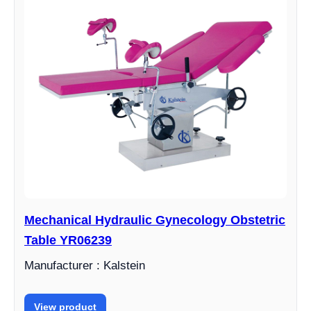
Mechanical Hydraulic Gynecology Obstetric
Table YR06239
Manufacturer : Kalstein
View product