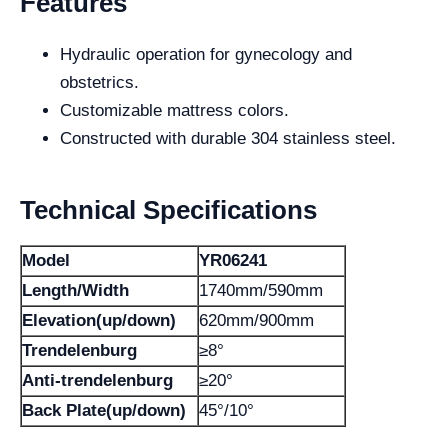
Features
Hydraulic operation for gynecology and
obstetrics.
Customizable mattress colors.
Constructed with durable 304 stainless steel.
Technical Specifications
Model
YR06241
Length/Width
1740mm/590mm
Elevation(up/down)
620mm/900mm
Trendelenburg
≥8°
Anti-trendelenburg
≥20°
Back Plate(up/down)
45°/10°