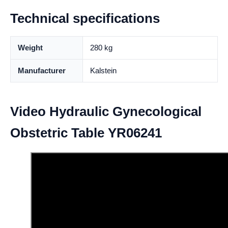
Technical specifications
Weight
280 kg
Manufacturer
Kalstein
Video Hydraulic Gynecological
Obstetric Table YR06241