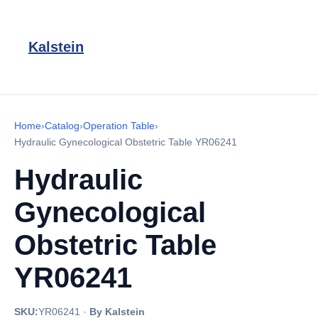
Kalstein
Home
›
Catalog
›
Operation Table
›
Hydraulic Gynecological Obstetric Table YR06241
Hydraulic
Gynecological
Obstetric Table
YR06241
SKU:
YR06241
·
By Kalstein