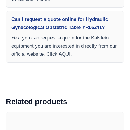
Can I request a quote online for Hydraulic
Gynecological Obstetric Table YR06241?
Yes, you can request a quote for the Kalstein
equipment you are interested in directly from our
official website. Click AQUI.
Related products