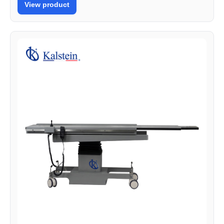
View product