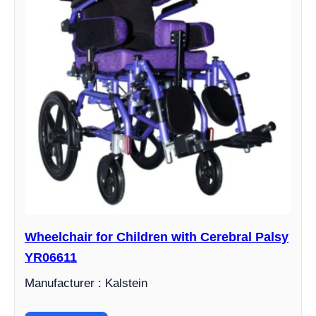
Wheelchair for Children with Cerebral Palsy
YR06611
Manufacturer : Kalstein