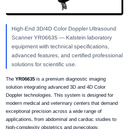
High-End 3D/4D Color Doppler Ultrasound
Scanner YR06635 — Kalstein laboratory
equipment with technical specifications,
advanced features, and certified professional
solutions for scientific use.
The
YR06635
is a premium diagnostic imaging
solution integrating advanced 3D and 4D Color
Doppler technologies. This system is designed for
modern medical and veterinary centers that demand
exceptional precision across a wide range of
applications, from abdominal and cardiac studies to
high-complexity obstetrics and gynecology.