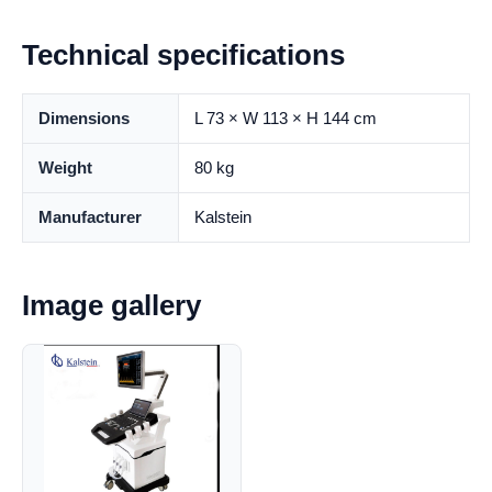
Technical specifications
Dimensions
L 73 × W 113 × H 144 cm
Weight
80 kg
Manufacturer
Kalstein
Image gallery