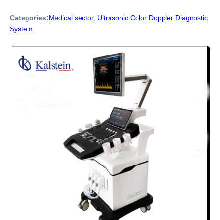
Categories:
Medical sector
,
Ultrasonic Color Doppler Diagnostic
System