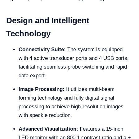
Design and Intelligent
Technology
Connectivity Suite:
The system is equipped
with 4 active transducer ports and 4 USB ports,
facilitating seamless probe switching and rapid
data export.
Image Processing:
It utilizes multi-beam
forming technology and fully digital signal
processing to achieve high-resolution images
with speckle reduction.
Advanced Visualization:
Features a 15-inch
LED monitor with an 800:1 contrast ratio and a ±