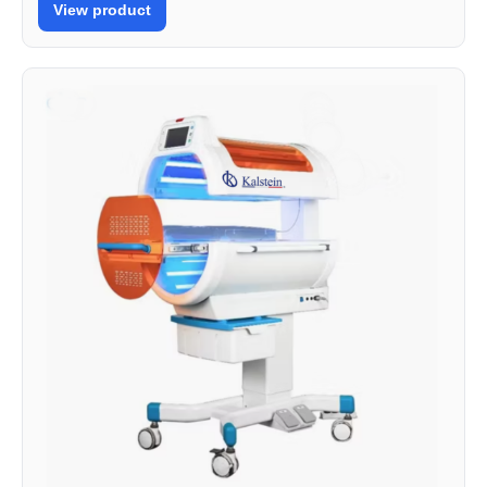
View product