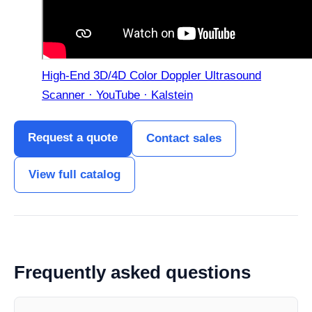
High-End 3D/4D Color Doppler Ultrasound
Scanner · YouTube · Kalstein
Request a quote
Contact sales
View full catalog
Frequently asked questions