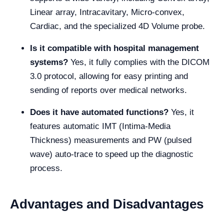
Linear array, Intracavitary, Micro-convex,
Cardiac, and the specialized 4D Volume probe.
Is it compatible with hospital management
systems?
Yes, it fully complies with the DICOM
3.0 protocol, allowing for easy printing and
sending of reports over medical networks.
Does it have automated functions?
Yes, it
features automatic IMT (Intima-Media
Thickness) measurements and PW (pulsed
wave) auto-trace to speed up the diagnostic
process.
Advantages and Disadvantages