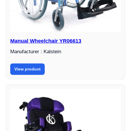
Manual Wheelchair YR06613
Manufacturer : Kalstein
View product