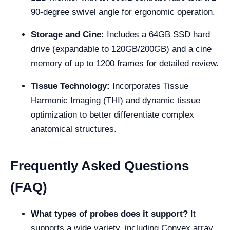
90-degree swivel angle for ergonomic operation.
Storage and Cine:
Includes a 64GB SSD hard
drive (expandable to 120GB/200GB) and a cine
memory of up to 1200 frames for detailed review.
Tissue Technology:
Incorporates Tissue
Harmonic Imaging (THI) and dynamic tissue
optimization to better differentiate complex
anatomical structures.
Frequently Asked Questions
(FAQ)
What types of probes does it support?
It
supports a wide variety, including Convex array,