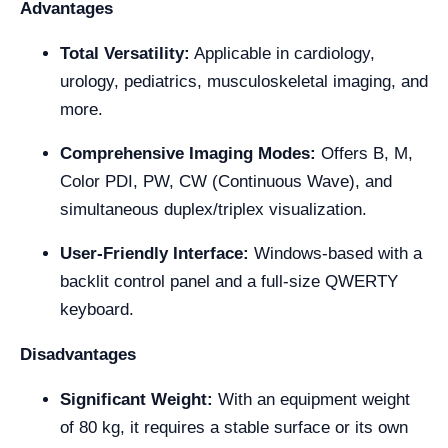
Advantages
Total Versatility:
Applicable in cardiology,
urology, pediatrics, musculoskeletal imaging, and
more.
Comprehensive Imaging Modes:
Offers B, M,
Color PDI, PW, CW (Continuous Wave), and
simultaneous duplex/triplex visualization.
User-Friendly Interface:
Windows-based with a
backlit control panel and a full-size QWERTY
keyboard.
Disadvantages
Significant Weight:
With an equipment weight
of 80 kg, it requires a stable surface or its own