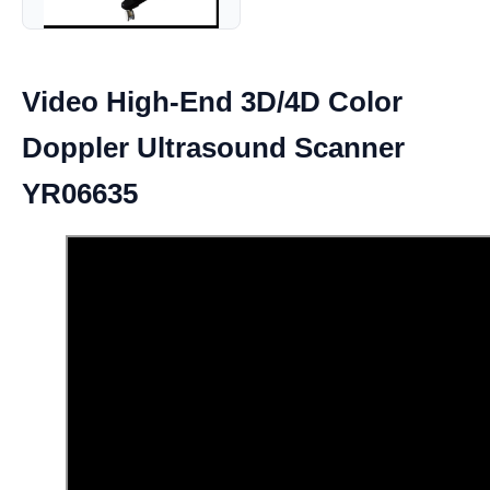
Video High-End 3D/4D Color
Doppler Ultrasound Scanner
YR06635