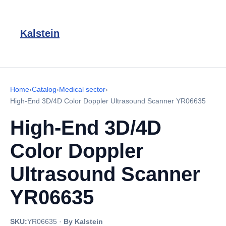
Kalstein
Home
›
Catalog
›
Medical sector
›
High-End 3D/4D Color Doppler Ultrasound Scanner YR06635
High-End 3D/4D
Color Doppler
Ultrasound Scanner
YR06635
SKU:
YR06635
·
By Kalstein