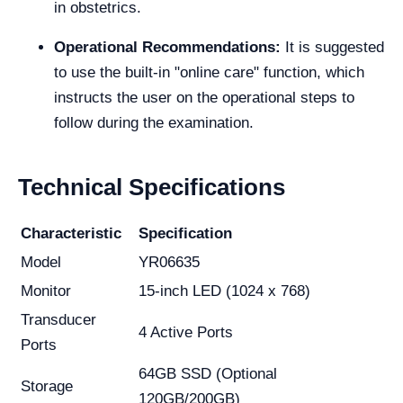
in obstetrics.
Operational Recommendations:
It is suggested
to use the built-in "online care" function, which
instructs the user on the operational steps to
follow during the examination.
Technical Specifications
Characteristic
Specification
Model
YR06635
Monitor
15-inch LED (1024 x 768)
Transducer
4 Active Ports
Ports
64GB SSD (Optional
Storage
120GB/200GB)