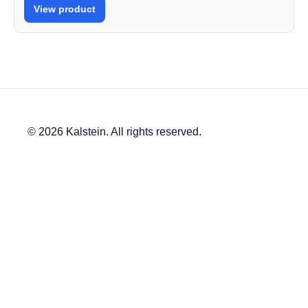
View product
© 2026 Kalstein. All rights reserved.