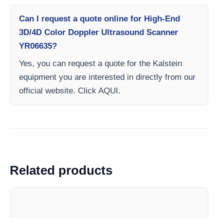
Can I request a quote online for High-End
3D/4D Color Doppler Ultrasound Scanner
YR06635?
Yes, you can request a quote for the Kalstein
equipment you are interested in directly from our
official website. Click AQUI.
Related products