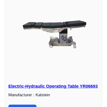
Electric-Hydraulic Operating Table YR06693
Manufacturer : Kalstein