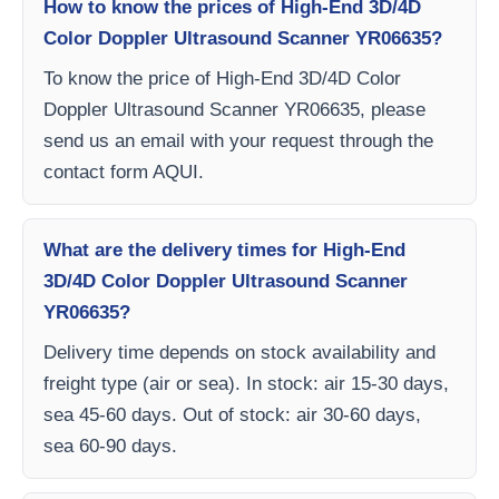
How to know the prices of High-End 3D/4D
Color Doppler Ultrasound Scanner YR06635?
To know the price of High-End 3D/4D Color
Doppler Ultrasound Scanner YR06635, please
send us an email with your request through the
contact form AQUI.
What are the delivery times for High-End
3D/4D Color Doppler Ultrasound Scanner
YR06635?
Delivery time depends on stock availability and
freight type (air or sea). In stock: air 15-30 days,
sea 45-60 days. Out of stock: air 30-60 days,
sea 60-90 days.