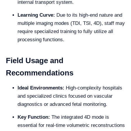
internal transport system.
Learning Curve:
Due to its high-end nature and
multiple imaging modes (TDI, TSI, 4D), staff may
require specialized training to fully utilize all
processing functions.
Field Usage and
Recommendations
Ideal Environments:
High-complexity hospitals
and specialized clinics focused on vascular
diagnostics or advanced fetal monitoring.
Key Function:
The integrated 4D mode is
essential for real-time volumetric reconstructions