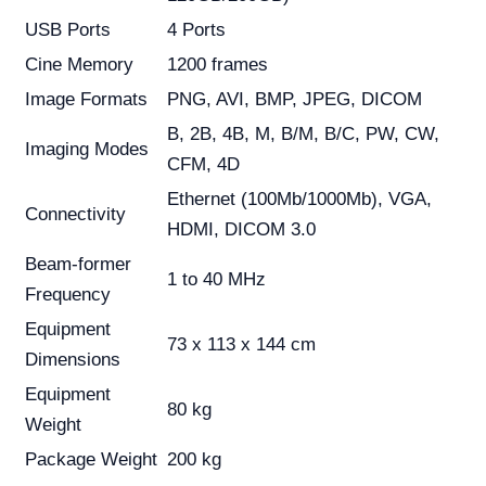
USB Ports
4 Ports
Cine Memory
1200 frames
Image Formats
PNG, AVI, BMP, JPEG, DICOM
B, 2B, 4B, M, B/M, B/C, PW, CW,
Imaging Modes
CFM, 4D
Ethernet (100Mb/1000Mb), VGA,
Connectivity
HDMI, DICOM 3.0
Beam-former
1 to 40 MHz
Frequency
Equipment
73 x 113 x 144 cm
Dimensions
Equipment
80 kg
Weight
Package Weight
200 kg