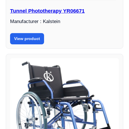
Tunnel Phototherapy YR06671
Manufacturer : Kalstein
View product