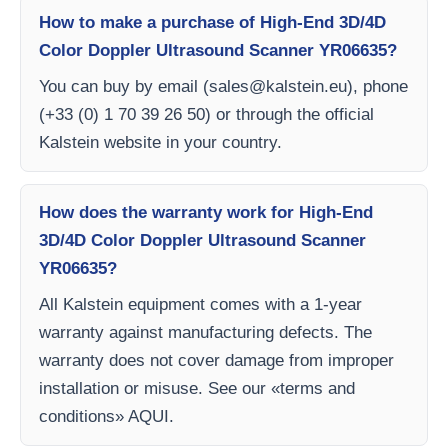
How to make a purchase of High-End 3D/4D
Color Doppler Ultrasound Scanner YR06635?
You can buy by email (
sales@kalstein.eu
), phone
(+33 (0) 1 70 39 26 50) or through the official
Kalstein website in your country.
How does the warranty work for High-End
3D/4D Color Doppler Ultrasound Scanner
YR06635?
All Kalstein equipment comes with a 1-year
warranty against manufacturing defects. The
warranty does not cover damage from improper
installation or misuse. See our «terms and
conditions» AQUI.