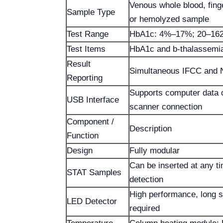
Venous whole blood, finge
Sample Type
or hemolyzed sample
Test Range
HbA1c: 4%–17%; 20–162
Test Items
HbA1c and b-thalassemi
Result
Simultaneous IFCC and 
Reporting
Supports computer data
USB Interface
scanner connection
Component /
Description
Function
Design
Fully modular
Can be inserted at any t
STAT Samples
detection
High performance, long se
LED Detector
required