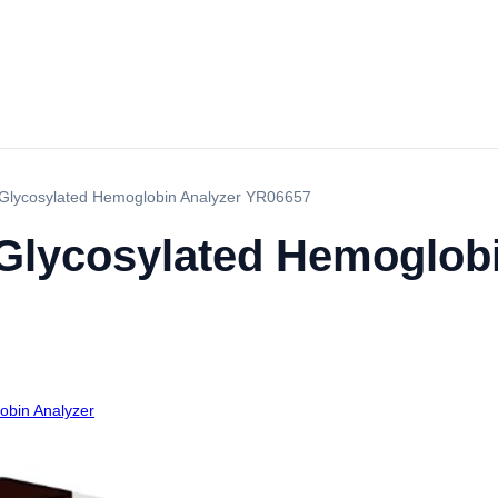
c Glycosylated Hemoglobin Analyzer YR06657
 Glycosylated Hemoglob
obin Analyzer