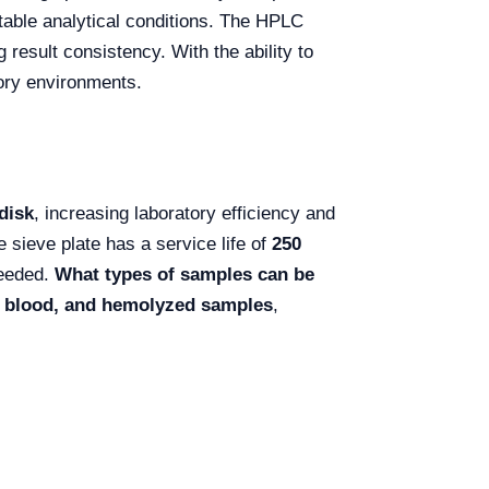
stable analytical conditions. The HPLC
g result consistency. With the ability to
tory environments.
disk
, increasing laboratory efficiency and
 sieve plate has a service life of
250
needed.
What types of samples can be
ck blood, and hemolyzed samples
,