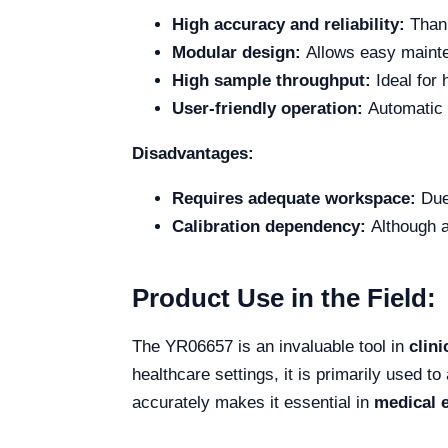
High accuracy and reliability:
Thank
Modular design:
Allows easy mainte
High sample throughput:
Ideal for 
User-friendly operation:
Automatic i
Disadvantages:
Requires adequate workspace:
Due 
Calibration dependency:
Although a
Product Use in the Field:
The YR06657 is an invaluable tool in
clini
healthcare settings, it is primarily used t
accurately makes it essential in
medical 