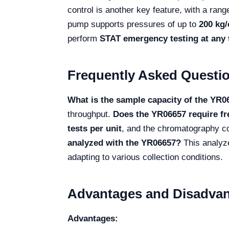
control is another key feature, with a rang
pump supports pressures of up to
200 kg/
perform
STAT emergency testing at any 
Frequently Asked Questi
What is the sample capacity of the YR0
throughput.
Does the YR06657 require f
tests per unit
, and the chromatography c
analyzed with the YR06657?
This analyz
adapting to various collection conditions.
Advantages and Disadvan
Advantages: