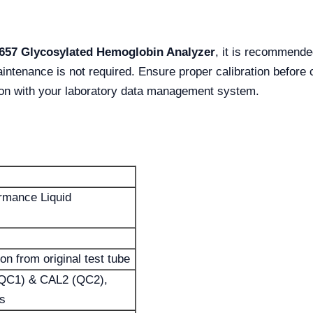
657 Glycosylated Hemoglobin Analyzer
, it is recommende
intenance is not required. Ensure proper calibration before 
ion with your laboratory data management system.
rmance Liquid
on from original test tube
(QC1) & CAL2 (QC2),
s