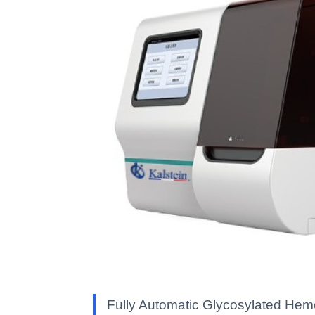
Fully Automatic Glycosylated Hemo