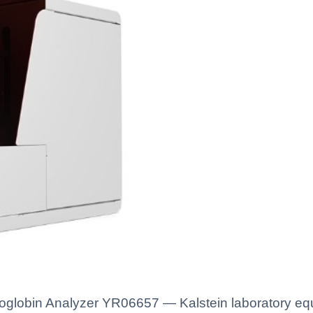
globin Analyzer YR06657 — Kalstein laboratory equi