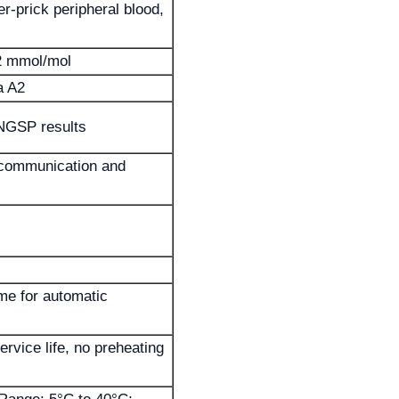
r-prick peripheral blood,
 mmol/mol
a A2
NGSP results
 communication and
ime for automatic
rvice life, no preheating