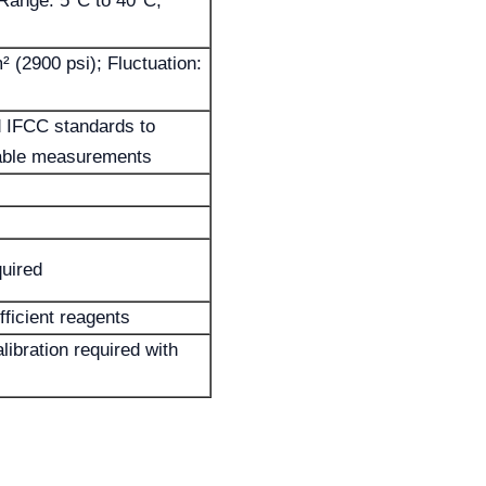
Range: 5°C to 40°C;
 (2900 psi); Fluctuation:
 IFCC standards to
iable measurements
uired
fficient reagents
alibration required with