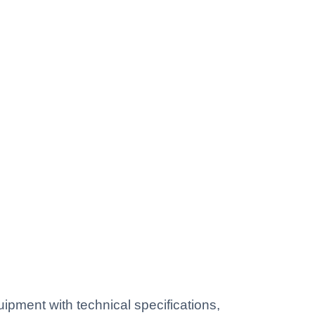
pment with technical specifications,