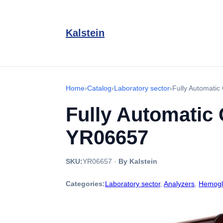
Kalstein
Home
›
Catalog
›
Laboratory sector
›
Fully Automati
Fully Automatic
YR06657
SKU:
YR06657
·
By Kalstein
Categories:
Laboratory sector
,
Analyzers
,
Hemogl