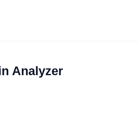
in Analyzer