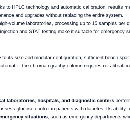
s to HPLC technology and automatic calibration, results mee
nance and upgrades without replacing the entire system.
high-volume laboratories, processing up to 15 samples per d
njection and STAT testing make it suitable for emergency si
to its size and modular configuration, sufficient bench spa
utomatic, the chromatography column requires recalibration 
cal laboratories, hospitals, and diagnostic centers
perform
o assess glucose control in patients with diabetes. Its abilit
emergency situations
, such as emergency departments wher