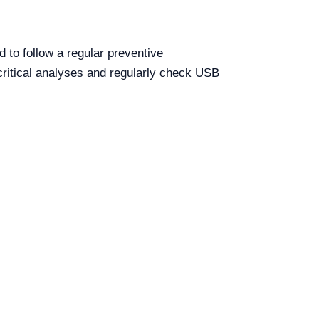
d to follow a regular preventive
critical analyses and regularly check USB