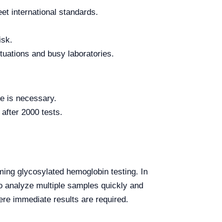
t international standards.
isk.
tuations and busy laboratories.
ce is necessary.
after 2000 tests.
ing glycosylated hemoglobin testing. In
y to analyze multiple samples quickly and
e immediate results are required.