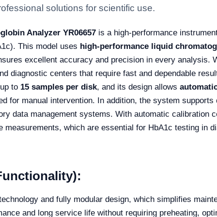
fessional solutions for scientific use.
oglobin Analyzer YR06657
is a high-performance instrument
A1c). This model uses
high-performance liquid chromatog
nsures excellent accuracy and precision in every analysis. W
and diagnostic centers that require fast and dependable result
 up to
15 samples per disk
, and its design allows
automatic
eed for manual intervention. In addition, the system support
atory data management systems. With automatic calibration 
e measurements, which are essential for HbA1c testing in 
unctionality):
technology and fully modular design, which simplifies mai
ance and long service life without requiring preheating, opt