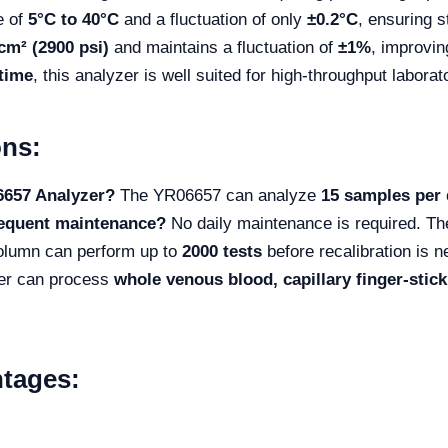
e of
5°C to 40°C
and a fluctuation of only
±0.2°C
, ensuring 
cm² (2900 psi)
and maintains a fluctuation of
±1%
, improvin
time
, this analyzer is well suited for high-throughput labora
ons:
6657 Analyzer?
The YR06657 can analyze
15 samples per 
requent maintenance?
No daily maintenance is required. The
olumn can perform up to
2000 tests
before recalibration is 
er can process
whole venous blood, capillary finger-sti
tages: