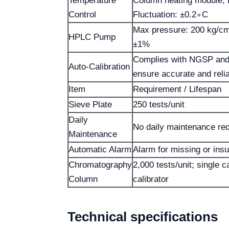
Temperature
Column heating module; 
Control
Fluctuation: ±0.2∘C
Max pressure: 200 kg/cm²
HPLC Pump
±1%
Complies with NGSP and
Auto-Calibration
ensure accurate and rel
Item
Requirement / Lifespan
Sieve Plate
250 tests/unit
Daily
No daily maintenance req
Maintenance
Automatic Alarm
Alarm for missing or insu
Chromatography
2,000 tests/unit; single c
Column
calibrator
Technical specifications