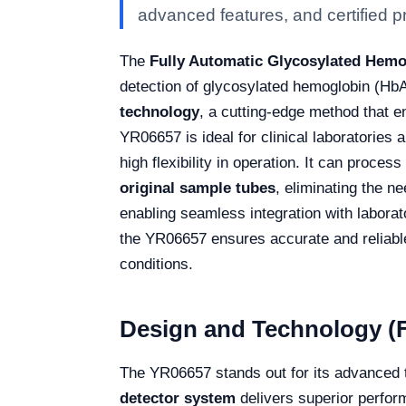
advanced features, and certified pro
The
Fully Automatic Glycosylated Hem
detection of glycosylated hemoglobin (Hb
technology
, a cutting-edge method that e
YR06657 is ideal for clinical laboratories 
high flexibility in operation. It can process
original sample tubes
, eliminating the n
enabling seamless integration with labor
the YR06657 ensures accurate and reliabl
conditions.
Design and Technology (F
The YR06657 stands out for its advanced 
detector system
delivers superior perform