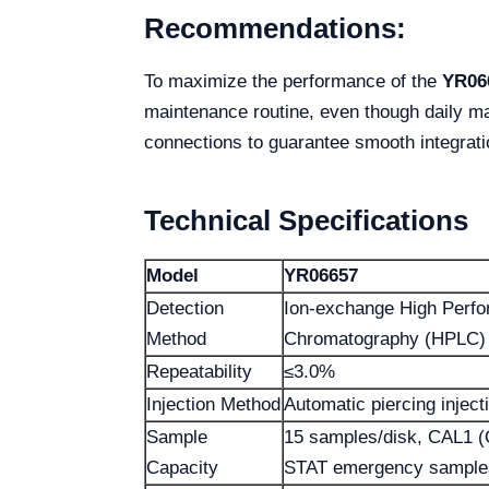
Recommendations:
To maximize the performance of the
YR06
maintenance routine, even though daily ma
connections to guarantee smooth integrat
Technical Specifications
Model
YR06657
Detection
Ion-exchange High Perfo
Method
Chromatography (HPLC)
Repeatability
≤3.0%
Injection Method
Automatic piercing injecti
Sample
15 samples/disk, CAL1 
Capacity
STAT emergency sample