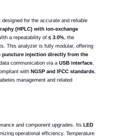
 designed for the accurate and reliable
raphy (HPLC) with ion-exchange
ith a repeatability of
≤ 3.0%
, the
s. This analyzer is fully modular, offering
 puncture injection directly from the
s data communication via a
USB interface
,
compliant with
NGSP and IFCC standards
,
diabetes management and related
ntenance and component upgrades. Its
LED
imizing operational efficiency. Temperature