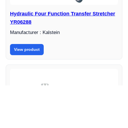
Hydraulic Four Function Transfer Stretcher
YR06288
Manufacturer : Kalstein
View product