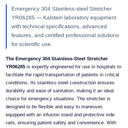
Emergency 304 Stainless-steel Stretcher
YR06285 — Kalstein laboratory equipment
with technical specifications, advanced
features, and certified professional solutions
for scientific use.
The Emergency 304 Stainless-Steel Stretcher
YR06285
is expertly engineered for use in hospitals to
facilitate the rapid transportation of patients in critical
conditions. Its stainless-steel construction ensures
durability and ease of sanitation, making it an ideal
choice for emergency situations. The stretcher is
designed to be flexible and easy to maneuver,
equipped with an infusion stand and protective side
rails, ensuring patient safety and convenience. With