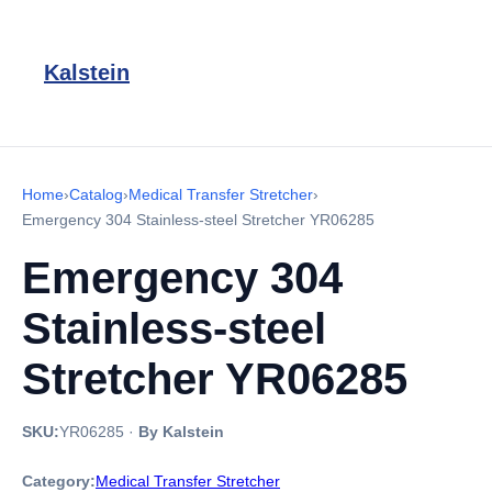
Kalstein
Home
›
Catalog
›
Medical Transfer Stretcher
›
Emergency 304 Stainless-steel Stretcher YR06285
Emergency 304
Stainless-steel
Stretcher YR06285
SKU:
YR06285
·
By Kalstein
Category:
Medical Transfer Stretcher