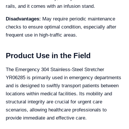
rails, and it comes with an infusion stand.
Disadvantages:
May require periodic maintenance
checks to ensure optimal condition, especially after
frequent use in high-traffic areas.
Product Use in the Field
The Emergency 304 Stainless-Steel Stretcher
YR06285 is primarily used in emergency departments
and is designed to swiftly transport patients between
locations within medical facilities. Its mobility and
structural integrity are crucial for urgent care
scenarios, allowing healthcare professionals to
provide immediate and effective care.