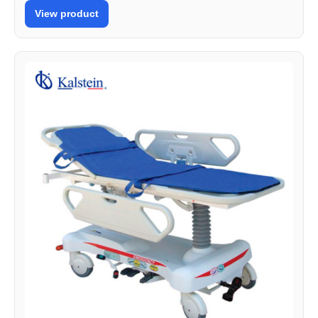
View product