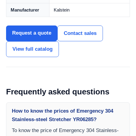
Manufacturer
Kalstein
Request a quote
Contact sales
View full catalog
Frequently asked questions
How to know the prices of Emergency 304
Stainless-steel Stretcher YR06285?
To know the price of Emergency 304 Stainless-