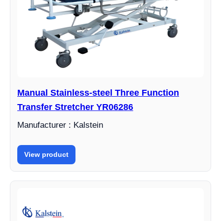
Manual Stainless-steel Three Function
Transfer Stretcher YR06286
Manufacturer : Kalstein
View product