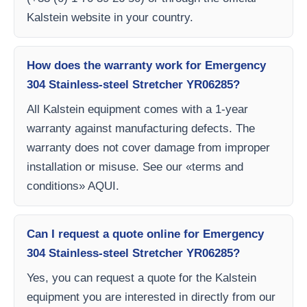
Kalstein website in your country.
How does the warranty work for Emergency
304 Stainless-steel Stretcher YR06285?
All Kalstein equipment comes with a 1-year
warranty against manufacturing defects. The
warranty does not cover damage from improper
installation or misuse. See our «terms and
conditions» AQUI.
Can I request a quote online for Emergency
304 Stainless-steel Stretcher YR06285?
Yes, you can request a quote for the Kalstein
equipment you are interested in directly from our