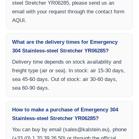
steel Stretcher YR06285, please send us an
email with your request through the contact form
AQUI.
What are the delivery times for Emergency
304 Stainless-steel Stretcher YR06285?
Delivery time depends on stock availability and
freight type (air or sea). In stock: air 15-30 days,
sea 45-60 days. Out of stock: air 30-60 days,
sea 60-90 days.
How to make a purchase of Emergency 304
Stainless-steel Stretcher YR06285?
You can buy by email (
sales@kalstein.eu
), phone
(+33 (0) 1 70 39 26 50) or through the official