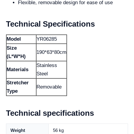
Flexible, removable design for ease of use
Technical Specifications
Model
YR06285
Size
190*63*80cm
(L*W*H)
Stainless
Materials
Steel
Stretcher
Removable
Type
Technical specifications
Weight
56 kg