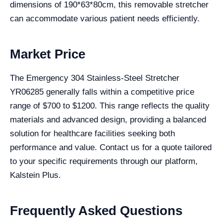
dimensions of 190*63*80cm, this removable stretcher
can accommodate various patient needs efficiently.
Market Price
The Emergency 304 Stainless-Steel Stretcher
YR06285 generally falls within a competitive price
range of $700 to $1200. This range reflects the quality
materials and advanced design, providing a balanced
solution for healthcare facilities seeking both
performance and value. Contact us for a quote tailored
to your specific requirements through our platform,
Kalstein Plus.
Frequently Asked Questions