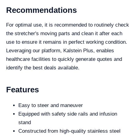
Recommendations
For optimal use, it is recommended to routinely check
the stretcher's moving parts and clean it after each
use to ensure it remains in perfect working condition.
Leveraging our platform, Kalstein Plus, enables
healthcare facilities to quickly generate quotes and
identify the best deals available.
Features
Easy to steer and maneuver
Equipped with safety side rails and infusion
stand
Constructed from high-quality stainless steel