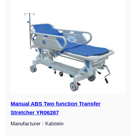
Manual ABS Two function Transfer
Stretcher YR06287
Manufacturer : Kalstein