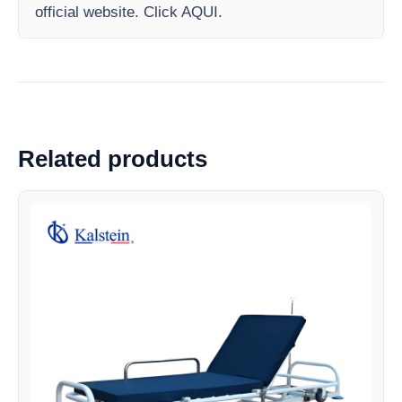
official website. Click AQUI.
Related products