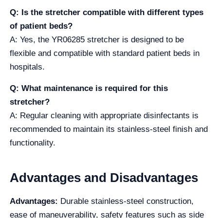
Q: Is the stretcher compatible with different types
of patient beds?
A: Yes, the YR06285 stretcher is designed to be
flexible and compatible with standard patient beds in
hospitals.
Q: What maintenance is required for this
stretcher?
A: Regular cleaning with appropriate disinfectants is
recommended to maintain its stainless-steel finish and
functionality.
Advantages and Disadvantages
Advantages:
Durable stainless-steel construction,
ease of maneuverability, safety features such as side