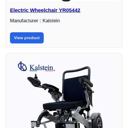
Electric Wheelchair YR05442
Manufacturer : Kalstein
View product