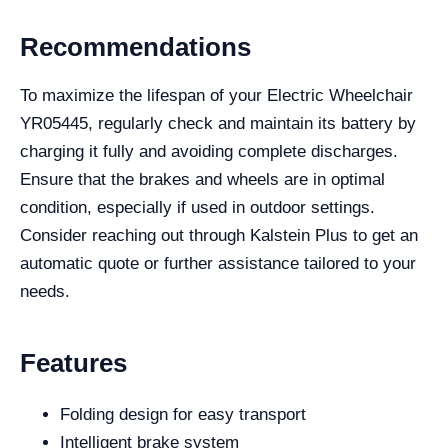
Recommendations
To maximize the lifespan of your Electric Wheelchair
YR05445, regularly check and maintain its battery by
charging it fully and avoiding complete discharges.
Ensure that the brakes and wheels are in optimal
condition, especially if used in outdoor settings.
Consider reaching out through Kalstein Plus to get an
automatic quote or further assistance tailored to your
needs.
Features
Folding design for easy transport
Intelligent brake system