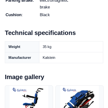
Parking Brake:
electromagnetic
brake
Cushion
:
Black
Technical specifications
Weight
35 kg
Manufacturer
Kalstein
Image gallery