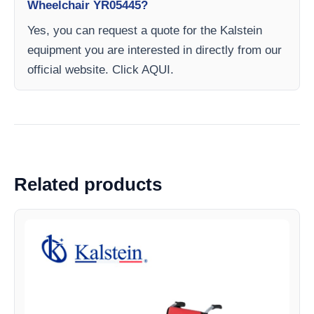
Wheelchair YR05445?
Yes, you can request a quote for the Kalstein
equipment you are interested in directly from our
official website. Click AQUI.
Related products