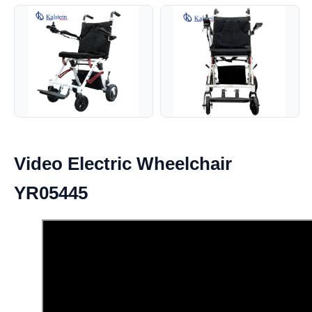
Video Electric Wheelchair
YR05445