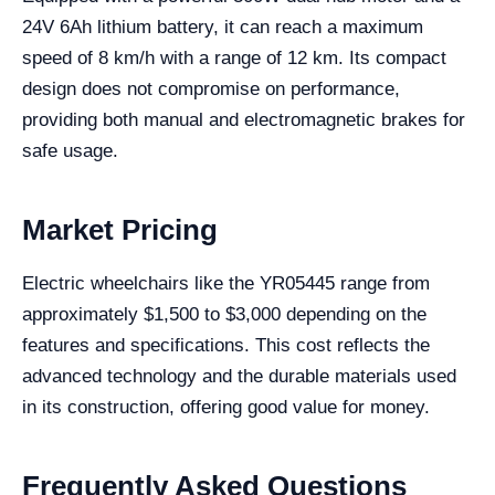
24V 6Ah lithium battery, it can reach a maximum
speed of 8 km/h with a range of 12 km. Its compact
design does not compromise on performance,
providing both manual and electromagnetic brakes for
safe usage.
Market Pricing
Electric wheelchairs like the YR05445 range from
approximately $1,500 to $3,000 depending on the
features and specifications. This cost reflects the
advanced technology and the durable materials used
in its construction, offering good value for money.
Frequently Asked Questions