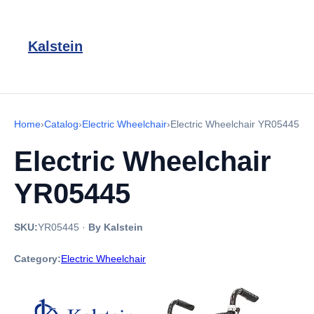
Kalstein
Home
›
Catalog
›
Electric Wheelchair
›
Electric Wheelchair YR05445
Electric Wheelchair
YR05445
SKU:
YR05445
·
By Kalstein
Category:
Electric Wheelchair