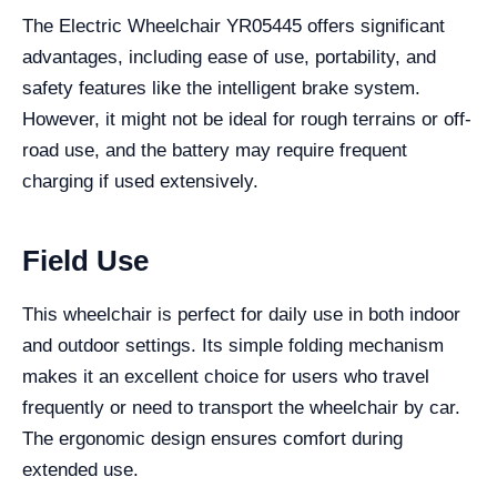
The Electric Wheelchair YR05445 offers significant
advantages, including ease of use, portability, and
safety features like the intelligent brake system.
However, it might not be ideal for rough terrains or off-
road use, and the battery may require frequent
charging if used extensively.
Field Use
This wheelchair is perfect for daily use in both indoor
and outdoor settings. Its simple folding mechanism
makes it an excellent choice for users who travel
frequently or need to transport the wheelchair by car.
The ergonomic design ensures comfort during
extended use.