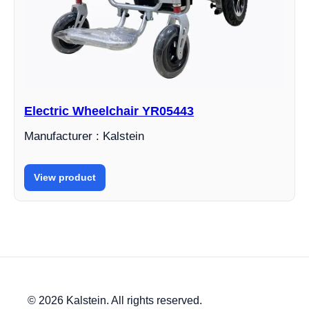
Electric Wheelchair YR05443
Manufacturer : Kalstein
View product
© 2026 Kalstein. All rights reserved.