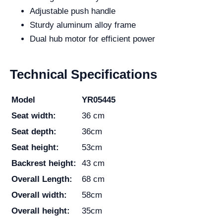
Adjustable push handle
Sturdy aluminum alloy frame
Dual hub motor for efficient power
Technical Specifications
Model
YR05445
Seat width:
36 cm
Seat depth:
36cm
Seat height:
53cm
Backrest height:
43 cm
Overall Length:
68 cm
Overall width:
58cm
Overall height:
35cm