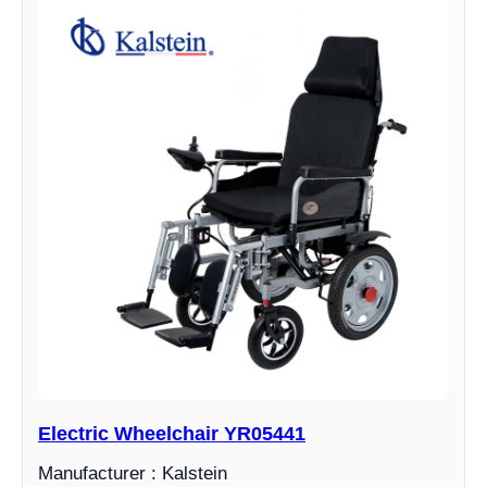
Electric Wheelchair YR05441
Manufacturer : Kalstein