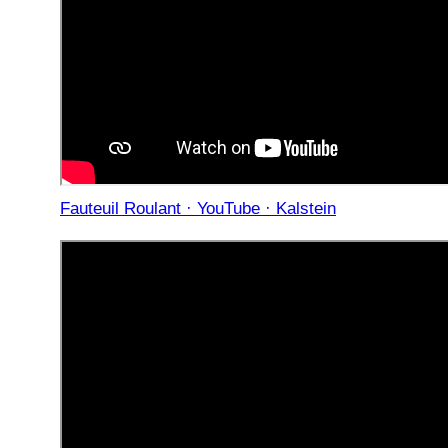
Fauteuil Roulant · YouTube · Kalstein