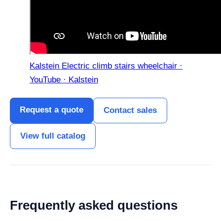
Kalstein Electric climb stairs wheelchair ·
YouTube · Kalstein
Request a quote
Contact sales
View full catalog
Frequently asked questions