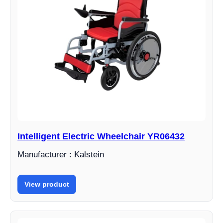
Intelligent Electric Wheelchair YR06432
Manufacturer : Kalstein
View product