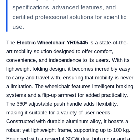
specifications, advanced features, and
certified professional solutions for scientific
use.
The
Electric Wheelchair YR05445
is a state-of-the-
art mobility solution designed to offer comfort,
convenience, and independence to its users. With its
lightweight folding design, it becomes incredibly easy
to carry and travel with, ensuring that mobility is never
a limitation. The wheelchair features intelligent braking
systems and a flip-up armrest for added practicality.
The 360º adjustable push handle adds flexibility,
making it suitable for a variety of user needs.
Constructed with durable aluminum alloy, it boasts a
robust yet lightweight frame, supporting up to 100 kg.
Equipped with a powerful 300W dual hub motor and a