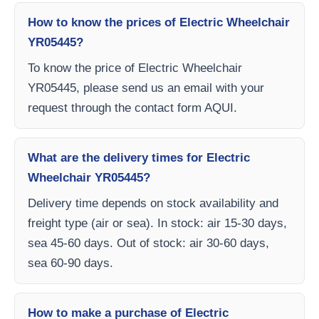
How to know the prices of Electric Wheelchair
YR05445?
To know the price of Electric Wheelchair
YR05445, please send us an email with your
request through the contact form AQUI.
What are the delivery times for Electric
Wheelchair YR05445?
Delivery time depends on stock availability and
freight type (air or sea). In stock: air 15-30 days,
sea 45-60 days. Out of stock: air 30-60 days,
sea 60-90 days.
How to make a purchase of Electric