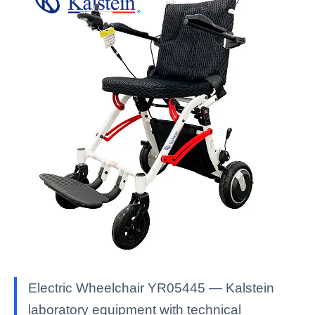
Electric Wheelchair YR05445 — Kalstein
laboratory equipment with technical