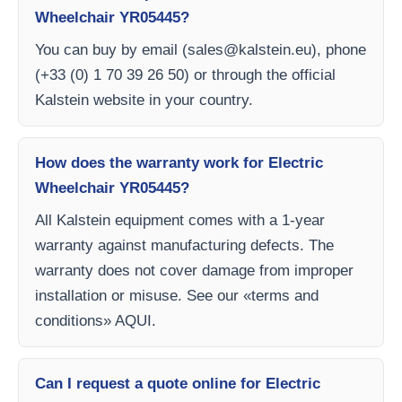
Wheelchair YR05445?
You can buy by email (
sales@kalstein.eu
), phone
(+33 (0) 1 70 39 26 50) or through the official
Kalstein website in your country.
How does the warranty work for Electric
Wheelchair YR05445?
All Kalstein equipment comes with a 1-year
warranty against manufacturing defects. The
warranty does not cover damage from improper
installation or misuse. See our «terms and
conditions» AQUI.
Can I request a quote online for Electric