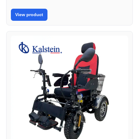
View product