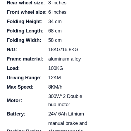
Rear wheel size:
8 inches
Front wheel size:
6 inches
Folding Height:
34 cm
Folding Length:
68 cm
Folding Width:
58 cm
N/G:
18KG/16.8KG
Frame material:
aluminum alloy
Load:
100KG
Driving Range:
12KM
Max Speed:
8KM/h
300W*2 Double
Motor:
hub motor
Battery:
24V 6Ah Lithium
manual brake and