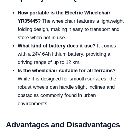
How portable is the Electric Wheelchair
YR05445?
The wheelchair features a lightweight
folding design, making it easy to transport and
store when not in use.
What kind of battery does it use?
It comes
with a 24V 6Ah lithium battery, providing a
driving range of up to 12 km.
Is the wheelchair suitable for all terrains?
While it is designed for smooth surfaces, the
robust wheels can handle slight inclines and
obstacles commonly found in urban
environments.
Advantages and Disadvantages