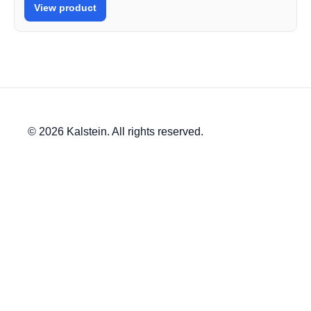
View product
© 2026 Kalstein. All rights reserved.