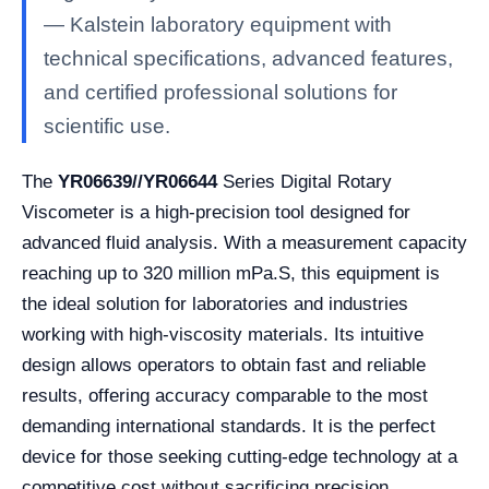
— Kalstein laboratory equipment with
technical specifications, advanced features,
and certified professional solutions for
scientific use.
The
YR06639//YR06644
Series Digital Rotary
Viscometer is a high-precision tool designed for
advanced fluid analysis. With a measurement capacity
reaching up to 320 million mPa.S, this equipment is
the ideal solution for laboratories and industries
working with high-viscosity materials. Its intuitive
design allows operators to obtain fast and reliable
results, offering accuracy comparable to the most
demanding international standards. It is the perfect
device for those seeking cutting-edge technology at a
competitive cost without sacrificing precision.