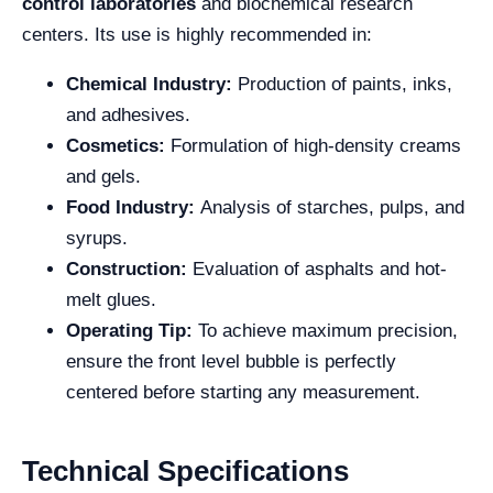
control laboratories
and biochemical research
centers. Its use is highly recommended in:
Chemical Industry:
Production of paints, inks,
and adhesives.
Cosmetics:
Formulation of high-density creams
and gels.
Food Industry:
Analysis of starches, pulps, and
syrups.
Construction:
Evaluation of asphalts and hot-
melt glues.
Operating Tip:
To achieve maximum precision,
ensure the front level bubble is perfectly
centered before starting any measurement.
Technical Specifications