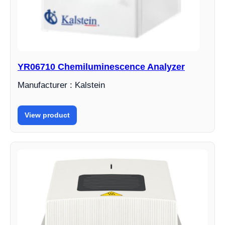
YR06710 Chemiluminescence Analyzer
Manufacturer : Kalstein
View product