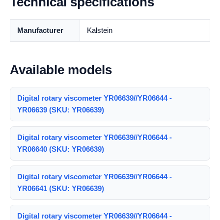
Technical specifications
Manufacturer
Kalstein
Available models
Digital rotary viscometer YR06639//YR06644 -
YR06639 (SKU: YR06639)
Digital rotary viscometer YR06639//YR06644 -
YR06640 (SKU: YR06639)
Digital rotary viscometer YR06639//YR06644 -
YR06641 (SKU: YR06639)
Digital rotary viscometer YR06639//YR06644 -