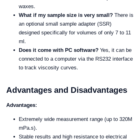
waxes.
What if my sample size is very small?
There is
an optional small sample adapter (SSR)
designed specifically for volumes of only 7 to 11
ml.
Does it come with PC software?
Yes, it can be
connected to a computer via the RS232 interface
to track viscosity curves.
Advantages and Disadvantages
Advantages:
Extremely wide measurement range (up to 320M
mPa.s).
Stable results and high resistance to electrical