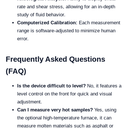
rate and shear stress, allowing for an in-depth
study of fluid behavior.
Computerized Calibration:
Each measurement
range is software-adjusted to minimize human
error.
Frequently Asked Questions
(FAQ)
Is the device difficult to level?
No, it features a
level control on the front for quick and visual
adjustment.
Can I measure very hot samples?
Yes, using
the optional high-temperature furnace, it can
measure molten materials such as asphalt or