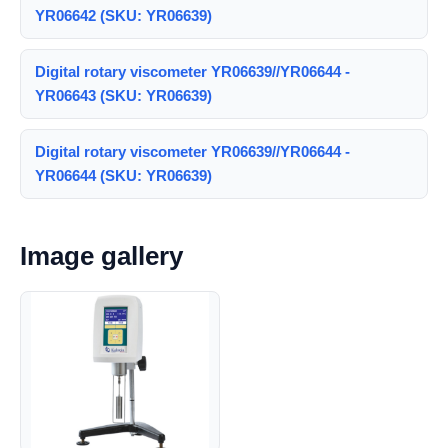
YR06642 (SKU: YR06639)
Digital rotary viscometer YR06639//YR06644 -
YR06643 (SKU: YR06639)
Digital rotary viscometer YR06639//YR06644 -
YR06644 (SKU: YR06639)
Image gallery