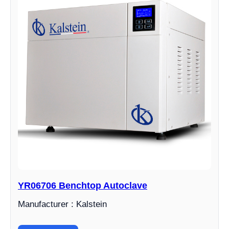
YR06706 Benchtop Autoclave
Manufacturer : Kalstein