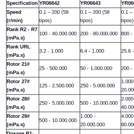
Specification
YR06642
YR06643
YR06
Speed
0.1 – 200 (58
0.1 – 200 (58
0.1 –
(r/min)
tipos)
tipos)
tipos)
Rank R2 - R7
100 - 40.000.000
200 - 80.000.000
800 -
(mPa.s)
Rank URL
3.2 - 1.000
6.4 - 1.000
25.6 
(mPa.s)
Rotor 21#
25 - 500.000
50 - 1.000.000
200 -
(mPa.s)
Rotor 27#
1.000
125 - 2.500.000
250 - 5.000.000
(mPa.s)
20.00
Rotor 28#
2.000
250 - 5.000.000
500 - 10.000.000
(mPa.s)
40.00
Rotor 29#
1.000 -
4.000
500 - 10.000.000
(mPa.s)
20.000.000
80.00
Dosage R1-