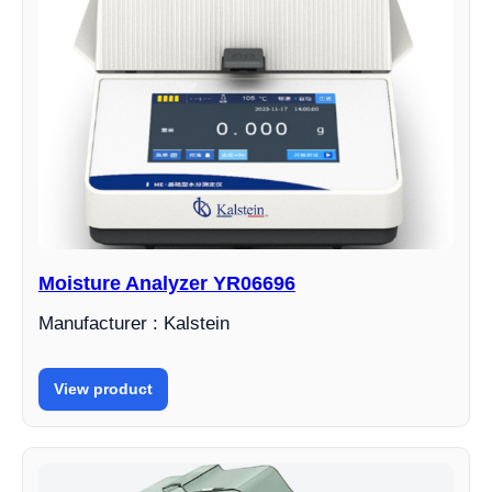
Moisture Analyzer YR06696
Manufacturer : Kalstein
View product