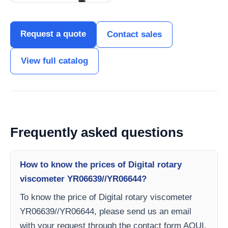
Request a quote
Contact sales
View full catalog
Frequently asked questions
How to know the prices of Digital rotary
viscometer YR06639//YR06644?
To know the price of Digital rotary viscometer
YR06639//YR06644, please send us an email
with your request through the contact form AQUI.