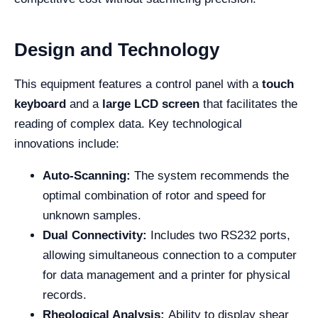
Design and Technology
This equipment features a control panel with a
touch
keyboard
and a
large LCD screen
that facilitates the
reading of complex data. Key technological
innovations include:
Auto-Scanning:
The system recommends the
optimal combination of rotor and speed for
unknown samples.
Dual Connectivity:
Includes two RS232 ports,
allowing simultaneous connection to a computer
for data management and a printer for physical
records.
Rheological Analysis:
Ability to display shear