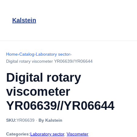
Kalstein
Home
›
Catalog
›
Laboratory sector
›
Digital rotary viscometer YR06639//YR06644
Digital rotary
viscometer
YR06639//YR06644
SKU:
YR06639
·
By Kalstein
Categories:
Laboratory sector
,
Viscometer