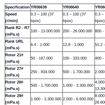
Specification
YR06639
YR06640
YR06
Speed
0.3 – 100 (37
0.3 – 100 (37
0.3 –
(r/min)
tipos)
tipos)
tipos)
Rank R2 - R7
100 - 13.000.000
200 - 26.000.000
800 -
(mPa.s)
Rank URL
6.4 - 1.000
12.8 - 1.000
51.2 
(mPa.s)
Rotor 21#
50 - 167.000
100 - 333.000
400 -
(mPa.s)
Rotor 27#
250 - 834.000
500 - 1.700.000
2.000
(mPa.s)
Rotor 28#
4.000
500 - 1.700.000
1.000 - 3.300.000
(mPa.s)
13.30
Rotor 29#
8.000
1.000 - 3.300.000
2.000 - 6.600.000
(mPa.s)
26.60