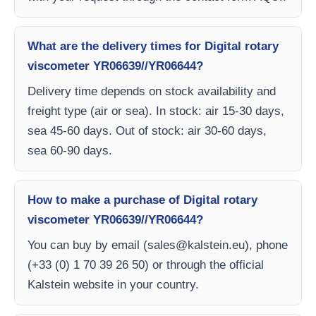
What are the delivery times for Digital rotary
viscometer YR06639//YR06644?
Delivery time depends on stock availability and
freight type (air or sea). In stock: air 15-30 days,
sea 45-60 days. Out of stock: air 30-60 days,
sea 60-90 days.
How to make a purchase of Digital rotary
viscometer YR06639//YR06644?
You can buy by email (
sales@kalstein.eu
), phone
(+33 (0) 1 70 39 26 50) or through the official
Kalstein website in your country.