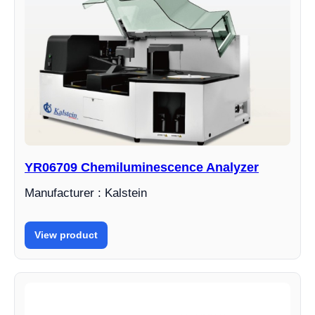
YR06709 Chemiluminescence Analyzer
Manufacturer : Kalstein
View product