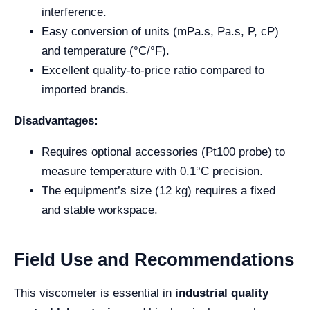
interference.
Easy conversion of units (mPa.s, Pa.s, P, cP)
and temperature (°C/°F).
Excellent quality-to-price ratio compared to
imported brands.
Disadvantages:
Requires optional accessories (Pt100 probe) to
measure temperature with 0.1°C precision.
The equipment’s size (12 kg) requires a fixed
and stable workspace.
Field Use and Recommendations
This viscometer is essential in
industrial quality