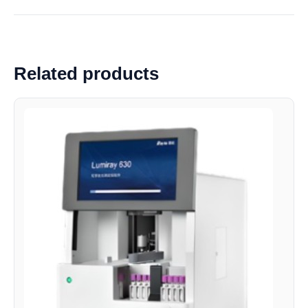
Related products