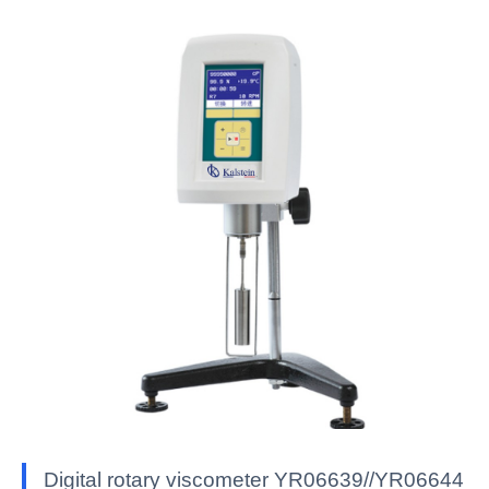
Digital rotary viscometer YR06639//YR06644