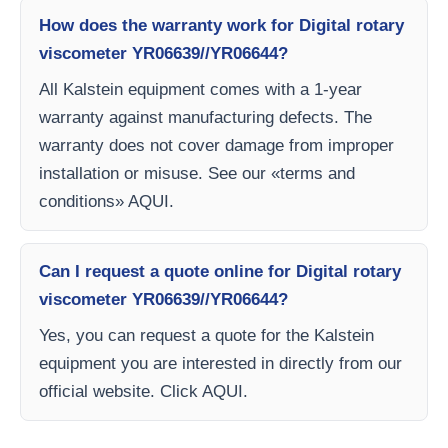
How does the warranty work for Digital rotary
viscometer YR06639//YR06644?
All Kalstein equipment comes with a 1-year
warranty against manufacturing defects. The
warranty does not cover damage from improper
installation or misuse. See our «terms and
conditions» AQUI.
Can I request a quote online for Digital rotary
viscometer YR06639//YR06644?
Yes, you can request a quote for the Kalstein
equipment you are interested in directly from our
official website. Click AQUI.