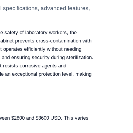
 specifications, advanced features,
e safety of laboratory workers, the
 cabinet prevents cross-contamination with
t operates efficiently without needing
and ensuring security during sterilization.
at resists corrosive agents and
de an exceptional protection level, making
between $2800 and $3600 USD. This varies