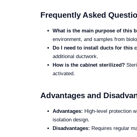
Frequently Asked Questi
What is the main purpose of this b
environment, and samples from biolo
Do I need to install ducts for this 
additional ductwork.
How is the cabinet sterilized?
Steri
activated.
Advantages and Disadva
Advantages:
High-level protection wi
isolation design.
Disadvantages:
Requires regular mai