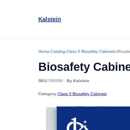
Kalstein
Home
›
Catalog
›
Class II Biosafety Cabinets
›
Biosaf
Biosafety Cabine
SKU:
YR0090
·
By Kalstein
Category:
Class II Biosafety Cabinets