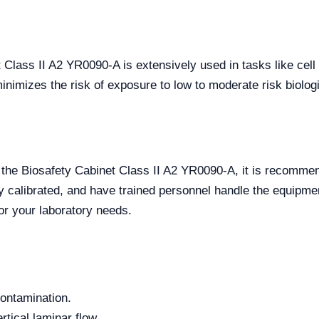
t Class II A2 YR0090-A is extensively used in tasks like cell 
nimizes the risk of exposure to low to moderate risk biolog
f the Biosafety Cabinet Class II A2 YR0090-A, it is recommen
ly calibrated, and have trained personnel handle the equipmen
for your laboratory needs.
contamination.
tical laminar flow.