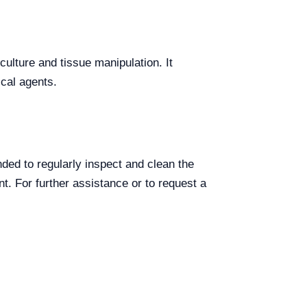
culture and tissue manipulation. It
ical agents.
ded to regularly inspect and clean the
t. For further assistance or to request a