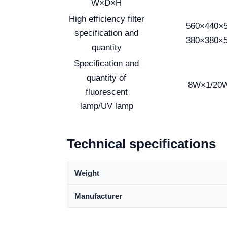
W×D×H
High efficiency filter
560×440×
specification and
380×380×
quantity
Specification and
quantity of
8W×1/20
fluorescent
lamp/UV lamp
Technical specifications
Weight
Manufacturer