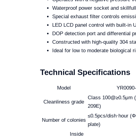
Waterproof power socket and skillful
Special exhaust filter controls emissi
LED LCD panel control with built-in 
DOP detection port and differential 
Constructed with high-quality 304 stai
Ideal for low to moderate biological 
Technical Specifications
Model
YR0090
Class 100@≥0.5μm (
Cleanliness grade
209E)
≤0.5pcs/dish·hour (
Number of colonies
plate)
Inside