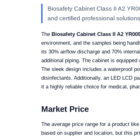
Biosafety Cabinet Class II A2 YR0
and certified professional solutions 
The
Biosafety Cabinet Class II A2 YR00
environment, and the samples being handled
its 30% airflow discharge and 70% internal 
additional piping. The cabinet is equipped
The sleek design includes a waterproof pow
disinfectants. Additionally, an LED LCD pa
it a highly reliable choice for medical, ph
Market Price
The average price range for a product lik
based on supplier and location, but this pr