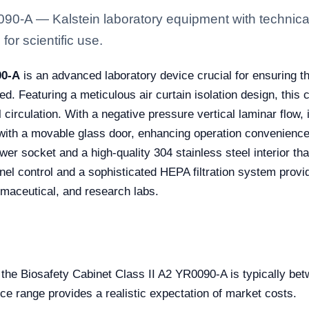
090-A — Kalstein laboratory equipment with technical
for scientific use.
90-A
is an advanced laboratory device crucial for ensuring th
. Featuring a meticulous air curtain isolation design, this
circulation. With a negative pressure vertical laminar flow, i
 with a movable glass door, enhancing operation convenience 
er socket and a high-quality 304 stainless steel interior th
nel control and a sophisticated HEPA filtration system provi
armaceutical, and research labs.
e the Biosafety Cabinet Class II A2 YR0090-A is typically 
ice range provides a realistic expectation of market costs.