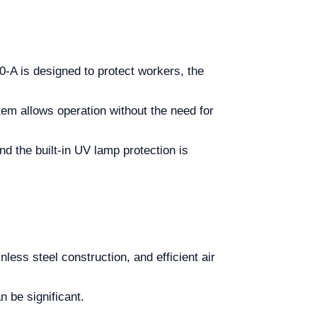
-A is designed to protect workers, the
tem allows operation without the need for
d the built-in UV lamp protection is
nless steel construction, and efficient air
 be significant.