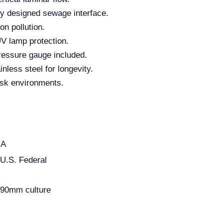
ly designed sewage interface.
on pollution.
UV lamp protection.
pressure gauge included.
nless steel for longevity.
risk environments.
-A
U.S. Federal
Φ90mm culture