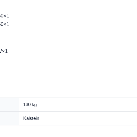
50×1
50×1
W×1
130 kg
Kalstein