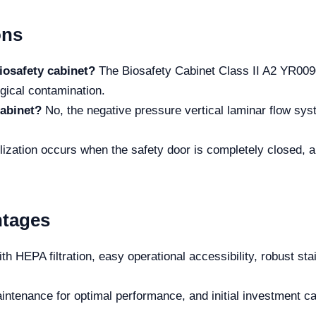
ons
iosafety cabinet?
The Biosafety Cabinet Class II A2 YR0090
gical contamination.
cabinet?
No, the negative pressure vertical laminar flow sys
lization occurs when the safety door is completely closed, an
ntages
th HEPA filtration, easy operational accessibility, robust stai
ntenance for optimal performance, and initial investment can