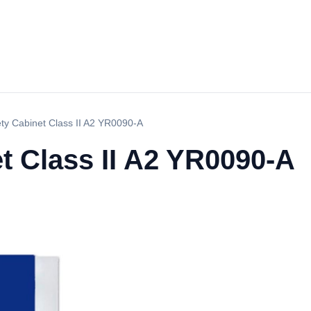
ety Cabinet Class II A2 YR0090-A
t Class II A2 YR0090-A