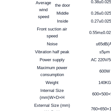
0.38±0.02
Average
the door
wind
Middle
0.26±0.02
speed
Inside
0.27±0.02
Front suction air
0.55m±0.0
speed
Noise
≤65dB(
Vibration half peak
≤5μm
Power supply
AC 220V/
Maximum power
600W
consumption
Weight
140KG
Internal Size
600×500×
(mm)W×D×H
External Size (mm)
760×650×