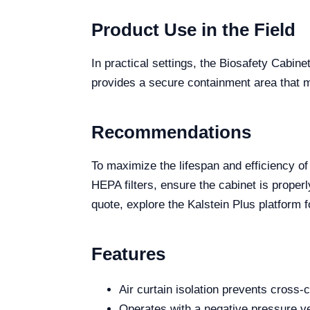
Product Use in the Field
In practical settings, the Biosafety Cabine
provides a secure containment area that mi
Recommendations
To maximize the lifespan and efficiency o
HEPA filters, ensure the cabinet is proper
quote, explore the Kalstein Plus platform 
Features
Air curtain isolation prevents cross-
Operates with a negative pressure ver