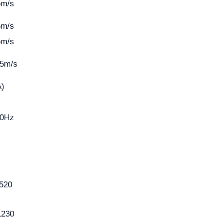
5m/s
5m/s
5m/s
25m/s
A)
50Hz
520
1230