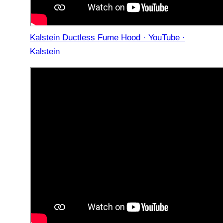
Kalstein Ductless Fume Hood · YouTube ·
Kalstein