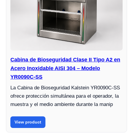
Cabina de Bioseguridad Clase II Tipo A2 en
Acero Inoxidable AISI 304 – Modelo
YR0090C-SS
La Cabina de Bioseguridad Kalstein YR0090C-SS
ofrece protección simultánea para el operador, la
muestra y el medio ambiente durante la manip
View product