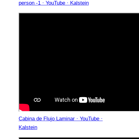
person -1 · YouTube · Kalstein
Cabina de Flujo Laminar · YouTube ·
Kalstein