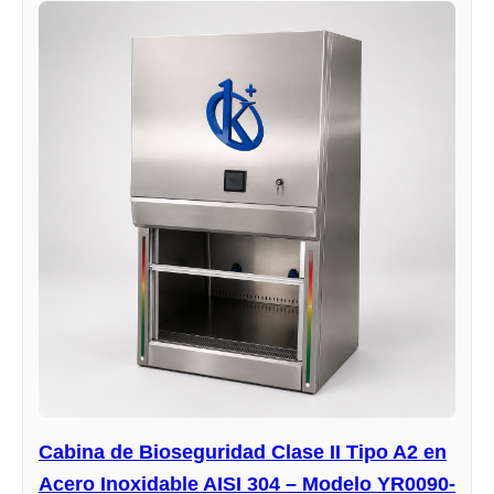
Cabina de Bioseguridad Clase II Tipo A2 en
Acero Inoxidable AISI 304 – Modelo YR0090-