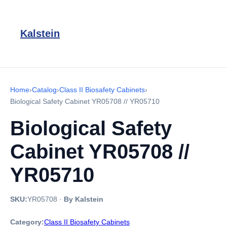
Kalstein
Home
›
Catalog
›
Class II Biosafety Cabinets
›
Biological Safety Cabinet YR05708 // YR05710
Biological Safety
Cabinet YR05708 //
YR05710
SKU:
YR05708
·
By Kalstein
Category:
Class II Biosafety Cabinets