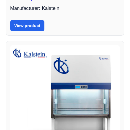
Manufacturer: Kalstein
View product