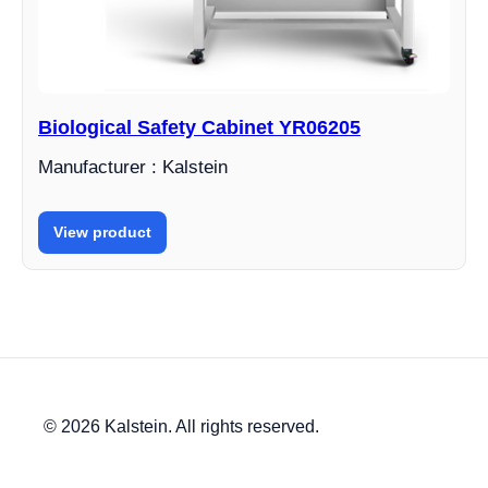
Biological Safety Cabinet YR06205
Manufacturer : Kalstein
View product
© 2026 Kalstein. All rights reserved.