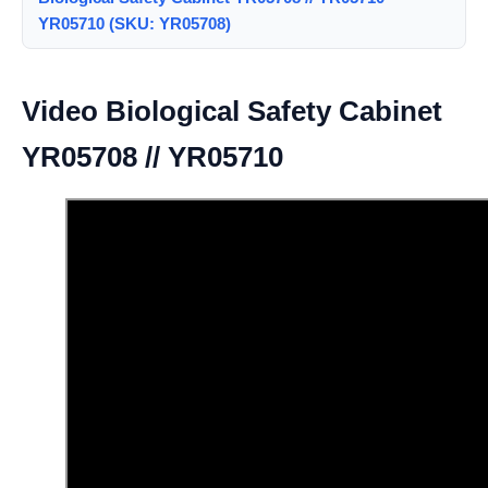
YR05710 (SKU: YR05708)
Video Biological Safety Cabinet
YR05708 // YR05710