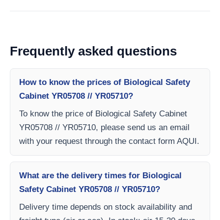
Frequently asked questions
How to know the prices of Biological Safety
Cabinet YR05708 // YR05710?
To know the price of Biological Safety Cabinet
YR05708 // YR05710, please send us an email
with your request through the contact form AQUI.
What are the delivery times for Biological
Safety Cabinet YR05708 // YR05710?
Delivery time depends on stock availability and