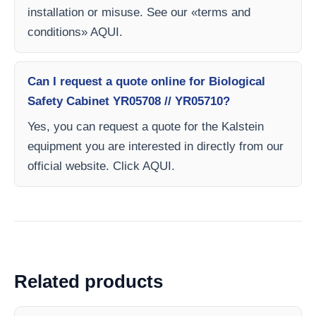
installation or misuse. See our «terms and
conditions» AQUI.
Can I request a quote online for Biological
Safety Cabinet YR05708 // YR05710?
Yes, you can request a quote for the Kalstein
equipment you are interested in directly from our
official website. Click AQUI.
Related products