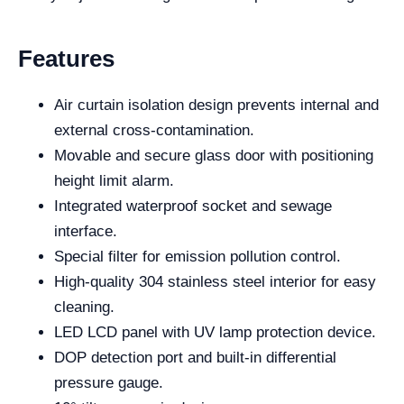
Features
Air curtain isolation design prevents internal and
external cross-contamination.
Movable and secure glass door with positioning
height limit alarm.
Integrated waterproof socket and sewage
interface.
Special filter for emission pollution control.
High-quality 304 stainless steel interior for easy
cleaning.
LED LCD panel with UV lamp protection device.
DOP detection port and built-in differential
pressure gauge.