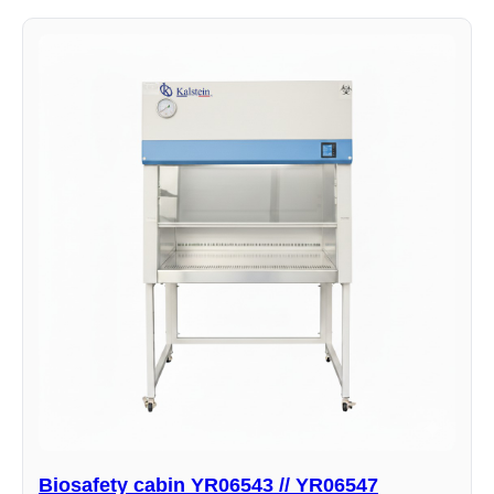
Biosafety cabin YR06543 // YR06547