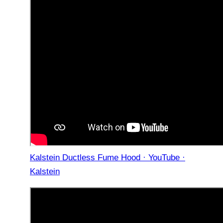
Kalstein Ductless Fume Hood · YouTube ·
Kalstein