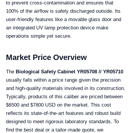
to prevent cross-contamination and ensures that
100% of the airflow is safely discharged outside. Its
user-friendly features like a movable glass door and
an integrated UV lamp protection device make
operations simple yet secure.
Market Price Overview
The
Biological Safety Cabinet YR05708 // YR05710
usually falls within a price range given the precision
and high-quality materials involved in its construction.
Typically, products of this caliber are priced between
$6500 and $7800 USD on the market. This cost
reflects its state-of-the-art features and robust build
designed to meet rigorous laboratory standards. To
find the best deal or a tailor-made quote, we