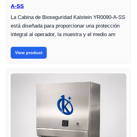
A-SS
La Cabina de Bioseguridad Kalstein YR0090-A-SS
está diseñada para proporcionar una protección
integral al operador, la muestra y el medio am
View product