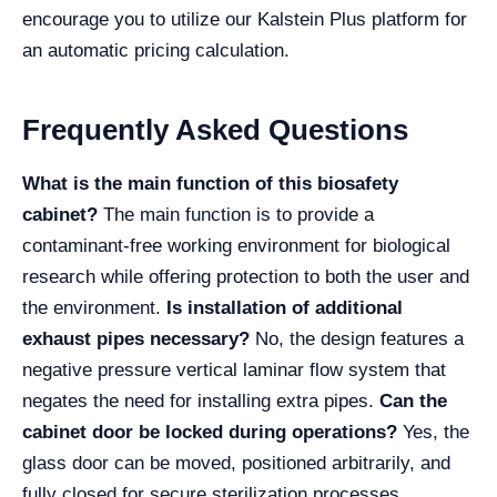
encourage you to utilize our Kalstein Plus platform for
an automatic pricing calculation.
Frequently Asked Questions
What is the main function of this biosafety
cabinet?
The main function is to provide a
contaminant-free working environment for biological
research while offering protection to both the user and
the environment.
Is installation of additional
exhaust pipes necessary?
No, the design features a
negative pressure vertical laminar flow system that
negates the need for installing extra pipes.
Can the
cabinet door be locked during operations?
Yes, the
glass door can be moved, positioned arbitrarily, and
fully closed for secure sterilization processes.