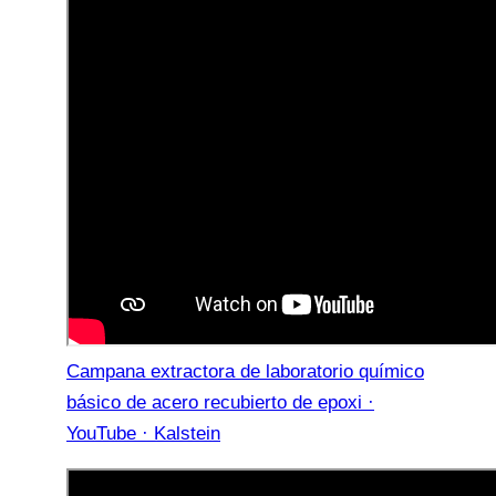
Campana extractora de laboratorio químico
básico de acero recubierto de epoxi ·
YouTube · Kalstein