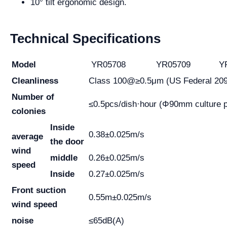
10° tilt ergonomic design.
Technical Specifications
Model
YR05708
YR05709
YR
Cleanliness
Class 100@≥0.5μm (US Federal 20
Number of
≤0.5pcs/dish·hour (Φ90mm culture p
colonies
Inside
0.38±0.025m/s
average
the door
wind
middle
0.26±0.025m/s
speed
Inside
0.27±0.025m/s
Front suction
0.55m±0.025m/s
wind speed
noise
≤65dB(A)