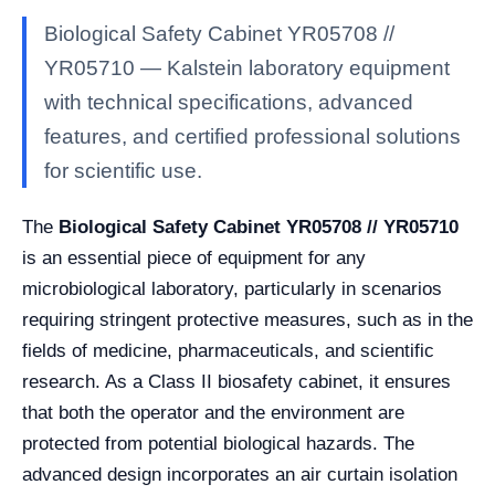
Biological Safety Cabinet YR05708 //
YR05710 — Kalstein laboratory equipment
with technical specifications, advanced
features, and certified professional solutions
for scientific use.
The
Biological Safety Cabinet YR05708 // YR05710
is an essential piece of equipment for any
microbiological laboratory, particularly in scenarios
requiring stringent protective measures, such as in the
fields of medicine, pharmaceuticals, and scientific
research. As a Class II biosafety cabinet, it ensures
that both the operator and the environment are
protected from potential biological hazards. The
advanced design incorporates an air curtain isolation