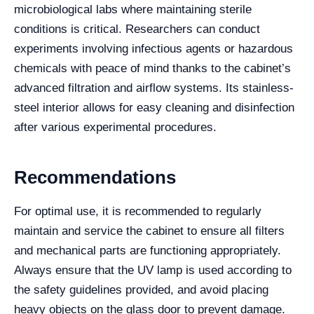
microbiological labs where maintaining sterile
conditions is critical. Researchers can conduct
experiments involving infectious agents or hazardous
chemicals with peace of mind thanks to the cabinet’s
advanced filtration and airflow systems. Its stainless-
steel interior allows for easy cleaning and disinfection
after various experimental procedures.
Recommendations
For optimal use, it is recommended to regularly
maintain and service the cabinet to ensure all filters
and mechanical parts are functioning appropriately.
Always ensure that the UV lamp is used according to
the safety guidelines provided, and avoid placing
heavy objects on the glass door to prevent damage.