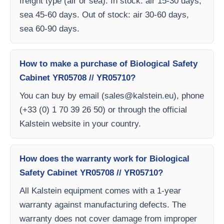
freight type (air or sea). In stock: air 15-30 days,
sea 45-60 days. Out of stock: air 30-60 days,
sea 60-90 days.
How to make a purchase of Biological Safety
Cabinet YR05708 // YR05710?
You can buy by email (
sales@kalstein.eu
), phone
(+33 (0) 1 70 39 26 50) or through the official
Kalstein website in your country.
How does the warranty work for Biological
Safety Cabinet YR05708 // YR05710?
All Kalstein equipment comes with a 1-year
warranty against manufacturing defects. The
warranty does not cover damage from improper