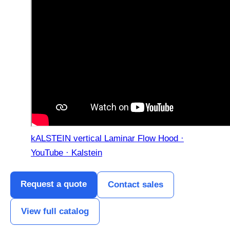
kALSTEIN vertical Laminar Flow Hood ·
YouTube · Kalstein
Request a quote
Contact sales
View full catalog