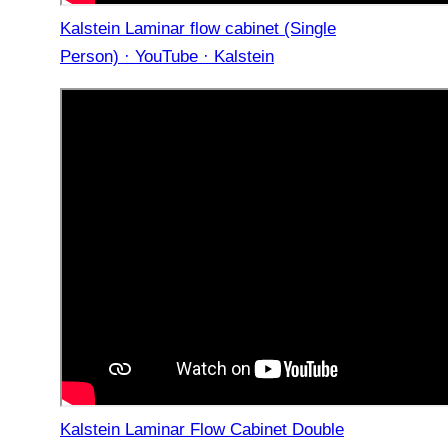
Kalstein Laminar flow cabinet (Single
Person) · YouTube · Kalstein
Kalstein Laminar Flow Cabinet Double