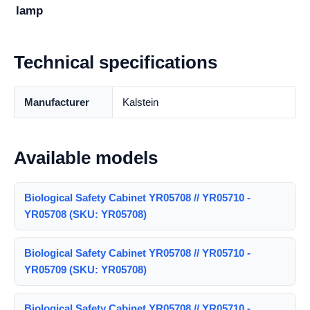
lamp
Technical specifications
Manufacturer
Kalstein
Available models
Biological Safety Cabinet YR05708 // YR05710 -
YR05708 (SKU: YR05708)
Biological Safety Cabinet YR05708 // YR05710 -
YR05709 (SKU: YR05708)
Biological Safety Cabinet YR05708 // YR05710 -