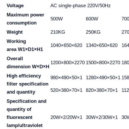
Voltage
AC single-phase 220V/50Hz
Maximum power
500W
600W
70
consumption
Weight
210KG
250KG
27
Working
1040×650×620
1340×650×620
16
area W1×D1×H1
Overall
1200×800×2270
1500×800×2270
18
dimension W×D×H
High efficiency
980×490×50×1
1280×490×50×1
15
filter specification
520×380×70×1
820×380×70×1
11
and quantity
Specification and
quantity of
fluorescent
20W×2/20W×1
30W×2/30W×1
30
lamp/ultraviolet