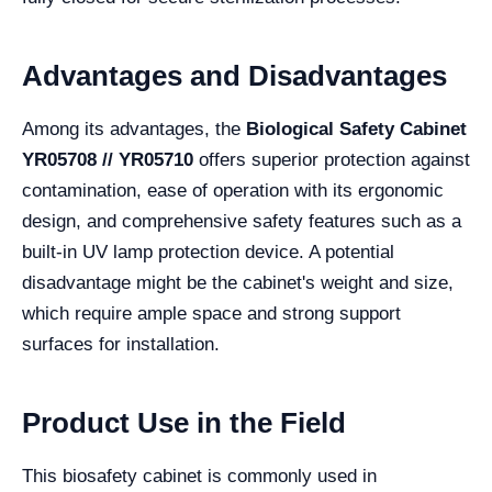
Advantages and Disadvantages
Among its advantages, the
Biological Safety Cabinet
YR05708 // YR05710
offers superior protection against
contamination, ease of operation with its ergonomic
design, and comprehensive safety features such as a
built-in UV lamp protection device. A potential
disadvantage might be the cabinet's weight and size,
which require ample space and strong support
surfaces for installation.
Product Use in the Field
This biosafety cabinet is commonly used in