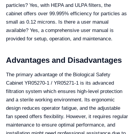
particles? Yes, with HEPA and ULPA filters, the
cabinet offers over 99.995% efficiency for particles as
small as 0.12 microns. Is there a user manual
available? Yes, a comprehensive user manual is
provided for setup, operation, and maintenance.
Advantages and Disadvantages
The primary advantage of the Biological Safety
Cabinet YR05270-1 / YR05271-1 is its advanced
filtration system which ensures high-level protection
and a sterile working environment. Its ergonomic
design reduces operator fatigue, and the adjustable
fan speed offers flexibility. However, it requires regular
maintenance to ensure optimal performance, and
installation might need professional assistance due to