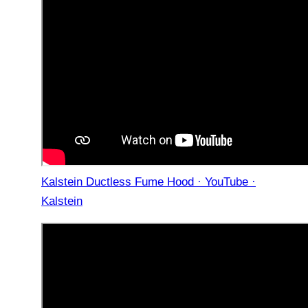
Kalstein Ductless Fume Hood · YouTube ·
Kalstein