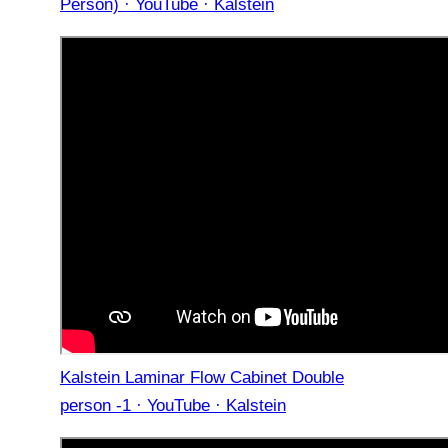
Person) · YouTube · Kalstein
Kalstein Laminar Flow Cabinet Double
person -1 · YouTube · Kalstein