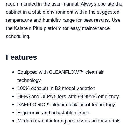
recommended in the user manual. Always operate the
cabinet in a stable environment within the suggested
temperature and humidity range for best results. Use
the Kalstein Plus platform for easy maintenance
scheduling.
Features
Equipped with CLEANFLOW™ clean air
technology
100% exhaust in B2 model variation
HEPA and ULPA filters with 99.995% efficiency
SAFELOGIC™ plenum leak-proof technology
Ergonomic and adjustable design
Modern manufacturing processes and materials