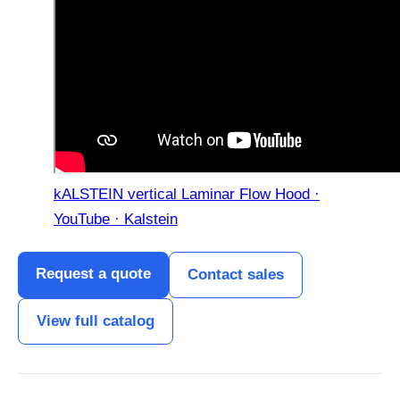
kALSTEIN vertical Laminar Flow Hood ·
YouTube · Kalstein
Request a quote
Contact sales
View full catalog