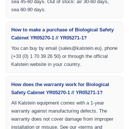
sea 45-60 days. Out of stock: air 30-60 days,
sea 60-90 days.
How to make a purchase of Biological Safety
Cabinet YR05270-1 // YR05271-1?
You can buy by email (
sales@kalstein.eu
), phone
(+33 (0) 1 70 39 26 50) or through the official
Kalstein website in your country.
How does the warranty work for Biological
Safety Cabinet YR05270-1 // YR05271-1?
All Kalstein equipment comes with a 1-year
warranty against manufacturing defects. The
warranty does not cover damage from improper
installation or misuse. See our «terms and