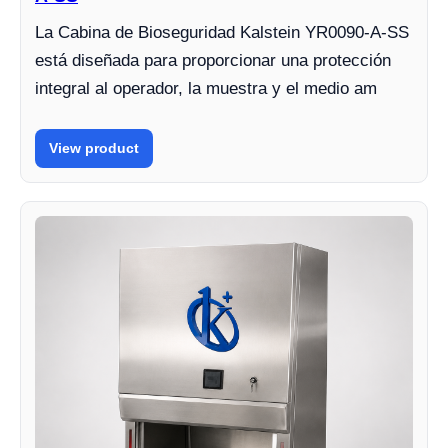
La Cabina de Bioseguridad Kalstein YR0090-A-SS
está diseñada para proporcionar una protección
integral al operador, la muestra y el medio am
View product