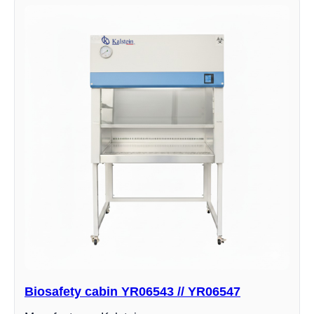
Biosafety cabin YR06543 // YR06547