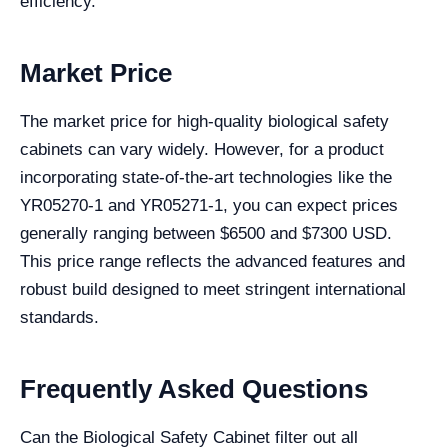
efficiency.
Market Price
The market price for high-quality biological safety
cabinets can vary widely. However, for a product
incorporating state-of-the-art technologies like the
YR05270-1 and YR05271-1, you can expect prices
generally ranging between $6500 and $7300 USD.
This price range reflects the advanced features and
robust build designed to meet stringent international
standards.
Frequently Asked Questions
Can the Biological Safety Cabinet filter out all