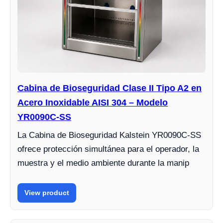
Cabina de Bioseguridad Clase II Tipo A2 en
Acero Inoxidable AISI 304 – Modelo
YR0090C-SS
La Cabina de Bioseguridad Kalstein YR0090C-SS
ofrece protección simultánea para el operador, la
muestra y el medio ambiente durante la manip
View product