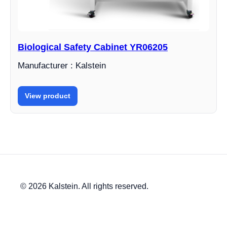
Biological Safety Cabinet YR06205
Manufacturer : Kalstein
View product
© 2026 Kalstein. All rights reserved.