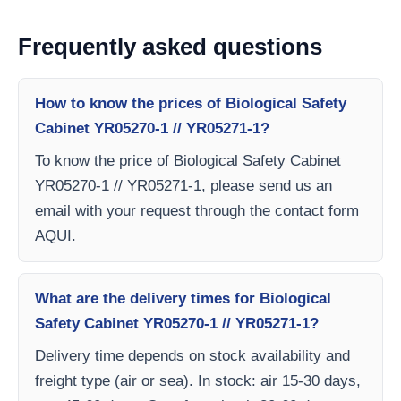
Frequently asked questions
How to know the prices of Biological Safety
Cabinet YR05270-1 // YR05271-1?
To know the price of Biological Safety Cabinet
YR05270-1 // YR05271-1, please send us an
email with your request through the contact form
AQUI.
What are the delivery times for Biological
Safety Cabinet YR05270-1 // YR05271-1?
Delivery time depends on stock availability and
freight type (air or sea). In stock: air 15-30 days,