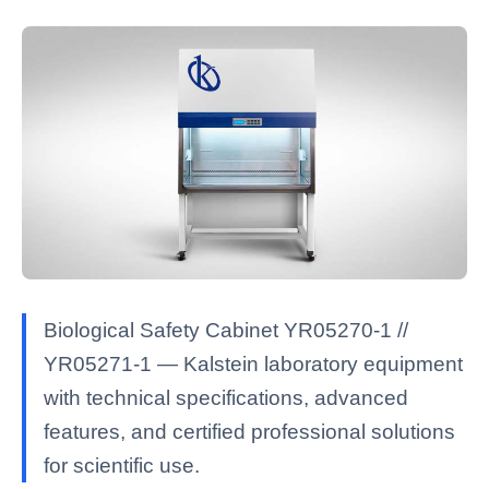
Biological Safety Cabinet YR05270-1 //
YR05271-1 — Kalstein laboratory equipment
with technical specifications, advanced
features, and certified professional solutions
for scientific use.