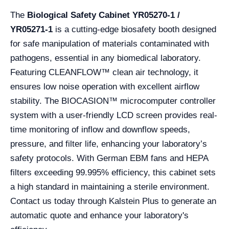
The
Biological Safety Cabinet YR05270-1 /
YR05271-1
is a cutting-edge biosafety booth designed
for safe manipulation of materials contaminated with
pathogens, essential in any biomedical laboratory.
Featuring CLEANFLOW™ clean air technology, it
ensures low noise operation with excellent airflow
stability. The BIOCASION™ microcomputer controller
system with a user-friendly LCD screen provides real-
time monitoring of inflow and downflow speeds,
pressure, and filter life, enhancing your laboratory’s
safety protocols. With German EBM fans and HEPA
filters exceeding 99.995% efficiency, this cabinet sets
a high standard in maintaining a sterile environment.
Contact us today through Kalstein Plus to generate an
automatic quote and enhance your laboratory's