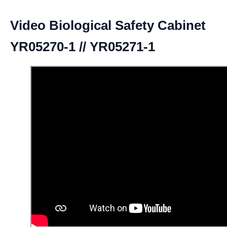
Video Biological Safety Cabinet
YR05270-1 // YR05271-1