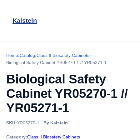
Kalstein
Home
›
Catalog
›
Class II Biosafety Cabinets
›
Biological Safety Cabinet YR05270-1 // YR05271-1
Biological Safety
Cabinet YR05270-1 //
YR05271-1
SKU:
YR05270-1
·
By Kalstein
Category:
Class II Biosafety Cabinets