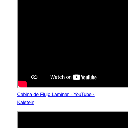
Cabina de Flujo Laminar · YouTube ·
Kalstein