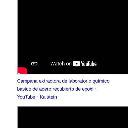
Campana extractora de laboratorio químico
básico de acero recubierto de epoxi ·
YouTube · Kalstein