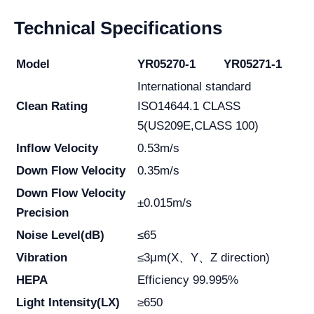
Technical Specifications
Model
YR05270-1
YR05271-1
International standard
Clean Rating
ISO14644.1 CLASS
5(US209E,CLASS 100)
Inflow Velocity
0.53m/s
Down Flow Velocity
0.35m/s
Down Flow Velocity
±0.015m/s
Precision
Noise Level(dB)
≤65
Vibration
≤3μm(X、Y、Z direction)
HEPA
Efficiency 99.995%
Light Intensity(LX)
≥650