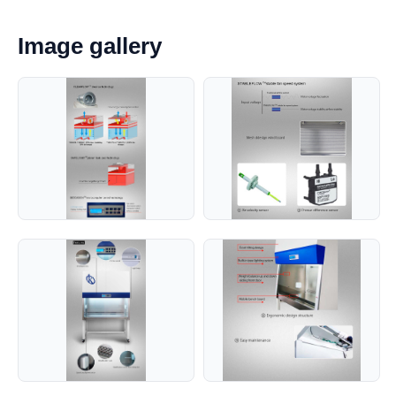
Image gallery