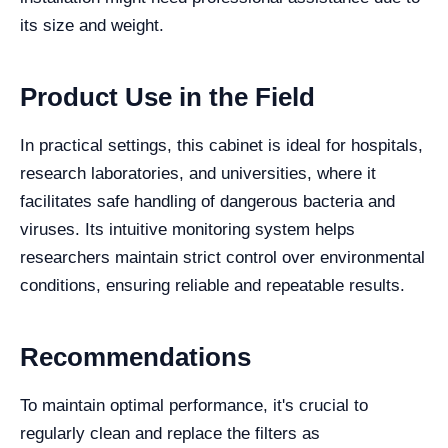
its size and weight.
Product Use in the Field
In practical settings, this cabinet is ideal for hospitals,
research laboratories, and universities, where it
facilitates safe handling of dangerous bacteria and
viruses. Its intuitive monitoring system helps
researchers maintain strict control over environmental
conditions, ensuring reliable and repeatable results.
Recommendations
To maintain optimal performance, it's crucial to
regularly clean and replace the filters as