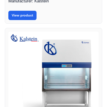
Manufacturer: Kalstein
View product