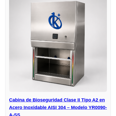
Cabina de Bioseguridad Clase II Tipo A2 en
Acero Inoxidable AISI 304 – Modelo YR0090-
A-SS