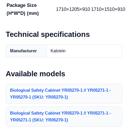
Package Size
1710×1205×910
1710×1510×910
(H*W*D) (mm)
Technical specifications
Manufacturer
Kalstein
Available models
Biological Safety Cabinet YR05270-1 // YR05271-1 -
YR05270-1 (SKU: YR05270-1)
Biological Safety Cabinet YR05270-1 // YR05271-1 -
YR05271-1 (SKU: YR05270-1)