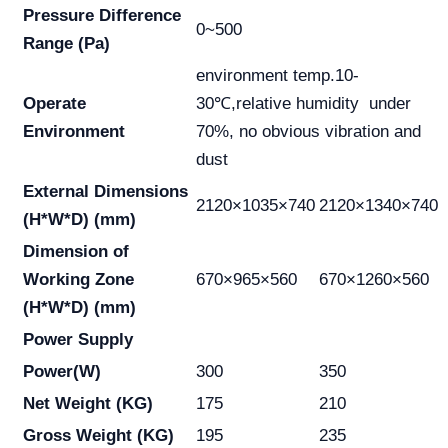
Pressure Difference
0~500
Range (Pa)
environment temp.10-
Operate
30℃,relative humidity under
Environment
70%, no obvious vibration and
dust
External Dimensions
2120×1035×740
2120×1340×740
(H*W*D) (mm)
Dimension of
Working Zone
670×965×560
670×1260×560
(H*W*D) (mm)
Power Supply
Power(W)
300
350
Net Weight (KG)
175
210
Gross Weight (KG)
195
235