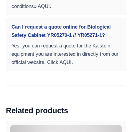
conditions» AQUI.
Can I request a quote online for Biological
Safety Cabinet YR05270-1 // YR05271-1?
Yes, you can request a quote for the Kalstein
equipment you are interested in directly from our
official website. Click AQUI.
Related products