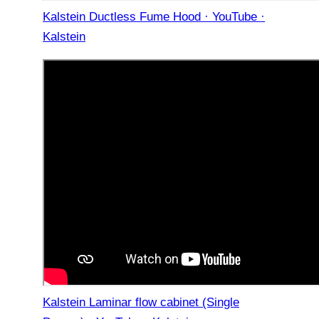
Kalstein Ductless Fume Hood · YouTube ·
Kalstein
Kalstein Laminar flow cabinet (Single