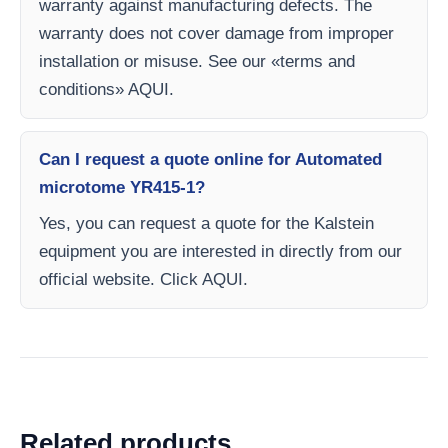
warranty against manufacturing defects. The
warranty does not cover damage from improper
installation or misuse. See our «terms and
conditions» AQUI.
Can I request a quote online for Automated
microtome YR415-1?
Yes, you can request a quote for the Kalstein
equipment you are interested in directly from our
official website. Click AQUI.
Related products