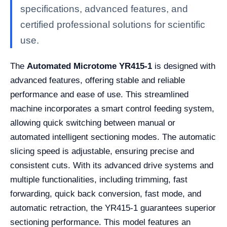
specifications, advanced features, and
certified professional solutions for scientific
use.
The
Automated Microtome YR415-1
is designed with
advanced features, offering stable and reliable
performance and ease of use. This streamlined
machine incorporates a smart control feeding system,
allowing quick switching between manual or
automated intelligent sectioning modes. The automatic
slicing speed is adjustable, ensuring precise and
consistent cuts. With its advanced drive systems and
multiple functionalities, including trimming, fast
forwarding, quick back conversion, fast mode, and
automatic retraction, the YR415-1 guarantees superior
sectioning performance. This model features an