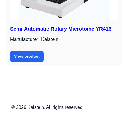
Semi-Automatic Rotary Microtome YR416
Manufacturer: Kalstein
View product
© 2026 Kalstein. All rights reserved.