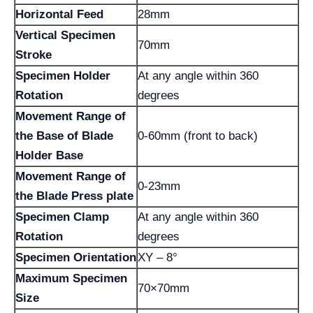
Horizontal Feed
28mm
Vertical Specimen
70mm
Stroke
Specimen Holder
At any angle within 360
Rotation
degrees
Movement Range of
the Base of Blade
0-60mm (front to back)
Holder Base
Movement Range of
0-23mm
the Blade Press plate
Specimen Clamp
At any angle within 360
Rotation
degrees
Specimen Orientation
XY – 8°
Maximum Specimen
70×70mm
Size