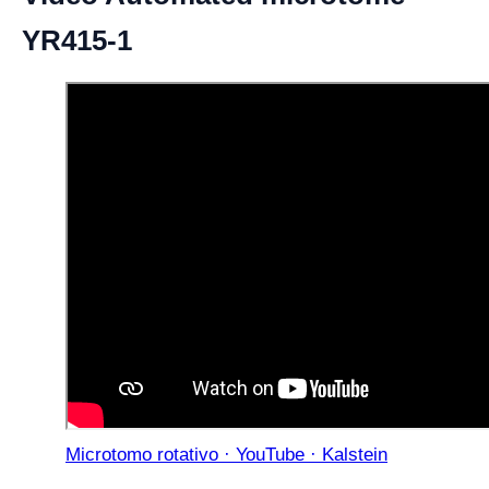
YR415-1
Microtomo rotativo · YouTube · Kalstein