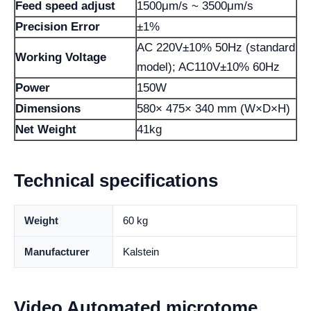
Feed speed adjust
1500μm/s ~ 3500μm/s
Precision Error
±1%
AC 220V±10% 50Hz (standard
Working Voltage
model); AC110V±10% 60Hz
Power
150W
Dimensions
580× 475× 340 mm (W×D×H)
Net Weight
41kg
Technical specifications
Weight
60 kg
Manufacturer
Kalstein
Video Automated microtome