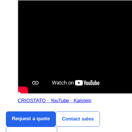
CRIOSTATO · YouTube · Kalstein
Request a quote
Contact sales