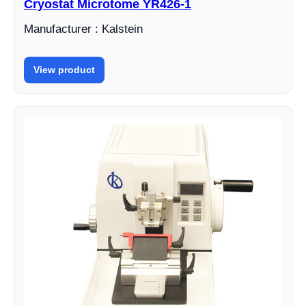
Cryostat Microtome YR426-1
Manufacturer : Kalstein
View product