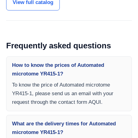
View full catalog
Frequently asked questions
How to know the prices of Automated
microtome YR415-1?
To know the price of Automated microtome
YR415-1, please send us an email with your
request through the contact form AQUI.
What are the delivery times for Automated
microtome YR415-1?