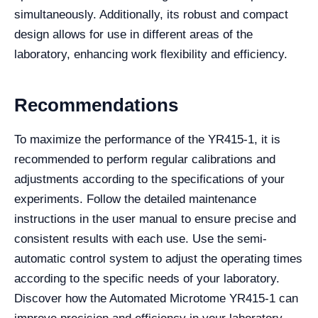
simultaneously. Additionally, its robust and compact
design allows for use in different areas of the
laboratory, enhancing work flexibility and efficiency.
Recommendations
To maximize the performance of the YR415-1, it is
recommended to perform regular calibrations and
adjustments according to the specifications of your
experiments. Follow the detailed maintenance
instructions in the user manual to ensure precise and
consistent results with each use. Use the semi-
automatic control system to adjust the operating times
according to the specific needs of your laboratory.
Discover how the Automated Microtome YR415-1 can