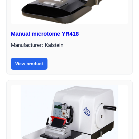
Manual microtome YR418
Manufacturer: Kalstein
View product