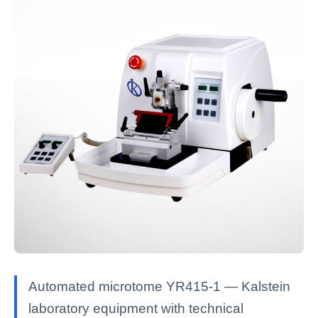
Automated microtome YR415-1 — Kalstein
laboratory equipment with technical