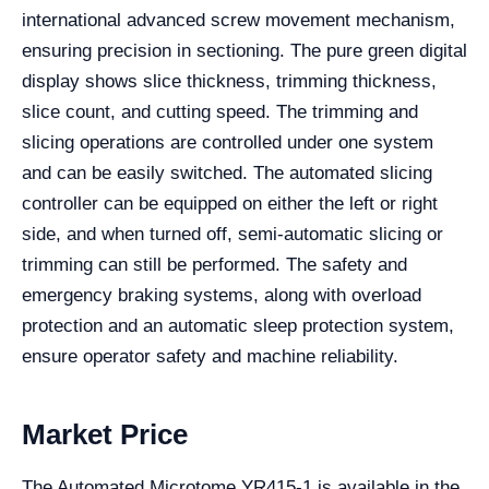
international advanced screw movement mechanism,
ensuring precision in sectioning. The pure green digital
display shows slice thickness, trimming thickness,
slice count, and cutting speed. The trimming and
slicing operations are controlled under one system
and can be easily switched. The automated slicing
controller can be equipped on either the left or right
side, and when turned off, semi-automatic slicing or
trimming can still be performed. The safety and
emergency braking systems, along with overload
protection and an automatic sleep protection system,
ensure operator safety and machine reliability.
Market Price
The Automated Microtome YR415-1 is available in the