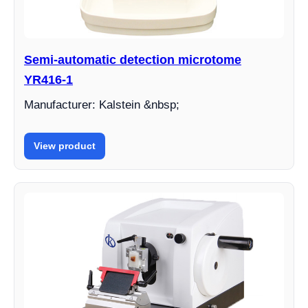
Semi-automatic detection microtome
YR416-1
Manufacturer: Kalstein &nbsp;
View product