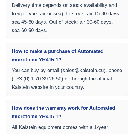
Delivery time depends on stock availability and
freight type (air or sea). In stock: air 15-30 days,
sea 45-60 days. Out of stock: air 30-60 days,
sea 60-90 days.
How to make a purchase of Automated
microtome YR415-1?
You can buy by email (
sales@kalstein.eu
), phone
(+33 (0) 1 70 39 26 50) or through the official
Kalstein website in your country.
How does the warranty work for Automated
microtome YR415-1?
All Kalstein equipment comes with a 1-year