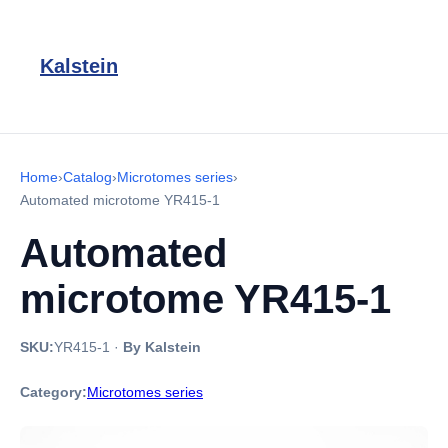
Kalstein
Home
›
Catalog
›
Microtomes series
›
Automated microtome YR415-1
Automated
microtome YR415-1
SKU:
YR415-1
·
By Kalstein
Category:
Microtomes series