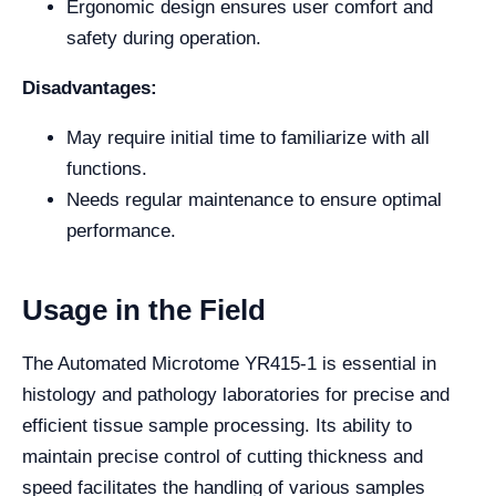
Ergonomic design ensures user comfort and
safety during operation.
Disadvantages:
May require initial time to familiarize with all
functions.
Needs regular maintenance to ensure optimal
performance.
Usage in the Field
The Automated Microtome YR415-1 is essential in
histology and pathology laboratories for precise and
efficient tissue sample processing. Its ability to
maintain precise control of cutting thickness and
speed facilitates the handling of various samples