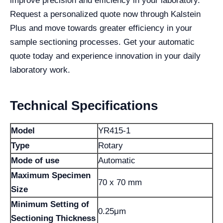
improve precision and efficiency in your laboratory.
Request a personalized quote now through Kalstein
Plus and move towards greater efficiency in your
sample sectioning processes. Get your automatic
quote today and experience innovation in your daily
laboratory work.
Technical Specifications
Model
YR415-1
Type
Rotary
Mode of use
Automatic
Maximum Specimen
70 x 70 mm
Size
Minimum Setting of
0.25μm
Sectioning Thickness