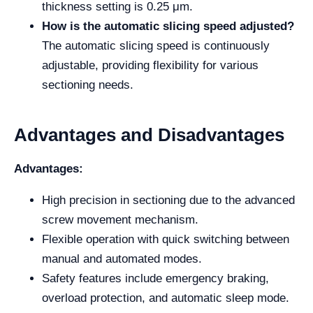
thickness setting is 0.25 μm.
How is the automatic slicing speed adjusted?
The automatic slicing speed is continuously
adjustable, providing flexibility for various
sectioning needs.
Advantages and Disadvantages
Advantages:
High precision in sectioning due to the advanced
screw movement mechanism.
Flexible operation with quick switching between
manual and automated modes.
Safety features include emergency braking,
overload protection, and automatic sleep mode.