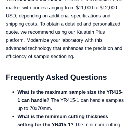
market with prices ranging from $11,000 to $12,000
USD, depending on additional specifications and
shipping costs. To obtain a detailed and personalized
quote, we recommend using our Kalstein Plus
platform. Modernize your laboratory with this
advanced technology that enhances the precision and
efficiency of sample sectioning.
Frequently Asked Questions
What is the maximum sample size the YR415-
1 can handle?
The YR415-1 can handle samples
up to 70x70mm.
What is the minimum cutting thickness
setting for the YR415-1?
The minimum cutting