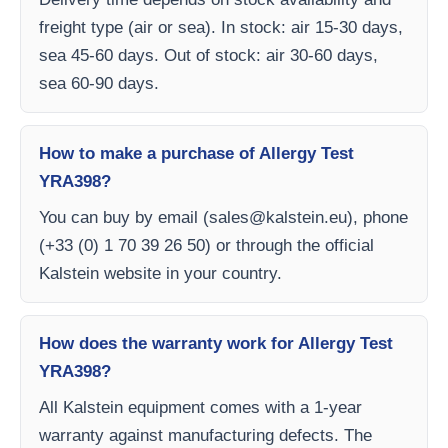
freight type (air or sea). In stock: air 15-30 days,
sea 45-60 days. Out of stock: air 30-60 days,
sea 60-90 days.
How to make a purchase of Allergy Test
YRA398?
You can buy by email (
sales@kalstein.eu
), phone
(+33 (0) 1 70 39 26 50) or through the official
Kalstein website in your country.
How does the warranty work for Allergy Test
YRA398?
All Kalstein equipment comes with a 1-year
warranty against manufacturing defects. The