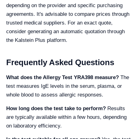
depending on the provider and specific purchasing
agreements. It's advisable to compare prices through
trusted medical suppliers. For an exact quote,
consider generating an automatic quotation through
the Kalstein Plus platform.
Frequently Asked Questions
What does the Allergy Test YRA398 measure?
The
test measures IgE levels in the serum, plasma, or
whole blood to assess allergic responses.
How long does the test take to perform?
Results
are typically available within a few hours, depending
on laboratory efficiency.