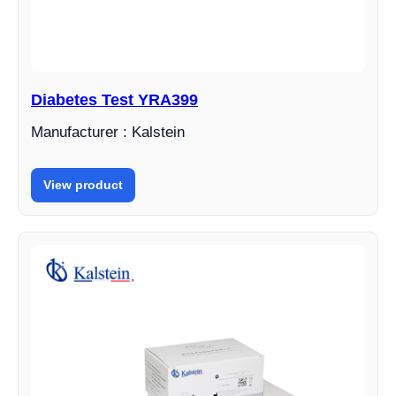
Diabetes Test YRA399
Manufacturer : Kalstein
View product