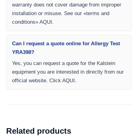
warranty does not cover damage from improper
installation or misuse. See our «terms and
conditions» AQUI.
Can I request a quote online for Allergy Test
YRA398?
Yes, you can request a quote for the Kalstein
equipment you are interested in directly from our
official website. Click AQUI.
Related products