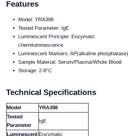
Features
Model: YRA398
Tested Parameter: IgE
Luminescent Principle: Enzymatic
chemiluminescence
Luminescent Markers: AP(alkaline phosphatase)
Sample Material: Serum/Plasma/Whole Blood
Storage: 2-8°C
Technical Specifications
Model
YRA398
Tested
IgE
Parameter
Luminescent
Enzymatic