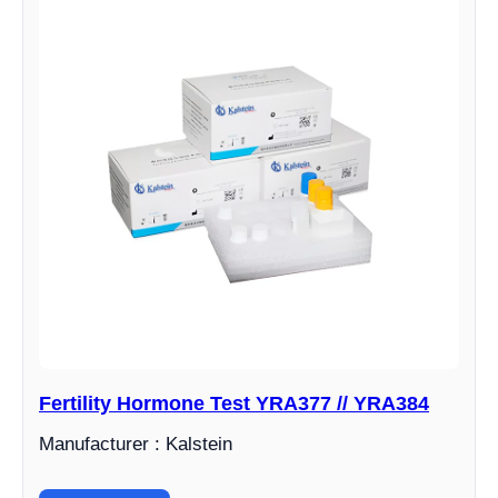
Fertility Hormone Test YRA377 // YRA384
Manufacturer : Kalstein