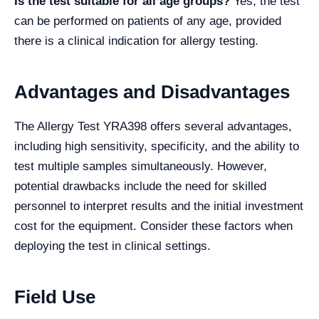
Is the test suitable for all age groups?
Yes, the test
can be performed on patients of any age, provided
there is a clinical indication for allergy testing.
Advantages and Disadvantages
The Allergy Test YRA398 offers several advantages,
including high sensitivity, specificity, and the ability to
test multiple samples simultaneously. However,
potential drawbacks include the need for skilled
personnel to interpret results and the initial investment
cost for the equipment. Consider these factors when
deploying the test in clinical settings.
Field Use