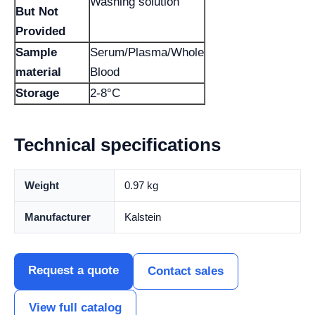
Washing solution
But Not
Provided
Sample
Serum/Plasma/Whole
material
Blood
Storage
2-8°C
Technical specifications
Weight
0.97 kg
Manufacturer
Kalstein
Request a quote
Contact sales
View full catalog