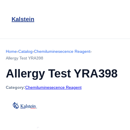
Kalstein
Home
›
Catalog
›
Chemiluminesecence Reagent
›
Allergy Test YRA398
Allergy Test YRA398
Category:
Chemiluminesecence Reagent