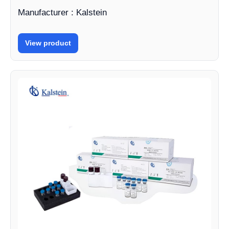
Manufacturer : Kalstein
View product