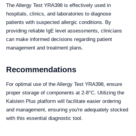
The Allergy Test YRA398 is effectively used in
hospitals, clinics, and laboratories to diagnose
patients with suspected allergic conditions. By
providing reliable IgE level assessments, clinicians
can make informed decisions regarding patient
management and treatment plans.
Recommendations
For optimal use of the Allergy Test YRA398, ensure
proper storage of components at 2-8°C. Utilizing the
Kalstein Plus platform will facilitate easier ordering
and management, ensuring you're adequately stocked
with this essential diagnostic tool.