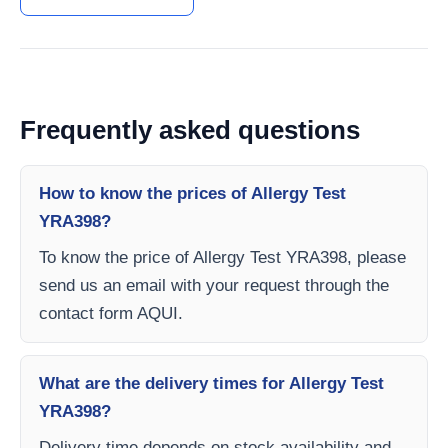
Frequently asked questions
How to know the prices of Allergy Test
YRA398?
To know the price of Allergy Test YRA398, please
send us an email with your request through the
contact form AQUI.
What are the delivery times for Allergy Test
YRA398?
Delivery time depends on stock availability and