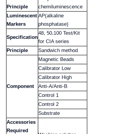
Principle
chemiluminescence
Luminescent
AP(alkaline
Markers
phosphatase)
48, 50,100 Test/Kit
Specification
for CIA series
Principle
Sandwich method
Magnetic Beads
Calibrator Low
Calibrator High
Component
Anti-A/Anti-B
Control 1
Control 2
Substrate
Accessories
Required