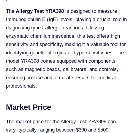
The
Allergy Test YRA398
is designed to measure
Immunoglobulin E (IgE) levels, playing a crucial role in
diagnosing type I allergic reactions. Utilizing
enzymatic chemiluminescence, this test offers high
sensitivity and specificity, making it a valuable tool for
identifying genetic allergies or hypersensitivities. The
model YRA398 comes equipped with components
such as magnetic beads, calibrators, and controls,
ensuring precise and accurate results for medical
professionals.
Market Price
The market price for the Allergy Test YRA398 can
vary, typically ranging between $300 and $500,