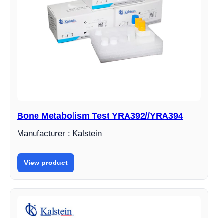
Bone Metabolism Test YRA392//YRA394
Manufacturer : Kalstein
View product