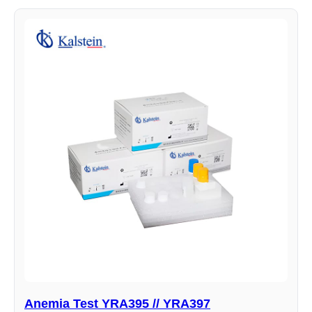
Anemia Test YRA395 // YRA397