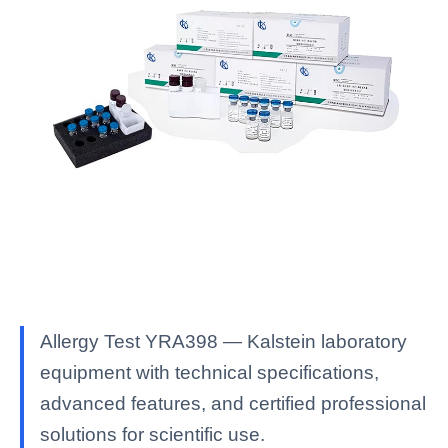
Allergy Test YRA398 — Kalstein laboratory
equipment with technical specifications,
advanced features, and certified professional
solutions for scientific use.