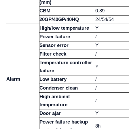
(mm)
CBM
0.89
20GP/40GP/40HQ
24/54/54
High/low temperature
Y
Power failure
/
Sensor error
Y
Filter check
/
Temperature controller
Y
failure
Alarm
Low battery
/
Condenser clean
/
High ambient
/
temperature
Door ajar
Y
Power failure backup
8h