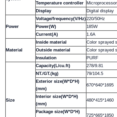
Temperature controller
Microprocessor
Display
Digital display
Voltage/frequency(V/Hz)
220/50Hz
Power
Power(W)
185W
Current(A)
1.6A
Inside material
Color sprayed s
Material
Outside material
Color sprayed s
Insulation
PURF
Capacity(L/cu.ft)
278/9.81
NT./GT.(kg)
79/104.5
Exterior size(W*D*H)
670*640*1695
(mm)
Interior size(W*D*H)
Size
480*415*1460
(mm)
Package size(W*D*H)
725*665*1850