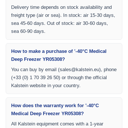
Delivery time depends on stock availability and
freight type (air or sea). In stock: air 15-30 days,
sea 45-60 days. Out of stock: air 30-60 days,
sea 60-90 days.
How to make a purchase of '-40°C Medical
Deep Freezer YR05308?
You can buy by email (
sales@kalstein.eu
), phone
(+33 (0) 1 70 39 26 50) or through the official
Kalstein website in your country.
How does the warranty work for '-40°C
Medical Deep Freezer YR05308?
All Kalstein equipment comes with a 1-year