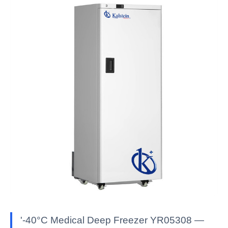
'-40°C Medical Deep Freezer YR05308 —