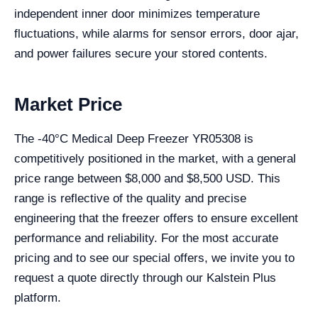
independent inner door minimizes temperature
fluctuations, while alarms for sensor errors, door ajar,
and power failures secure your stored contents.
Market Price
The -40°C Medical Deep Freezer YR05308 is
competitively positioned in the market, with a general
price range between $8,000 and $8,500 USD. This
range is reflective of the quality and precise
engineering that the freezer offers to ensure excellent
performance and reliability. For the most accurate
pricing and to see our special offers, we invite you to
request a quote directly through our Kalstein Plus
platform.