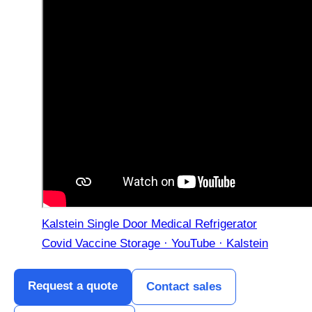
Kalstein Single Door Medical Refrigerator
Covid Vaccine Storage · YouTube · Kalstein
Request a quote
Contact sales