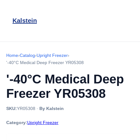
Kalstein
Home
›
Catalog
›
Upright Freezer
›
'-40°C Medical Deep Freezer YR05308
'-40°C Medical Deep
Freezer YR05308
SKU:
YR05308
·
By Kalstein
Category:
Upright Freezer