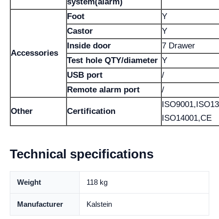
system(alarm)
Foot
Y
Castor
Y
Inside door
7 Drawer
Accessories
Test hole QTY/diameter
Y
USB port
/
Remote alarm port
/
ISO9001,ISO13
Other
Certification
ISO14001,CE
Technical specifications
Weight
118 kg
Manufacturer
Kalstein