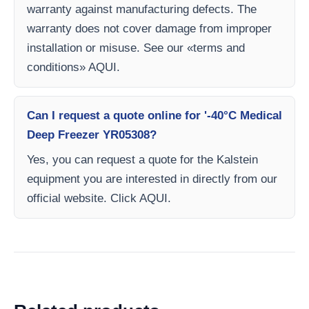
warranty against manufacturing defects. The
warranty does not cover damage from improper
installation or misuse. See our «terms and
conditions» AQUI.
Can I request a quote online for '-40°C Medical
Deep Freezer YR05308?
Yes, you can request a quote for the Kalstein
equipment you are interested in directly from our
official website. Click AQUI.