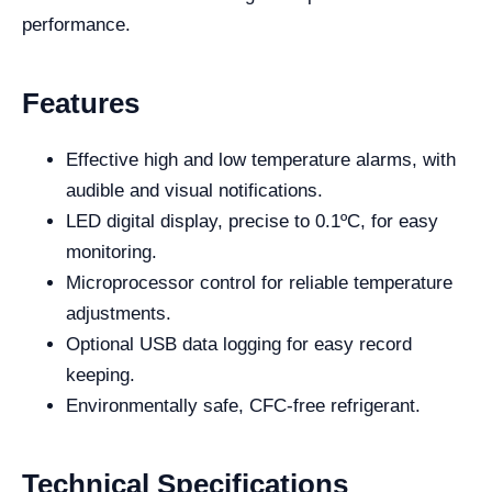
performance.
Features
Effective high and low temperature alarms, with
audible and visual notifications.
LED digital display, precise to 0.1ºC, for easy
monitoring.
Microprocessor control for reliable temperature
adjustments.
Optional USB data logging for easy record
keeping.
Environmentally safe, CFC-free refrigerant.
Technical Specifications