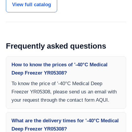
View full catalog
Frequently asked questions
How to know the prices of '-40°C Medical
Deep Freezer YR05308?
To know the price of '-40°C Medical Deep
Freezer YR05308, please send us an email with
your request through the contact form AQUI.
What are the delivery times for '-40°C Medical
Deep Freezer YR05308?