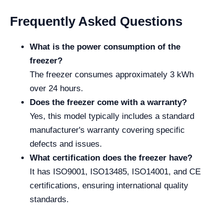
Frequently Asked Questions
What is the power consumption of the
freezer?
The freezer consumes approximately 3 kWh
over 24 hours.
Does the freezer come with a warranty?
Yes, this model typically includes a standard
manufacturer's warranty covering specific
defects and issues.
What certification does the freezer have?
It has ISO9001, ISO13485, ISO14001, and CE
certifications, ensuring international quality
standards.