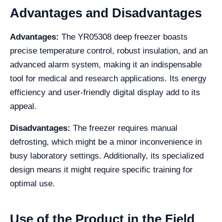
Advantages and Disadvantages
Advantages:
The YR05308 deep freezer boasts
precise temperature control, robust insulation, and an
advanced alarm system, making it an indispensable
tool for medical and research applications. Its energy
efficiency and user-friendly digital display add to its
appeal.
Disadvantages:
The freezer requires manual
defrosting, which might be a minor inconvenience in
busy laboratory settings. Additionally, its specialized
design means it might require specific training for
optimal use.
Use of the Product in the Field