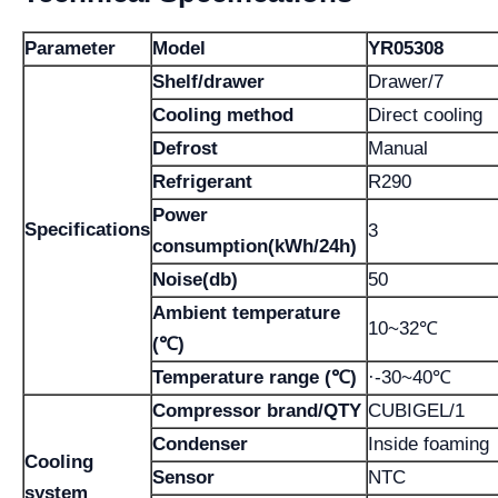
Parameter
Model
YR05308
Shelf/drawer
Drawer/7
Cooling method
Direct cooling
Defrost
Manual
Refrigerant
R290
Power
Specifications
3
consumption(kWh/24h)
Noise(db)
50
Ambient temperature
10~32℃
(℃)
Temperature range (℃)
·-30~40℃
Compressor brand/QTY
CUBIGEL/1
Condenser
Inside foaming
Cooling
Sensor
NTC
system