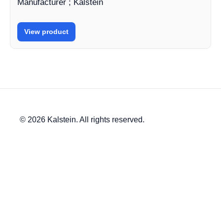
Manufacturer ; Kalstein
View product
© 2026 Kalstein. All rights reserved.