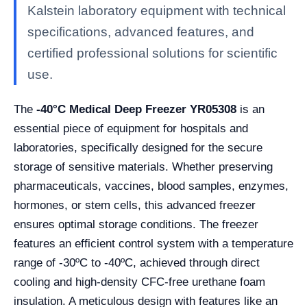
Kalstein laboratory equipment with technical
specifications, advanced features, and
certified professional solutions for scientific
use.
The
-40°C Medical Deep Freezer YR05308
is an
essential piece of equipment for hospitals and
laboratories, specifically designed for the secure
storage of sensitive materials. Whether preserving
pharmaceuticals, vaccines, blood samples, enzymes,
hormones, or stem cells, this advanced freezer
ensures optimal storage conditions. The freezer
features an efficient control system with a temperature
range of -30ºC to -40ºC, achieved through direct
cooling and high-density CFC-free urethane foam
insulation. A meticulous design with features like an