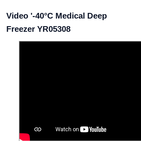
Video '-40°C Medical Deep
Freezer YR05308