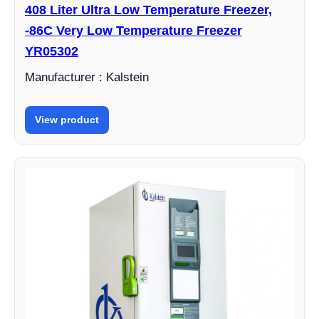
408 Liter Ultra Low Temperature Freezer,
-86C Very Low Temperature Freezer
YR05302
Manufacturer : Kalstein
View product