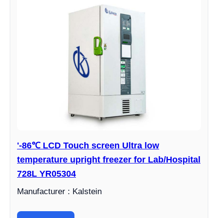
'-86℃ LCD Touch screen Ultra low
temperature upright freezer for Lab/Hospital
728L YR05304
Manufacturer : Kalstein