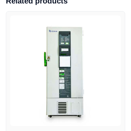
Related products