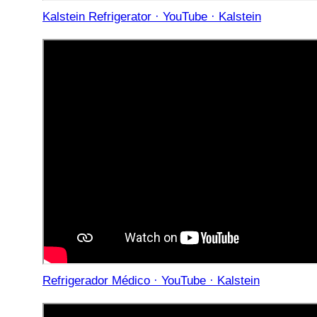
Kalstein Refrigerator · YouTube · Kalstein
Refrigerador Médico · YouTube · Kalstein