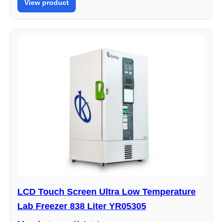
View product
LCD Touch Screen Ultra Low Temperature
Lab Freezer 838 Liter YR05305