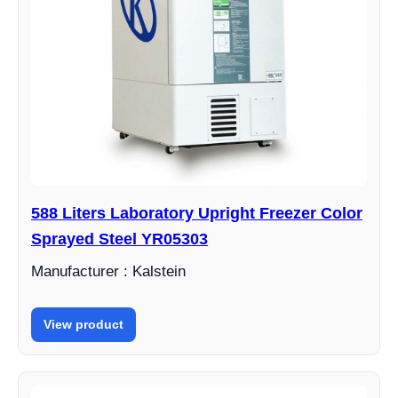
588 Liters Laboratory Upright Freezer Color
Sprayed Steel YR05303
Manufacturer : Kalstein
View product