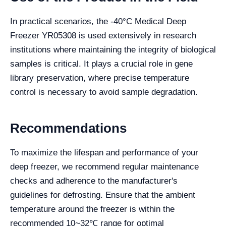
In practical scenarios, the -40°C Medical Deep
Freezer YR05308 is used extensively in research
institutions where maintaining the integrity of biological
samples is critical. It plays a crucial role in gene
library preservation, where precise temperature
control is necessary to avoid sample degradation.
Recommendations
To maximize the lifespan and performance of your
deep freezer, we recommend regular maintenance
checks and adherence to the manufacturer's
guidelines for defrosting. Ensure that the ambient
temperature around the freezer is within the
recommended 10~32℃ range for optimal