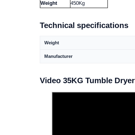
Weight
450Kg
Technical specifications
Weight
Manufacturer
Video 35KG Tumble Dryer 