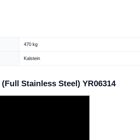
470 kg
Kalstein
(Full Stainless Steel) YR06314