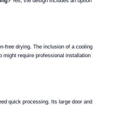
ning?
Yes, the design includes an option
-free drying. The inclusion of a cooling
p might require professional installation
need quick processing. Its large door and