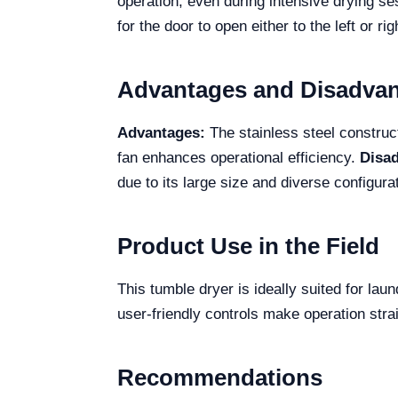
operation, even during intensive drying s
for the door to open either to the left or 
Advantages and Disadva
Advantages:
The stainless steel construct
fan enhances operational efficiency.
Disa
due to its large size and diverse configura
Product Use in the Field
This tumble dryer is ideally suited for lau
user-friendly controls make operation stra
Recommendations