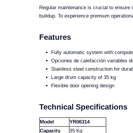
Regular maintenance is crucial to ensure 
buildup. To experience premium operationa
Features
Fully automatic system with compute
Opciones de calefacción variables d
Stainless steel construction for durab
Large drum capacity of 35 kg
Flexible door opening design
Technical Specifications
Model
YR06314
Capacity
35 Kg