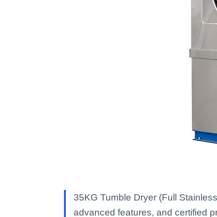
35KG Tumble Dryer (Full Stainless
advanced features, and certified pro