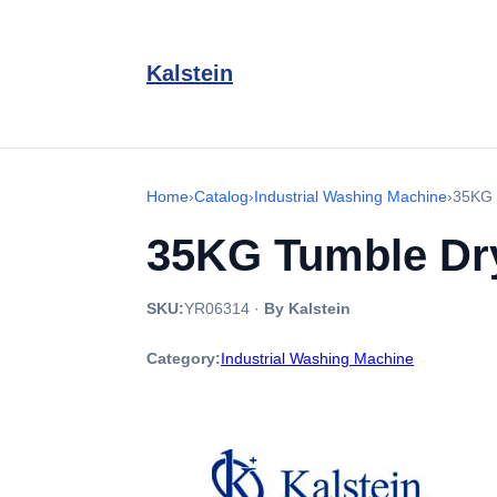
Kalstein
Home
›
Catalog
›
Industrial Washing Machine
›
35KG 
35KG Tumble Drye
SKU:
YR06314
·
By Kalstein
Category:
Industrial Washing Machine