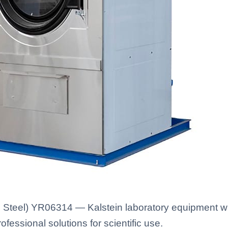
 Steel) YR06314 — Kalstein laboratory equipment wit
fessional solutions for scientific use.