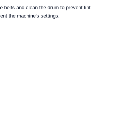
 belts and clean the drum to prevent lint
ent the machine's settings.