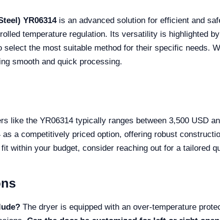
Steel) YR06314
is an advanced solution for efficient and safe
led temperature regulation. Its versatility is highlighted by
o select the most suitable method for their specific needs. W
uring smooth and quick processing.
yers like the YR06314 typically ranges between 3,500 USD a
as a competitively priced option, offering robust constructio
fit within your budget, consider reaching out for a tailored q
ons
clude?
The dryer is equipped with an over-temperature prote