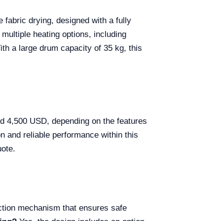
 fabric drying, designed with a fully
 multiple heating options, including
ith a large drum capacity of 35 kg, this
nd 4,500 USD, depending on the features
n and reliable performance within this
uote.
ction mechanism that ensures safe