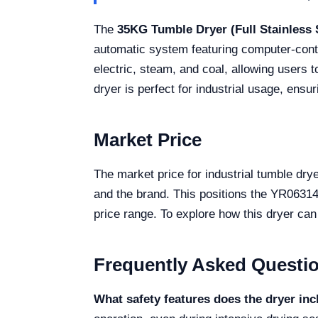
The
35KG Tumble Dryer (Full Stainless 
automatic system featuring computer-control
electric, steam, and coal, allowing users t
dryer is perfect for industrial usage, ens
Market Price
The market price for industrial tumble dr
and the brand. This positions the YR06314 
price range. To explore how this dryer can 
Frequently Asked Questi
What safety features does the dryer in