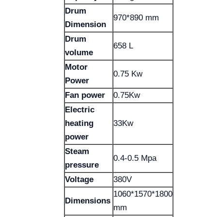
Drum
970*890 mm
Dimension
Drum
658 L
volume
Motor
0.75 Kw
Power
Fan power
0.75Kw
Electric
heating
33Kw
power
Steam
0.4-0.5 Mpa
pressure
Voltage
380V
1060*1570*1800
Dimensions
mm