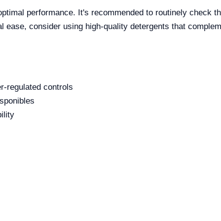
optimal performance. It's recommended to routinely check the
l ease, consider using high-quality detergents that complem
r-regulated controls
isponibles
ility