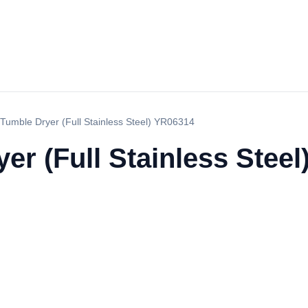
Tumble Dryer (Full Stainless Steel) YR06314
r (Full Stainless Stee