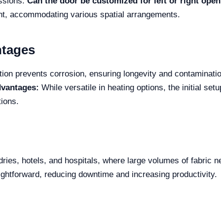
essions.
Can the door be customized for left or right ope
right, accommodating various spatial arrangements.
ntages
ion prevents corrosion, ensuring longevity and contamination
dvantages:
While versatile in heating options, the initial setu
tions.
ndries, hotels, and hospitals, where large volumes of fabric 
ightforward, reducing downtime and increasing productivity.