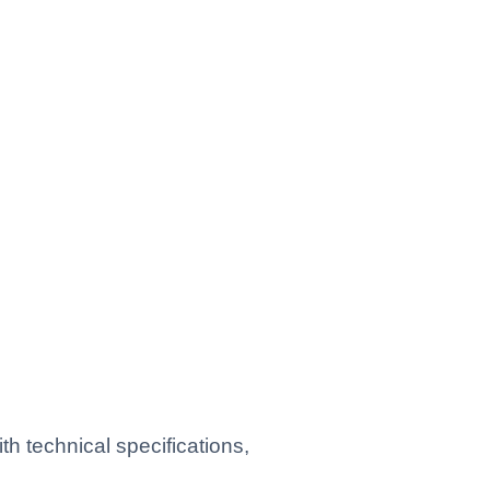
h technical specifications,