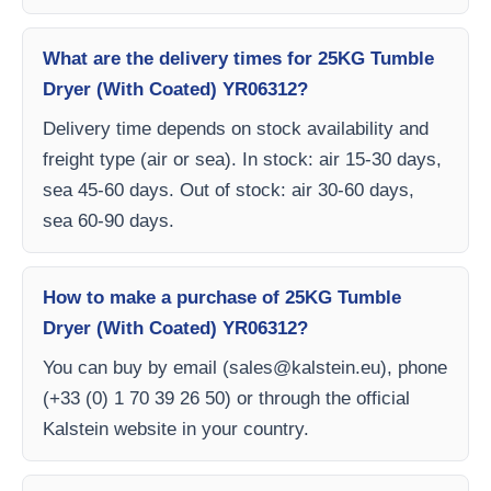
What are the delivery times for 25KG Tumble
Dryer (With Coated) YR06312?
Delivery time depends on stock availability and
freight type (air or sea). In stock: air 15-30 days,
sea 45-60 days. Out of stock: air 30-60 days,
sea 60-90 days.
How to make a purchase of 25KG Tumble
Dryer (With Coated) YR06312?
You can buy by email (
sales@kalstein.eu
), phone
(+33 (0) 1 70 39 26 50) or through the official
Kalstein website in your country.