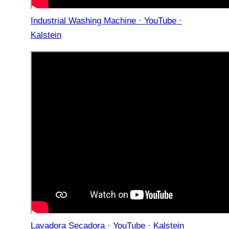
Industrial Washing Machine · YouTube ·
Kalstein
Lavadora Secadora · YouTube · Kalstein