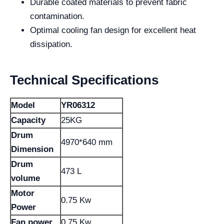
Durable coated materials to prevent fabric
contamination.
Optimal cooling fan design for excellent heat
dissipation.
Technical Specifications
Model
YR06312
Capacity
25KG
Drum
4970*640 mm
Dimension
Drum
473 L
volume
Motor
0.75 Kw
Power
Fan power
0.75 Kw