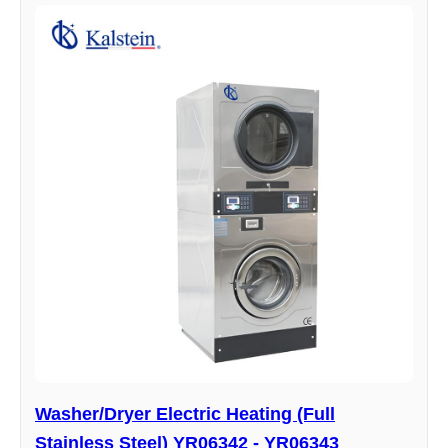
Washer/Dryer Electric Heating (Full
Stainless Steel) YR06342 - YR06343