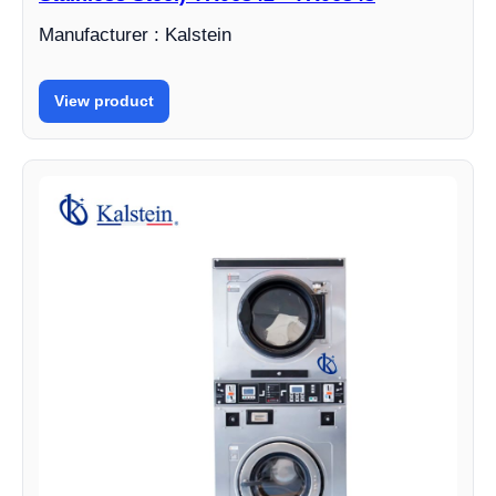
Manufacturer : Kalstein
View product