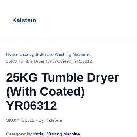
Kalstein
Home
›
Catalog
›
Industrial Washing Machine
›
25KG Tumble Dryer (With Coated) YR06312
25KG Tumble Dryer
(With Coated)
YR06312
SKU:
YR06312
·
By Kalstein
Category:
Industrial Washing Machine