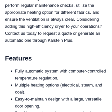
perform regular maintenance checks, utilize the
appropriate heating option for different fabrics, and
ensure the ventilation is always clear. Considering
adding this high-efficiency dryer to your operations?
Contact us today to request a quote or generate an
automatic one through Kalstein Plus.
Features
Fully automatic system with computer-controlled
temperature regulation.
Multiple heating options (electrical, steam, and
coal).
Easy-to-maintain design with a large, versatile
door opening.