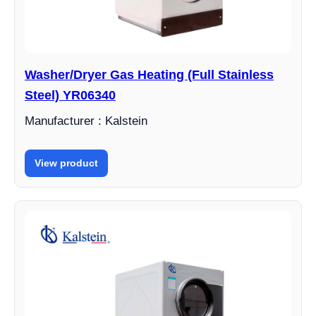
Washer/Dryer Gas Heating (Full Stainless
Steel) YR06340
Manufacturer : Kalstein
View product