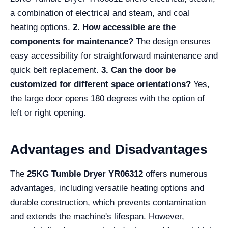
a combination of electrical and steam, and coal
heating options.
2. How accessible are the
components for maintenance?
The design ensures
easy accessibility for straightforward maintenance and
quick belt replacement.
3. Can the door be
customized for different space orientations?
Yes,
the large door opens 180 degrees with the option of
left or right opening.
Advantages and Disadvantages
The
25KG Tumble Dryer YR06312
offers numerous
advantages, including versatile heating options and
durable construction, which prevents contamination
and extends the machine's lifespan. However,