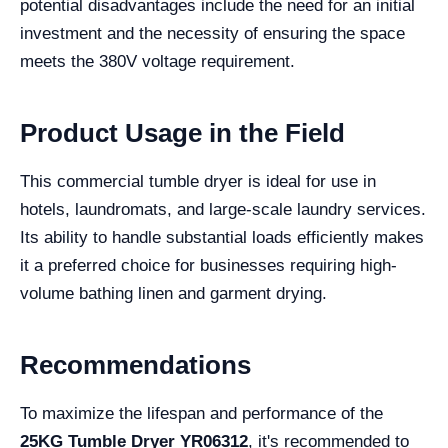
potential disadvantages include the need for an initial
investment and the necessity of ensuring the space
meets the 380V voltage requirement.
Product Usage in the Field
This commercial tumble dryer is ideal for use in
hotels, laundromats, and large-scale laundry services.
Its ability to handle substantial loads efficiently makes
it a preferred choice for businesses requiring high-
volume bathing linen and garment drying.
Recommendations
To maximize the lifespan and performance of the
25KG Tumble Dryer YR06312
, it's recommended to