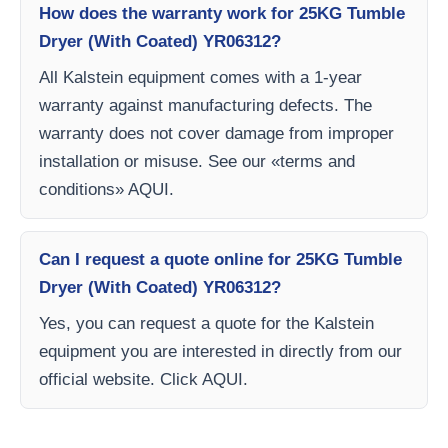
How does the warranty work for 25KG Tumble
Dryer (With Coated) YR06312?
All Kalstein equipment comes with a 1-year
warranty against manufacturing defects. The
warranty does not cover damage from improper
installation or misuse. See our «terms and
conditions» AQUI.
Can I request a quote online for 25KG Tumble
Dryer (With Coated) YR06312?
Yes, you can request a quote for the Kalstein
equipment you are interested in directly from our
official website. Click AQUI.