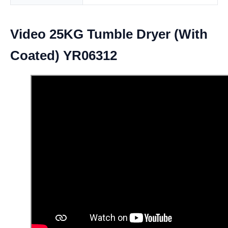
Video 25KG Tumble Dryer (With
Coated) YR06312