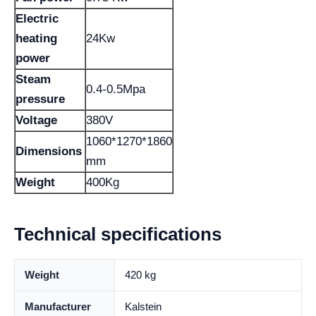
Electric
heating
24Kw
power
Steam
0.4-0.5Mpa
pressure
Voltage
380V
1060*1270*1860
Dimensions
mm
Weight
400Kg
Technical specifications
Weight
420 kg
Manufacturer
Kalstein