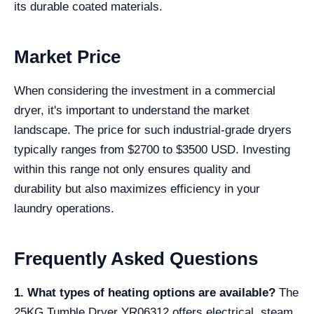
its durable coated materials.
Market Price
When considering the investment in a commercial
dryer, it's important to understand the market
landscape. The price for such industrial-grade dryers
typically ranges from $2700 to $3500 USD. Investing
within this range not only ensures quality and
durability but also maximizes efficiency in your
laundry operations.
Frequently Asked Questions
1. What types of heating options are available?
The
25KG Tumble Dryer YR06312 offers electrical, steam,