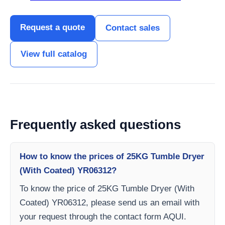
Request a quote
Contact sales
View full catalog
Frequently asked questions
How to know the prices of 25KG Tumble Dryer
(With Coated) YR06312?
To know the price of 25KG Tumble Dryer (With
Coated) YR06312, please send us an email with
your request through the contact form AQUI.