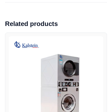
Related products