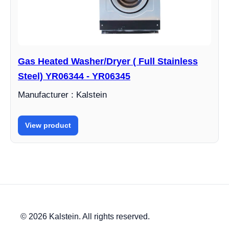
Gas Heated Washer/Dryer ( Full Stainless
Steel) YR06344 - YR06345
Manufacturer : Kalstein
View product
© 2026 Kalstein. All rights reserved.