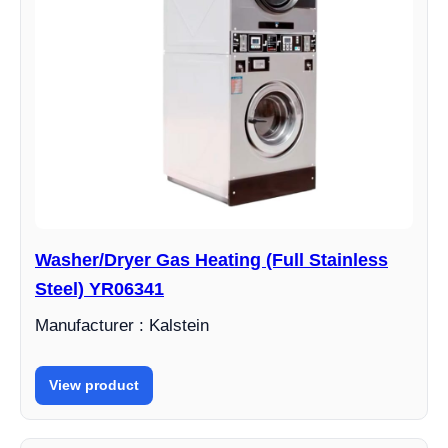
Washer/Dryer Gas Heating (Full Stainless
Steel) YR06341
Manufacturer : Kalstein
View product