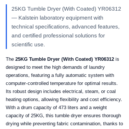
25KG Tumble Dryer (With Coated) YR06312
— Kalstein laboratory equipment with
technical specifications, advanced features,
and certified professional solutions for
scientific use.
The
25KG Tumble Dryer (With Coated) YR06312
is
designed to meet the high demands of laundry
operations, featuring a fully automatic system with
computer-controlled temperature for optimal results.
Its robust design includes electrical, steam, or coal
heating options, allowing flexibility and cost efficiency.
With a drum capacity of 473 liters and a weight
capacity of 25KG, this tumble dryer ensures thorough
drying while preventing fabric contamination, thanks to