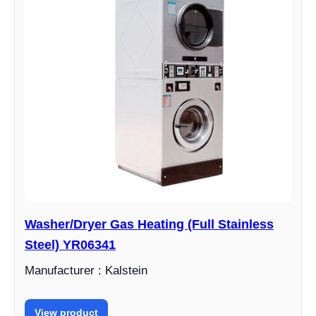
Washer/Dryer Gas Heating (Full Stainless
Steel) YR06341
Manufacturer : Kalstein
View product