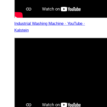
Industrial Washing Machine · YouTube ·
Kalstein