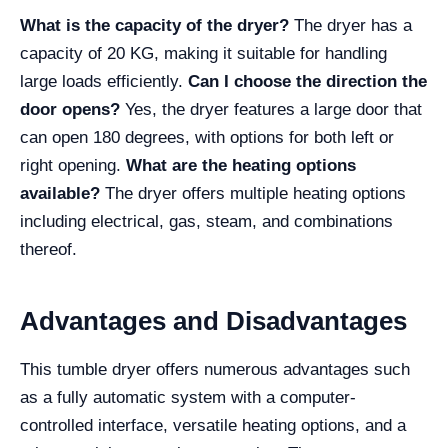
What is the capacity of the dryer?
The dryer has a
capacity of 20 KG, making it suitable for handling
large loads efficiently.
Can I choose the direction the
door opens?
Yes, the dryer features a large door that
can open 180 degrees, with options for both left or
right opening.
What are the heating options
available?
The dryer offers multiple heating options
including electrical, gas, steam, and combinations
thereof.
Advantages and Disadvantages
This tumble dryer offers numerous advantages such
as a fully automatic system with a computer-
controlled interface, versatile heating options, and a