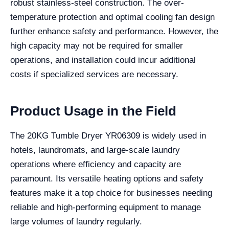
robust stainless-steel construction. The over-
temperature protection and optimal cooling fan design
further enhance safety and performance. However, the
high capacity may not be required for smaller
operations, and installation could incur additional
costs if specialized services are necessary.
Product Usage in the Field
The 20KG Tumble Dryer YR06309 is widely used in
hotels, laundromats, and large-scale laundry
operations where efficiency and capacity are
paramount. Its versatile heating options and safety
features make it a top choice for businesses needing
reliable and high-performing equipment to manage
large volumes of laundry regularly.