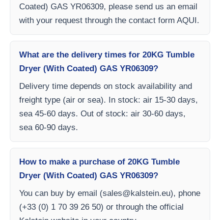
Coated) GAS YR06309, please send us an email
with your request through the contact form AQUI.
What are the delivery times for 20KG Tumble
Dryer (With Coated) GAS YR06309?
Delivery time depends on stock availability and
freight type (air or sea). In stock: air 15-30 days,
sea 45-60 days. Out of stock: air 30-60 days,
sea 60-90 days.
How to make a purchase of 20KG Tumble
Dryer (With Coated) GAS YR06309?
You can buy by email (
sales@kalstein.eu
), phone
(+33 (0) 1 70 39 26 50) or through the official