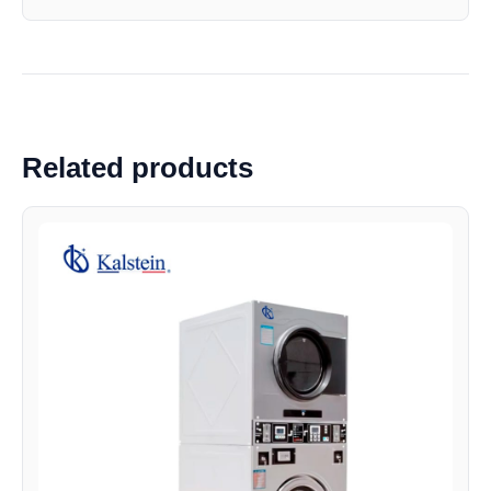
Related products