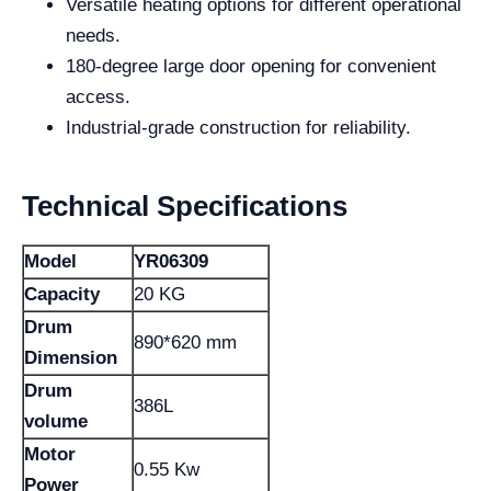
Versatile heating options for different operational
needs.
180-degree large door opening for convenient
access.
Industrial-grade construction for reliability.
Technical Specifications
Model
YR06309
Capacity
20 KG
Drum
890*620 mm
Dimension
Drum
386L
volume
Motor
0.55 Kw
Power