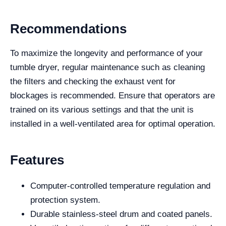
Recommendations
To maximize the longevity and performance of your
tumble dryer, regular maintenance such as cleaning
the filters and checking the exhaust vent for
blockages is recommended. Ensure that operators are
trained on its various settings and that the unit is
installed in a well-ventilated area for optimal operation.
Features
Computer-controlled temperature regulation and
protection system.
Durable stainless-steel drum and coated panels.