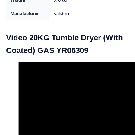
Manufacturer
Kalstein
Video 20KG Tumble Dryer (With
Coated) GAS YR06309