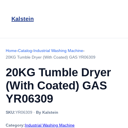
Kalstein
Home
›
Catalog
›
Industrial Washing Machine
›
20KG Tumble Dryer (With Coated) GAS YR06309
20KG Tumble Dryer
(With Coated) GAS
YR06309
SKU:
YR06309
·
By Kalstein
Category:
Industrial Washing Machine