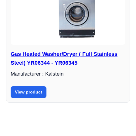
Gas Heated Washer/Dryer ( Full Stainless
Steel) YR06344 - YR06345
Manufacturer : Kalstein
View product