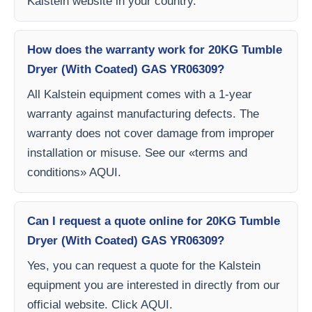
Kalstein website in your country.
How does the warranty work for 20KG Tumble
Dryer (With Coated) GAS YR06309?
All Kalstein equipment comes with a 1-year
warranty against manufacturing defects. The
warranty does not cover damage from improper
installation or misuse. See our «terms and
conditions» AQUI.
Can I request a quote online for 20KG Tumble
Dryer (With Coated) GAS YR06309?
Yes, you can request a quote for the Kalstein
equipment you are interested in directly from our
official website. Click AQUI.