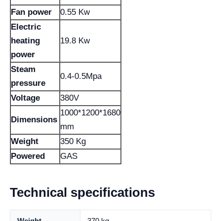
Fan power
0.55 Kw
Electric
heating
19.8 Kw
power
Steam
0.4-0.5Mpa
pressure
Voltage
380V
1000*1200*1680
Dimensions
mm
Weight
350 Kg
Powered
GAS
Technical specifications
Weight
370 kg