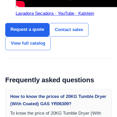
Lavadora Secadora · YouTube · Kalstein
Request a quote
Contact sales
View full catalog
Frequently asked questions
How to know the prices of 20KG Tumble Dryer
(With Coated) GAS YR06309?
To know the price of 20KG Tumble Dryer (With