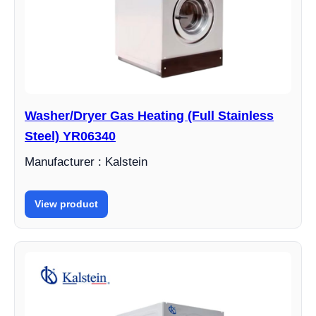
Washer/Dryer Gas Heating (Full Stainless
Steel) YR06340
Manufacturer : Kalstein
View product