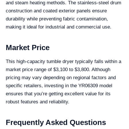
and steam heating methods. The stainless-steel drum
construction and coated exterior panels ensure
durability while preventing fabric contamination,
making it ideal for industrial and commercial use.
Market Price
This high-capacity tumble dryer typically falls within a
market price range of $3,100 to $3,800. Although
pricing may vary depending on regional factors and
specific retailers, investing in the YR06309 model
ensures that you’re getting excellent value for its
robust features and reliability.
Frequently Asked Questions