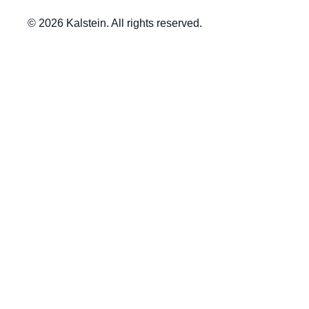
© 2026 Kalstein. All rights reserved.