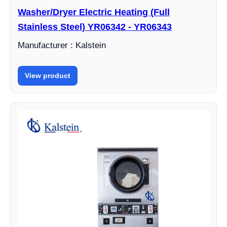
Washer/Dryer Electric Heating (Full
Stainless Steel) YR06342 - YR06343
Manufacturer : Kalstein
View product