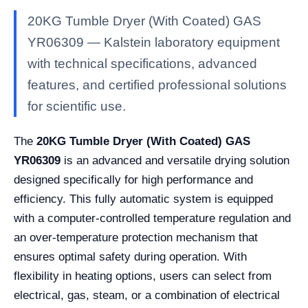
20KG Tumble Dryer (With Coated) GAS
YR06309 — Kalstein laboratory equipment
with technical specifications, advanced
features, and certified professional solutions
for scientific use.
The
20KG Tumble Dryer (With Coated) GAS
YR06309
is an advanced and versatile drying solution
designed specifically for high performance and
efficiency. This fully automatic system is equipped
with a computer-controlled temperature regulation and
an over-temperature protection mechanism that
ensures optimal safety during operation. With
flexibility in heating options, users can select from
electrical, gas, steam, or a combination of electrical