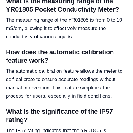
What is the measuring range of the
YR01805 Pocket Conductivity Meter?
The measuring range of the YR01805 is from 0 to 10
mS/cm, allowing it to effectively measure the
conductivity of various liquids.
How does the automatic calibration
feature work?
The automatic calibration feature allows the meter to
self-calibrate to ensure accurate readings without
manual intervention. This feature simplifies the
process for users, especially in field conditions.
What is the significance of the IP57
rating?
The IP57 rating indicates that the YR01805 is