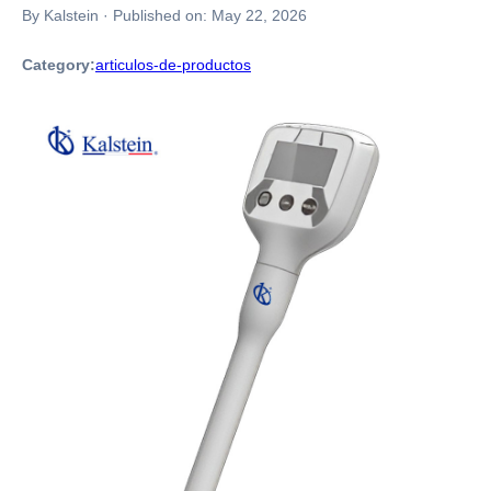
By Kalstein
·
Published on:
May 22, 2026
Category:
articulos-de-productos