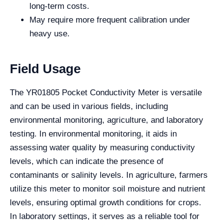
long-term costs.
May require more frequent calibration under
heavy use.
Field Usage
The YR01805 Pocket Conductivity Meter is versatile
and can be used in various fields, including
environmental monitoring, agriculture, and laboratory
testing. In environmental monitoring, it aids in
assessing water quality by measuring conductivity
levels, which can indicate the presence of
contaminants or salinity levels. In agriculture, farmers
utilize this meter to monitor soil moisture and nutrient
levels, ensuring optimal growth conditions for crops.
In laboratory settings, it serves as a reliable tool for