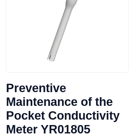
Preventive
Maintenance of the
Pocket Conductivity
Meter YR01805