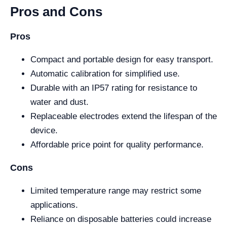
Pros and Cons
Pros
Compact and portable design for easy transport.
Automatic calibration for simplified use.
Durable with an IP57 rating for resistance to
water and dust.
Replaceable electrodes extend the lifespan of the
device.
Affordable price point for quality performance.
Cons
Limited temperature range may restrict some
applications.
Reliance on disposable batteries could increase