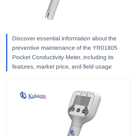
Discover essential information about the
preventive maintenance of the YR01805
Pocket Conductivity Meter, including its
features, market price, and field usage