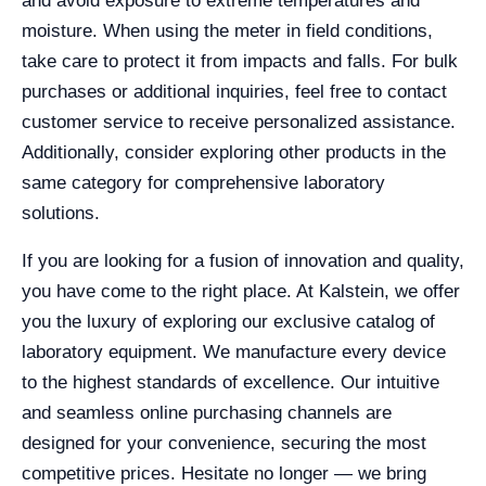
and avoid exposure to extreme temperatures and
moisture. When using the meter in field conditions,
take care to protect it from impacts and falls. For bulk
purchases or additional inquiries, feel free to contact
customer service to receive personalized assistance.
Additionally, consider exploring other products in the
same category for comprehensive laboratory
solutions.
If you are looking for a fusion of innovation and quality,
you have come to the right place. At Kalstein, we offer
you the luxury of exploring our exclusive catalog of
laboratory equipment. We manufacture every device
to the highest standards of excellence. Our intuitive
and seamless online purchasing channels are
designed for your convenience, securing the most
competitive prices. Hesitate no longer — we bring