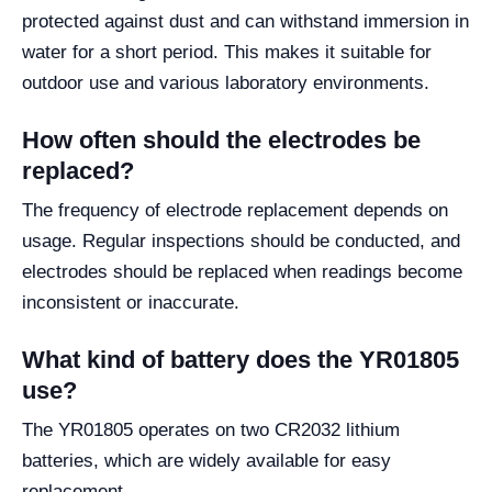
protected against dust and can withstand immersion in
water for a short period. This makes it suitable for
outdoor use and various laboratory environments.
How often should the electrodes be
replaced?
The frequency of electrode replacement depends on
usage. Regular inspections should be conducted, and
electrodes should be replaced when readings become
inconsistent or inaccurate.
What kind of battery does the YR01805
use?
The YR01805 operates on two CR2032 lithium
batteries, which are widely available for easy
replacement.