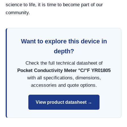
science to life, it is time to become part of our
community.
Want to explore this device in
depth?
Check the full technical datasheet of
Pocket Conductivity Meter °C/°F YR01805
with all specifications, dimensions,
accessories and quote options.
View product datasheet →