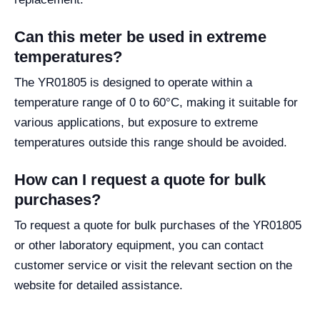
Can this meter be used in extreme
temperatures?
The YR01805 is designed to operate within a
temperature range of 0 to 60°C, making it suitable for
various applications, but exposure to extreme
temperatures outside this range should be avoided.
How can I request a quote for bulk
purchases?
To request a quote for bulk purchases of the YR01805
or other laboratory equipment, you can contact
customer service or visit the relevant section on the
website for detailed assistance.