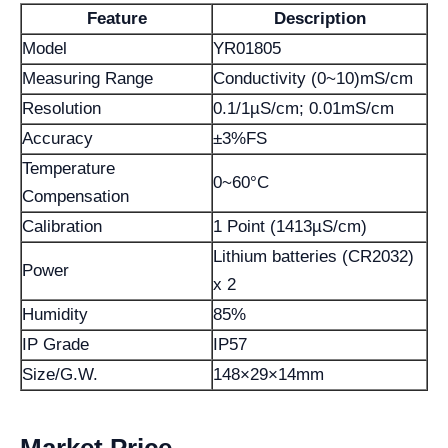
Feature
Description
Model
YR01805
Measuring Range
Conductivity (0~10)mS/cm
Resolution
0.1/1µS/cm; 0.01mS/cm
Accuracy
±3%FS
Temperature
0~60°C
Compensation
Calibration
1 Point (1413µS/cm)
Lithium batteries (CR2032)
Power
x 2
Humidity
85%
IP Grade
IP57
Size/G.W.
148×29×14mm