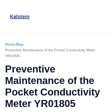
Kalstein
Home
›
Blog
›
Preventive Maintenance of the Pocket Conductivity Meter
YR01805
Preventive
Maintenance of the
Pocket Conductivity
Meter YR01805