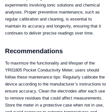
experiments involving ionic solutions and chemical
analyses. Proper preventive maintenance, such as
regular calibration and cleaning, is essential to
maintain its accuracy and longevity, ensuring that it
continues to deliver precise readings over time.
Recommendations
To maximize the functionality and lifespan of the
YR01805 Pocket Conductivity Meter, users should
follow these maintenance tips: Regularly calibrate the
device according to the manufacturer’s instructions to
ensure accuracy. Clean the electrodes after each use
to remove residues that could affect measurements.
Store the meter in a protective case when not in use,