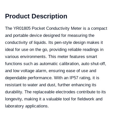
Product Description
The YR01805 Pocket Conductivity Meter is a compact
and portable device designed for measuring the
conductivity of liquids. Its pen-style design makes it
ideal for use on the go, providing reliable readings in
various environments. This meter features smart
functions such as automatic calibration, auto shut-off,
and low voltage alarm, ensuring ease of use and
dependable performance. With an IP57 rating, it is
resistant to water and dust, further enhancing its
durability. The replaceable electrodes contribute to its
longevity, making it a valuable tool for fieldwork and
laboratory applications.