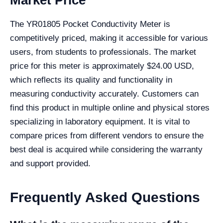
Market Price
The YR01805 Pocket Conductivity Meter is
competitively priced, making it accessible for various
users, from students to professionals. The market
price for this meter is approximately $24.00 USD,
which reflects its quality and functionality in
measuring conductivity accurately. Customers can
find this product in multiple online and physical stores
specializing in laboratory equipment. It is vital to
compare prices from different vendors to ensure the
best deal is acquired while considering the warranty
and support provided.
Frequently Asked Questions