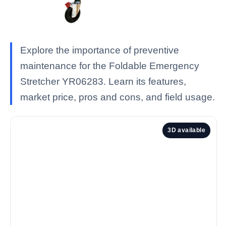
Explore the importance of preventive
maintenance for the Foldable Emergency
Stretcher YR06283. Learn its features,
market price, pros and cons, and field usage.
3D available