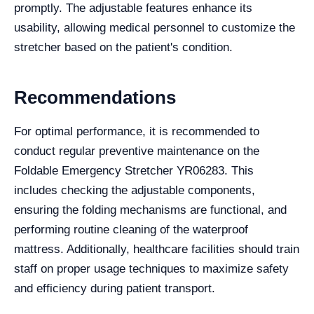
promptly. The adjustable features enhance its
usability, allowing medical personnel to customize the
stretcher based on the patient's condition.
Recommendations
For optimal performance, it is recommended to
conduct regular preventive maintenance on the
Foldable Emergency Stretcher YR06283. This
includes checking the adjustable components,
ensuring the folding mechanisms are functional, and
performing routine cleaning of the waterproof
mattress. Additionally, healthcare facilities should train
staff on proper usage techniques to maximize safety
and efficiency during patient transport.