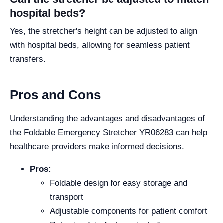
hospital beds?
Yes, the stretcher's height can be adjusted to align
with hospital beds, allowing for seamless patient
transfers.
Pros and Cons
Understanding the advantages and disadvantages of
the Foldable Emergency Stretcher YR06283 can help
healthcare providers make informed decisions.
Pros:
Foldable design for easy storage and
transport
Adjustable components for patient comfort