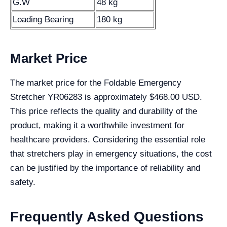
G.W
48 kg
Loading Bearing
180 kg
Market Price
The market price for the Foldable Emergency
Stretcher YR06283 is approximately $468.00 USD.
This price reflects the quality and durability of the
product, making it a worthwhile investment for
healthcare providers. Considering the essential role
that stretchers play in emergency situations, the cost
can be justified by the importance of reliability and
safety.
Frequently Asked Questions