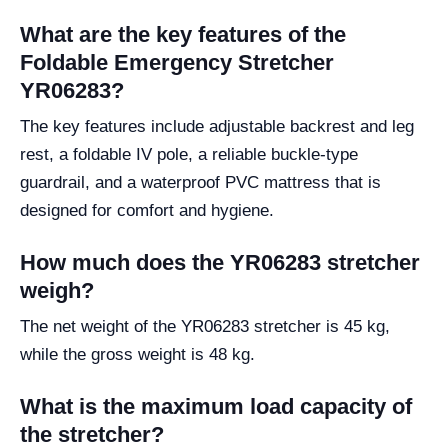
What are the key features of the
Foldable Emergency Stretcher
YR06283?
The key features include adjustable backrest and leg
rest, a foldable IV pole, a reliable buckle-type
guardrail, and a waterproof PVC mattress that is
designed for comfort and hygiene.
How much does the YR06283 stretcher
weigh?
The net weight of the YR06283 stretcher is 45 kg,
while the gross weight is 48 kg.
What is the maximum load capacity of
the stretcher?