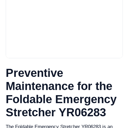
Preventive
Maintenance for the
Foldable Emergency
Stretcher YR06283
The Foldable Emergency Stretcher YR06283 is an