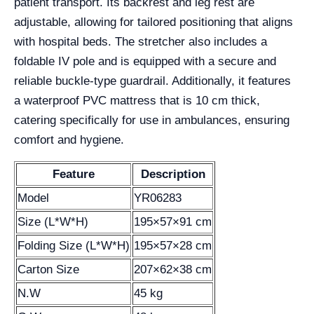
patient transport. Its backrest and leg rest are
adjustable, allowing for tailored positioning that aligns
with hospital beds. The stretcher also includes a
foldable IV pole and is equipped with a secure and
reliable buckle-type guardrail. Additionally, it features
a waterproof PVC mattress that is 10 cm thick,
catering specifically for use in ambulances, ensuring
comfort and hygiene.
Feature
Description
Model
YR06283
Size (L*W*H)
195×57×91 cm
Folding Size (L*W*H)
195×57×28 cm
Carton Size
207×62×38 cm
N.W
45 kg