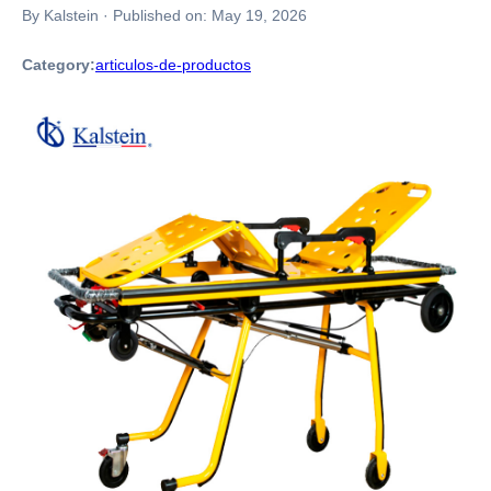
By Kalstein
·
Published on:
May 19, 2026
Category:
articulos-de-productos