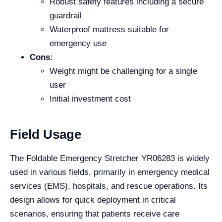
Robust safety features including a secure
guardrail
Waterproof mattress suitable for
emergency use
Cons:
Weight might be challenging for a single
user
Initial investment cost
Field Usage
The Foldable Emergency Stretcher YR06283 is widely
used in various fields, primarily in emergency medical
services (EMS), hospitals, and rescue operations. Its
design allows for quick deployment in critical
scenarios, ensuring that patients receive care