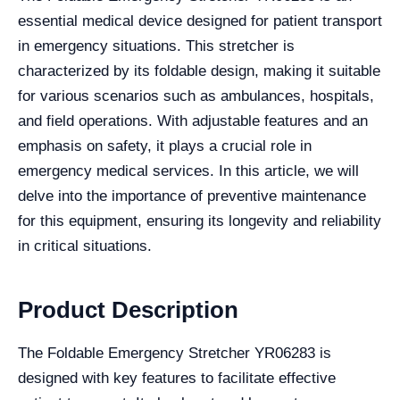
essential medical device designed for patient transport
in emergency situations. This stretcher is
characterized by its foldable design, making it suitable
for various scenarios such as ambulances, hospitals,
and field operations. With adjustable features and an
emphasis on safety, it plays a crucial role in
emergency medical services. In this article, we will
delve into the importance of preventive maintenance
for this equipment, ensuring its longevity and reliability
in critical situations.
Product Description
The Foldable Emergency Stretcher YR06283 is
designed with key features to facilitate effective