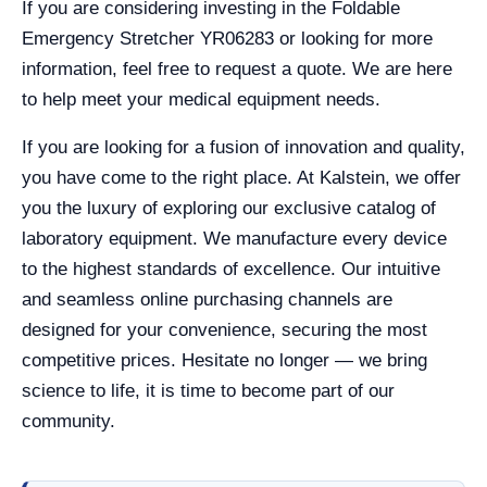
If you are considering investing in the Foldable
Emergency Stretcher YR06283 or looking for more
information, feel free to request a quote. We are here
to help meet your medical equipment needs.
If you are looking for a fusion of innovation and quality,
you have come to the right place. At Kalstein, we offer
you the luxury of exploring our exclusive catalog of
laboratory equipment. We manufacture every device
to the highest standards of excellence. Our intuitive
and seamless online purchasing channels are
designed for your convenience, securing the most
competitive prices. Hesitate no longer — we bring
science to life, it is time to become part of our
community.