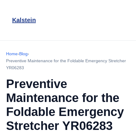
Kalstein
Home
›
Blog
›
Preventive Maintenance for the Foldable Emergency Stretcher
YR06283
Preventive
Maintenance for the
Foldable Emergency
Stretcher YR06283