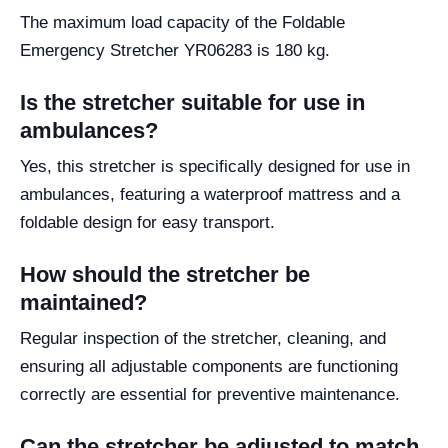
The maximum load capacity of the Foldable
Emergency Stretcher YR06283 is 180 kg.
Is the stretcher suitable for use in
ambulances?
Yes, this stretcher is specifically designed for use in
ambulances, featuring a waterproof mattress and a
foldable design for easy transport.
How should the stretcher be
maintained?
Regular inspection of the stretcher, cleaning, and
ensuring all adjustable components are functioning
correctly are essential for preventive maintenance.
Can the stretcher be adjusted to match