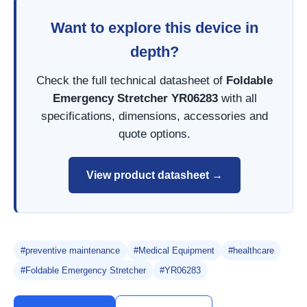
Want to explore this device in
depth?
Check the full technical datasheet of
Foldable
Emergency Stretcher YR06283
with all
specifications, dimensions, accessories and
quote options.
View product datasheet →
#preventive maintenance
#Medical Equipment
#healthcare
#Foldable Emergency Stretcher
#YR06283