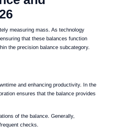
26
rately measuring mass. As technology
ensuring that these balances function
thin the precision balance subcategory.
wntime and enhancing productivity. In the
ibration ensures that the balance provides
tions of the balance. Generally,
 frequent checks.