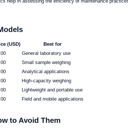
s help in assessing the efficiency of maintenance practice
 Models
ice (USD)
Best for
.00
General laboratory use
.00
Small sample weighing
.00
Analytical applications
.00
High-capacity weighing
.00
Lightweight and portable use
.00
Field and mobile applications
w to Avoid Them