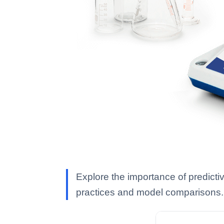
Explore the importance of predicti
practices and model comparisons.