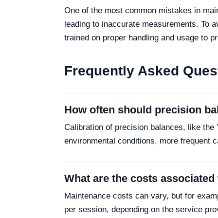
One of the most common mistakes in maintai
leading to inaccurate measurements. To avoi
trained on proper handling and usage to 
Frequently Asked Ques
How often should precision ba
Calibration of precision balances, like t
environmental conditions, more frequent c
What are the costs associated
Maintenance costs can vary, but for examp
per session, depending on the service pro