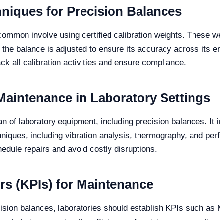
niques for Precision Balances
common involve using certified calibration weights. These we
n, the balance is adjusted to ensure its accuracy across its
rack all calibration activities and ensure compliance.
Maintenance in Laboratory Settings
an of laboratory equipment, including precision balances. It
hniques, including vibration analysis, thermography, and per
hedule repairs and avoid costly disruptions.
rs (KPIs) for Maintenance
recision balances, laboratories should establish KPIs such 