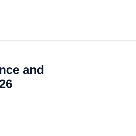
ance and
26