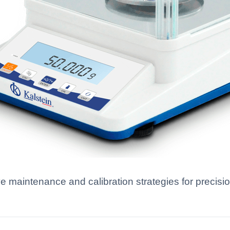
ve maintenance and calibration strategies for precis