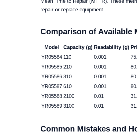
Mean Time to Repair (MTTR). These metric
repair or replace equipment.
Comparison of Available
Model
Capacity (g)
Readability (g)
Pr
YR05584
110
0.001
75
YR05585
210
0.001
80
YR05586
310
0.001
80
YR05587
610
0.001
80
YR05588
2100
0.01
31
YR05589
3100
0.01
31
Common Mistakes and Ho