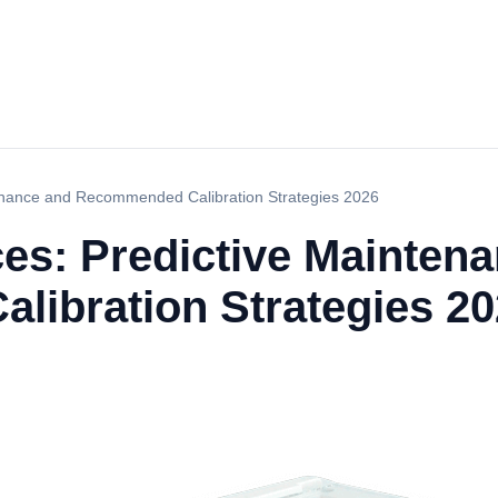
tenance and Recommended Calibration Strategies 2026
ces: Predictive Mainten
ibration Strategies 20