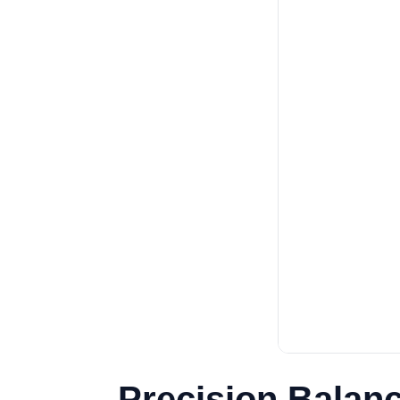
Precision Balan