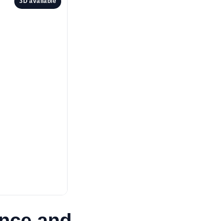
3D available
ance and