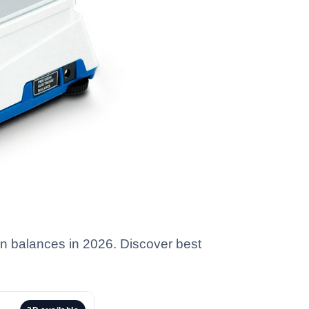
ion balances in 2026. Discover best