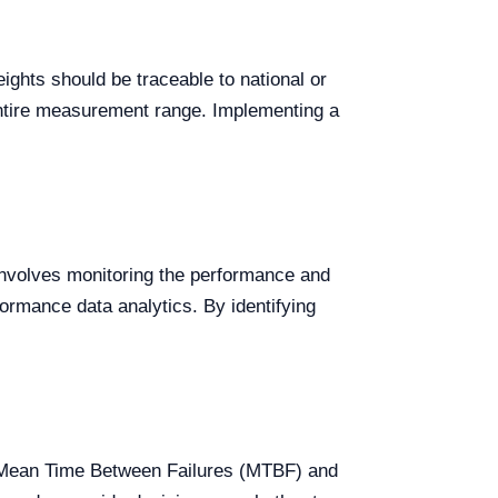
ights should be traceable to national or
 entire measurement range. Implementing a
 involves monitoring the performance and
formance data analytics. By identifying
as Mean Time Between Failures (MTBF) and