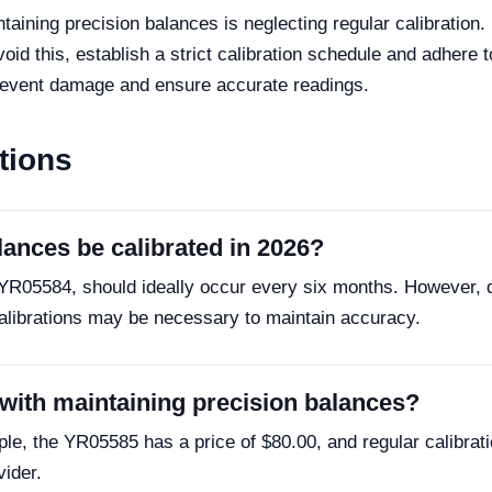
ning precision balances is neglecting regular calibration. L
d this, establish a strict calibration schedule and adhere to
prevent damage and ensure accurate readings.
tions
lances be calibrated in 2026?
he YR05584, should ideally occur every six months. However,
alibrations may be necessary to maintain accuracy.
 with maintaining precision balances?
le, the YR05585 has a price of $80.00, and regular calibrat
vider.