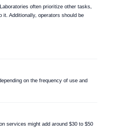
aboratories often prioritize other tasks,
 it. Additionally, operators should be
 depending on the frequency of use and
ion services might add around $30 to $50