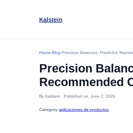
Kalstein
Home
›
Blog
›
Precision Balances: Predictive Main
Precision Balan
Recommended Cal
By Kalstein
·
Published on:
June 2, 2026
Category:
aplicaciones-de-productos