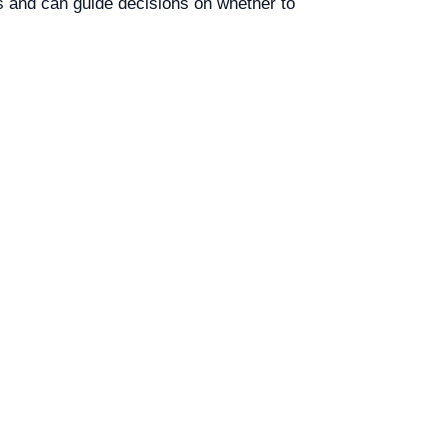
s and can guide decisions on whether to