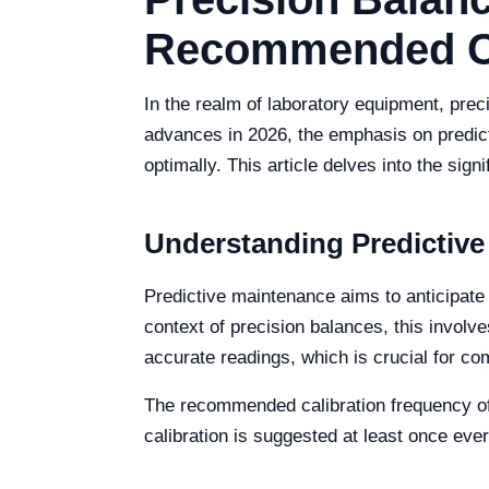
Recommended Cal
In the realm of laboratory equipment, pre
advances in 2026, the emphasis on predict
optimally. This article delves into the si
Understanding Predictive
Predictive maintenance aims to anticipate
context of precision balances, this involv
accurate readings, which is crucial for co
The recommended calibration frequency oft
calibration is suggested at least once ev