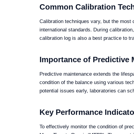
Common Calibration Tech
Calibration techniques vary, but the most 
international standards. During calibratio
calibration log is also a best practice to t
Importance of Predictive 
Predictive maintenance extends the lifesp
condition of the balance using various tec
potential issues early, laboratories can sc
Key Performance Indicato
To effectively monitor the condition of p