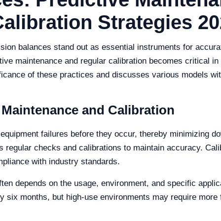
ibration Strategies 20
cision balances stand out as essential instruments for accu
ive maintenance and regular calibration becomes critical in 
gnificance of these practices and discusses various models wi
 Maintenance and Calibration
 equipment failures before they occur, thereby minimizing do
es regular checks and calibrations to maintain accuracy. Cal
mpliance with industry standards.
en depends on the usage, environment, and specific applica
ery six months, but high-use environments may require more