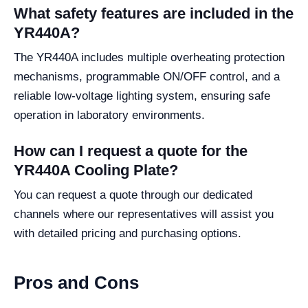
What safety features are included in the
YR440A?
The YR440A includes multiple overheating protection
mechanisms, programmable ON/OFF control, and a
reliable low-voltage lighting system, ensuring safe
operation in laboratory environments.
How can I request a quote for the
YR440A Cooling Plate?
You can request a quote through our dedicated
channels where our representatives will assist you
with detailed pricing and purchasing options.
Pros and Cons