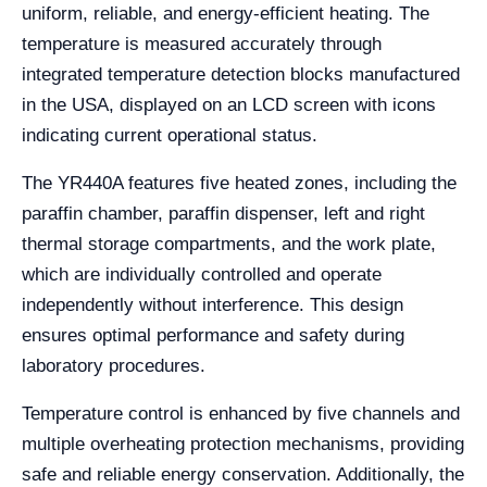
uniform, reliable, and energy-efficient heating. The
temperature is measured accurately through
integrated temperature detection blocks manufactured
in the USA, displayed on an LCD screen with icons
indicating current operational status.
The YR440A features five heated zones, including the
paraffin chamber, paraffin dispenser, left and right
thermal storage compartments, and the work plate,
which are individually controlled and operate
independently without interference. This design
ensures optimal performance and safety during
laboratory procedures.
Temperature control is enhanced by five channels and
multiple overheating protection mechanisms, providing
safe and reliable energy conservation. Additionally, the