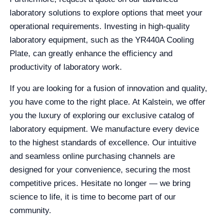
laboratory solutions to explore options that meet your
operational requirements. Investing in high-quality
laboratory equipment, such as the YR440A Cooling
Plate, can greatly enhance the efficiency and
productivity of laboratory work.
If you are looking for a fusion of innovation and quality,
you have come to the right place. At Kalstein, we offer
you the luxury of exploring our exclusive catalog of
laboratory equipment. We manufacture every device
to the highest standards of excellence. Our intuitive
and seamless online purchasing channels are
designed for your convenience, securing the most
competitive prices. Hesitate no longer — we bring
science to life, it is time to become part of our
community.