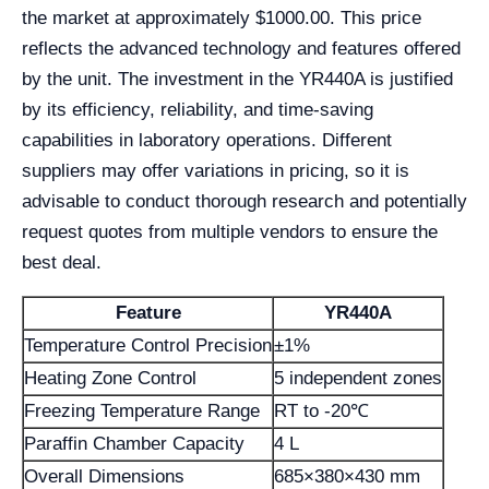
the market at approximately $1000.00. This price
reflects the advanced technology and features offered
by the unit. The investment in the YR440A is justified
by its efficiency, reliability, and time-saving
capabilities in laboratory operations. Different
suppliers may offer variations in pricing, so it is
advisable to conduct thorough research and potentially
request quotes from multiple vendors to ensure the
best deal.
Feature
YR440A
Temperature Control Precision
±1%
Heating Zone Control
5 independent zones
Freezing Temperature Range
RT to -20℃
Paraffin Chamber Capacity
4 L
Overall Dimensions
685×380×430 mm