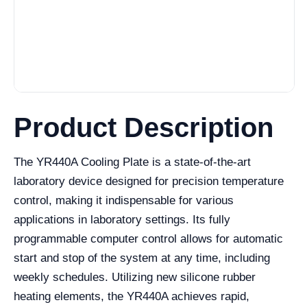
Product Description
The YR440A Cooling Plate is a state-of-the-art
laboratory device designed for precision temperature
control, making it indispensable for various
applications in laboratory settings. Its fully
programmable computer control allows for automatic
start and stop of the system at any time, including
weekly schedules. Utilizing new silicone rubber
heating elements, the YR440A achieves rapid,