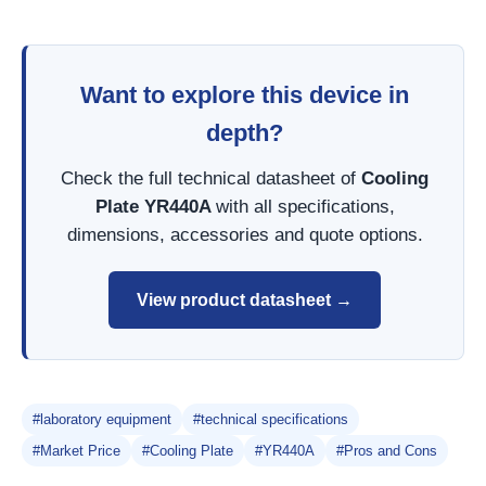
Want to explore this device in
depth?
Check the full technical datasheet of
Cooling
Plate YR440A
with all specifications,
dimensions, accessories and quote options.
View product datasheet →
#laboratory equipment
#technical specifications
#Market Price
#Cooling Plate
#YR440A
#Pros and Cons