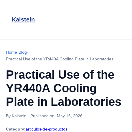
Kalstein
Home
›
Blog
›
Practical Use of the YR440A Cooling Plate in Laboratories
Practical Use of the
YR440A Cooling
Plate in Laboratories
By Kalstein
·
Published on:
May 16, 2026
Category:
articulos-de-productos