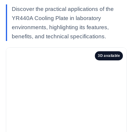
Discover the practical applications of the
YR440A Cooling Plate in laboratory
environments, highlighting its features,
benefits, and technical specifications.
3D available