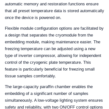
automatic memory and restoration functions ensure
that all preset temperature data is stored automatically
once the device is powered on.
Flexible module configuration options are facilitated by
a design that separates the cryomodule from the
embedding module, making maintenance easier. The
freezing temperature can be adjusted using a new
type of inverter compressor, allowing for independent
control of the cryogenic plate temperature. This
feature is particularly beneficial for freezing small
tissue samples comfortably.
The large-capacity paraffin chamber enables the
embedding of a significant number of samples
simultaneously. A low-voltage lighting system ensures
safety and reliability, with two ON/OFF control options