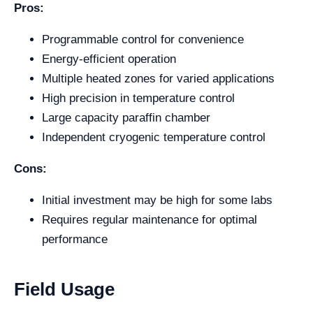
Pros:
Programmable control for convenience
Energy-efficient operation
Multiple heated zones for varied applications
High precision in temperature control
Large capacity paraffin chamber
Independent cryogenic temperature control
Cons:
Initial investment may be high for some labs
Requires regular maintenance for optimal
performance
Field Usage