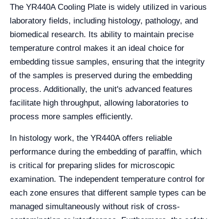
The YR440A Cooling Plate is widely utilized in various
laboratory fields, including histology, pathology, and
biomedical research. Its ability to maintain precise
temperature control makes it an ideal choice for
embedding tissue samples, ensuring that the integrity
of the samples is preserved during the embedding
process. Additionally, the unit's advanced features
facilitate high throughput, allowing laboratories to
process more samples efficiently.
In histology work, the YR440A offers reliable
performance during the embedding of paraffin, which
is critical for preparing slides for microscopic
examination. The independent temperature control for
each zone ensures that different sample types can be
managed simultaneously without risk of cross-