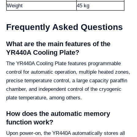
Weight
45 kg
Frequently Asked Questions
What are the main features of the
YR440A Cooling Plate?
The YR440A Cooling Plate features programmable
control for automatic operation, multiple heated zones,
precise temperature control, a large capacity paraffin
chamber, and independent control of the cryogenic
plate temperature, among others.
How does the automatic memory
function work?
Upon power-on, the YR440A automatically stores all