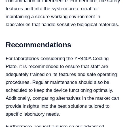
contamination or interference. Furthermore, the safety
features built into the system are crucial for
maintaining a secure working environment in
laboratories that handle sensitive biological materials.
Recommendations
For laboratories considering the YR440A Cooling
Plate, it is recommended to ensure that staff are
adequately trained on its features and safe operating
procedures. Regular maintenance should also be
scheduled to keep the device functioning optimally.
Additionally, comparing alternatives in the market can
provide insights into the best solutions tailored to
specific laboratory needs.
Furthermore, request a quote on our advanced