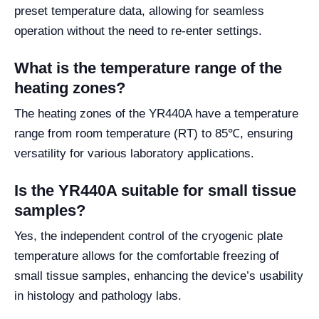
preset temperature data, allowing for seamless
operation without the need to re-enter settings.
What is the temperature range of the
heating zones?
The heating zones of the YR440A have a temperature
range from room temperature (RT) to 85℃, ensuring
versatility for various laboratory applications.
Is the YR440A suitable for small tissue
samples?
Yes, the independent control of the cryogenic plate
temperature allows for the comfortable freezing of
small tissue samples, enhancing the device’s usability
in histology and pathology labs.