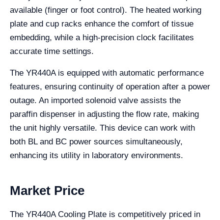
available (finger or foot control). The heated working
plate and cup racks enhance the comfort of tissue
embedding, while a high-precision clock facilitates
accurate time settings.
The YR440A is equipped with automatic performance
features, ensuring continuity of operation after a power
outage. An imported solenoid valve assists the
paraffin dispenser in adjusting the flow rate, making
the unit highly versatile. This device can work with
both BL and BC power sources simultaneously,
enhancing its utility in laboratory environments.
Market Price
The YR440A Cooling Plate is competitively priced in