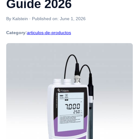
Guide 2026
By Kalstein
·
Published on:
June 1, 2026
Category:
articulos-de-productos