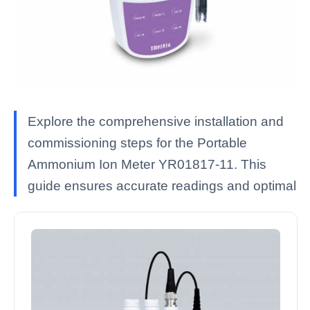
Explore the comprehensive installation and
commissioning steps for the Portable
Ammonium Ion Meter YR01817-11. This
guide ensures accurate readings and optimal