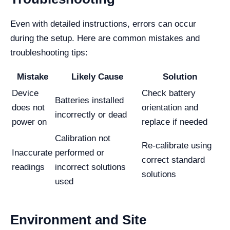
Even with detailed instructions, errors can occur
during the setup. Here are common mistakes and
troubleshooting tips:
Mistake
Likely Cause
Solution
Device
Check battery
Batteries installed
does not
orientation and
incorrectly or dead
power on
replace if needed
Calibration not
Re-calibrate using
Inaccurate
performed or
correct standard
readings
incorrect solutions
solutions
used
Environment and Site