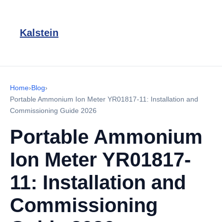
Kalstein
Home
›
Blog
›
Portable Ammonium Ion Meter YR01817-11: Installation and
Commissioning Guide 2026
Portable Ammonium
Ion Meter YR01817-
11: Installation and
Commissioning