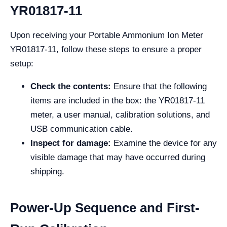
YR01817-11
Upon receiving your Portable Ammonium Ion Meter
YR01817-11, follow these steps to ensure a proper
setup:
Check the contents:
Ensure that the following
items are included in the box: the YR01817-11
meter, a user manual, calibration solutions, and
USB communication cable.
Inspect for damage:
Examine the device for any
visible damage that may have occurred during
shipping.
Power-Up Sequence and First-