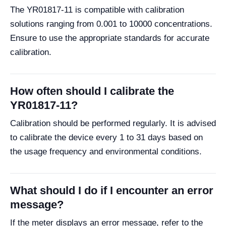
The YR01817-11 is compatible with calibration
solutions ranging from 0.001 to 10000 concentrations.
Ensure to use the appropriate standards for accurate
calibration.
How often should I calibrate the
YR01817-11?
Calibration should be performed regularly. It is advised
to calibrate the device every 1 to 31 days based on
the usage frequency and environmental conditions.
What should I do if I encounter an error
message?
If the meter displays an error message, refer to the