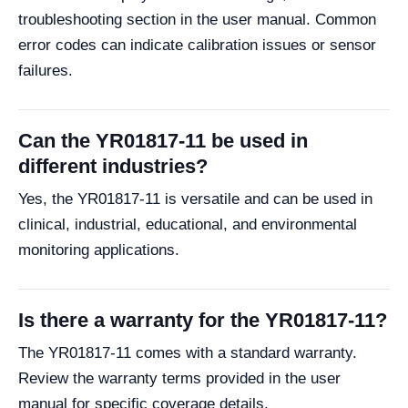
troubleshooting section in the user manual. Common
error codes can indicate calibration issues or sensor
failures.
Can the YR01817-11 be used in
different industries?
Yes, the YR01817-11 is versatile and can be used in
clinical, industrial, educational, and environmental
monitoring applications.
Is there a warranty for the YR01817-11?
The YR01817-11 comes with a standard warranty.
Review the warranty terms provided in the user
manual for specific coverage details.