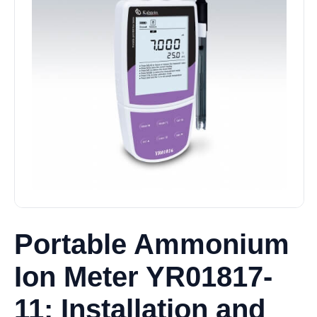
Portable Ammonium
Ion Meter YR01817-
11: Installation and