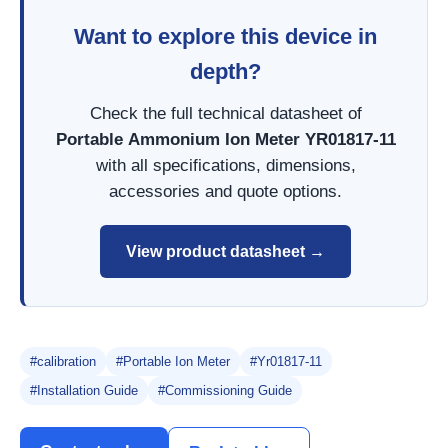
Want to explore this device in
depth?
Check the full technical datasheet of
Portable Ammonium Ion Meter YR01817-11
with all specifications, dimensions,
accessories and quote options.
View product datasheet →
#calibration
#Portable Ion Meter
#Yr01817-11
#Installation Guide
#Commissioning Guide