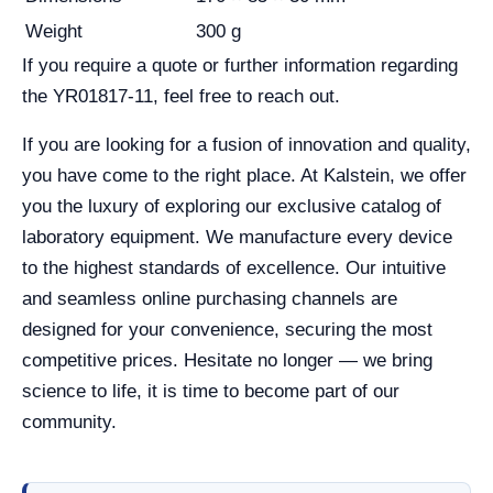
Weight
300 g
If you require a quote or further information regarding
the YR01817-11, feel free to reach out.
If you are looking for a fusion of innovation and quality,
you have come to the right place. At Kalstein, we offer
you the luxury of exploring our exclusive catalog of
laboratory equipment. We manufacture every device
to the highest standards of excellence. Our intuitive
and seamless online purchasing channels are
designed for your convenience, securing the most
competitive prices. Hesitate no longer — we bring
science to life, it is time to become part of our
community.