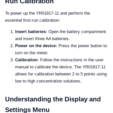
Run Calibration
To power up the YR01817-11 and perform the
essential first-run calibration:
Insert batteries:
Open the battery compartment
and insert three AA batteries.
Power on the device:
Press the power button to
turn on the meter.
Calibration:
Follow the instructions in the user
manual to calibrate the device. The YR01817-11
allows for calibration between 2 to 5 points using
low to high concentration solutions.
Understanding the Display and
Settings Menu