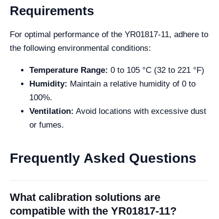
Requirements
For optimal performance of the YR01817-11, adhere to
the following environmental conditions:
Temperature Range:
0 to 105 °C (32 to 221 °F)
Humidity:
Maintain a relative humidity of 0 to
100%.
Ventilation:
Avoid locations with excessive dust
or fumes.
Frequently Asked Questions
What calibration solutions are
compatible with the YR01817-11?