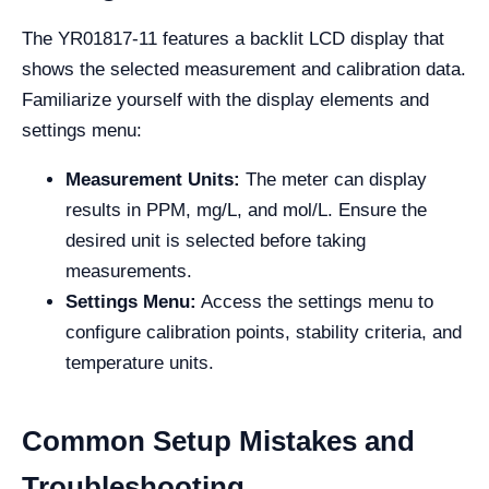
The YR01817-11 features a backlit LCD display that
shows the selected measurement and calibration data.
Familiarize yourself with the display elements and
settings menu:
Measurement Units:
The meter can display
results in PPM, mg/L, and mol/L. Ensure the
desired unit is selected before taking
measurements.
Settings Menu:
Access the settings menu to
configure calibration points, stability criteria, and
temperature units.
Common Setup Mistakes and
Troubleshooting