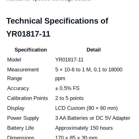
Technical Specifications of
YR01817-11
Specification
Detail
Model
YR01817-11
Measurement
5 × 10-6 to 1 M, 0.1 to 18000
Range
ppm
Accuracy
± 0.5% FS
Calibration Points
2 to 5 points
Display
LCD Custom (80 × 60 mm)
Power Supply
3 AA Batteries or DC 5V Adapter
Battery Life
Approximately 150 hours
Dimensions
170 × 85 × 30 mm