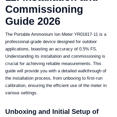
Commissioning
Guide 2026
The Portable Ammonium Ion Meter YR01817-11 is a
professional-grade device designed for outdoor
applications, boasting an accuracy of 0.5% FS.
Understanding its installation and commissioning is
crucial for achieving reliable measurements. This
guide will provide you with a detailed walkthrough of
the installation process, from unboxing to first-run
calibration, ensuring the efficient use of the meter in
various settings.
Unboxing and Initial Setup of