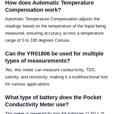
How does Automatic Temperature
Compensation work?
Automatic Temperature Compensation adjusts the
readings based on the temperature of the liquid being
measured, ensuring accuracy across a temperature
range of 0 to 100 degrees Celsius.
Can the YR01806 be used for multiple
types of measurements?
Yes, this meter can measure conductivity, TDS,
salinity, and resistivity, making it a multifunctional tool
for various applications.
What type of battery does the Pocket
Conductivity Meter use?
The meter is powered by two AA batteries (1.5V x 2),