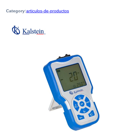
Category:
articulos-de-productos