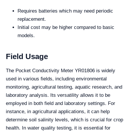
Requires batteries which may need periodic
replacement.
Initial cost may be higher compared to basic
models.
Field Usage
The Pocket Conductivity Meter YR01806 is widely
used in various fields, including environmental
monitoring, agricultural testing, aquatic research, and
laboratory analysis. Its versatility allows it to be
employed in both field and laboratory settings. For
instance, in agricultural applications, it can help
determine soil salinity levels, which is crucial for crop
health. In water quality testing, it is essential for