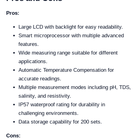
Pros:
Large LCD with backlight for easy readability.
Smart microprocessor with multiple advanced
features.
Wide measuring range suitable for different
applications.
Automatic Temperature Compensation for
accurate readings.
Multiple measurement modes including pH, TDS,
salinity, and resistivity.
IP57 waterproof rating for durability in
challenging environments.
Data storage capability for 200 sets.
Cons: