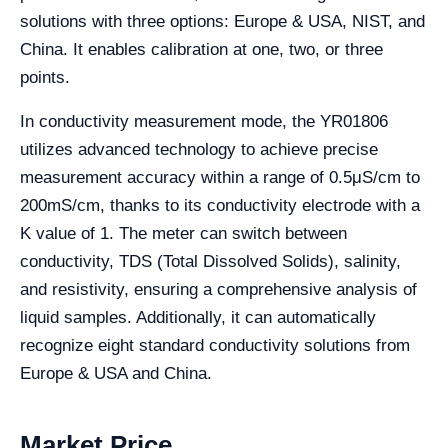
solutions with three options: Europe & USA, NIST, and
China. It enables calibration at one, two, or three
points.
In conductivity measurement mode, the YR01806
utilizes advanced technology to achieve precise
measurement accuracy within a range of 0.5μS/cm to
200mS/cm, thanks to its conductivity electrode with a
K value of 1. The meter can switch between
conductivity, TDS (Total Dissolved Solids), salinity,
and resistivity, ensuring a comprehensive analysis of
liquid samples. Additionally, it can automatically
recognize eight standard conductivity solutions from
Europe & USA and China.
Market Price