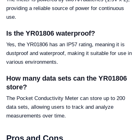
providing a reliable source of power for continuous
use.
Is the YR01806 waterproof?
Yes, the YR01806 has an IP57 rating, meaning it is
dustproof and waterproof, making it suitable for use in
various environments.
How many data sets can the YR01806
store?
The Pocket Conductivity Meter can store up to 200
data sets, allowing users to track and analyze
measurements over time.
Pros and Cons