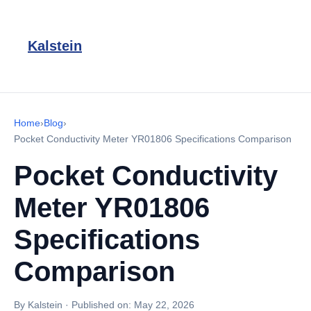
Kalstein
Home
›
Blog
›
Pocket Conductivity Meter YR01806 Specifications Comparison
Pocket Conductivity
Meter YR01806
Specifications
Comparison
By Kalstein
·
Published on:
May 22, 2026