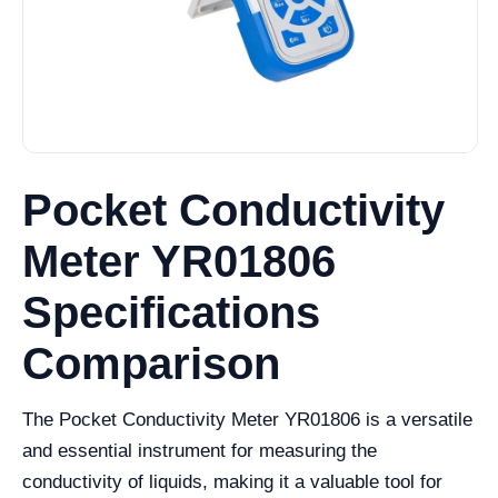
Pocket Conductivity
Meter YR01806
Specifications
Comparison
The Pocket Conductivity Meter YR01806 is a versatile
and essential instrument for measuring the
conductivity of liquids, making it a valuable tool for