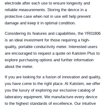
electrode after each use to ensure longevity and
reliable measurements. Storing the device in a
protective case when not in use will help prevent
damage and keep it in optimal condition.
Considering its features and capabilities, the YR01806
is an ideal investment for those requiring a high-
quality, portable conductivity meter. Interested users
are encouraged to request a quote on Kalstein Plus to
explore purchasing options and further information
about the meter.
If you are looking for a fusion of innovation and quality,
you have come to the right place. At Kalstein, we offer
you the luxury of exploring our exclusive catalog of
laboratory equipment. We manufacture every device
to the highest standards of excellence. Our intuitive