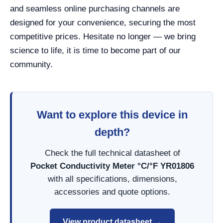
and seamless online purchasing channels are
designed for your convenience, securing the most
competitive prices. Hesitate no longer — we bring
science to life, it is time to become part of our
community.
Want to explore this device in
depth?
Check the full technical datasheet of
Pocket Conductivity Meter °C/°F YR01806
with all specifications, dimensions,
accessories and quote options.
View product datasheet →