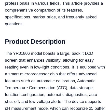
professionals in various fields. This article provides a
comprehensive comparison of its features,
specifications, market price, and frequently asked
questions.
Product Description
The YR01806 model boasts a large, backlit LCD
screen that enhances visibility, allowing for easy
reading even in low-light conditions. It is equipped with
a smart microprocessor chip that offers advanced
features such as automatic calibration, Automatic
Temperature Compensation (ATC), data storage,
function configuration, automatic diagnostics, auto
shut-off, and low voltage alerts. The device supports
pH measurement mode, which can recognize 25 buffer