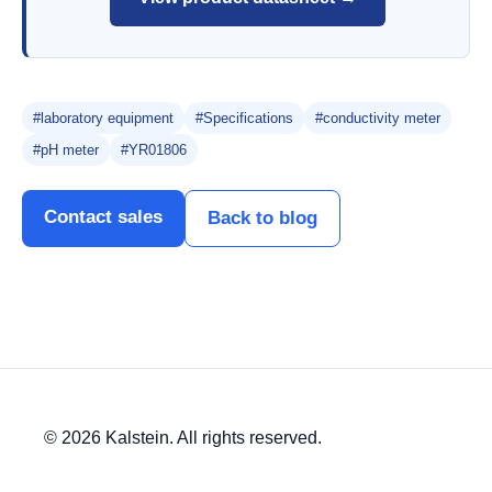
#laboratory equipment
#Specifications
#conductivity meter
#pH meter
#YR01806
Contact sales
Back to blog
© 2026 Kalstein. All rights reserved.