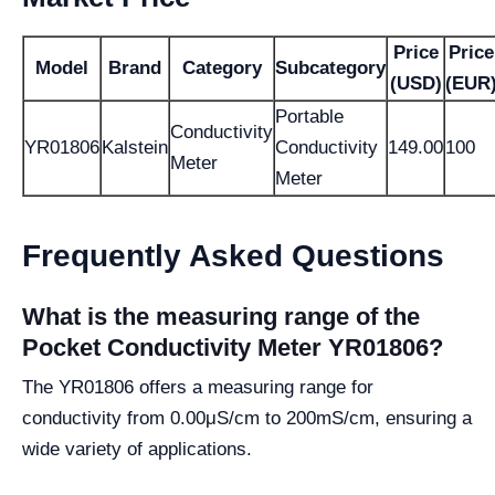
Price
Price
Model
Brand
Category
Subcategory
(USD)
(EUR
Portable
Conductivity
YR01806
Kalstein
Conductivity
149.00
100
Meter
Meter
Frequently Asked Questions
What is the measuring range of the
Pocket Conductivity Meter YR01806?
The YR01806 offers a measuring range for
conductivity from 0.00μS/cm to 200mS/cm, ensuring a
wide variety of applications.