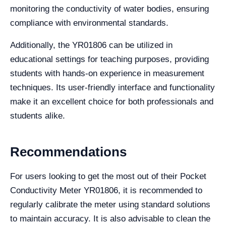
monitoring the conductivity of water bodies, ensuring
compliance with environmental standards.
Additionally, the YR01806 can be utilized in
educational settings for teaching purposes, providing
students with hands-on experience in measurement
techniques. Its user-friendly interface and functionality
make it an excellent choice for both professionals and
students alike.
Recommendations
For users looking to get the most out of their Pocket
Conductivity Meter YR01806, it is recommended to
regularly calibrate the meter using standard solutions
to maintain accuracy. It is also advisable to clean the