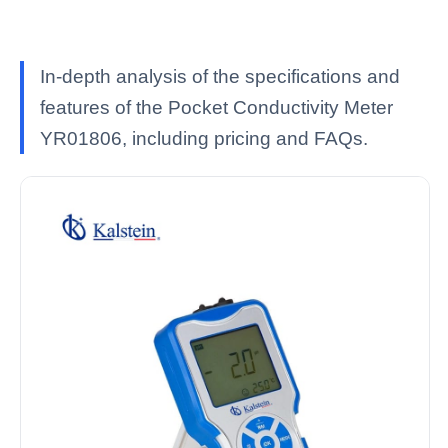
In-depth analysis of the specifications and
features of the Pocket Conductivity Meter
YR01806, including pricing and FAQs.