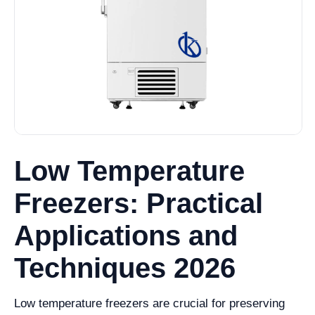
Low Temperature
Freezers: Practical
Applications and
Techniques 2026
Low temperature freezers are crucial for preserving