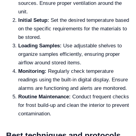
sources. Ensure proper ventilation around the
unit.
Initial Setup:
Set the desired temperature based
on the specific requirements for the materials to
be stored.
Loading Samples:
Use adjustable shelves to
organize samples efficiently, ensuring proper
airflow around stored items.
Monitoring:
Regularly check temperature
readings using the built-in digital display. Ensure
alarms are functioning and alerts are monitored.
Routine Maintenance:
Conduct frequent checks
for frost build-up and clean the interior to prevent
contamination.
Best techniques and protocols