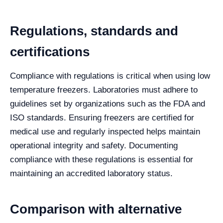
Regulations, standards and
certifications
Compliance with regulations is critical when using low
temperature freezers. Laboratories must adhere to
guidelines set by organizations such as the FDA and
ISO standards. Ensuring freezers are certified for
medical use and regularly inspected helps maintain
operational integrity and safety. Documenting
compliance with these regulations is essential for
maintaining an accredited laboratory status.
Comparison with alternative