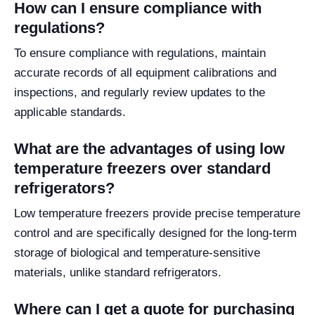
How can I ensure compliance with
regulations?
To ensure compliance with regulations, maintain
accurate records of all equipment calibrations and
inspections, and regularly review updates to the
applicable standards.
What are the advantages of using low
temperature freezers over standard
refrigerators?
Low temperature freezers provide precise temperature
control and are specifically designed for the long-term
storage of biological and temperature-sensitive
materials, unlike standard refrigerators.
Where can I get a quote for purchasing