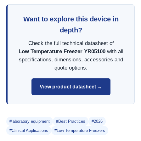
Want to explore this device in
depth?
Check the full technical datasheet of
Low Temperature Freezer YR05100
with all
specifications, dimensions, accessories and
quote options.
View product datasheet →
#laboratory equipment
#Best Practices
#2026
#Clinical Applications
#Low Temperature Freezers