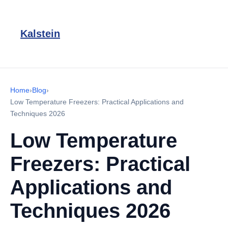
Kalstein
Home
›
Blog
›
Low Temperature Freezers: Practical Applications and
Techniques 2026
Low Temperature
Freezers: Practical
Applications and
Techniques 2026