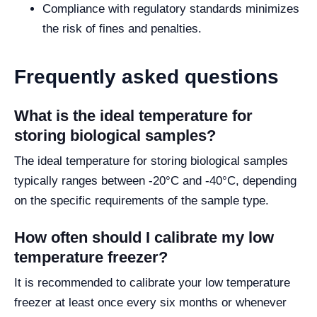
Compliance with regulatory standards minimizes
the risk of fines and penalties.
Frequently asked questions
What is the ideal temperature for
storing biological samples?
The ideal temperature for storing biological samples
typically ranges between -20°C and -40°C, depending
on the specific requirements of the sample type.
How often should I calibrate my low
temperature freezer?
It is recommended to calibrate your low temperature
freezer at least once every six months or whenever