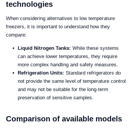
technologies
When considering alternatives to low temperature
freezers, it is important to understand how they
compare:
Liquid Nitrogen Tanks:
While these systems
can achieve lower temperatures, they require
more complex handling and safety measures.
Refrigeration Units:
Standard refrigerators do
not provide the same level of temperature control
and may not be suitable for the long-term
preservation of sensitive samples.
Comparison of available models