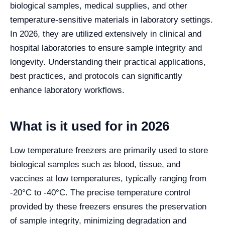
biological samples, medical supplies, and other
temperature-sensitive materials in laboratory settings.
In 2026, they are utilized extensively in clinical and
hospital laboratories to ensure sample integrity and
longevity. Understanding their practical applications,
best practices, and protocols can significantly
enhance laboratory workflows.
What is it used for in 2026
Low temperature freezers are primarily used to store
biological samples such as blood, tissue, and
vaccines at low temperatures, typically ranging from
-20°C to -40°C. The precise temperature control
provided by these freezers ensures the preservation
of sample integrity, minimizing degradation and