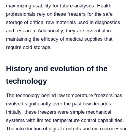
maximizing usability for future analyses. Health
professionals rely on these freezers for the safe
storage of critical raw materials used in diagnostics
and research. Additionally, they are essential in
maintaining the efficacy of medical supplies that
require cold storage.
History and evolution of the
technology
The technology behind low temperature freezers has
evolved significantly over the past few decades.
Initially, these freezers were simple mechanical
systems with limited temperature control capabilities.
The introduction of digital controls and microprocessor