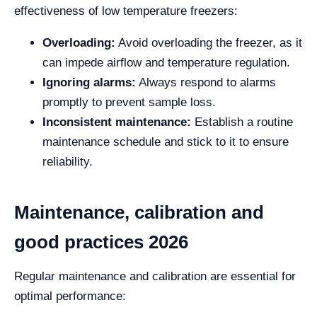
effectiveness of low temperature freezers:
Overloading:
Avoid overloading the freezer, as it
can impede airflow and temperature regulation.
Ignoring alarms:
Always respond to alarms
promptly to prevent sample loss.
Inconsistent maintenance:
Establish a routine
maintenance schedule and stick to it to ensure
reliability.
Maintenance, calibration and
good practices 2026
Regular maintenance and calibration are essential for
optimal performance: