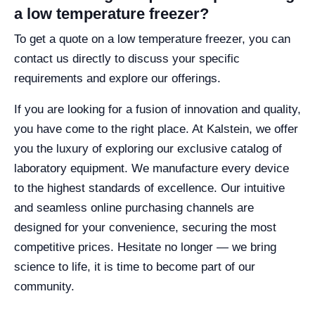
a low temperature freezer?
To get a quote on a low temperature freezer, you can
contact us directly to discuss your specific
requirements and explore our offerings.
If you are looking for a fusion of innovation and quality,
you have come to the right place. At Kalstein, we offer
you the luxury of exploring our exclusive catalog of
laboratory equipment. We manufacture every device
to the highest standards of excellence. Our intuitive
and seamless online purchasing channels are
designed for your convenience, securing the most
competitive prices. Hesitate no longer — we bring
science to life, it is time to become part of our
community.