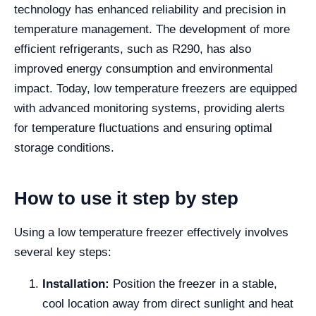
technology has enhanced reliability and precision in
temperature management. The development of more
efficient refrigerants, such as R290, has also
improved energy consumption and environmental
impact. Today, low temperature freezers are equipped
with advanced monitoring systems, providing alerts
for temperature fluctuations and ensuring optimal
storage conditions.
How to use it step by step
Using a low temperature freezer effectively involves
several key steps:
Installation:
Position the freezer in a stable,
cool location away from direct sunlight and heat