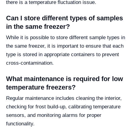
there is a temperature fluctuation issue.
Can I store different types of samples
in the same freezer?
While it is possible to store different sample types in
the same freezer, it is important to ensure that each
type is stored in appropriate containers to prevent
cross-contamination.
What maintenance is required for low
temperature freezers?
Regular maintenance includes cleaning the interior,
checking for frost build-up, calibrating temperature
sensors, and monitoring alarms for proper
functionality.