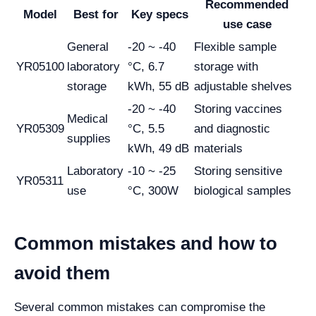
Recommended
Model
Best for
Key specs
use case
General
-20 ~ -40
Flexible sample
YR05100
laboratory
°C, 6.7
storage with
storage
kWh, 55 dB
adjustable shelves
-20 ~ -40
Storing vaccines
Medical
YR05309
°C, 5.5
and diagnostic
supplies
kWh, 49 dB
materials
Laboratory
-10 ~ -25
Storing sensitive
YR05311
use
°C, 300W
biological samples
Common mistakes and how to
avoid them
Several common mistakes can compromise the