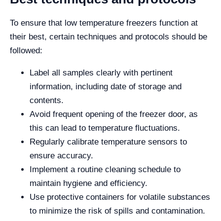
To ensure that low temperature freezers function at
their best, certain techniques and protocols should be
followed:
Label all samples clearly with pertinent
information, including date of storage and
contents.
Avoid frequent opening of the freezer door, as
this can lead to temperature fluctuations.
Regularly calibrate temperature sensors to
ensure accuracy.
Implement a routine cleaning schedule to
maintain hygiene and efficiency.
Use protective containers for volatile substances
to minimize the risk of spills and contamination.