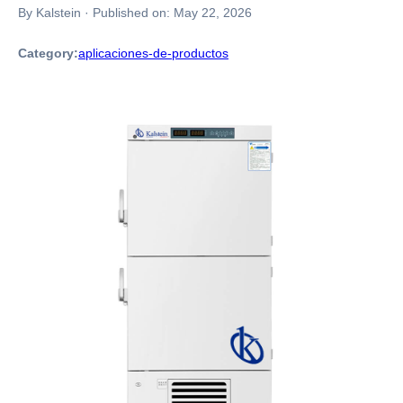
By Kalstein
·
Published on:
May 22, 2026
Category:
aplicaciones-de-productos