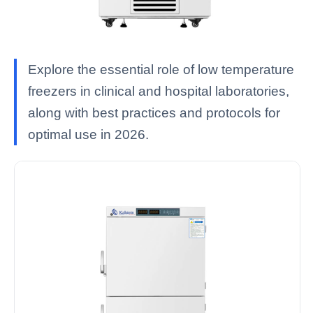
Explore the essential role of low temperature
freezers in clinical and hospital laboratories,
along with best practices and protocols for
optimal use in 2026.