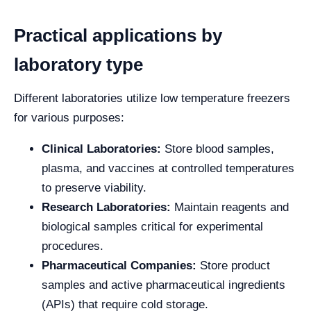
Practical applications by
laboratory type
Different laboratories utilize low temperature freezers
for various purposes:
Clinical Laboratories:
Store blood samples,
plasma, and vaccines at controlled temperatures
to preserve viability.
Research Laboratories:
Maintain reagents and
biological samples critical for experimental
procedures.
Pharmaceutical Companies:
Store product
samples and active pharmaceutical ingredients
(APIs) that require cold storage.