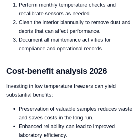
Perform monthly temperature checks and
recalibrate sensors as needed.
Clean the interior biannually to remove dust and
debris that can affect performance.
Document all maintenance activities for
compliance and operational records.
Cost-benefit analysis 2026
Investing in low temperature freezers can yield
substantial benefits:
Preservation of valuable samples reduces waste
and saves costs in the long run.
Enhanced reliability can lead to improved
laboratory efficiency.