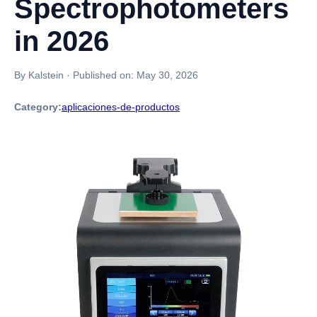
Spectrophotometers
in 2026
By Kalstein
·
Published on:
May 30, 2026
Category:
aplicaciones-de-productos