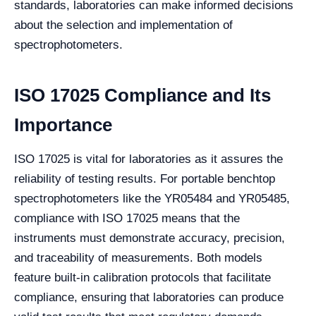
standards, laboratories can make informed decisions
about the selection and implementation of
spectrophotometers.
ISO 17025 Compliance and Its
Importance
ISO 17025 is vital for laboratories as it assures the
reliability of testing results. For portable benchtop
spectrophotometers like the YR05484 and YR05485,
compliance with ISO 17025 means that the
instruments must demonstrate accuracy, precision,
and traceability of measurements. Both models
feature built-in calibration protocols that facilitate
compliance, ensuring that laboratories can produce