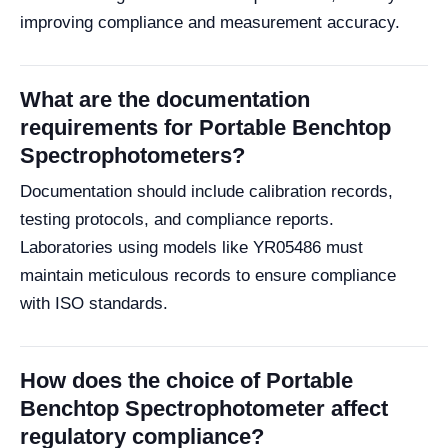
improving compliance and measurement accuracy.
What are the documentation
requirements for Portable Benchtop
Spectrophotometers?
Documentation should include calibration records,
testing protocols, and compliance reports.
Laboratories using models like YR05486 must
maintain meticulous records to ensure compliance
with ISO standards.
How does the choice of Portable
Benchtop Spectrophotometer affect
regulatory compliance?