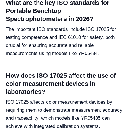
What are the key ISO standards for
Portable Benchtop
Spectrophotometers in 2026?
The important ISO standards include ISO 17025 for
testing competence and IEC 61010 for safety, both
crucial for ensuring accurate and reliable
measurements using models like YR05484.
How does ISO 17025 affect the use of
color measurement devices in
laboratories?
ISO 17025 affects color measurement devices by
requiring them to demonstrate measurement accuracy
and traceability, which models like YR05485 can
achieve with integrated calibration systems.