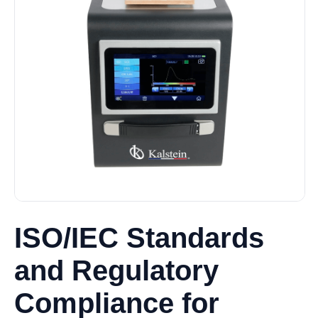
ISO/IEC Standards
and Regulatory
Compliance for