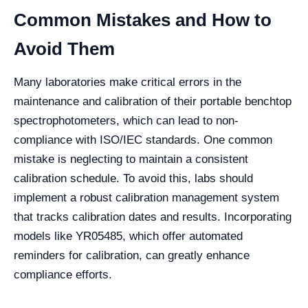
Common Mistakes and How to
Avoid Them
Many laboratories make critical errors in the
maintenance and calibration of their portable benchtop
spectrophotometers, which can lead to non-
compliance with ISO/IEC standards. One common
mistake is neglecting to maintain a consistent
calibration schedule. To avoid this, labs should
implement a robust calibration management system
that tracks calibration dates and results. Incorporating
models like YR05485, which offer automated
reminders for calibration, can greatly enhance
compliance efforts.