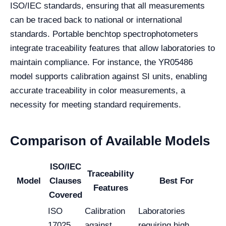
ISO/IEC standards, ensuring that all measurements
can be traced back to national or international
standards. Portable benchtop spectrophotometers
integrate traceability features that allow laboratories to
maintain compliance. For instance, the YR05486
model supports calibration against SI units, enabling
accurate traceability in color measurements, a
necessity for meeting standard requirements.
Comparison of Available Models
ISO/IEC
Traceability
Model
Clauses
Best For
Features
Covered
ISO
Calibration
Laboratories
17025,
against
requiring high