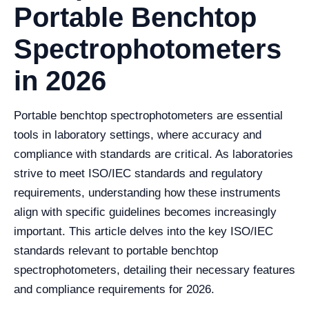
Portable Benchtop
Spectrophotometers
in 2026
Portable benchtop spectrophotometers are essential
tools in laboratory settings, where accuracy and
compliance with standards are critical. As laboratories
strive to meet ISO/IEC standards and regulatory
requirements, understanding how these instruments
align with specific guidelines becomes increasingly
important. This article delves into the key ISO/IEC
standards relevant to portable benchtop
spectrophotometers, detailing their necessary features
and compliance requirements for 2026.