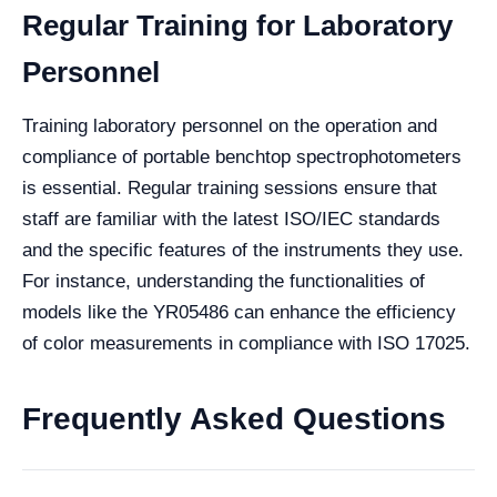
Regular Training for Laboratory
Personnel
Training laboratory personnel on the operation and
compliance of portable benchtop spectrophotometers
is essential. Regular training sessions ensure that
staff are familiar with the latest ISO/IEC standards
and the specific features of the instruments they use.
For instance, understanding the functionalities of
models like the YR05486 can enhance the efficiency
of color measurements in compliance with ISO 17025.
Frequently Asked Questions