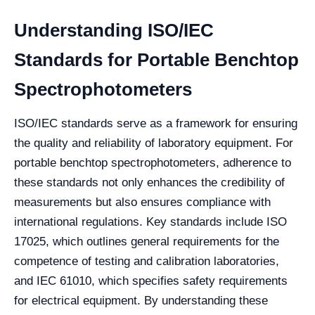
Understanding ISO/IEC
Standards for Portable Benchtop
Spectrophotometers
ISO/IEC standards serve as a framework for ensuring
the quality and reliability of laboratory equipment. For
portable benchtop spectrophotometers, adherence to
these standards not only enhances the credibility of
measurements but also ensures compliance with
international regulations. Key standards include ISO
17025, which outlines general requirements for the
competence of testing and calibration laboratories,
and IEC 61010, which specifies safety requirements
for electrical equipment. By understanding these