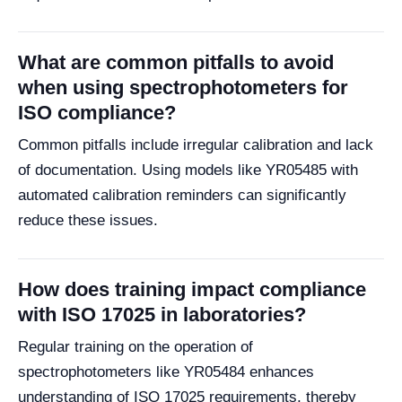
What are common pitfalls to avoid
when using spectrophotometers for
ISO compliance?
Common pitfalls include irregular calibration and lack
of documentation. Using models like YR05485 with
automated calibration reminders can significantly
reduce these issues.
How does training impact compliance
with ISO 17025 in laboratories?
Regular training on the operation of
spectrophotometers like YR05484 enhances
understanding of ISO 17025 requirements, thereby