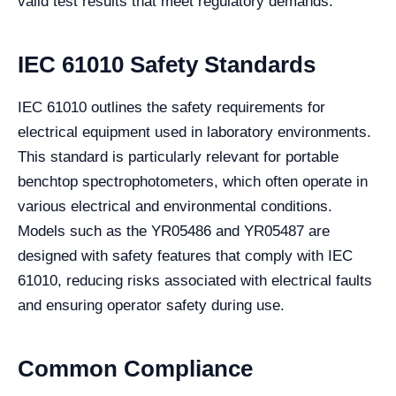
valid test results that meet regulatory demands.
IEC 61010 Safety Standards
IEC 61010 outlines the safety requirements for
electrical equipment used in laboratory environments.
This standard is particularly relevant for portable
benchtop spectrophotometers, which often operate in
various electrical and environmental conditions.
Models such as the YR05486 and YR05487 are
designed with safety features that comply with IEC
61010, reducing risks associated with electrical faults
and ensuring operator safety during use.
Common Compliance