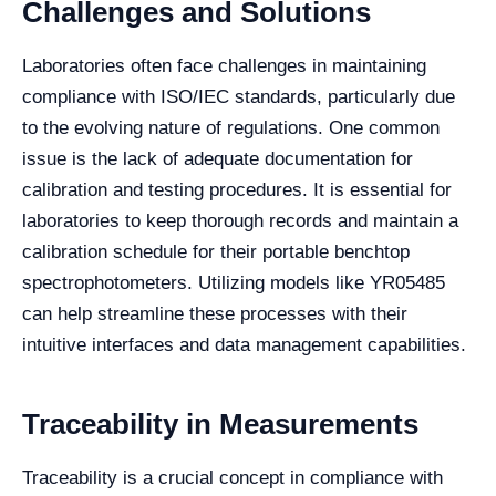
Challenges and Solutions
Laboratories often face challenges in maintaining
compliance with ISO/IEC standards, particularly due
to the evolving nature of regulations. One common
issue is the lack of adequate documentation for
calibration and testing procedures. It is essential for
laboratories to keep thorough records and maintain a
calibration schedule for their portable benchtop
spectrophotometers. Utilizing models like YR05485
can help streamline these processes with their
intuitive interfaces and data management capabilities.
Traceability in Measurements
Traceability is a crucial concept in compliance with