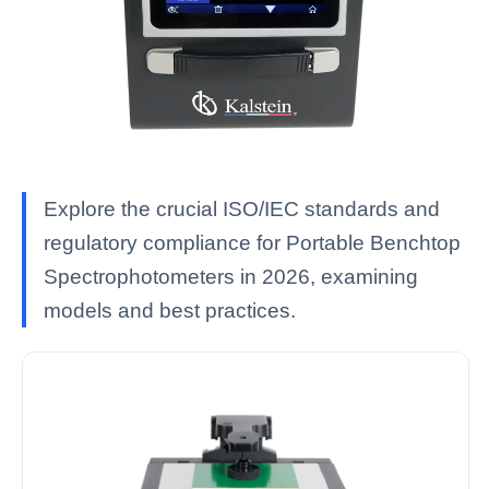
Explore the crucial ISO/IEC standards and
regulatory compliance for Portable Benchtop
Spectrophotometers in 2026, examining
models and best practices.