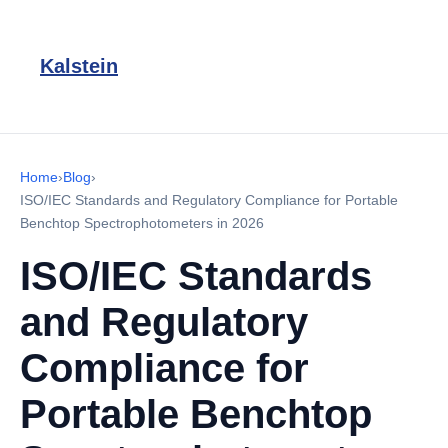
Kalstein
Home
›
Blog
›
ISO/IEC Standards and Regulatory Compliance for Portable
Benchtop Spectrophotometers in 2026
ISO/IEC Standards
and Regulatory
Compliance for
Portable Benchtop