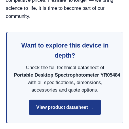
competitive prices. Hesitate no longer — we bring
science to life, it is time to become part of our
community.
Want to explore this device in
depth?
Check the full technical datasheet of
Portable Desktop Spectrophotometer YR05484
with all specifications, dimensions,
accessories and quote options.
View product datasheet →