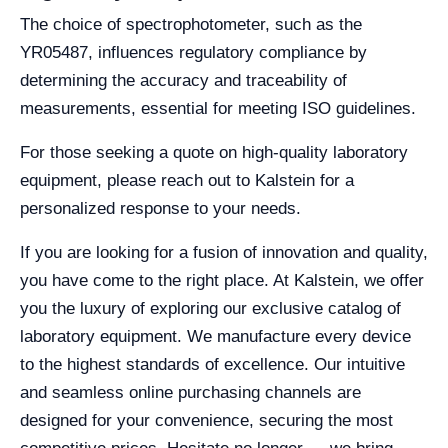
The choice of spectrophotometer, such as the
YR05487, influences regulatory compliance by
determining the accuracy and traceability of
measurements, essential for meeting ISO guidelines.
For those seeking a quote on high-quality laboratory
equipment, please reach out to Kalstein for a
personalized response to your needs.
If you are looking for a fusion of innovation and quality,
you have come to the right place. At Kalstein, we offer
you the luxury of exploring our exclusive catalog of
laboratory equipment. We manufacture every device
to the highest standards of excellence. Our intuitive
and seamless online purchasing channels are
designed for your convenience, securing the most