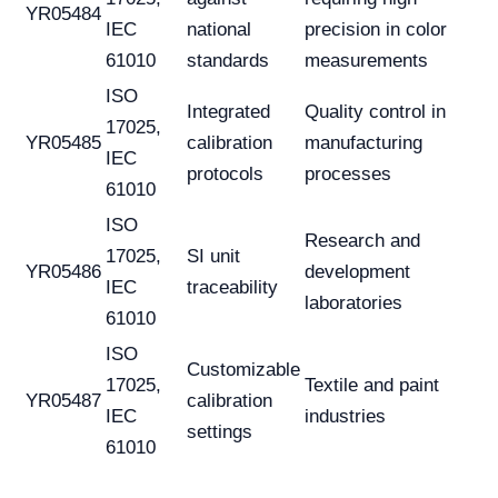
YR05484
IEC
national
precision in color
61010
standards
measurements
ISO
Integrated
Quality control in
17025,
YR05485
calibration
manufacturing
IEC
protocols
processes
61010
ISO
Research and
17025,
SI unit
YR05486
development
IEC
traceability
laboratories
61010
ISO
Customizable
17025,
Textile and paint
YR05487
calibration
IEC
industries
settings
61010