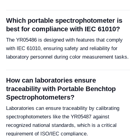
Which portable spectrophotometer is
best for compliance with IEC 61010?
The YR05486 is designed with features that comply
with IEC 61010, ensuring safety and reliability for
laboratory personnel during color measurement tasks.
How can laboratories ensure
traceability with Portable Benchtop
Spectrophotometers?
Laboratories can ensure traceability by calibrating
spectrophotometers like the YR05487 against
recognized national standards, which is a critical
requirement of ISO/IEC compliance.