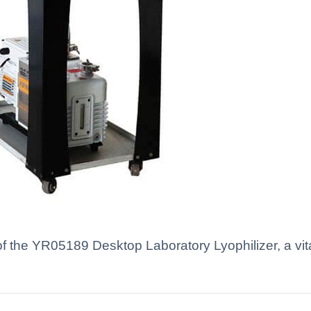
f the YR05189 Desktop Laboratory Lyophilizer, a vital 