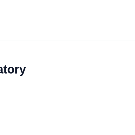
atory