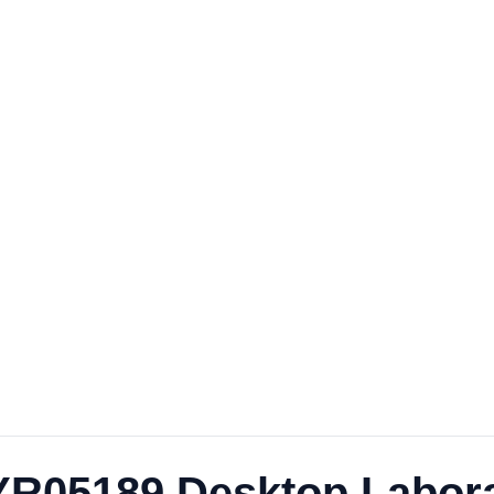
e YR05189 Desktop Labor