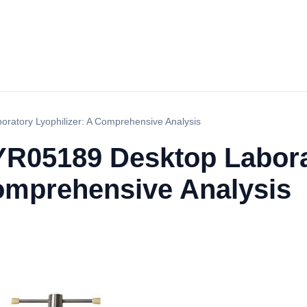
oratory Lyophilizer: A Comprehensive Analysis
e YR05189 Desktop Labor
Comprehensive Analysis