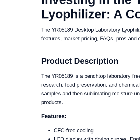
Lyophilizer: A 
The YR05189 Desktop Laboratory Lyophilizer
features, market pricing, FAQs, pros and 
Product Description
The YR05189 is a benchtop laboratory free
research, food preservation, and chemical
samples and then sublimating moisture und
products.
Features:
CFC-free cooling
LCD display with drying curves, Engl