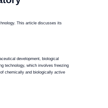
hnology. This article discusses its
aceutical development, biological
ng technology, which involves freezing
f chemically and biologically active