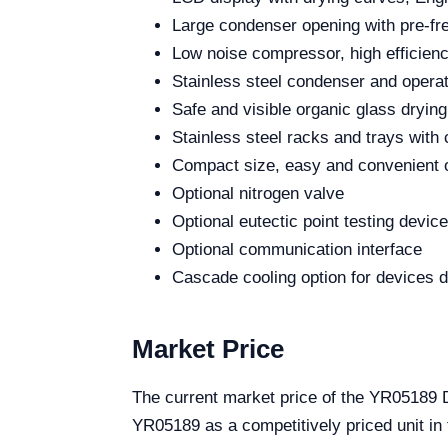
Large condenser opening with pre-fre
Low noise compressor, high efficienc
Stainless steel condenser and operat
Safe and visible organic glass dryin
Stainless steel racks and trays with
Compact size, easy and convenient 
Optional nitrogen valve
Optional eutectic point testing device
Optional communication interface
Cascade cooling option for devices 
Market Price
The current market price of the YR05189 D
YR05189 as a competitively priced unit in 