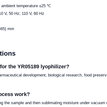
ow, ambient temperature ≤25 ℃
10 V, 50 Hz; 110 V, 60 Hz
465) mm
tions
 for the YR05189 lyophilizer?
harmaceutical development, biological research, food preserv
rocess work?
ng the sample and then sublimating moisture under vacuum c