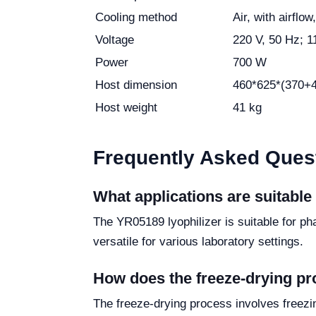
Cooling method
Air, with airfl
Voltage
220 V, 50 Hz; 1
Power
700 W
Host dimension
460*625*(370+
Host weight
41 kg
Frequently Asked Ques
What applications are suitable
The YR05189 lyophilizer is suitable for p
versatile for various laboratory settings.
How does the freeze-drying p
The freeze-drying process involves freezi