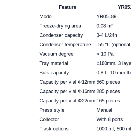
Feature
YR051
Model
YR05189
Freeze-drying area
0.08 m²
Condenser capacity
3-4 L/24h
Condenser temperature
-55 ℃ (optional
Vacuum degree
< 10 Pa
Tray material
¢180mm, 3 laye
Bulk capacity
0.8 L, 10 mm t
Capacity per vial Φ12mm
560 pieces
Capacity per vial Φ16mm
285 pieces
Capacity per vial Φ22mm
165 pieces
Press style
Manual
Collector
With 8 ports
Flask options
1000 ml, 500 ml