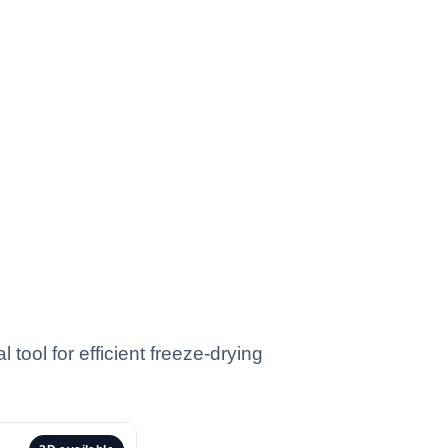
tool for efficient freeze-drying