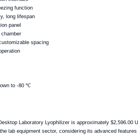
ezing function
y, long lifespan
ion panel
g chamber
 customizable spacing
operation
down to -80 ℃
esktop Laboratory Lyophilizer is approximately $2,596.00 US
the lab equipment sector, considering its advanced features a