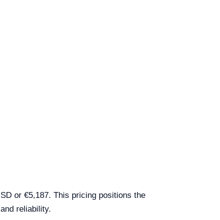
D or €5,187. This pricing positions the
nd reliability.