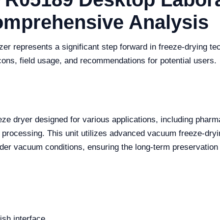
Comprehensive Analysis
 represents a significant step forward in freeze-drying tec
cons, field usage, and recommendations for potential users.
ze dryer designed for various applications, including pharm
 processing. This unit utilizes advanced vacuum freeze-dryi
er vacuum conditions, ensuring the long-term preservation o
ish interface