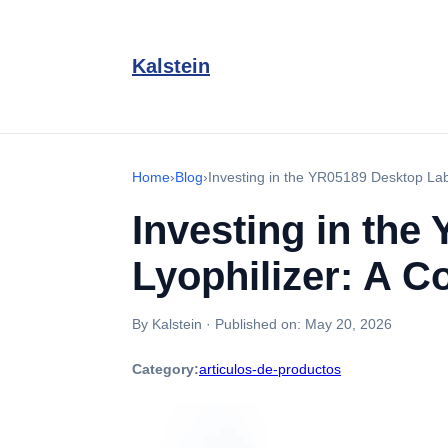
Kalstein
Home
›
Blog
›
Investing in the YR05189 Desktop Lab
Investing in th
Lyophilizer: A 
By Kalstein
·
Published on:
May 20, 2026
Category:
articulos-de-productos