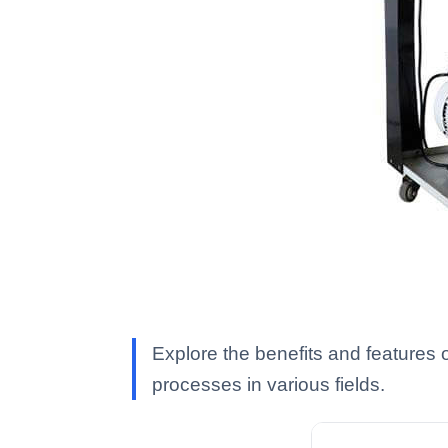
Explore the benefits and features o
processes in various fields.