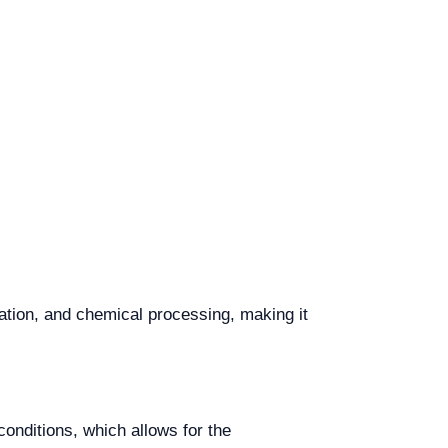
ation, and chemical processing, making it
onditions, which allows for the