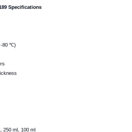
89 Specifications
 -80 ℃)
rs
hickness
, 250 ml, 100 ml