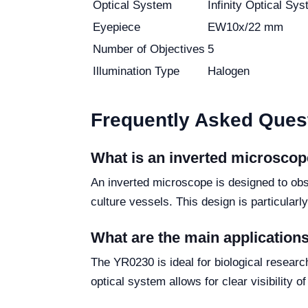
Optical System
Infinity Optical Sy
Eyepiece
EW10x/22 mm
Number of Objectives
5
Illumination Type
Halogen
Frequently Asked Ques
What is an inverted microsco
An inverted microscope is designed to obs
culture vessels. This design is particularl
What are the main application
The YR0230 is ideal for biological research
optical system allows for clear visibility 