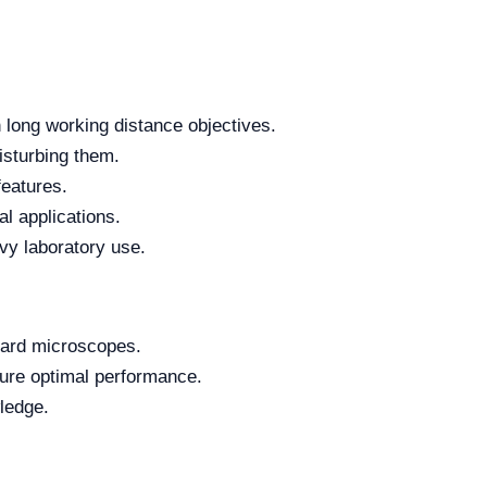
h long working distance objectives.
disturbing them.
features.
al applications.
vy laboratory use.
dard microscopes.
ure optimal performance.
wledge.