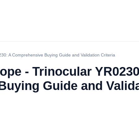
230: A Comprehensive Buying Guide and Validation Criteria
ope - Trinocular YR0230
uying Guide and Validat