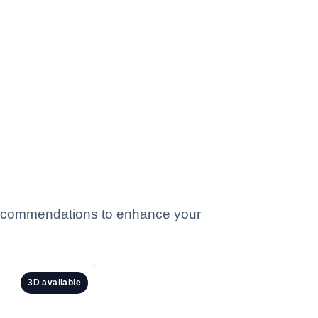
 recommendations to enhance your
3D available