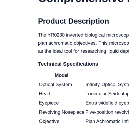
Product Description
The YR0230 inverted biological microscope
plan achromatic objectives. This microscop
as the ideal tool for researching liquid de
Technical Specifications
Model
Optical System
Infinity Optical Sys
Head
Trinocular Seidentop
Eyepiece
Extra widefield ey
Revolving Nosepiece
Five-position revol
Objective
Plan Achromatic In