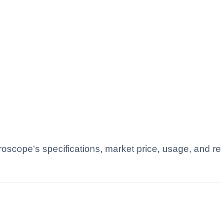
roscope's specifications, market price, usage, and