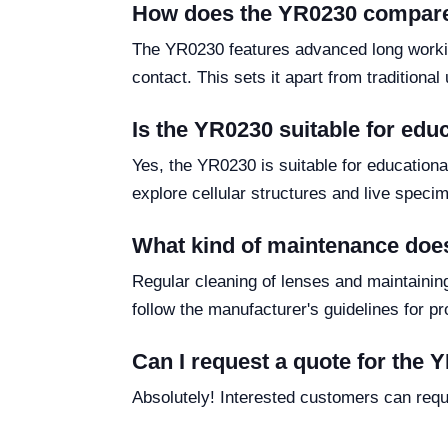
How does the YR0230 compare
The YR0230 features advanced long working
contact. This sets it apart from traditiona
Is the YR0230 suitable for edu
Yes, the YR0230 is suitable for educational
explore cellular structures and live speci
What kind of maintenance doe
Regular cleaning of lenses and maintainin
follow the manufacturer's guidelines for pr
Can I request a quote for the
Absolutely! Interested customers can requ