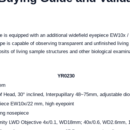
 is equipped with an additional widefield eyepiece EW10x /
e is capable of observing transparent and unfinished living s
posits of living sample structures and other biological examin
YR0230
tem
f Head, 30° inclined, Interpupillary 48~75mm, adjustable dio
epiece EW10x/22 mm, high eyepoint
ving nosepiece
finity LWD Objective 4x/0.1, WD18mm; 40x/0.6, WD2.6mm, 