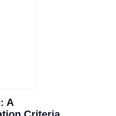
: A
ion Criteria