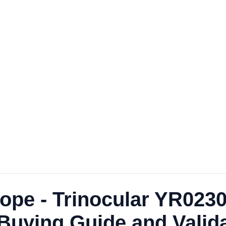
ope - Trinocular YR0230
uying Guide and Validat