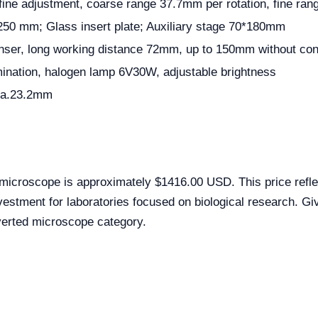
fine adjustment, coarse range 37.7mm per rotation, fine ran
250 mm; Glass insert plate; Auxiliary stage 70*180mm
er, long working distance 72mm, up to 150mm without co
umination, halogen lamp 6V30W, adjustable brightness
ia.23.2mm
microscope is approximately $1416.00 USD. This price refle
estment for laboratories focused on biological research. Give
verted microscope category.