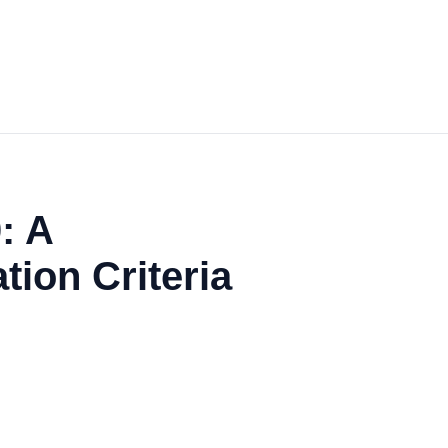
: A
ion Criteria