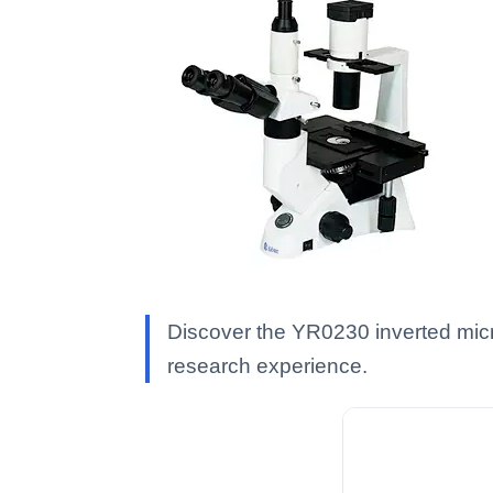
Discover the YR0230 inverted mic
research experience.