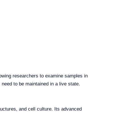
llowing researchers to examine samples in
 need to be maintained in a live state.
ructures, and cell culture. Its advanced