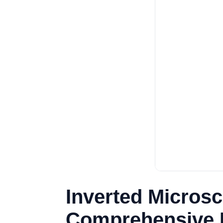
Inverted Microsc
Comprehensive B