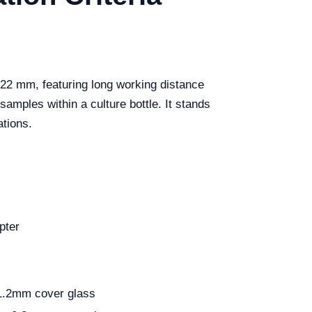
 22 mm, featuring long working distance
amples within a culture bottle. It stands
ations.
pter
1.2mm cover glass