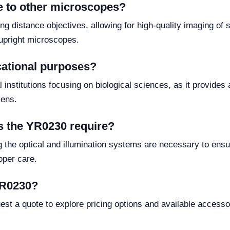
 to other microscopes?
 distance objectives, allowing for high-quality imaging of s
l upright microscopes.
cational purposes?
 institutions focusing on biological sciences, as it provides 
mens.
s the YR0230 require?
g the optical and illumination systems are necessary to ens
oper care.
 YR0230?
est a quote to explore pricing options and available accesso