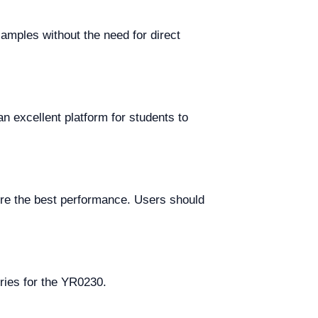
amples without the need for direct
an excellent platform for students to
ure the best performance. Users should
ries for the YR0230.