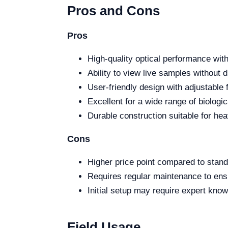
Pros and Cons
Pros
High-quality optical performance wit
Ability to view live samples without 
User-friendly design with adjustable 
Excellent for a wide range of biologic
Durable construction suitable for hea
Cons
Higher price point compared to stan
Requires regular maintenance to ens
Initial setup may require expert kno
Field Usage