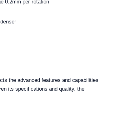
ge 0.2mm per rotation
ndenser
cts the advanced features and capabilities
n its specifications and quality, the