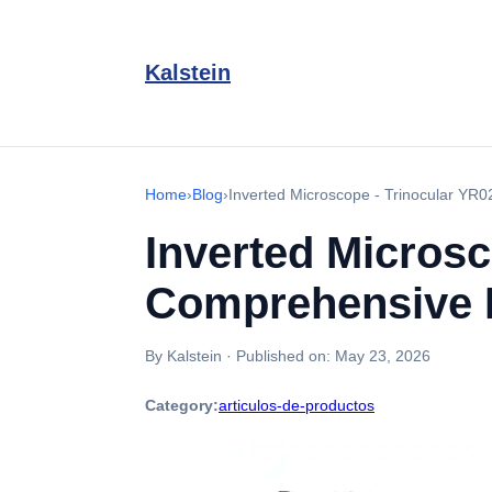
Kalstein
Home
›
Blog
›
Inverted Microscope - Trinocular YR0
Inverted Microsc
Comprehensive B
By Kalstein
·
Published on:
May 23, 2026
Category:
articulos-de-productos