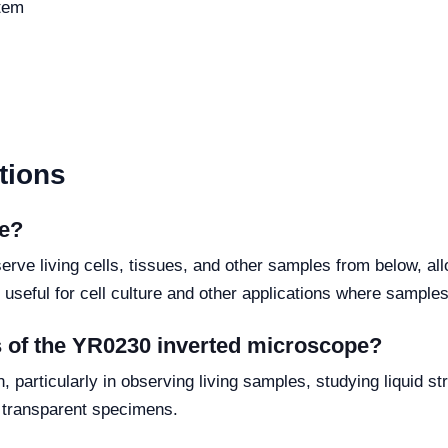
stem
tions
pe?
erve living cells, tissues, and other samples from below, a
y useful for cell culture and other applications where samples
s of the YR0230 inverted microscope?
, particularly in observing living samples, studying liquid st
of transparent specimens.