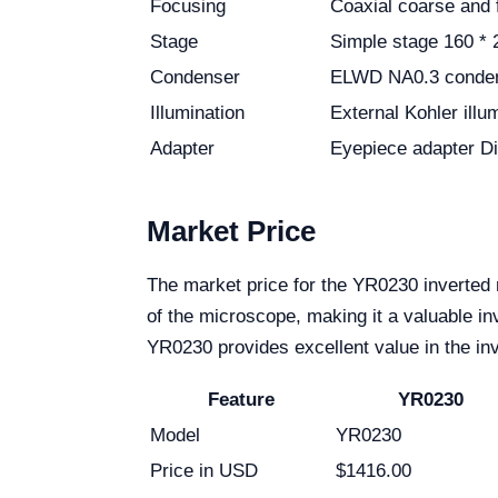
Focusing
Coaxial coarse and 
Stage
Simple stage 160 * 
Condenser
ELWD NA0.3 condens
Illumination
External Kohler ill
Adapter
Eyepiece adapter D
Market Price
The market price for the YR0230 inverted 
of the microscope, making it a valuable inv
YR0230 provides excellent value in the in
Feature
YR0230
Model
YR0230
Price in USD
$1416.00