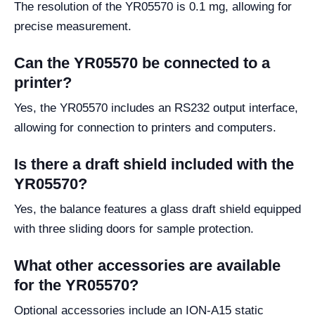
The resolution of the YR05570 is 0.1 mg, allowing for
precise measurement.
Can the YR05570 be connected to a
printer?
Yes, the YR05570 includes an RS232 output interface,
allowing for connection to printers and computers.
Is there a draft shield included with the
YR05570?
Yes, the balance features a glass draft shield equipped
with three sliding doors for sample protection.
What other accessories are available
for the YR05570?
Optional accessories include an ION-A15 static