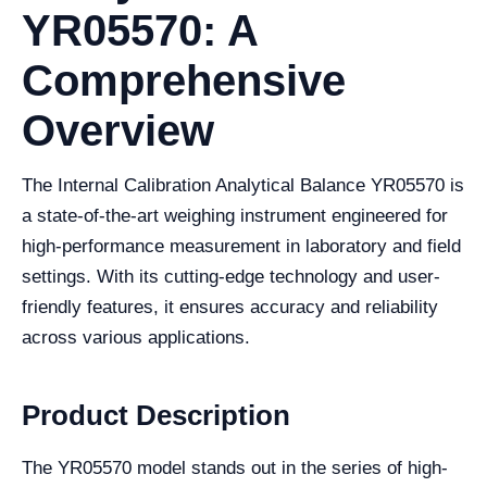
YR05570: A
Comprehensive
Overview
The Internal Calibration Analytical Balance YR05570 is
a state-of-the-art weighing instrument engineered for
high-performance measurement in laboratory and field
settings. With its cutting-edge technology and user-
friendly features, it ensures accuracy and reliability
across various applications.
Product Description
The YR05570 model stands out in the series of high-