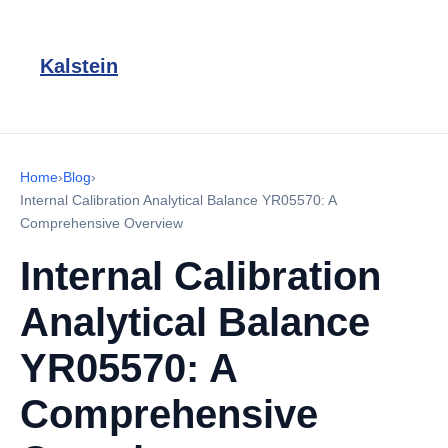
Kalstein
Home
›
Blog
›
Internal Calibration Analytical Balance YR05570: A
Comprehensive Overview
Internal Calibration
Analytical Balance
YR05570: A
Comprehensive