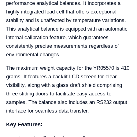
performance analytical balances. It incorporates a
highly integrated load cell that offers exceptional
stability and is unaffected by temperature variations.
This analytical balance is equipped with an automatic
internal calibration feature, which guarantees
consistently precise measurements regardless of
environmental changes.
The maximum weight capacity for the YR05570 is 410
grams. It features a backlit LCD screen for clear
visibility, along with a glass draft shield comprising
three sliding doors to facilitate easy access to
samples. The balance also includes an RS232 output
interface for seamless data transfer.
Key Features: