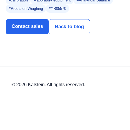
#calibration
#laboratory equipment
#Analytical Balance
#Precision Weighing
#YR05570
Contact sales
Back to blog
© 2026 Kalstein. All rights reserved.