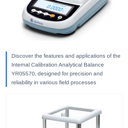
Discover the features and applications of the
Internal Calibration Analytical Balance
YR05570, designed for precision and
reliability in various field processes