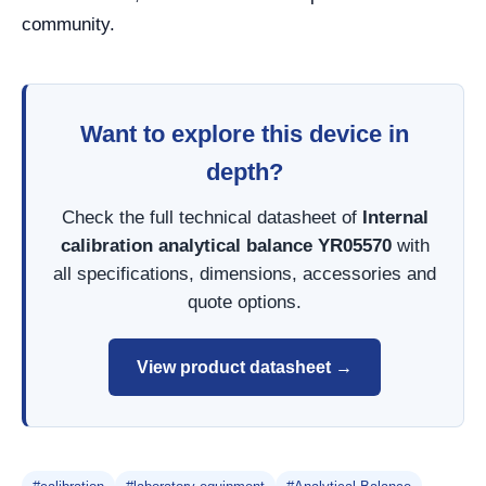
community.
Want to explore this device in
depth?
Check the full technical datasheet of
Internal
calibration analytical balance YR05570
with
all specifications, dimensions, accessories and
quote options.
View product datasheet →