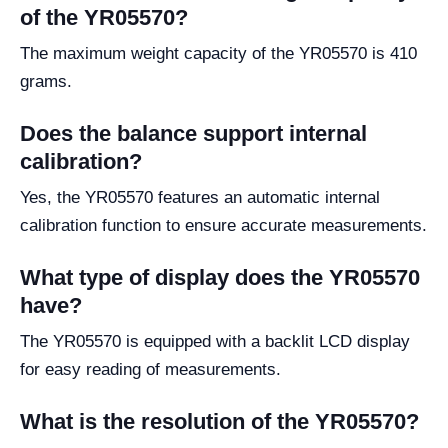
of the YR05570?
The maximum weight capacity of the YR05570 is 410
grams.
Does the balance support internal
calibration?
Yes, the YR05570 features an automatic internal
calibration function to ensure accurate measurements.
What type of display does the YR05570
have?
The YR05570 is equipped with a backlit LCD display
for easy reading of measurements.
What is the resolution of the YR05570?