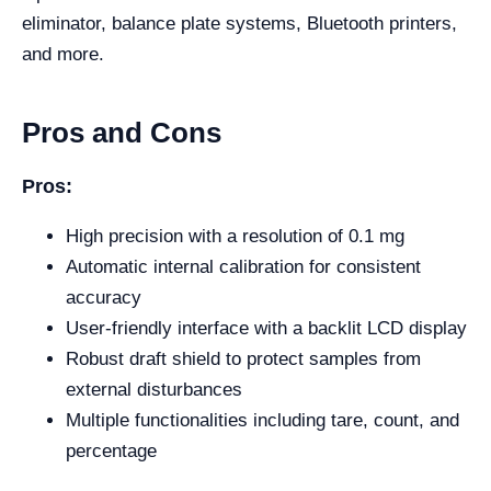
eliminator, balance plate systems, Bluetooth printers,
and more.
Pros and Cons
Pros:
High precision with a resolution of 0.1 mg
Automatic internal calibration for consistent
accuracy
User-friendly interface with a backlit LCD display
Robust draft shield to protect samples from
external disturbances
Multiple functionalities including tare, count, and
percentage