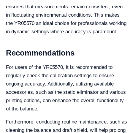
ensures that measurements remain consistent, even
in fluctuating environmental conditions. This makes
the YR05570 an ideal choice for professionals working
in dynamic settings where accuracy is paramount.
Recommendations
For users of the YR05570, it is recommended to
regularly check the calibration settings to ensure
ongoing accuracy. Additionally, utilizing available
accessories, such as the static eliminator and various
printing options, can enhance the overall functionality
of the balance.
Furthermore, conducting routine maintenance, such as
cleaning the balance and draft shield, will help prolong