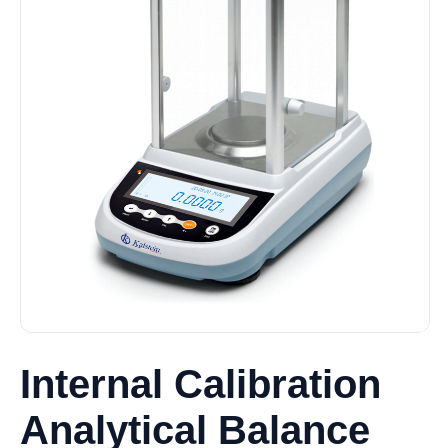
Internal Calibration
Analytical Balance