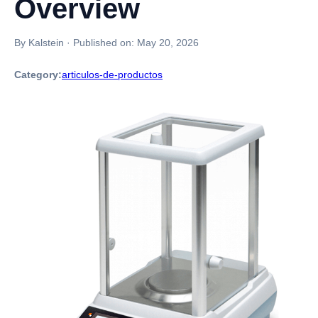
Overview
By Kalstein
·
Published on:
May 20, 2026
Category:
articulos-de-productos