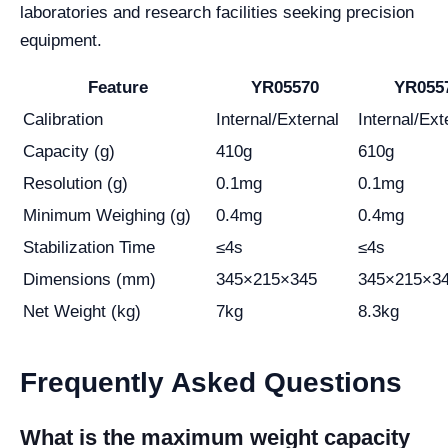
laboratories and research facilities seeking precision
equipment.
Feature
YR05570
YR055
Calibration
Internal/External
Internal/Ext
Capacity (g)
410g
610g
Resolution (g)
0.1mg
0.1mg
Minimum Weighing (g)
0.4mg
0.4mg
Stabilization Time
≤4s
≤4s
Dimensions (mm)
345×215×345
345×215×3
Net Weight (kg)
7kg
8.3kg
Frequently Asked Questions
What is the maximum weight capacity