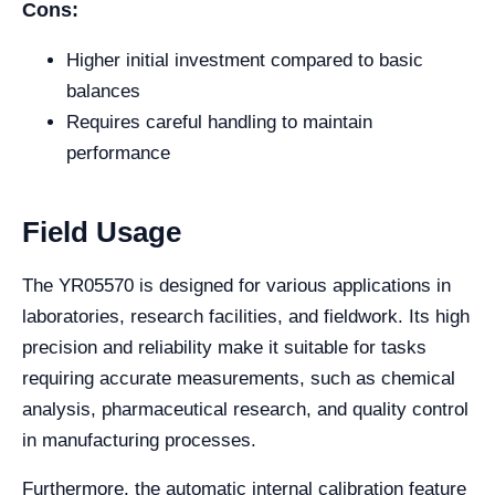
Cons:
Higher initial investment compared to basic
balances
Requires careful handling to maintain
performance
Field Usage
The YR05570 is designed for various applications in
laboratories, research facilities, and fieldwork. Its high
precision and reliability make it suitable for tasks
requiring accurate measurements, such as chemical
analysis, pharmaceutical research, and quality control
in manufacturing processes.
Furthermore, the automatic internal calibration feature