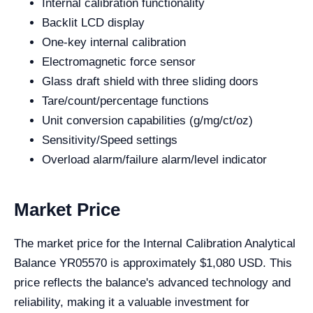
Internal calibration functionality
Backlit LCD display
One-key internal calibration
Electromagnetic force sensor
Glass draft shield with three sliding doors
Tare/count/percentage functions
Unit conversion capabilities (g/mg/ct/oz)
Sensitivity/Speed settings
Overload alarm/failure alarm/level indicator
Market Price
The market price for the Internal Calibration Analytical
Balance YR05570 is approximately $1,080 USD. This
price reflects the balance's advanced technology and
reliability, making it a valuable investment for