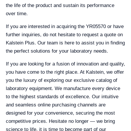
the life of the product and sustain its performance
over time.
If you are interested in acquiring the YR05570 or have
further inquiries, do not hesitate to request a quote on
Kalstein Plus. Our team is here to assist you in finding
the perfect solutions for your laboratory needs.
If you are looking for a fusion of innovation and quality,
you have come to the right place. At Kalstein, we offer
you the luxury of exploring our exclusive catalog of
laboratory equipment. We manufacture every device
to the highest standards of excellence. Our intuitive
and seamless online purchasing channels are
designed for your convenience, securing the most
competitive prices. Hesitate no longer — we bring
science to life, it is time to become part of our