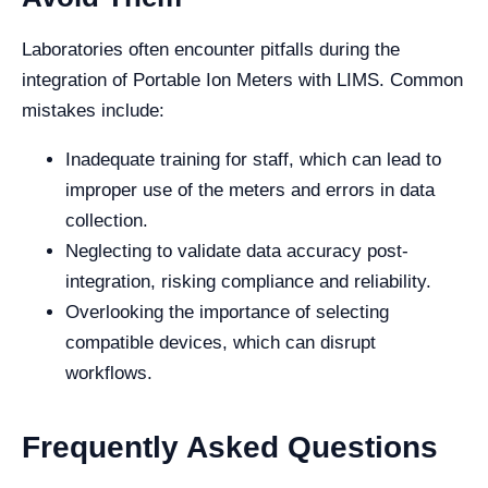
Laboratories often encounter pitfalls during the
integration of Portable Ion Meters with LIMS. Common
mistakes include:
Inadequate training for staff, which can lead to
improper use of the meters and errors in data
collection.
Neglecting to validate data accuracy post-
integration, risking compliance and reliability.
Overlooking the importance of selecting
compatible devices, which can disrupt
workflows.
Frequently Asked Questions