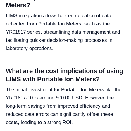
Meters?
LIMS integration allows for centralization of data
collected from Portable Ion Meters, such as the
YR01817 series, streamlining data management and
facilitating quicker decision-making processes in
laboratory operations.
What are the cost implications of using
LIMS with Portable Ion Meters?
The initial investment for Portable Ion Meters like the
YR01817-10 is around 500.00 USD. However, the
long-term savings from improved efficiency and
reduced data errors can significantly offset these
costs, leading to a strong ROI.