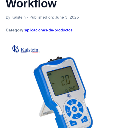
Workflow
By Kalstein
·
Published on:
June 3, 2026
Category:
aplicaciones-de-productos