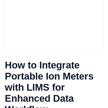
How to Integrate
Portable Ion Meters
with LIMS for
Enhanced Data