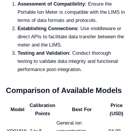
Assessment of Compatibility:
Ensure the
Portable Ion Meter is compatible with the LIMS in
terms of data formats and protocols.
Establishing Connections:
Use middleware or
direct APIs to facilitate data transfer between the
meter and the LIMS.
Testing and Validation:
Conduct thorough
testing to validate data integrity and functional
performance post-integration.
Comparison of Available Models
Calibration
Price
Model
Best For
Points
(USD)
General ion