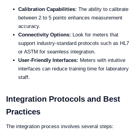
Calibration Capabilities:
The ability to calibrate
between 2 to 5 points enhances measurement
accuracy.
Connectivity Options:
Look for meters that
support industry-standard protocols such as HL7
or ASTM for seamless integration.
User-Friendly Interfaces:
Meters with intuitive
interfaces can reduce training time for laboratory
staff.
Integration Protocols and Best
Practices
The integration process involves several steps: