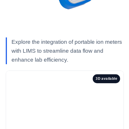
Explore the integration of portable ion meters
with LIMS to streamline data flow and
enhance lab efficiency.
3D available