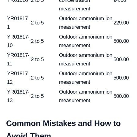
YR01816
2 to 5
concentration
94.00
measurement
YR01817-
Outdoor ammonium ion
2 to 5
229.00
1
measurement
YR01817-
Outdoor ammonium ion
2 to 5
500.00
10
measurement
YR01817-
Outdoor ammonium ion
2 to 5
500.00
11
measurement
YR01817-
Outdoor ammonium ion
2 to 5
500.00
12
measurement
YR01817-
Outdoor ammonium ion
2 to 5
500.00
13
measurement
Common Mistakes and How to
Avoid Them