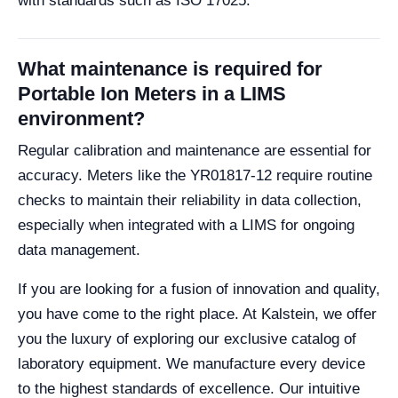
with standards such as ISO 17025.
What maintenance is required for
Portable Ion Meters in a LIMS
environment?
Regular calibration and maintenance are essential for
accuracy. Meters like the YR01817-12 require routine
checks to maintain their reliability in data collection,
especially when integrated with a LIMS for ongoing
data management.
If you are looking for a fusion of innovation and quality,
you have come to the right place. At Kalstein, we offer
you the luxury of exploring our exclusive catalog of
laboratory equipment. We manufacture every device
to the highest standards of excellence. Our intuitive