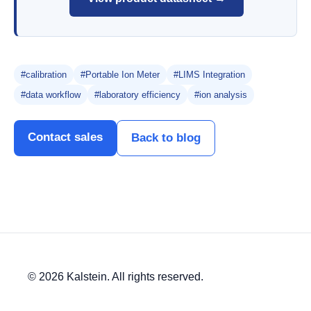
#calibration
#Portable Ion Meter
#LIMS Integration
#data workflow
#laboratory efficiency
#ion analysis
Contact sales
Back to blog
© 2026 Kalstein. All rights reserved.