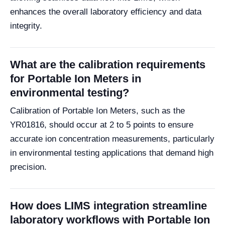
enhances the overall laboratory efficiency and data
integrity.
What are the calibration requirements
for Portable Ion Meters in
environmental testing?
Calibration of Portable Ion Meters, such as the
YR01816, should occur at 2 to 5 points to ensure
accurate ion concentration measurements, particularly
in environmental testing applications that demand high
precision.
How does LIMS integration streamline
laboratory workflows with Portable Ion