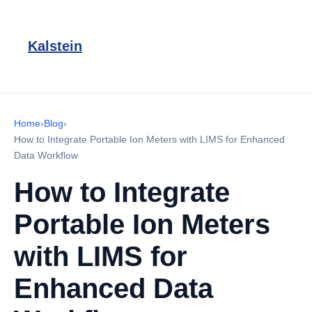
Kalstein
Home
›
Blog
›
How to Integrate Portable Ion Meters with LIMS for Enhanced
Data Workflow
How to Integrate
Portable Ion Meters
with LIMS for
Enhanced Data