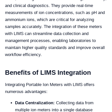
and clinical diagnostics. They provide real-time
measurements of ion concentrations, such as pH and
ammonium ions, which are critical for analyzing
samples accurately. The integration of these meters
with LIMS can streamline data collection and
management processes, enabling laboratories to
maintain higher quality standards and improve overall
workflow efficiency.
Benefits of LIMS Integration
Integrating Portable Ion Meters with LIMS offers
numerous advantages:
Data Centralization:
Collecting data from
multiple ion meters into a single database