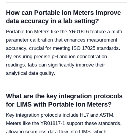
How can Portable Ion Meters improve
data accuracy in a lab setting?
Portable Ion Meters like the YR01816 feature a multi-
parameter calibration that enhances measurement
accuracy, crucial for meeting ISO 17025 standards.
By ensuring precise pH and ion concentration
readings, labs can significantly improve their
analytical data quality.
What are the key integration protocols
for LIMS with Portable Ion Meters?
Key integration protocols include HL7 and ASTM.
Meters like the YR01817-1 support these standards,
allowing seamless data flow into LIMS, which