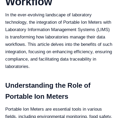
Workflow
In the ever-evolving landscape of laboratory
technology, the integration of Portable Ion Meters with
Laboratory Information Management Systems (LIMS)
is transforming how laboratories manage their data
workflows. This article delves into the benefits of such
integration, focusing on enhancing efficiency, ensuring
compliance, and facilitating data traceability in
laboratories.
Understanding the Role of
Portable Ion Meters
Portable Ion Meters are essential tools in various
fields, including environmental monitoring, food safety,