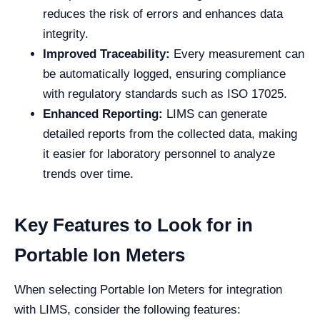
reduces the risk of errors and enhances data
integrity.
Improved Traceability:
Every measurement can
be automatically logged, ensuring compliance
with regulatory standards such as ISO 17025.
Enhanced Reporting:
LIMS can generate
detailed reports from the collected data, making
it easier for laboratory personnel to analyze
trends over time.
Key Features to Look for in
Portable Ion Meters
When selecting Portable Ion Meters for integration
with LIMS, consider the following features: