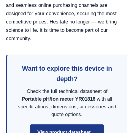
and seamless online purchasing channels are
designed for your convenience, securing the most
competitive prices. Hesitate no longer — we bring
science to life, it is time to become part of our
community.
Want to explore this device in
depth?
Check the full technical datasheet of
Portable pH/ion meter YR01816
with all
specifications, dimensions, accessories and
quote options.
View product datasheet →