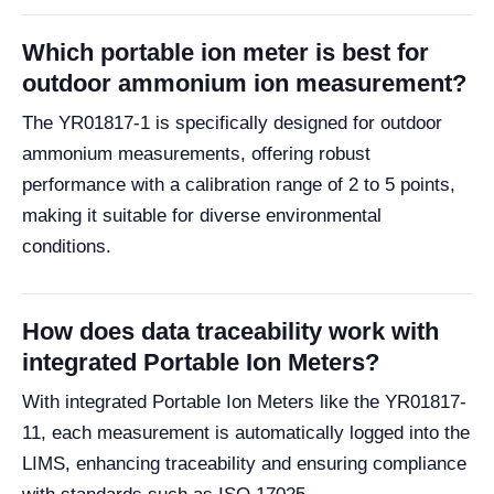
Which portable ion meter is best for
outdoor ammonium ion measurement?
The YR01817-1 is specifically designed for outdoor
ammonium measurements, offering robust
performance with a calibration range of 2 to 5 points,
making it suitable for diverse environmental
conditions.
How does data traceability work with
integrated Portable Ion Meters?
With integrated Portable Ion Meters like the YR01817-
11, each measurement is automatically logged into the
LIMS, enhancing traceability and ensuring compliance