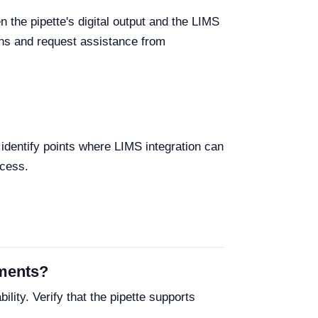
the pipette's digital output and the LIMS
ions and request assistance from
identify points where LIMS integration can
ccess.
ements?
lity. Verify that the pipette supports