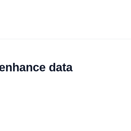
 enhance data