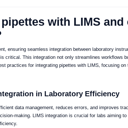
 pipettes with LIMS and
?
ent, ensuring seamless integration between laboratory instru
critical. This integration not only streamlines workflows 
best practices for integrating pipettes with LIMS, focusing on 
tegration in Laboratory Efficiency
efficient data management, reduces errors, and improves trace
decision-making. LIMS integration is crucial for labs aiming
ficiency.