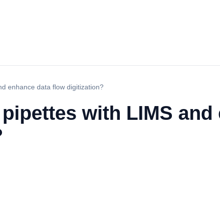
nd enhance data flow digitization?
 pipettes with LIMS and
?