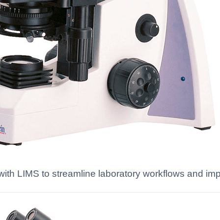
es with LIMS to streamline laboratory workflows and 