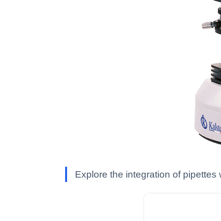
Explore the integration of pipett