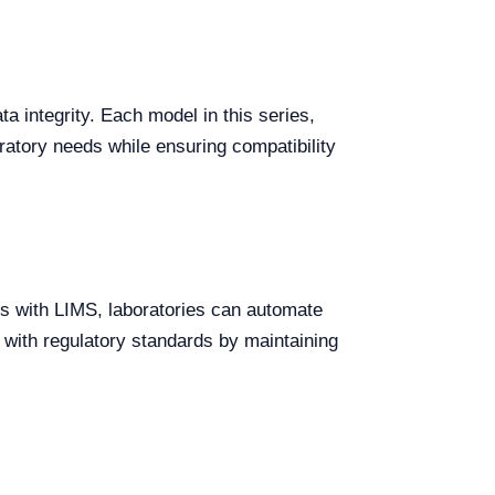
a integrity. Each model in this series,
ratory needs while ensuring compatibility
ttes with LIMS, laboratories can automate
 with regulatory standards by maintaining