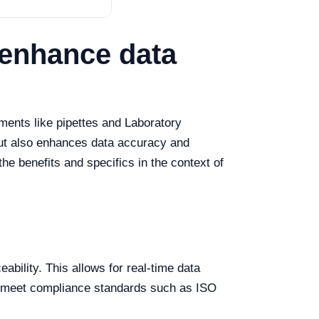
 enhance data
ments like pipettes and Laboratory
but also enhances data accuracy and
the benefits and specifics in the context of
ability. This allows for real-time data
 to meet compliance standards such as ISO