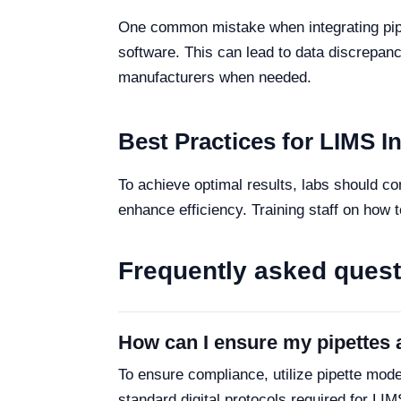
One common mistake when integrating pipet
software. This can lead to data discrepanc
manufacturers when needed.
Best Practices for LIMS I
To achieve optimal results, labs should c
enhance efficiency. Training staff on how t
Frequently asked ques
How can I ensure my pipettes 
To ensure compliance, utilize pipette model
standard digital protocols required for LIM