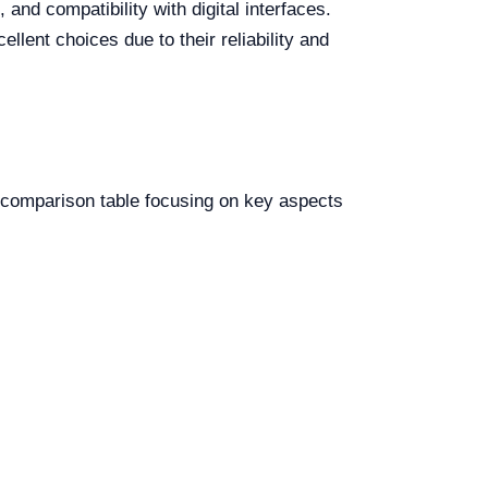
nd compatibility with digital interfaces.
lent choices due to their reliability and
 a comparison table focusing on key aspects