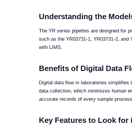
Understanding the Models
The YR series pipettes are designed for pre
such as the YR03731-1, YR03731-2, and YR0
with LIMS.
Benefits of Digital Data F
Digital data flow in laboratories simplifie
data collection, which minimizes human er
accurate records of every sample processe
Key Features to Look for