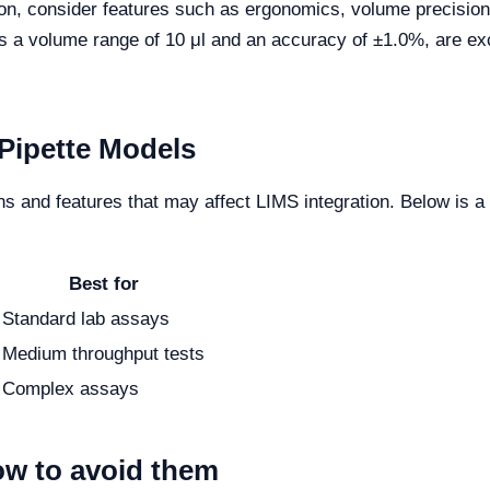
on, consider features such as ergonomics, volume precision, a
a volume range of 10 μl and an accuracy of ±1.0%, are excel
Pipette Models
ons and features that may affect LIMS integration. Below is
Best for
Standard lab assays
Medium throughput tests
Complex assays
w to avoid them