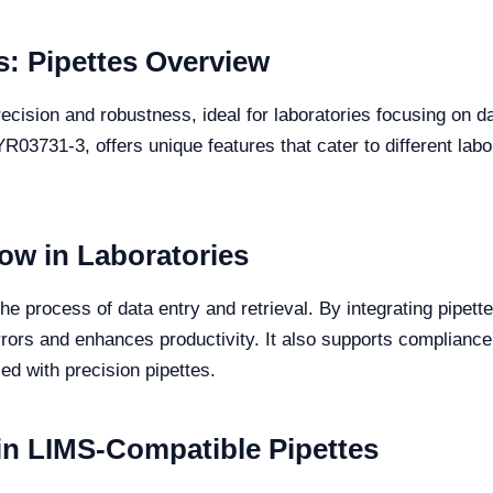
: Pipettes Overview
cision and robustness, ideal for laboratories focusing on dat
3731-3, offers unique features that cater to different labo
low in Laboratories
s the process of data entry and retrieval. By integrating pipe
rors and enhances productivity. It also supports compliance
d with precision pipettes.
 in LIMS-Compatible Pipettes