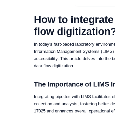
How to integrate
flow digitization
In today's fast-paced laboratory environm
Information Management Systems (LIMS) is 
accessibility. This article delves into the 
data flow digitization.
The Importance of LIMS In
Integrating pipettes with LIMS facilitates 
collection and analysis, fostering better 
17025 and enhances overall operational ef