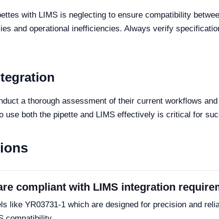
tes with LIMS is neglecting to ensure compatibility between 
ies and operational inefficiencies. Always verify specificat
ntegration
onduct a thorough assessment of their current workflows and 
o use both the pipette and LIMS effectively is critical for su
tions
are compliant with LIMS integration requir
s like YR03731-1 which are designed for precision and reliabi
S compatibility.