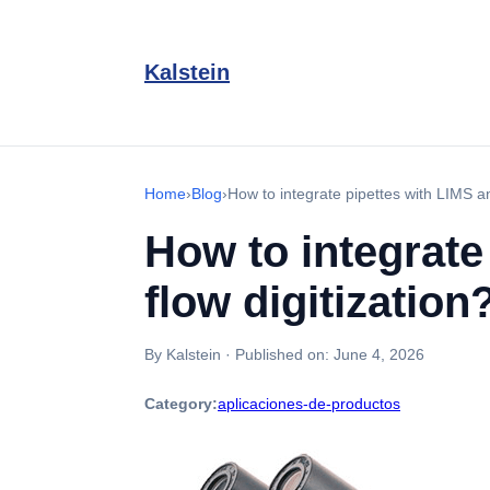
Kalstein
Home
›
Blog
›
How to integrate pipettes with LIMS a
How to integrate
flow digitization
By Kalstein
·
Published on:
June 4, 2026
Category:
aplicaciones-de-productos