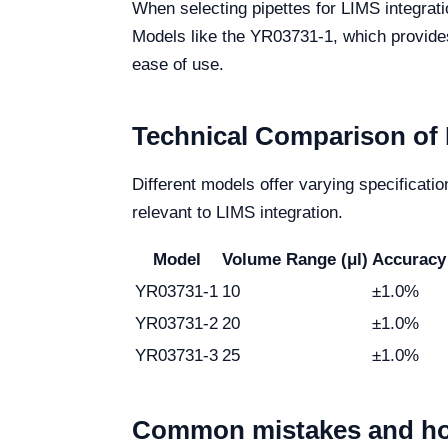
When selecting pipettes for LIMS integrati
Models like the YR03731-1, which provides 
ease of use.
Technical Comparison of 
Different models offer varying specificati
relevant to LIMS integration.
Model
Volume Range (μl)
Accuracy
YR03731-1
10
±1.0%
YR03731-2
20
±1.0%
YR03731-3
25
±1.0%
Common mistakes and ho