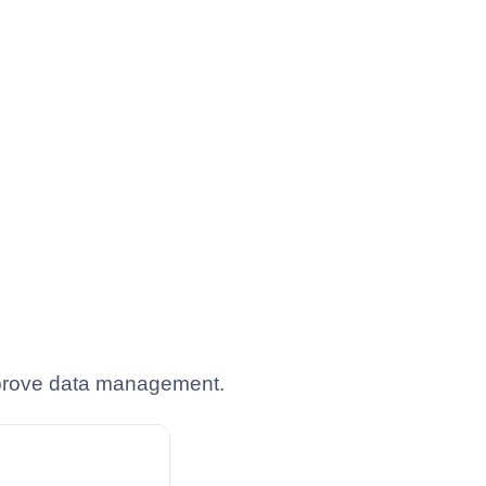
improve data management.