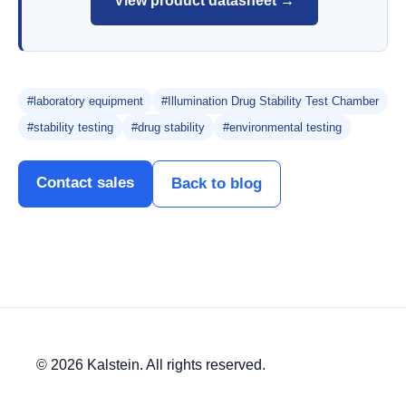
View product datasheet →
#laboratory equipment
#Illumination Drug Stability Test Chamber
#stability testing
#drug stability
#environmental testing
Contact sales
Back to blog
© 2026 Kalstein. All rights reserved.