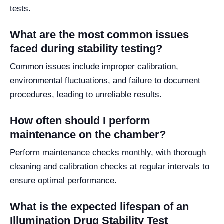
tests.
What are the most common issues
faced during stability testing?
Common issues include improper calibration,
environmental fluctuations, and failure to document
procedures, leading to unreliable results.
How often should I perform
maintenance on the chamber?
Perform maintenance checks monthly, with thorough
cleaning and calibration checks at regular intervals to
ensure optimal performance.
What is the expected lifespan of an
Illumination Drug Stability Test