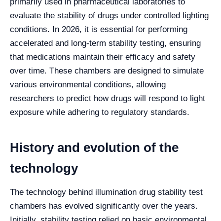
primarily used in pharmaceutical laboratories to
evaluate the stability of drugs under controlled lighting
conditions. In 2026, it is essential for performing
accelerated and long-term stability testing, ensuring
that medications maintain their efficacy and safety
over time. These chambers are designed to simulate
various environmental conditions, allowing
researchers to predict how drugs will respond to light
exposure while adhering to regulatory standards.
History and evolution of the
technology
The technology behind illumination drug stability test
chambers has evolved significantly over the years.
Initially, stability testing relied on basic environmental