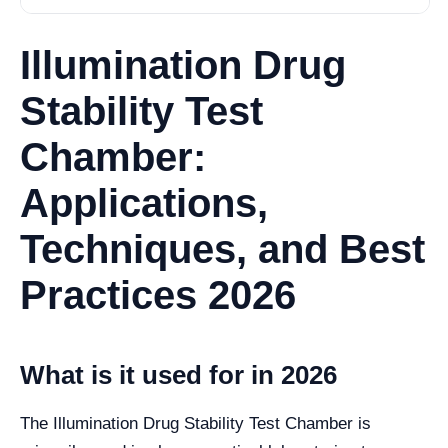
Illumination Drug
Stability Test
Chamber:
Applications,
Techniques, and Best
Practices 2026
What is it used for in 2026
The Illumination Drug Stability Test Chamber is