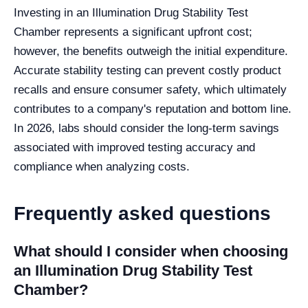
Investing in an Illumination Drug Stability Test
Chamber represents a significant upfront cost;
however, the benefits outweigh the initial expenditure.
Accurate stability testing can prevent costly product
recalls and ensure consumer safety, which ultimately
contributes to a company's reputation and bottom line.
In 2026, labs should consider the long-term savings
associated with improved testing accuracy and
compliance when analyzing costs.
Frequently asked questions
What should I consider when choosing
an Illumination Drug Stability Test
Chamber?