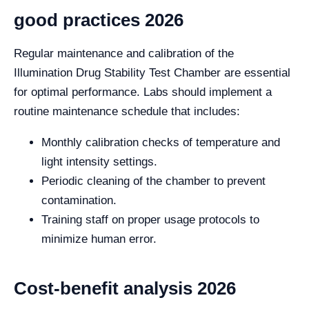
good practices 2026
Regular maintenance and calibration of the
Illumination Drug Stability Test Chamber are essential
for optimal performance. Labs should implement a
routine maintenance schedule that includes:
Monthly calibration checks of temperature and
light intensity settings.
Periodic cleaning of the chamber to prevent
contamination.
Training staff on proper usage protocols to
minimize human error.
Cost-benefit analysis 2026