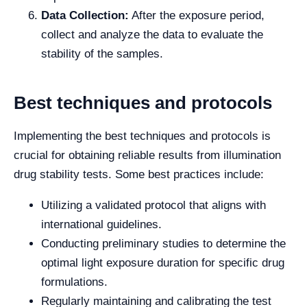
Data Collection:
After the exposure period,
collect and analyze the data to evaluate the
stability of the samples.
Best techniques and protocols
Implementing the best techniques and protocols is
crucial for obtaining reliable results from illumination
drug stability tests. Some best practices include:
Utilizing a validated protocol that aligns with
international guidelines.
Conducting preliminary studies to determine the
optimal light exposure duration for specific drug
formulations.
Regularly maintaining and calibrating the test