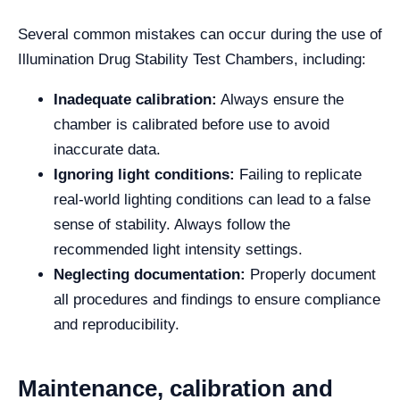
Several common mistakes can occur during the use of
Illumination Drug Stability Test Chambers, including:
Inadequate calibration:
Always ensure the
chamber is calibrated before use to avoid
inaccurate data.
Ignoring light conditions:
Failing to replicate
real-world lighting conditions can lead to a false
sense of stability. Always follow the
recommended light intensity settings.
Neglecting documentation:
Properly document
all procedures and findings to ensure compliance
and reproducibility.
Maintenance, calibration and