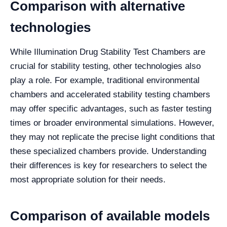
Comparison with alternative
technologies
While Illumination Drug Stability Test Chambers are
crucial for stability testing, other technologies also
play a role. For example, traditional environmental
chambers and accelerated stability testing chambers
may offer specific advantages, such as faster testing
times or broader environmental simulations. However,
they may not replicate the precise light conditions that
these specialized chambers provide. Understanding
their differences is key for researchers to select the
most appropriate solution for their needs.
Comparison of available models