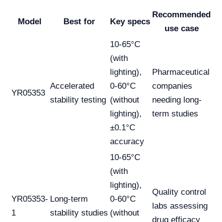
Recommended
Model
Best for
Key specs
use case
10-65°C
(with
lighting),
Pharmaceutical
Accelerated
0-60°C
companies
YR05353
stability testing
(without
needing long-
lighting),
term studies
±0.1°C
accuracy
10-65°C
(with
lighting),
Quality control
YR05353-
Long-term
0-60°C
labs assessing
1
stability studies
(without
drug efficacy