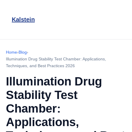
Kalstein
Home
›
Blog
›
Illumination Drug Stability Test Chamber: Applications,
Techniques, and Best Practices 2026
Illumination Drug
Stability Test
Chamber:
Applications,