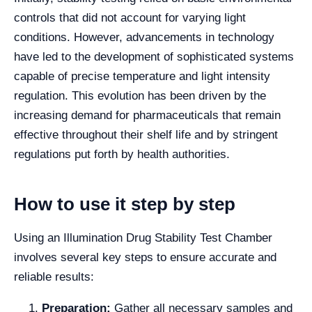
controls that did not account for varying light
conditions. However, advancements in technology
have led to the development of sophisticated systems
capable of precise temperature and light intensity
regulation. This evolution has been driven by the
increasing demand for pharmaceuticals that remain
effective throughout their shelf life and by stringent
regulations put forth by health authorities.
How to use it step by step
Using an Illumination Drug Stability Test Chamber
involves several key steps to ensure accurate and
reliable results:
Preparation:
Gather all necessary samples and