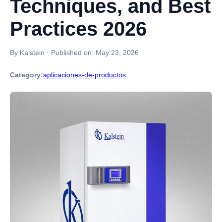
Techniques, and Best
Practices 2026
By Kalstein
·
Published on:
May 23, 2026
Category:
aplicaciones-de-productos