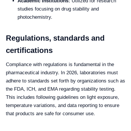
Academic Institutions:
Utilized for research
studies focusing on drug stability and
photochemistry.
Regulations, standards and
certifications
Compliance with regulations is fundamental in the
pharmaceutical industry. In 2026, laboratories must
adhere to standards set forth by organizations such as
the FDA, ICH, and EMA regarding stability testing.
This includes following guidelines on light exposure,
temperature variations, and data reporting to ensure
that products are safe for consumer use.