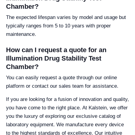
Chamber?
The expected lifespan varies by model and usage but
typically ranges from 5 to 10 years with proper
maintenance.
How can I request a quote for an
Illumination Drug Stability Test
Chamber?
You can easily request a quote through our online
platform or contact our sales team for assistance.
If you are looking for a fusion of innovation and quality,
you have come to the right place. At Kalstein, we offer
you the luxury of exploring our exclusive catalog of
laboratory equipment. We manufacture every device
to the highest standards of excellence. Our intuitive