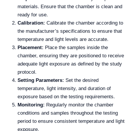
materials. Ensure that the chamber is clean and
ready for use.
Calibration:
Calibrate the chamber according to
the manufacturer’s specifications to ensure that
temperature and light levels are accurate.
Placement:
Place the samples inside the
chamber, ensuring they are positioned to receive
adequate light exposure as defined by the study
protocol.
Setting Parameters:
Set the desired
temperature, light intensity, and duration of
exposure based on the testing requirements.
Monitoring:
Regularly monitor the chamber
conditions and samples throughout the testing
period to ensure consistent temperature and light
exposure.