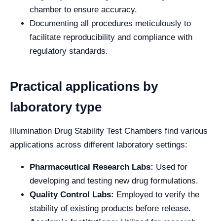
chamber to ensure accuracy.
Documenting all procedures meticulously to
facilitate reproducibility and compliance with
regulatory standards.
Practical applications by
laboratory type
Illumination Drug Stability Test Chambers find various
applications across different laboratory settings:
Pharmaceutical Research Labs:
Used for
developing and testing new drug formulations.
Quality Control Labs:
Employed to verify the
stability of existing products before release.