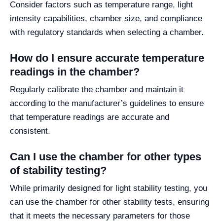
Consider factors such as temperature range, light
intensity capabilities, chamber size, and compliance
with regulatory standards when selecting a chamber.
How do I ensure accurate temperature
readings in the chamber?
Regularly calibrate the chamber and maintain it
according to the manufacturer’s guidelines to ensure
that temperature readings are accurate and
consistent.
Can I use the chamber for other types
of stability testing?
While primarily designed for light stability testing, you
can use the chamber for other stability tests, ensuring
that it meets the necessary parameters for those