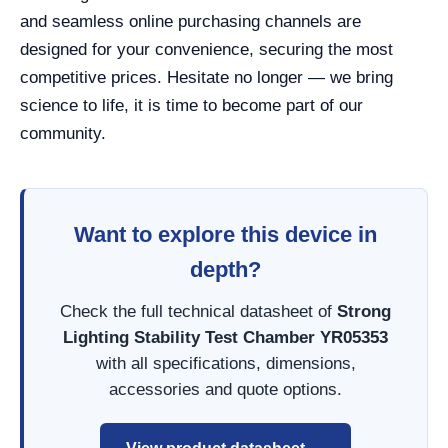
and seamless online purchasing channels are
designed for your convenience, securing the most
competitive prices. Hesitate no longer — we bring
science to life, it is time to become part of our
community.
Want to explore this device in
depth?
Check the full technical datasheet of
Strong
Lighting Stability Test Chamber YR05353
with all specifications, dimensions,
accessories and quote options.