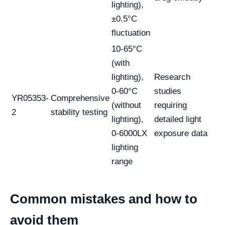
lighting),
±0.5°C
fluctuation
10-65°C
(with
lighting),
Research
0-60°C
studies
YR05353-
Comprehensive
(without
requiring
2
stability testing
lighting),
detailed light
0-6000LX
exposure data
lighting
range
Common mistakes and how to
avoid them