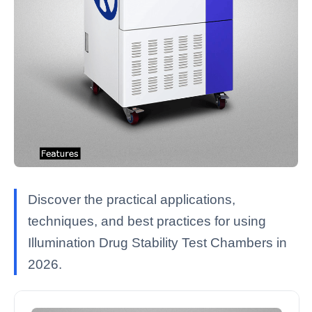
Discover the practical applications,
techniques, and best practices for using
Illumination Drug Stability Test Chambers in
2026.