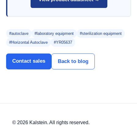
#autoclave
#laboratory equipment
#sterilization equipment
#Horizontal Autoclave
#YR05637
Contact sales
Back to blog
© 2026 Kalstein. All rights reserved.