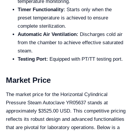
temperature monitoring.
Timer Functionality:
Starts only when the
preset temperature is achieved to ensure
complete sterilization.
Automatic Air Ventilation:
Discharges cold air
from the chamber to achieve effective saturated
steam.
Testing Port:
Equipped with PT/TT testing port.
Market Price
The market price for the Horizontal Cylindrical
Pressure Steam Autoclave YR05637 stands at
approximately $3525.00 USD. This competitive pricing
reflects its robust design and advanced functionalities
that are pivotal for laboratory operations. Below is a