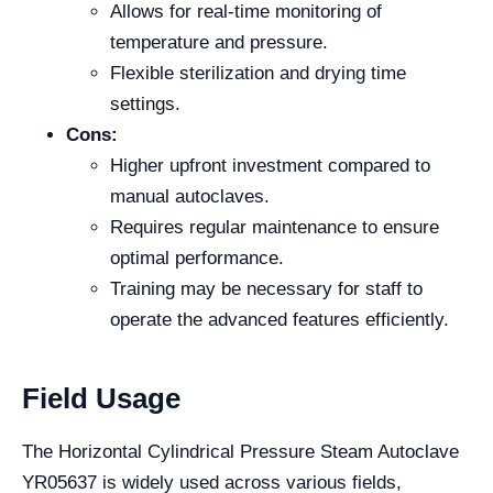
Allows for real-time monitoring of
temperature and pressure.
Flexible sterilization and drying time
settings.
Cons:
Higher upfront investment compared to
manual autoclaves.
Requires regular maintenance to ensure
optimal performance.
Training may be necessary for staff to
operate the advanced features efficiently.
Field Usage
The Horizontal Cylindrical Pressure Steam Autoclave
YR05637 is widely used across various fields,