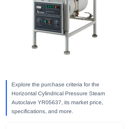
Explore the purchase criteria for the
Horizontal Cylindrical Pressure Steam
Autoclave YR05637, its market price,
specifications, and more.