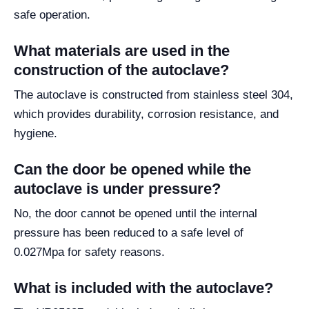
safe operation.
What materials are used in the
construction of the autoclave?
The autoclave is constructed from stainless steel 304,
which provides durability, corrosion resistance, and
hygiene.
Can the door be opened while the
autoclave is under pressure?
No, the door cannot be opened until the internal
pressure has been reduced to a safe level of
0.027Mpa for safety reasons.
What is included with the autoclave?