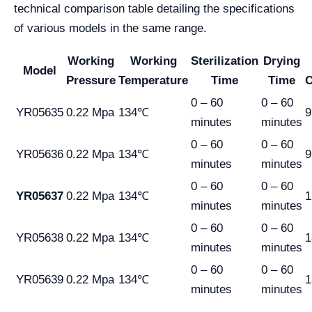
technical comparison table detailing the specifications
of various models in the same range.
Working
Working
Sterilization
Drying
Model
Pressure
Temperature
Time
Time
C
0 – 60
0 – 60
YR05635
0.22 Mpa
134℃
9
minutes
minutes
0 – 60
0 – 60
YR05636
0.22 Mpa
134℃
9
minutes
minutes
0 – 60
0 – 60
YR05637
0.22 Mpa
134℃
1
minutes
minutes
0 – 60
0 – 60
YR05638
0.22 Mpa
134℃
1
minutes
minutes
0 – 60
0 – 60
YR05639
0.22 Mpa
134℃
1
minutes
minutes