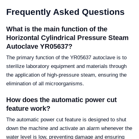
Frequently Asked Questions
What is the main function of the
Horizontal Cylindrical Pressure Steam
Autoclave YR05637?
The primary function of the YR05637 autoclave is to
sterilize laboratory equipment and materials through
the application of high-pressure steam, ensuring the
elimination of all microorganisms.
How does the automatic power cut
feature work?
The automatic power cut feature is designed to shut
down the machine and activate an alarm whenever the
water level is low, preventing damage and ensuring