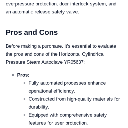
overpressure protection, door interlock system, and
an automatic release safety valve.
Pros and Cons
Before making a purchase, it's essential to evaluate
the pros and cons of the Horizontal Cylindrical
Pressure Steam Autoclave YR05637:
Pros:
Fully automated processes enhance
operational efficiency.
Constructed from high-quality materials for
durability.
Equipped with comprehensive safety
features for user protection.