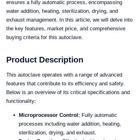
ensures a fully automatic process, encompassing
water addition, heating, sterilization, drying, and
exhaust management. In this article, we will delve into
the key features, market price, and comprehensive
buying criteria for this autoclave.
Product Description
This autoclave operates with a range of advanced
features that contribute to its efficiency and safety.
Below is an overview of its critical specifications and
functionality:
Microprocessor Control:
Fully automatic
processes including water addition, heating,
sterilization, drying, and exhaust.