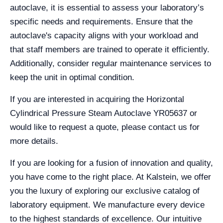
autoclave, it is essential to assess your laboratory’s
specific needs and requirements. Ensure that the
autoclave's capacity aligns with your workload and
that staff members are trained to operate it efficiently.
Additionally, consider regular maintenance services to
keep the unit in optimal condition.
If you are interested in acquiring the Horizontal
Cylindrical Pressure Steam Autoclave YR05637 or
would like to request a quote, please contact us for
more details.
If you are looking for a fusion of innovation and quality,
you have come to the right place. At Kalstein, we offer
you the luxury of exploring our exclusive catalog of
laboratory equipment. We manufacture every device
to the highest standards of excellence. Our intuitive