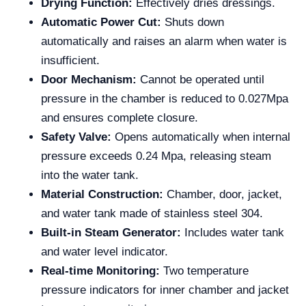
Drying Function:
Effectively dries dressings.
Automatic Power Cut:
Shuts down
automatically and raises an alarm when water is
insufficient.
Door Mechanism:
Cannot be operated until
pressure in the chamber is reduced to 0.027Mpa
and ensures complete closure.
Safety Valve:
Opens automatically when internal
pressure exceeds 0.24 Mpa, releasing steam
into the water tank.
Material Construction:
Chamber, door, jacket,
and water tank made of stainless steel 304.
Built-in Steam Generator:
Includes water tank
and water level indicator.
Real-time Monitoring:
Two temperature
pressure indicators for inner chamber and jacket