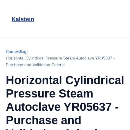
Kalstein
Home
›
Blog
›
Horizontal Cylindrical Pressure Steam Autoclave YR05637 -
Purchase and Validation Criteria
Horizontal Cylindrical
Pressure Steam
Autoclave YR05637 -
Purchase and