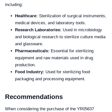
including:
Healthcare:
Sterilization of surgical instruments,
medical devices, and laboratory tools.
Research Laboratories:
Used in microbiology
and biological research to sterilize culture media
and glassware.
Pharmaceuticals:
Essential for sterilizing
equipment and raw materials used in drug
production.
Food Industry:
Used for sterilizing food
packaging and processing equipment.
Recommendations
When considering the purchase of the YR05637