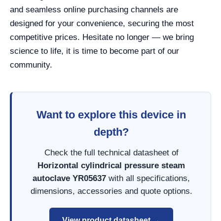
and seamless online purchasing channels are
designed for your convenience, securing the most
competitive prices. Hesitate no longer — we bring
science to life, it is time to become part of our
community.
Want to explore this device in
depth?
Check the full technical datasheet of
Horizontal cylindrical pressure steam
autoclave YR05637
with all specifications,
dimensions, accessories and quote options.
View product datasheet →