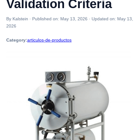
Validation Criteria
By Kalstein
·
Published on:
May 13, 2026
·
Updated on:
May 13,
2026
Category:
articulos-de-productos