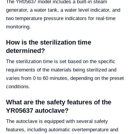
The YR05637 model includes a built-in steam
generator, a water tank, a water level indicator, and
two temperature pressure indicators for real-time
monitoring.
How is the sterilization time
determined?
The sterilization time is set based on the specific
requirements of the materials being sterilized and
varies from 0 to 60 minutes, depending on the preset
conditions.
What are the safety features of the
YR05637 autoclave?
The autoclave is equipped with several safety
features, including automatic overtemperature and