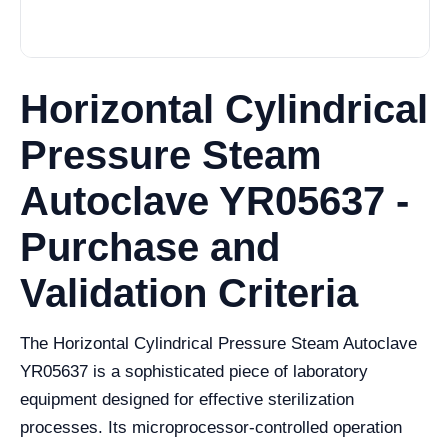
Horizontal Cylindrical
Pressure Steam
Autoclave YR05637 -
Purchase and
Validation Criteria
The Horizontal Cylindrical Pressure Steam Autoclave
YR05637 is a sophisticated piece of laboratory
equipment designed for effective sterilization
processes. Its microprocessor-controlled operation