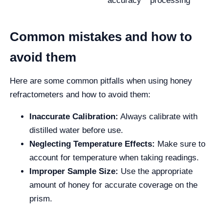
accuracy
processing
Common mistakes and how to
avoid them
Here are some common pitfalls when using honey
refractometers and how to avoid them:
Inaccurate Calibration:
Always calibrate with
distilled water before use.
Neglecting Temperature Effects:
Make sure to
account for temperature when taking readings.
Improper Sample Size:
Use the appropriate
amount of honey for accurate coverage on the
prism.