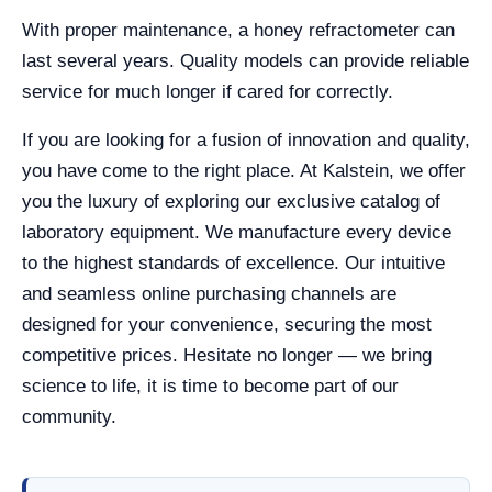
With proper maintenance, a honey refractometer can
last several years. Quality models can provide reliable
service for much longer if cared for correctly.
If you are looking for a fusion of innovation and quality,
you have come to the right place. At Kalstein, we offer
you the luxury of exploring our exclusive catalog of
laboratory equipment. We manufacture every device
to the highest standards of excellence. Our intuitive
and seamless online purchasing channels are
designed for your convenience, securing the most
competitive prices. Hesitate no longer — we bring
science to life, it is time to become part of our
community.