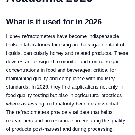
What is it used for in 2026
Honey refractometers have become indispensable
tools in laboratories focusing on the sugar content of
liquids, particularly honey and related products. These
devices are designed to monitor and control sugar
concentrations in food and beverages, critical for
maintaining quality and compliance with industry
standards. In 2026, they find applications not only in
food quality testing but also in agricultural practices
where assessing fruit maturity becomes essential.
The refractometers provide vital data that helps
researchers and professionals in ensuring the quality
of products post-harvest and during processing.