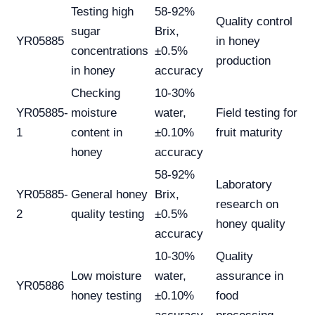
Testing high
58-92%
Quality control
sugar
Brix,
YR05885
in honey
concentrations
±0.5%
production
in honey
accuracy
Checking
10-30%
YR05885-
moisture
water,
Field testing for
1
content in
±0.10%
fruit maturity
honey
accuracy
58-92%
Laboratory
YR05885-
General honey
Brix,
research on
2
quality testing
±0.5%
honey quality
accuracy
10-30%
Quality
Low moisture
water,
assurance in
YR05886
honey testing
±0.10%
food