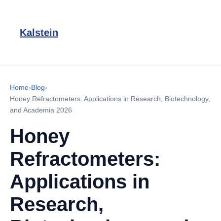
Kalstein
Home
›
Blog
›
Honey Refractometers: Applications in Research, Biotechnology,
and Academia 2026
Honey
Refractometers:
Applications in
Research,