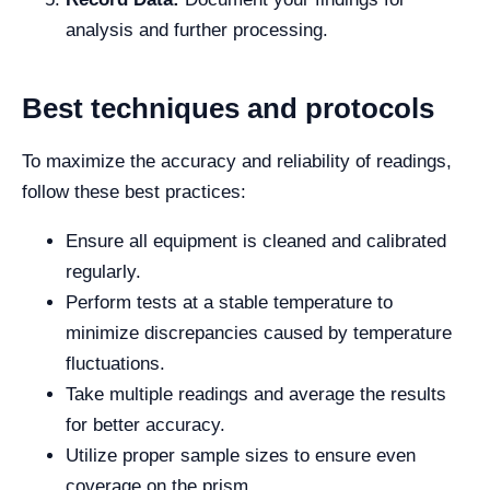
analysis and further processing.
Best techniques and protocols
To maximize the accuracy and reliability of readings,
follow these best practices:
Ensure all equipment is cleaned and calibrated
regularly.
Perform tests at a stable temperature to
minimize discrepancies caused by temperature
fluctuations.
Take multiple readings and average the results
for better accuracy.
Utilize proper sample sizes to ensure even
coverage on the prism.