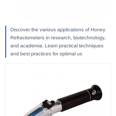
Discover the various applications of Honey
Refractometers in research, biotechnology,
and academia. Learn practical techniques
and best practices for optimal us