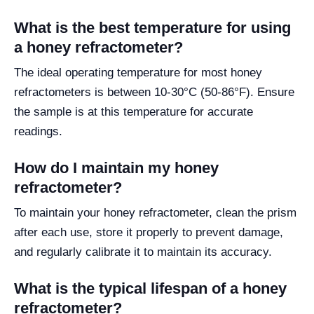
What is the best temperature for using
a honey refractometer?
The ideal operating temperature for most honey
refractometers is between 10-30°C (50-86°F). Ensure
the sample is at this temperature for accurate
readings.
How do I maintain my honey
refractometer?
To maintain your honey refractometer, clean the prism
after each use, store it properly to prevent damage,
and regularly calibrate it to maintain its accuracy.
What is the typical lifespan of a honey
refractometer?