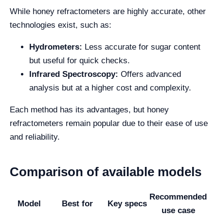
While honey refractometers are highly accurate, other
technologies exist, such as:
Hydrometers:
Less accurate for sugar content
but useful for quick checks.
Infrared Spectroscopy:
Offers advanced
analysis but at a higher cost and complexity.
Each method has its advantages, but honey
refractometers remain popular due to their ease of use
and reliability.
Comparison of available models
Recommended
Model
Best for
Key specs
use case