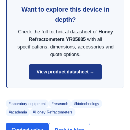
Want to explore this device in
depth?
Check the full technical datasheet of
Honey
Refractometers YR05885
with all
specifications, dimensions, accessories and
quote options.
View product datasheet →
#laboratory equipment
#research
#biotechnology
#academia
#Honey Refractometers
Contact sales