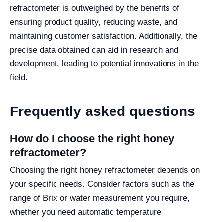
refractometer is outweighed by the benefits of
ensuring product quality, reducing waste, and
maintaining customer satisfaction. Additionally, the
precise data obtained can aid in research and
development, leading to potential innovations in the
field.
Frequently asked questions
How do I choose the right honey
refractometer?
Choosing the right honey refractometer depends on
your specific needs. Consider factors such as the
range of Brix or water measurement you require,
whether you need automatic temperature