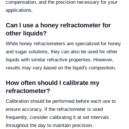
compensation, and the precision necessary for your
applications.
Can I use a honey refractometer for
other liquids?
While honey refractometers are specialized for honey
and sugar solutions, they can also be used for other
liquids with similar refractive properties. However,
results may vary based on the liquid's composition.
How often should I calibrate my
refractometer?
Calibration should be performed before each use to
ensure accuracy. If the refractometer is used
frequently, consider calibrating it at set intervals
throughout the day to maintain precision.