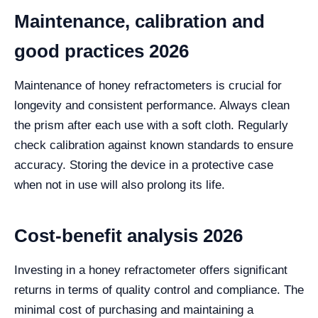
Maintenance, calibration and
good practices 2026
Maintenance of honey refractometers is crucial for
longevity and consistent performance. Always clean
the prism after each use with a soft cloth. Regularly
check calibration against known standards to ensure
accuracy. Storing the device in a protective case
when not in use will also prolong its life.
Cost-benefit analysis 2026
Investing in a honey refractometer offers significant
returns in terms of quality control and compliance. The
minimal cost of purchasing and maintaining a