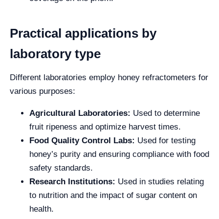
Practical applications by
laboratory type
Different laboratories employ honey refractometers for
various purposes:
Agricultural Laboratories:
Used to determine
fruit ripeness and optimize harvest times.
Food Quality Control Labs:
Used for testing
honey’s purity and ensuring compliance with food
safety standards.
Research Institutions:
Used in studies relating
to nutrition and the impact of sugar content on
health.