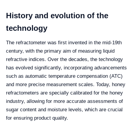
History and evolution of the
technology
The refractometer was first invented in the mid-19th
century, with the primary aim of measuring liquid
refractive indices. Over the decades, the technology
has evolved significantly, incorporating advancements
such as automatic temperature compensation (ATC)
and more precise measurement scales. Today, honey
refractometers are specially calibrated for the honey
industry, allowing for more accurate assessments of
sugar content and moisture levels, which are crucial
for ensuring product quality.