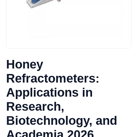
Honey
Refractometers:
Applications in
Research,
Biotechnology, and
Academia 2026