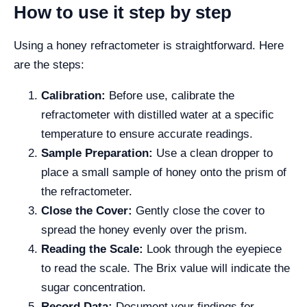
How to use it step by step
Using a honey refractometer is straightforward. Here
are the steps:
Calibration:
Before use, calibrate the
refractometer with distilled water at a specific
temperature to ensure accurate readings.
Sample Preparation:
Use a clean dropper to
place a small sample of honey onto the prism of
the refractometer.
Close the Cover:
Gently close the cover to
spread the honey evenly over the prism.
Reading the Scale:
Look through the eyepiece
to read the scale. The Brix value will indicate the
sugar concentration.
Record Data:
Document your findings for