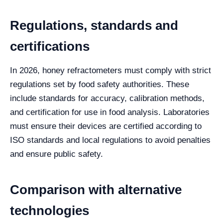
Regulations, standards and
certifications
In 2026, honey refractometers must comply with strict
regulations set by food safety authorities. These
include standards for accuracy, calibration methods,
and certification for use in food analysis. Laboratories
must ensure their devices are certified according to
ISO standards and local regulations to avoid penalties
and ensure public safety.
Comparison with alternative
technologies