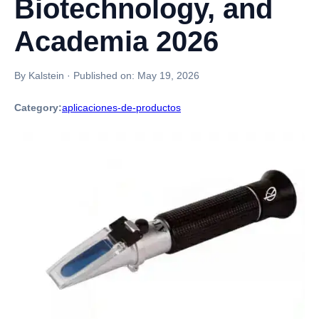
Biotechnology, and
Academia 2026
By Kalstein
·
Published on:
May 19, 2026
Category:
aplicaciones-de-productos