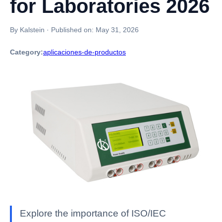
for Laboratories 2026
By Kalstein
·
Published on:
May 31, 2026
Category:
aplicaciones-de-productos
Explore the importance of ISO/IEC