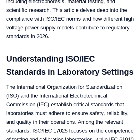
including electrophoresis, material testing, and
scientific research. This article delves deep into the
compliance with ISO/IEC norms and how different high
voltage power supply models contribute to regulatory
standards in 2026.
Understanding ISO/IEC
Standards in Laboratory Settings
The International Organization for Standardization
(ISO) and the International Electrotechnical
Commission (IEC) establish critical standards that
laboratories must adhere to ensure safety, reliability,
and quality in their operations. Among the relevant
standards, ISO/IEC 17025 focuses on the competence
of testing and calibration laboratories, while IEC 61010