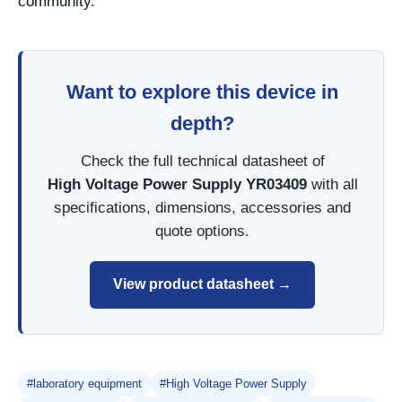
community.
Want to explore this device in
depth?
Check the full technical datasheet of
High Voltage Power Supply YR03409
with all
specifications, dimensions, accessories and
quote options.
View product datasheet →
#laboratory equipment
#High Voltage Power Supply