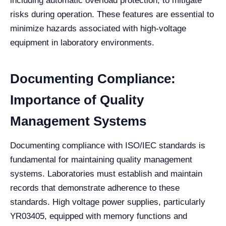
including automatic overload protection, to mitigate
risks during operation. These features are essential to
minimize hazards associated with high-voltage
equipment in laboratory environments.
Documenting Compliance:
Importance of Quality
Management Systems
Documenting compliance with ISO/IEC standards is
fundamental for maintaining quality management
systems. Laboratories must establish and maintain
records that demonstrate adherence to these
standards. High voltage power supplies, particularly
YR03405, equipped with memory functions and