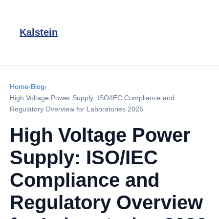
Kalstein
Home
›
Blog
›
High Voltage Power Supply: ISO/IEC Compliance and
Regulatory Overview for Laboratories 2026
High Voltage Power
Supply: ISO/IEC
Compliance and
Regulatory Overview