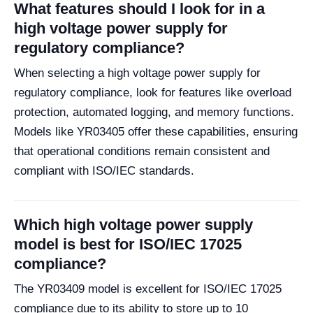
What features should I look for in a
high voltage power supply for
regulatory compliance?
When selecting a high voltage power supply for
regulatory compliance, look for features like overload
protection, automated logging, and memory functions.
Models like YR03405 offer these capabilities, ensuring
that operational conditions remain consistent and
compliant with ISO/IEC standards.
Which high voltage power supply
model is best for ISO/IEC 17025
compliance?
The YR03409 model is excellent for ISO/IEC 17025
compliance due to its ability to store up to 10