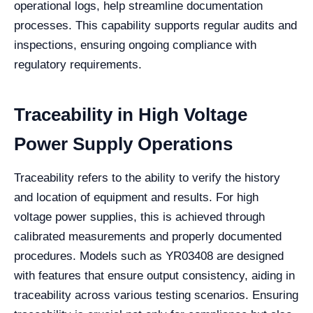
operational logs, help streamline documentation
processes. This capability supports regular audits and
inspections, ensuring ongoing compliance with
regulatory requirements.
Traceability in High Voltage
Power Supply Operations
Traceability refers to the ability to verify the history
and location of equipment and results. For high
voltage power supplies, this is achieved through
calibrated measurements and properly documented
procedures. Models such as YR03408 are designed
with features that ensure output consistency, aiding in
traceability across various testing scenarios. Ensuring