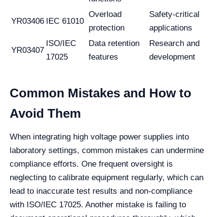
Overload
Safety-critical
YR03406
IEC 61010
protection
applications
ISO/IEC
Data retention
Research and
YR03407
17025
features
development
Common Mistakes and How to
Avoid Them
When integrating high voltage power supplies into
laboratory settings, common mistakes can undermine
compliance efforts. One frequent oversight is
neglecting to calibrate equipment regularly, which can
lead to inaccurate test results and non-compliance
with ISO/IEC 17025. Another mistake is failing to