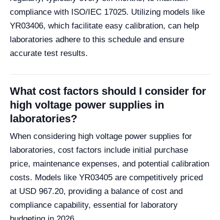
compliance with ISO/IEC 17025. Utilizing models like
YR03406, which facilitate easy calibration, can help
laboratories adhere to this schedule and ensure
accurate test results.
What cost factors should I consider for
high voltage power supplies in
laboratories?
When considering high voltage power supplies for
laboratories, cost factors include initial purchase
price, maintenance expenses, and potential calibration
costs. Models like YR03405 are competitively priced
at USD 967.20, providing a balance of cost and
compliance capability, essential for laboratory
budgeting in 2026.