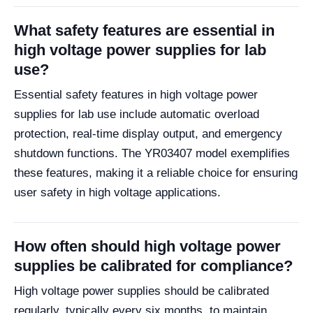
What safety features are essential in
high voltage power supplies for lab
use?
Essential safety features in high voltage power
supplies for lab use include automatic overload
protection, real-time display output, and emergency
shutdown functions. The YR03407 model exemplifies
these features, making it a reliable choice for ensuring
user safety in high voltage applications.
How often should high voltage power
supplies be calibrated for compliance?
High voltage power supplies should be calibrated
regularly, typically every six months, to maintain