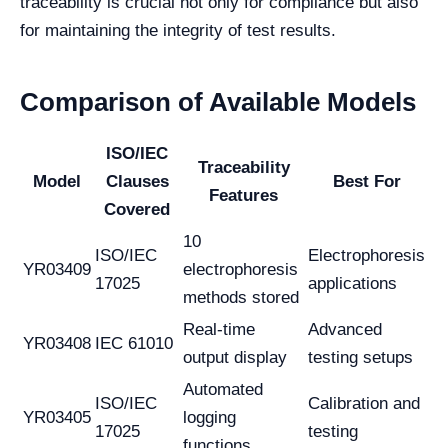
traceability is crucial not only for compliance but also
for maintaining the integrity of test results.
Comparison of Available Models
ISO/IEC
Traceability
Model
Clauses
Best For
Features
Covered
10
ISO/IEC
Electrophoresis
YR03409
electrophoresis
17025
applications
methods stored
Real-time
Advanced
YR03408
IEC 61010
output display
testing setups
Automated
ISO/IEC
Calibration and
YR03405
logging
17025
testing
functions