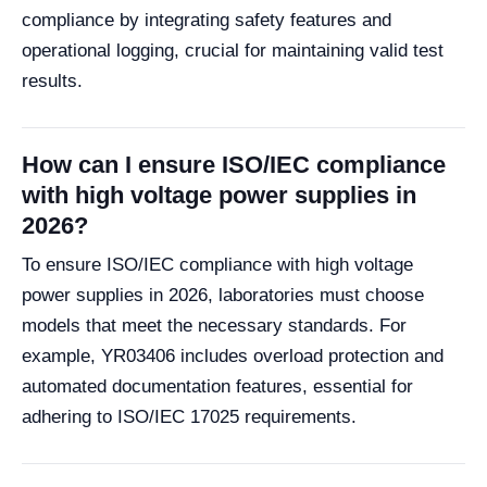
compliance by integrating safety features and
operational logging, crucial for maintaining valid test
results.
How can I ensure ISO/IEC compliance
with high voltage power supplies in
2026?
To ensure ISO/IEC compliance with high voltage
power supplies in 2026, laboratories must choose
models that meet the necessary standards. For
example, YR03406 includes overload protection and
automated documentation features, essential for
adhering to ISO/IEC 17025 requirements.