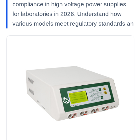
compliance in high voltage power supplies
for laboratories in 2026. Understand how
various models meet regulatory standards an