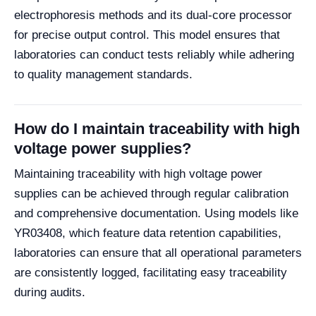
electrophoresis methods and its dual-core processor
for precise output control. This model ensures that
laboratories can conduct tests reliably while adhering
to quality management standards.
How do I maintain traceability with high
voltage power supplies?
Maintaining traceability with high voltage power
supplies can be achieved through regular calibration
and comprehensive documentation. Using models like
YR03408, which feature data retention capabilities,
laboratories can ensure that all operational parameters
are consistently logged, facilitating easy traceability
during audits.