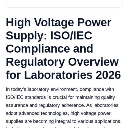
High Voltage Power
Supply: ISO/IEC
Compliance and
Regulatory Overview
for Laboratories 2026
In today's laboratory environment, compliance with
ISO/IEC standards is crucial for maintaining quality
assurance and regulatory adherence. As laboratories
adopt advanced technologies, high voltage power
supplies are becoming integral to various applications,