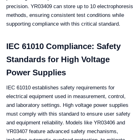
precision. YR03409 can store up to 10 electrophoresis
methods, ensuring consistent test conditions while
supporting compliance with this critical standard.
IEC 61010 Compliance: Safety
Standards for High Voltage
Power Supplies
IEC 61010 establishes safety requirements for
electrical equipment used in measurement, control,
and laboratory settings. High voltage power supplies
must comply with this standard to ensure user safety
and equipment reliability. Models like YR03406 and
YR03407 feature advanced safety mechanisms,