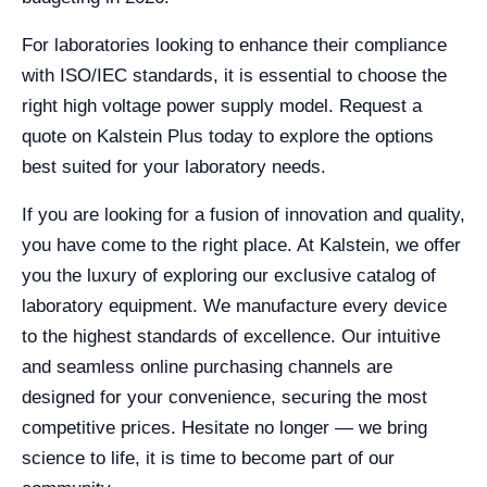
For laboratories looking to enhance their compliance
with ISO/IEC standards, it is essential to choose the
right high voltage power supply model. Request a
quote on Kalstein Plus today to explore the options
best suited for your laboratory needs.
If you are looking for a fusion of innovation and quality,
you have come to the right place. At Kalstein, we offer
you the luxury of exploring our exclusive catalog of
laboratory equipment. We manufacture every device
to the highest standards of excellence. Our intuitive
and seamless online purchasing channels are
designed for your convenience, securing the most
competitive prices. Hesitate no longer — we bring
science to life, it is time to become part of our