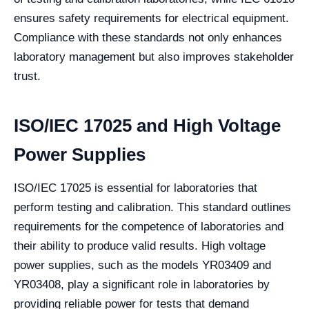
ensures safety requirements for electrical equipment.
Compliance with these standards not only enhances
laboratory management but also improves stakeholder
trust.
ISO/IEC 17025 and High Voltage
Power Supplies
ISO/IEC 17025 is essential for laboratories that
perform testing and calibration. This standard outlines
requirements for the competence of laboratories and
their ability to produce valid results. High voltage
power supplies, such as the models YR03409 and
YR03408, play a significant role in laboratories by
providing reliable power for tests that demand