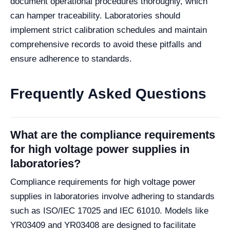
document operational procedures thoroughly, which
can hamper traceability. Laboratories should
implement strict calibration schedules and maintain
comprehensive records to avoid these pitfalls and
ensure adherence to standards.
Frequently Asked Questions
What are the compliance requirements
for high voltage power supplies in
laboratories?
Compliance requirements for high voltage power
supplies in laboratories involve adhering to standards
such as ISO/IEC 17025 and IEC 61010. Models like
YR03409 and YR03408 are designed to facilitate