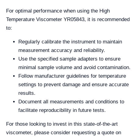
For optimal performance when using the High
Temperature Viscometer YR05843, it is recommended
to:
Regularly calibrate the instrument to maintain
measurement accuracy and reliability.
Use the specified sample adapters to ensure
minimal sample volume and avoid contamination.
Follow manufacturer guidelines for temperature
settings to prevent damage and ensure accurate
results.
Document all measurements and conditions to
facilitate reproducibility in future tests.
For those looking to invest in this state-of-the-art
viscometer, please consider requesting a quote on