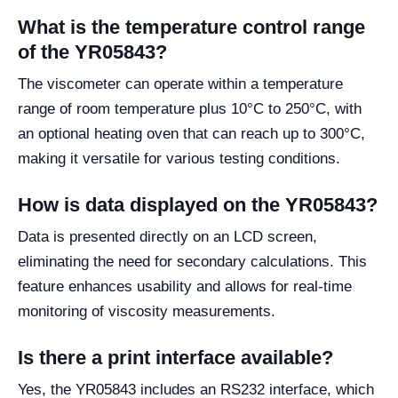
What is the temperature control range
of the YR05843?
The viscometer can operate within a temperature
range of room temperature plus 10°C to 250°C, with
an optional heating oven that can reach up to 300°C,
making it versatile for various testing conditions.
How is data displayed on the YR05843?
Data is presented directly on an LCD screen,
eliminating the need for secondary calculations. This
feature enhances usability and allows for real-time
monitoring of viscosity measurements.
Is there a print interface available?
Yes, the YR05843 includes an RS232 interface, which