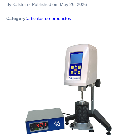
By Kalstein
·
Published on:
May 26, 2026
Category:
articulos-de-productos