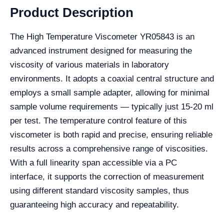
Product Description
The High Temperature Viscometer YR05843 is an
advanced instrument designed for measuring the
viscosity of various materials in laboratory
environments. It adopts a coaxial central structure and
employs a small sample adapter, allowing for minimal
sample volume requirements — typically just 15-20 ml
per test. The temperature control feature of this
viscometer is both rapid and precise, ensuring reliable
results across a comprehensive range of viscosities.
With a full linearity span accessible via a PC
interface, it supports the correction of measurement
using different standard viscosity samples, thus
guaranteeing high accuracy and repeatability.