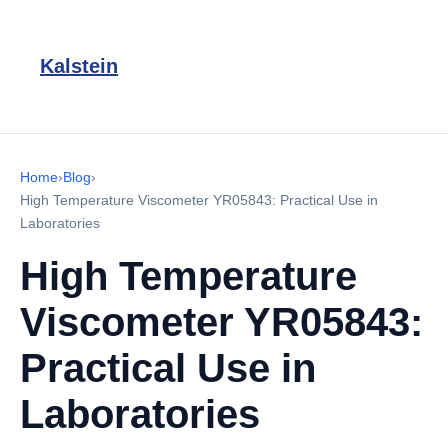
Kalstein
Home
›
Blog
›
High Temperature Viscometer YR05843: Practical Use in
Laboratories
High Temperature
Viscometer YR05843:
Practical Use in
Laboratories