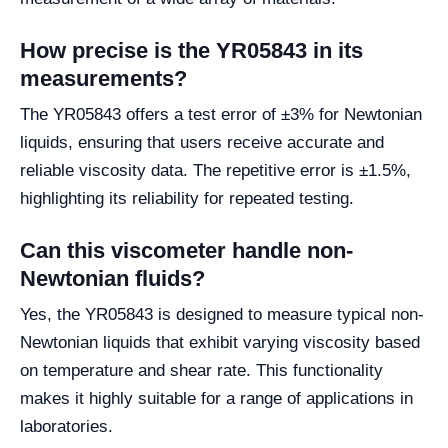
How precise is the YR05843 in its
measurements?
The YR05843 offers a test error of ±3% for Newtonian
liquids, ensuring that users receive accurate and
reliable viscosity data. The repetitive error is ±1.5%,
highlighting its reliability for repeated testing.
Can this viscometer handle non-
Newtonian fluids?
Yes, the YR05843 is designed to measure typical non-
Newtonian liquids that exhibit varying viscosity based
on temperature and shear rate. This functionality
makes it highly suitable for a range of applications in
laboratories.