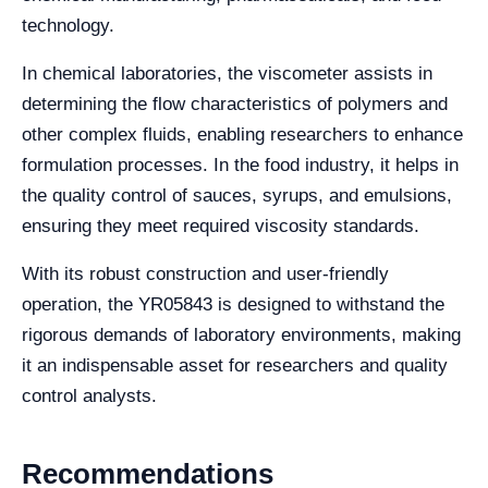
technology.
In chemical laboratories, the viscometer assists in
determining the flow characteristics of polymers and
other complex fluids, enabling researchers to enhance
formulation processes. In the food industry, it helps in
the quality control of sauces, syrups, and emulsions,
ensuring they meet required viscosity standards.
With its robust construction and user-friendly
operation, the YR05843 is designed to withstand the
rigorous demands of laboratory environments, making
it an indispensable asset for researchers and quality
control analysts.
Recommendations