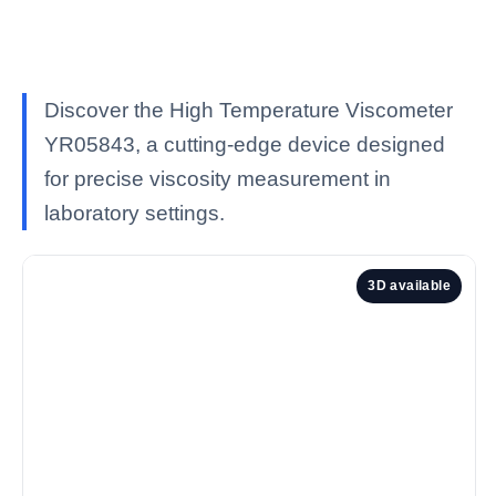
Discover the High Temperature Viscometer
YR05843, a cutting-edge device designed
for precise viscosity measurement in
laboratory settings.
3D available