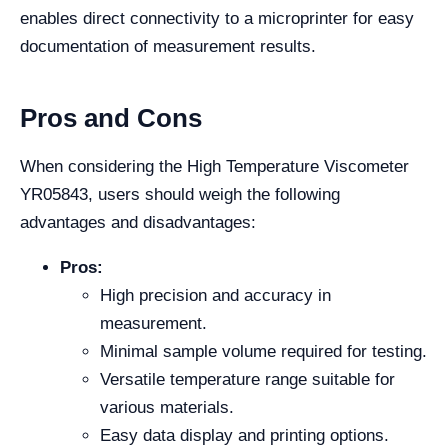
enables direct connectivity to a microprinter for easy
documentation of measurement results.
Pros and Cons
When considering the High Temperature Viscometer
YR05843, users should weigh the following
advantages and disadvantages:
Pros:
High precision and accuracy in
measurement.
Minimal sample volume required for testing.
Versatile temperature range suitable for
various materials.
Easy data display and printing options.