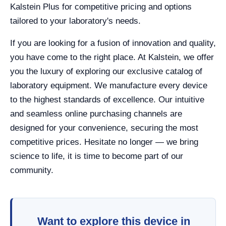
Kalstein Plus for competitive pricing and options
tailored to your laboratory's needs.
If you are looking for a fusion of innovation and quality,
you have come to the right place. At Kalstein, we offer
you the luxury of exploring our exclusive catalog of
laboratory equipment. We manufacture every device
to the highest standards of excellence. Our intuitive
and seamless online purchasing channels are
designed for your convenience, securing the most
competitive prices. Hesitate no longer — we bring
science to life, it is time to become part of our
community.
Want to explore this device in