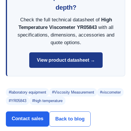
depth?
Check the full technical datasheet of
High
Temperature Viscometer YR05843
with all
specifications, dimensions, accessories and
quote options.
View product datasheet →
#laboratory equipment
#Viscosity Measurement
#viscometer
#YR05843
#high temperature
Contact sales
Back to blog