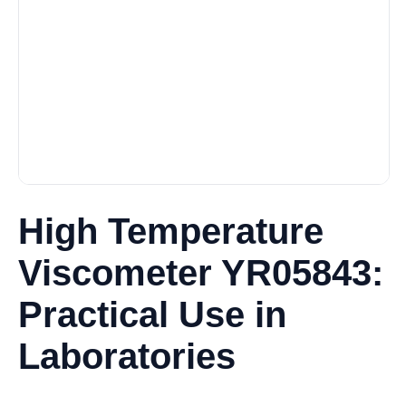
High Temperature
Viscometer YR05843:
Practical Use in
Laboratories