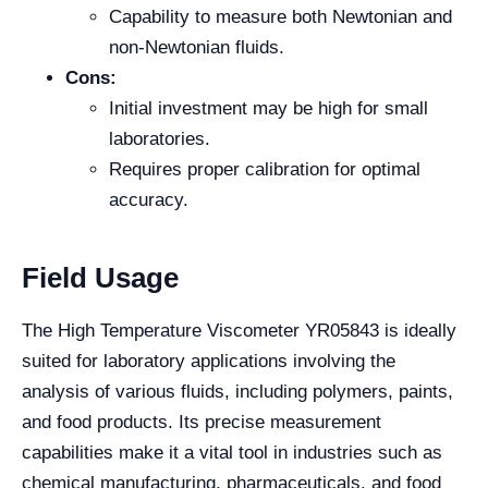
Capability to measure both Newtonian and
non-Newtonian fluids.
Cons:
Initial investment may be high for small
laboratories.
Requires proper calibration for optimal
accuracy.
Field Usage
The High Temperature Viscometer YR05843 is ideally
suited for laboratory applications involving the
analysis of various fluids, including polymers, paints,
and food products. Its precise measurement
capabilities make it a vital tool in industries such as
chemical manufacturing, pharmaceuticals, and food