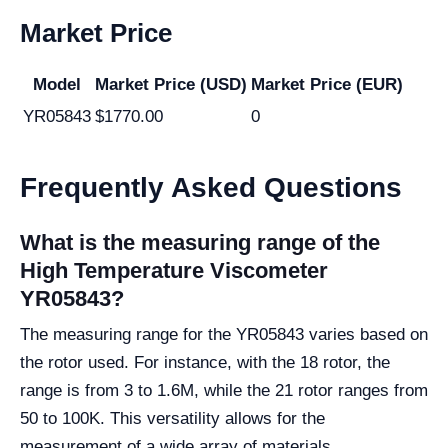
Market Price
Model
Market Price (USD)
Market Price (EUR)
YR05843
$1770.00
0
Frequently Asked Questions
What is the measuring range of the
High Temperature Viscometer
YR05843?
The measuring range for the YR05843 varies based on
the rotor used. For instance, with the 18 rotor, the
range is from 3 to 1.6M, while the 21 rotor ranges from
50 to 100K. This versatility allows for the
measurement of a wide array of materials.