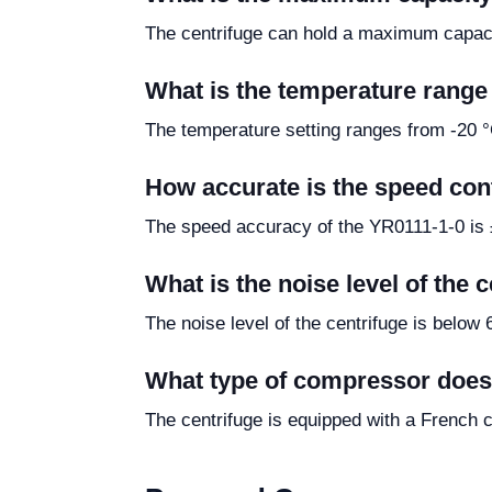
The centrifuge can hold a maximum capacit
What is the temperature range 
The temperature setting ranges from -20 °C
How accurate is the speed cont
The speed accuracy of the YR0111-1-0 is ±
What is the noise level of the 
The noise level of the centrifuge is below 
What type of compressor does
The centrifuge is equipped with a French 