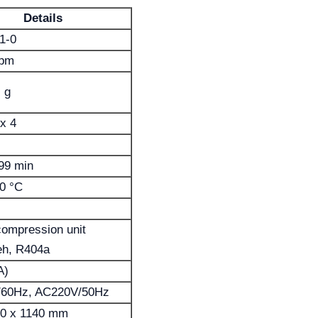
Details
1-0
rpm
 g
x 4
99 min
0 °C
compression unit
h, R404a
A)
60Hz, AC220V/50Hz
40 x 1140 mm