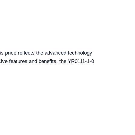
is price reflects the advanced technology
nsive features and benefits, the YR0111-1-0