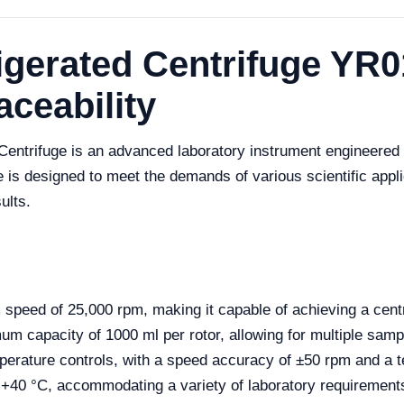
gerated Centrifuge YR0
aceability
entrifuge is an advanced laboratory instrument engineered f
 is designed to meet the demands of various scientific appli
ults.
ed of 25,000 rpm, making it capable of achieving a centrif
 capacity of 1000 ml per rotor, allowing for multiple samp
perature controls, with a speed accuracy of ±50 rpm and a 
 +40 °C, accommodating a variety of laboratory requirement