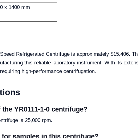
60 x 1400 mm
Speed Refrigerated Centrifuge is approximately $15,406. Th
ufacturing this reliable laboratory instrument. With its exte
 requiring high-performance centrifugation.
tions
 the YR0111-1-0 centrifuge?
trifuge is 25,000 rpm.
for samples in this centrifuge?