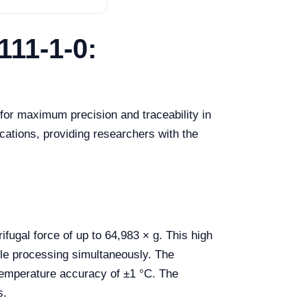
111-1-0:
or maximum precision and traceability in
cations, providing researchers with the
ugal force of up to 64,983 × g. This high
le processing simultaneously. The
temperature accuracy of ±1 °C. The
s.