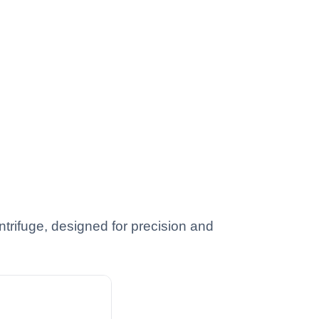
trifuge, designed for precision and