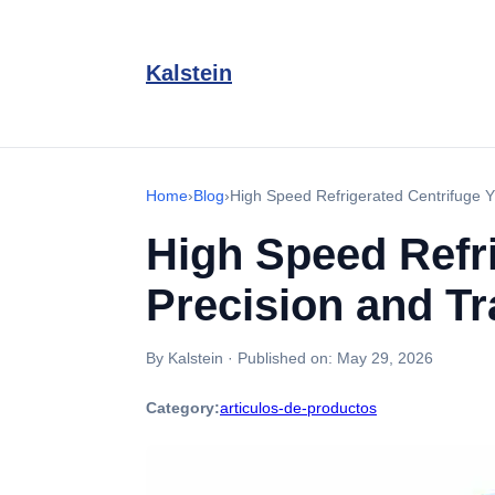
Kalstein
Home
›
Blog
›
High Speed Refrigerated Centrifuge Y
High Speed Refri
Precision and Tr
By Kalstein
·
Published on:
May 29, 2026
Category:
articulos-de-productos