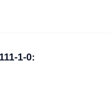
111-1-0: