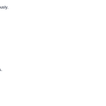
usly.
s.