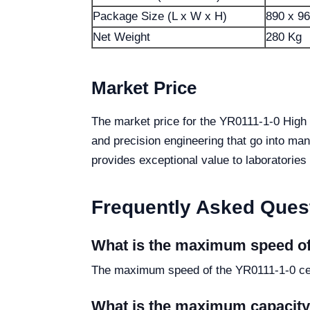
Package Size (L x W x H)
890 x 9
Net Weight
280 Kg
Market Price
The market price for the YR0111-1-0 High 
and precision engineering that go into man
provides exceptional value to laboratories
Frequently Asked Ques
What is the maximum speed of
The maximum speed of the YR0111-1-0 cen
What is the maximum capacity 