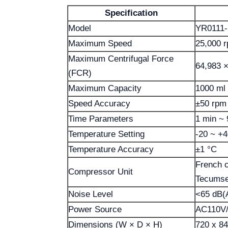
Specification
Model
YR0111-
Maximum Speed
25,000 
Maximum Centrifugal Force
64,983 ×
(FCR)
Maximum Capacity
1000 ml 
Speed Accuracy
±50 rpm
Time Parameters
1 min ~ 
Temperature Setting
-20 ~ +4
Temperature Accuracy
±1 °C
French 
Compressor Unit
Tecumse
Noise Level
<65 dB(
Power Source
AC110V/
Dimensions (W × D × H)
720 x 8