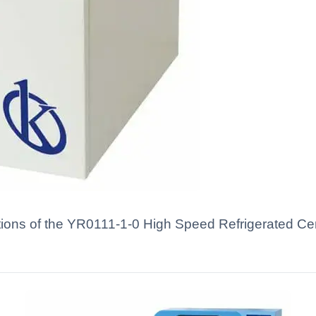
tions of the YR0111-1-0 High Speed Refrigerated Cen