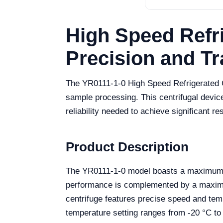
High Speed Refri
Precision and Tr
The YR0111-1-0 High Speed Refrigerated C
sample processing. This centrifugal device
reliability needed to achieve significant res
Product Description
The YR0111-1-0 model boasts a maximum spe
performance is complemented by a maximum
centrifuge features precise speed and tem
temperature setting ranges from -20 °C to