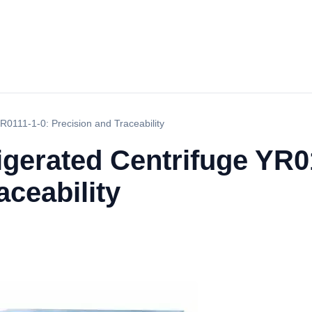
R0111-1-0: Precision and Traceability
gerated Centrifuge YR0
aceability