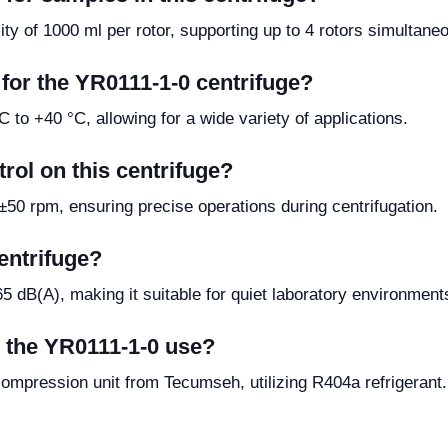
y of 1000 ml per rotor, supporting up to 4 rotors simultaneo
for the YR0111-1-0 centrifuge?
 to +40 °C, allowing for a wide variety of applications.
rol on this centrifuge?
50 rpm, ensuring precise operations during centrifugation.
centrifuge?
65 dB(A), making it suitable for quiet laboratory environment
 the YR0111-1-0 use?
compression unit from Tecumseh, utilizing R404a refrigerant.