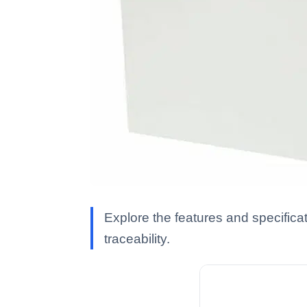
Explore the features and specifica
traceability.