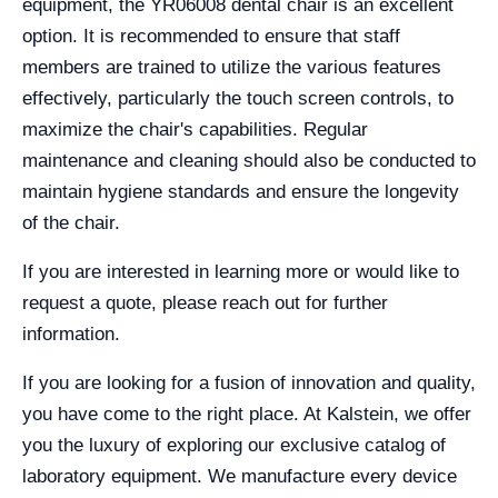
equipment, the YR06008 dental chair is an excellent
option. It is recommended to ensure that staff
members are trained to utilize the various features
effectively, particularly the touch screen controls, to
maximize the chair's capabilities. Regular
maintenance and cleaning should also be conducted to
maintain hygiene standards and ensure the longevity
of the chair.
If you are interested in learning more or would like to
request a quote, please reach out for further
information.
If you are looking for a fusion of innovation and quality,
you have come to the right place. At Kalstein, we offer
you the luxury of exploring our exclusive catalog of
laboratory equipment. We manufacture every device