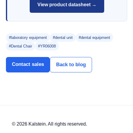
View product datasheet →
#laboratory equipment
#dental unit
#dental equipment
#Dental Chair
#YR06008
Contact sales
Back to blog
© 2026 Kalstein. All rights reserved.