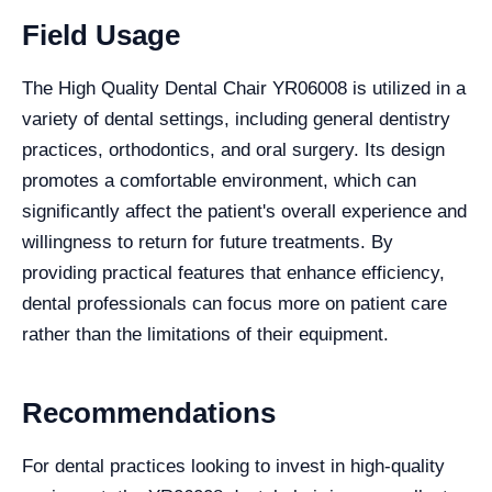
Field Usage
The High Quality Dental Chair YR06008 is utilized in a
variety of dental settings, including general dentistry
practices, orthodontics, and oral surgery. Its design
promotes a comfortable environment, which can
significantly affect the patient's overall experience and
willingness to return for future treatments. By
providing practical features that enhance efficiency,
dental professionals can focus more on patient care
rather than the limitations of their equipment.
Recommendations
For dental practices looking to invest in high-quality