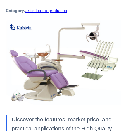
Category:
articulos-de-productos
Discover the features, market price, and
practical applications of the High Quality