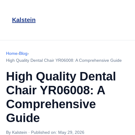
Kalstein
Home
›
Blog
›
High Quality Dental Chair YR06008: A Comprehensive Guide
High Quality Dental
Chair YR06008: A
Comprehensive
Guide
By Kalstein
·
Published on:
May 29, 2026