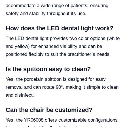
accommodate a wide range of patients, ensuring
safety and stability throughout its use.
How does the LED dental light work?
The LED dental light provides two color options (white
and yellow) for enhanced visibility and can be
positioned flexibly to suit the practitioner’s needs.
Is the spittoon easy to clean?
Yes, the porcelain spittoon is designed for easy
removal and can rotate 90°, making it simple to clean
and disinfect.
Can the chair be customized?
Yes, the YR06008 offers customizable configurations