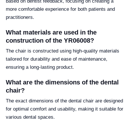
based on dentist feedback, focusing on creating a
more comfortable experience for both patients and
practitioners.
What materials are used in the
construction of the YR06008?
The chair is constructed using high-quality materials
tailored for durability and ease of maintenance,
ensuring a long-lasting product.
What are the dimensions of the dental
chair?
The exact dimensions of the dental chair are designed
for optimal comfort and usability, making it suitable for
various dental spaces.