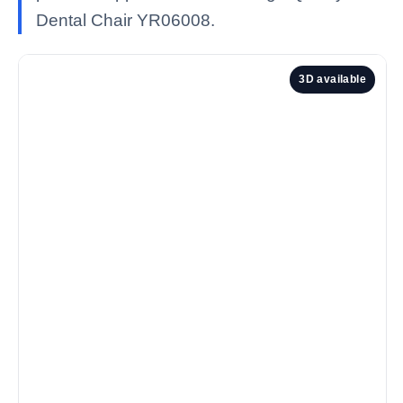
Dental Chair YR06008.
3D available