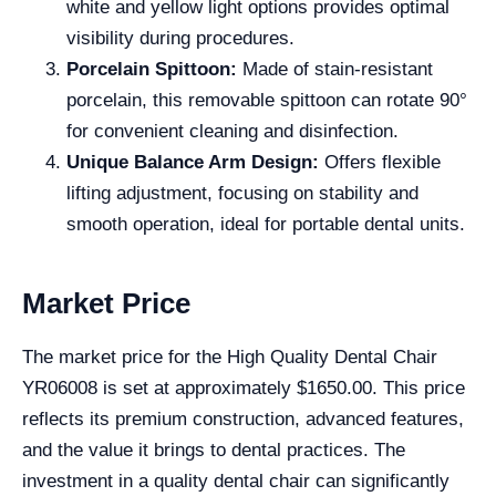
white and yellow light options provides optimal
visibility during procedures.
Porcelain Spittoon:
Made of stain-resistant
porcelain, this removable spittoon can rotate 90°
for convenient cleaning and disinfection.
Unique Balance Arm Design:
Offers flexible
lifting adjustment, focusing on stability and
smooth operation, ideal for portable dental units.
Market Price
The market price for the High Quality Dental Chair
YR06008 is set at approximately $1650.00. This price
reflects its premium construction, advanced features,
and the value it brings to dental practices. The
investment in a quality dental chair can significantly