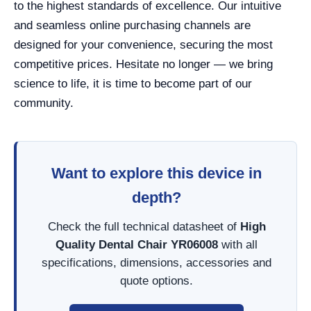
to the highest standards of excellence. Our intuitive
and seamless online purchasing channels are
designed for your convenience, securing the most
competitive prices. Hesitate no longer — we bring
science to life, it is time to become part of our
community.
Want to explore this device in
depth?
Check the full technical datasheet of
High
Quality Dental Chair YR06008
with all
specifications, dimensions, accessories and
quote options.