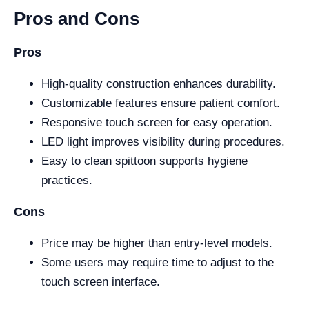
Pros and Cons
Pros
High-quality construction enhances durability.
Customizable features ensure patient comfort.
Responsive touch screen for easy operation.
LED light improves visibility during procedures.
Easy to clean spittoon supports hygiene
practices.
Cons
Price may be higher than entry-level models.
Some users may require time to adjust to the
touch screen interface.