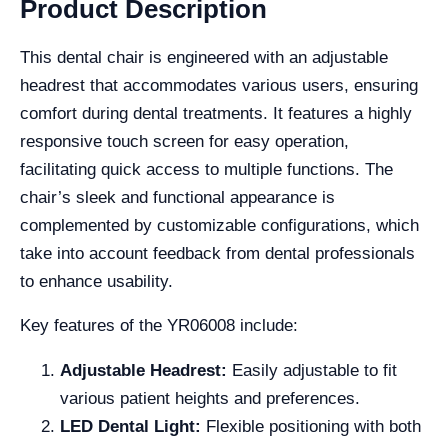
Product Description
This dental chair is engineered with an adjustable
headrest that accommodates various users, ensuring
comfort during dental treatments. It features a highly
responsive touch screen for easy operation,
facilitating quick access to multiple functions. The
chair’s sleek and functional appearance is
complemented by customizable configurations, which
take into account feedback from dental professionals
to enhance usability.
Key features of the YR06008 include:
Adjustable Headrest:
Easily adjustable to fit
various patient heights and preferences.
LED Dental Light:
Flexible positioning with both