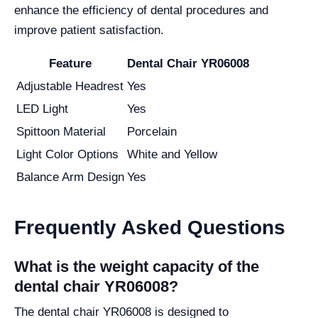
enhance the efficiency of dental procedures and
improve patient satisfaction.
Feature
Dental Chair YR06008
Adjustable Headrest
Yes
LED Light
Yes
Spittoon Material
Porcelain
Light Color Options
White and Yellow
Balance Arm Design
Yes
Frequently Asked Questions
What is the weight capacity of the
dental chair YR06008?
The dental chair YR06008 is designed to