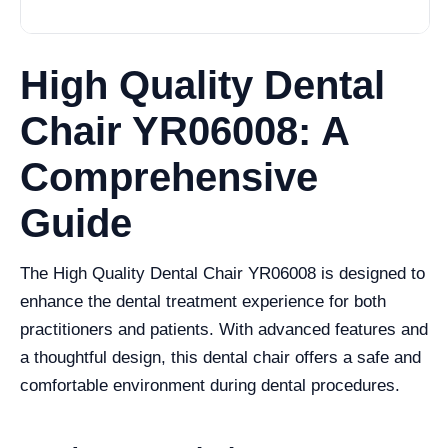
High Quality Dental
Chair YR06008: A
Comprehensive
Guide
The High Quality Dental Chair YR06008 is designed to
enhance the dental treatment experience for both
practitioners and patients. With advanced features and
a thoughtful design, this dental chair offers a safe and
comfortable environment during dental procedures.