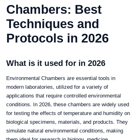
Chambers: Best
Techniques and
Protocols in 2026
What is it used for in 2026
Environmental Chambers are essential tools in
modern laboratories, utilized for a variety of
applications that require controlled environmental
conditions. In 2026, these chambers are widely used
for testing the effects of temperature and humidity on
biological specimens, materials, and products. They
simulate natural environmental conditions, making
them ideal for research in biology, medicine,