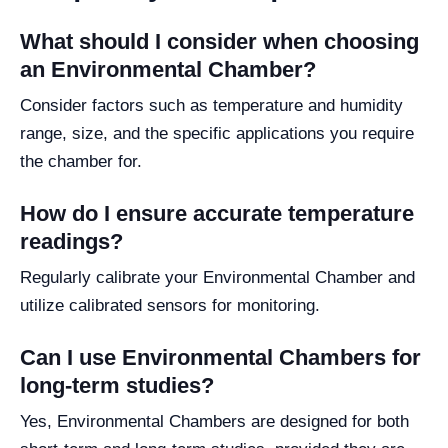
What should I consider when choosing
an Environmental Chamber?
Consider factors such as temperature and humidity
range, size, and the specific applications you require
the chamber for.
How do I ensure accurate temperature
readings?
Regularly calibrate your Environmental Chamber and
utilize calibrated sensors for monitoring.
Can I use Environmental Chambers for
long-term studies?
Yes, Environmental Chambers are designed for both