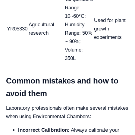
Range:
10~60°C;
Used for plant
Agricultural
Humidity
YR05330
growth
research
Range: 50%
experiments
~ 90%;
Volume:
350L
Common mistakes and how to
avoid them
Laboratory professionals often make several mistakes
when using Environmental Chambers:
Incorrect Calibration:
Always calibrate your