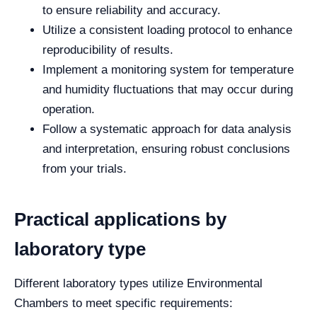
to ensure reliability and accuracy.
Utilize a consistent loading protocol to enhance
reproducibility of results.
Implement a monitoring system for temperature
and humidity fluctuations that may occur during
operation.
Follow a systematic approach for data analysis
and interpretation, ensuring robust conclusions
from your trials.
Practical applications by
laboratory type
Different laboratory types utilize Environmental
Chambers to meet specific requirements: