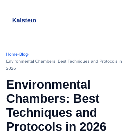
Kalstein
Home
›
Blog
›
Environmental Chambers: Best Techniques and Protocols in
2026
Environmental
Chambers: Best
Techniques and
Protocols in 2026