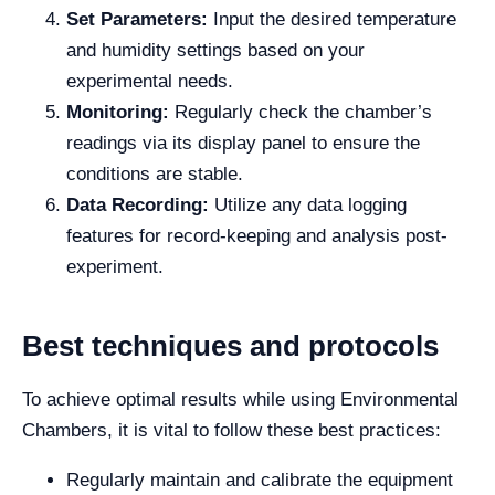
Set Parameters:
Input the desired temperature
and humidity settings based on your
experimental needs.
Monitoring:
Regularly check the chamber’s
readings via its display panel to ensure the
conditions are stable.
Data Recording:
Utilize any data logging
features for record-keeping and analysis post-
experiment.
Best techniques and protocols
To achieve optimal results while using Environmental
Chambers, it is vital to follow these best practices:
Regularly maintain and calibrate the equipment