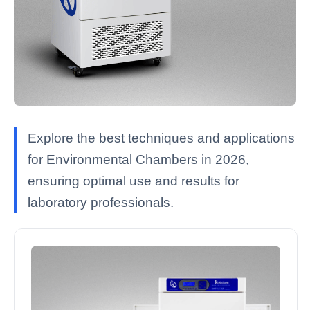
Explore the best techniques and applications
for Environmental Chambers in 2026,
ensuring optimal use and results for
laboratory professionals.