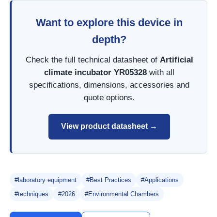
Want to explore this device in
depth?
Check the full technical datasheet of
Artificial
climate incubator YR05328
with all
specifications, dimensions, accessories and
quote options.
View product datasheet →
#laboratory equipment
#Best Practices
#Applications
#techniques
#2026
#Environmental Chambers