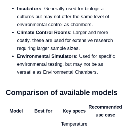
Incubators:
Generally used for biological
cultures but may not offer the same level of
environmental control as chambers.
Climate Control Rooms:
Larger and more
costly, these are used for extensive research
requiring larger sample sizes.
Environmental Simulators:
Used for specific
environmental testing, but may not be as
versatile as Environmental Chambers.
Comparison of available models
Recommended
Model
Best for
Key specs
use case
Temperature