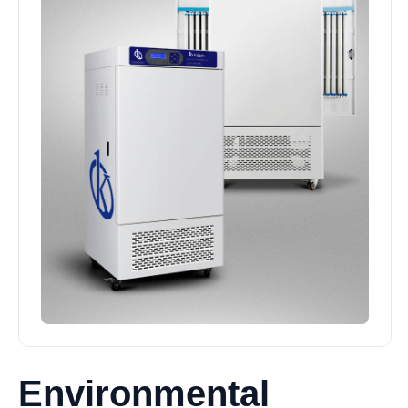
Environmental