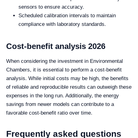
sensors to ensure accuracy.
Scheduled calibration intervals to maintain
compliance with laboratory standards.
Cost-benefit analysis 2026
When considering the investment in Environmental
Chambers, it is essential to perform a cost-benefit
analysis. While initial costs may be high, the benefits
of reliable and reproducible results can outweigh these
expenses in the long run. Additionally, the energy
savings from newer models can contribute to a
favorable cost-benefit ratio over time.
Frequently asked questions