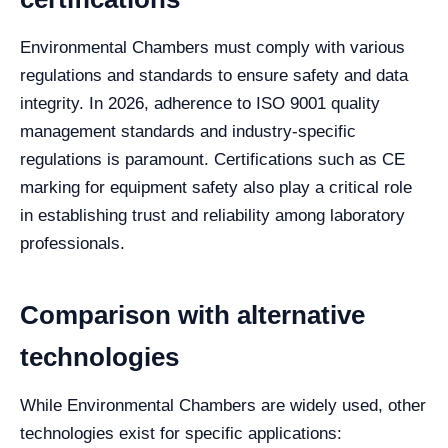
Environmental Chambers must comply with various
regulations and standards to ensure safety and data
integrity. In 2026, adherence to ISO 9001 quality
management standards and industry-specific
regulations is paramount. Certifications such as CE
marking for equipment safety also play a critical role
in establishing trust and reliability among laboratory
professionals.
Comparison with alternative
technologies
While Environmental Chambers are widely used, other
technologies exist for specific applications: