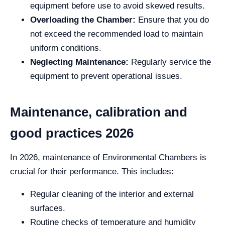
equipment before use to avoid skewed results.
Overloading the Chamber:
Ensure that you do
not exceed the recommended load to maintain
uniform conditions.
Neglecting Maintenance:
Regularly service the
equipment to prevent operational issues.
Maintenance, calibration and
good practices 2026
In 2026, maintenance of Environmental Chambers is
crucial for their performance. This includes:
Regular cleaning of the interior and external
surfaces.
Routine checks of temperature and humidity