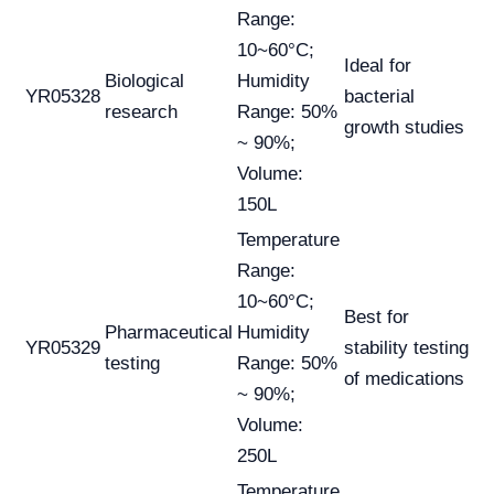
Range:
10~60°C;
Ideal for
Biological
Humidity
YR05328
bacterial
research
Range: 50%
growth studies
~ 90%;
Volume:
150L
Temperature
Range:
10~60°C;
Best for
Pharmaceutical
Humidity
YR05329
stability testing
testing
Range: 50%
of medications
~ 90%;
Volume:
250L
Temperature