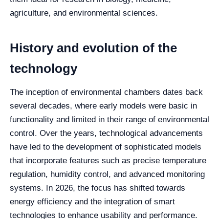
agriculture, and environmental sciences.
History and evolution of the
technology
The inception of environmental chambers dates back
several decades, where early models were basic in
functionality and limited in their range of environmental
control. Over the years, technological advancements
have led to the development of sophisticated models
that incorporate features such as precise temperature
regulation, humidity control, and advanced monitoring
systems. In 2026, the focus has shifted towards
energy efficiency and the integration of smart
technologies to enhance usability and performance.