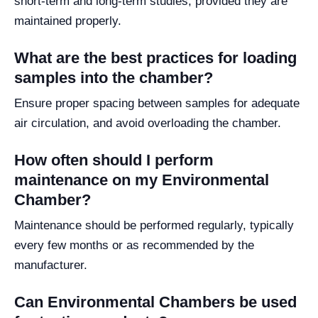
short-term and long-term studies, provided they are
maintained properly.
What are the best practices for loading
samples into the chamber?
Ensure proper spacing between samples for adequate
air circulation, and avoid overloading the chamber.
How often should I perform
maintenance on my Environmental
Chamber?
Maintenance should be performed regularly, typically
every few months or as recommended by the
manufacturer.
Can Environmental Chambers be used