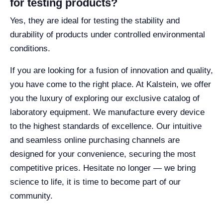
for testing products?
Yes, they are ideal for testing the stability and
durability of products under controlled environmental
conditions.
If you are looking for a fusion of innovation and quality,
you have come to the right place. At Kalstein, we offer
you the luxury of exploring our exclusive catalog of
laboratory equipment. We manufacture every device
to the highest standards of excellence. Our intuitive
and seamless online purchasing channels are
designed for your convenience, securing the most
competitive prices. Hesitate no longer — we bring
science to life, it is time to become part of our
community.