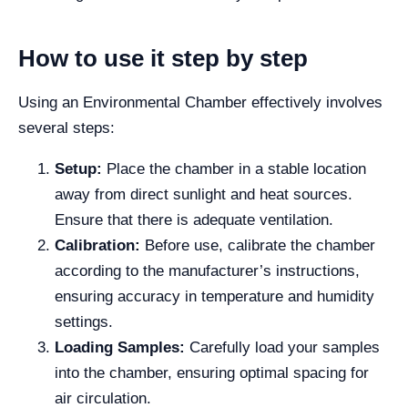
How to use it step by step
Using an Environmental Chamber effectively involves
several steps:
Setup:
Place the chamber in a stable location
away from direct sunlight and heat sources.
Ensure that there is adequate ventilation.
Calibration:
Before use, calibrate the chamber
according to the manufacturer’s instructions,
ensuring accuracy in temperature and humidity
settings.
Loading Samples:
Carefully load your samples
into the chamber, ensuring optimal spacing for
air circulation.