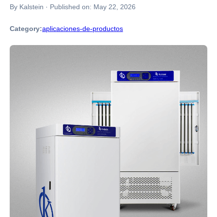
By Kalstein
·
Published on:
May 22, 2026
Category:
aplicaciones-de-productos