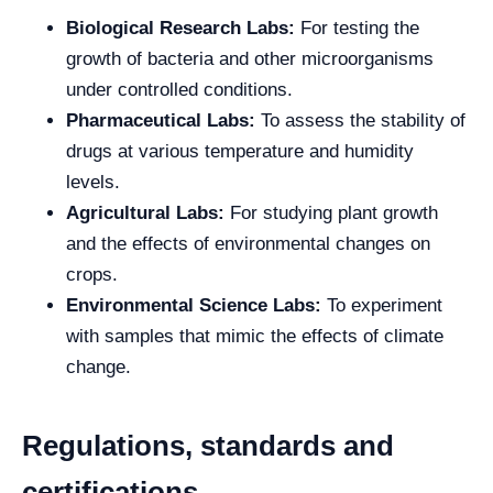
Biological Research Labs:
For testing the
growth of bacteria and other microorganisms
under controlled conditions.
Pharmaceutical Labs:
To assess the stability of
drugs at various temperature and humidity
levels.
Agricultural Labs:
For studying plant growth
and the effects of environmental changes on
crops.
Environmental Science Labs:
To experiment
with samples that mimic the effects of climate
change.
Regulations, standards and
certifications