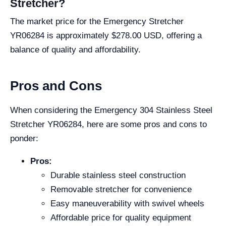
Stretcher?
The market price for the Emergency Stretcher
YR06284 is approximately $278.00 USD, offering a
balance of quality and affordability.
Pros and Cons
When considering the Emergency 304 Stainless Steel
Stretcher YR06284, here are some pros and cons to
ponder:
Pros:
Durable stainless steel construction
Removable stretcher for convenience
Easy maneuverability with swivel wheels
Affordable price for quality equipment