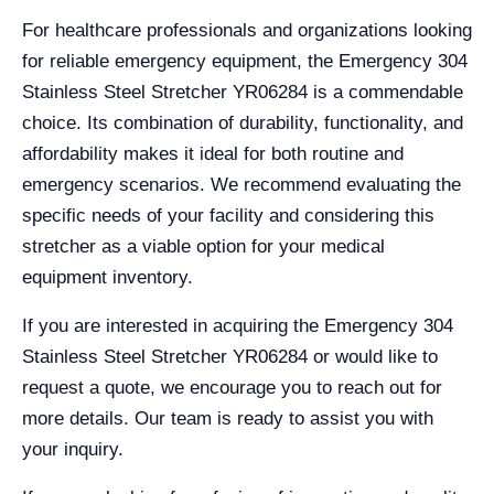
For healthcare professionals and organizations looking
for reliable emergency equipment, the Emergency 304
Stainless Steel Stretcher YR06284 is a commendable
choice. Its combination of durability, functionality, and
affordability makes it ideal for both routine and
emergency scenarios. We recommend evaluating the
specific needs of your facility and considering this
stretcher as a viable option for your medical
equipment inventory.
If you are interested in acquiring the Emergency 304
Stainless Steel Stretcher YR06284 or would like to
request a quote, we encourage you to reach out for
more details. Our team is ready to assist you with
your inquiry.