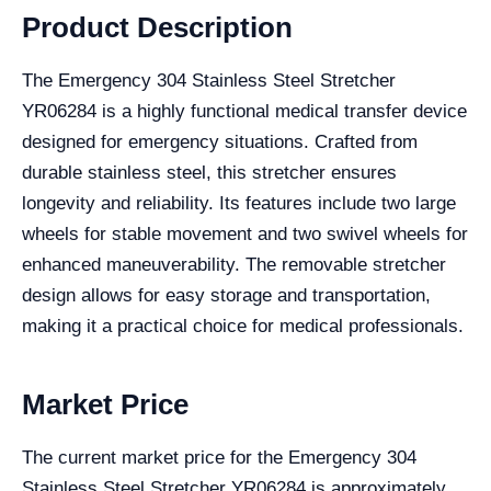
Product Description
The Emergency 304 Stainless Steel Stretcher
YR06284 is a highly functional medical transfer device
designed for emergency situations. Crafted from
durable stainless steel, this stretcher ensures
longevity and reliability. Its features include two large
wheels for stable movement and two swivel wheels for
enhanced maneuverability. The removable stretcher
design allows for easy storage and transportation,
making it a practical choice for medical professionals.
Market Price
The current market price for the Emergency 304
Stainless Steel Stretcher YR06284 is approximately