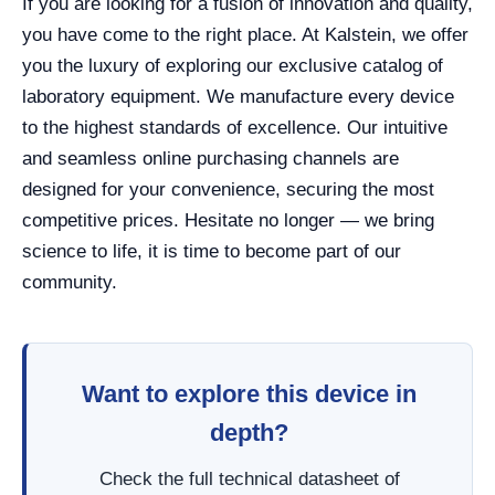
If you are looking for a fusion of innovation and quality,
you have come to the right place. At Kalstein, we offer
you the luxury of exploring our exclusive catalog of
laboratory equipment. We manufacture every device
to the highest standards of excellence. Our intuitive
and seamless online purchasing channels are
designed for your convenience, securing the most
competitive prices. Hesitate no longer — we bring
science to life, it is time to become part of our
community.
Want to explore this device in
depth?
Check the full technical datasheet of