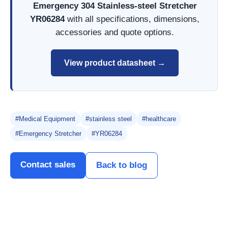
Emergency 304 Stainless-steel Stretcher
YR06284
with all specifications, dimensions,
accessories and quote options.
View product datasheet →
#Medical Equipment
#stainless steel
#healthcare
#Emergency Stretcher
#YR06284
Contact sales
Back to blog