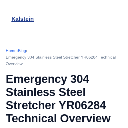
Kalstein
Home
›
Blog
›
Emergency 304 Stainless Steel Stretcher YR06284 Technical
Overview
Emergency 304
Stainless Steel
Stretcher YR06284
Technical Overview