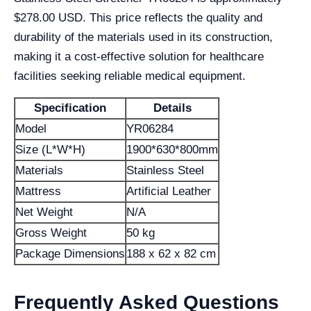
$278.00 USD. This price reflects the quality and
durability of the materials used in its construction,
making it a cost-effective solution for healthcare
facilities seeking reliable medical equipment.
Specification
Details
Model
YR06284
Size (L*W*H)
1900*630*800mm
Materials
Stainless Steel
Mattress
Artificial Leather
Net Weight
N/A
Gross Weight
50 kg
Package Dimensions
188 x 62 x 82 cm
Frequently Asked Questions