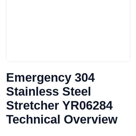
Emergency 304
Stainless Steel
Stretcher YR06284
Technical Overview