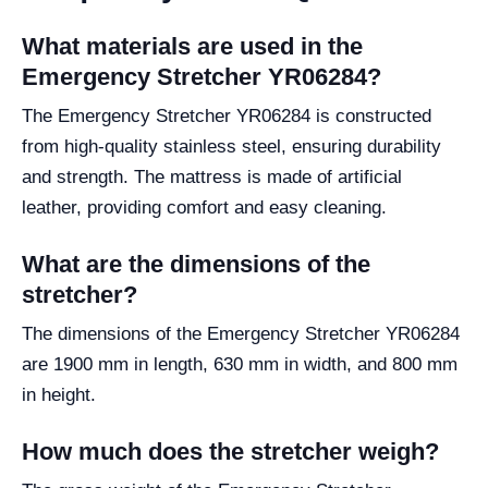
What materials are used in the
Emergency Stretcher YR06284?
The Emergency Stretcher YR06284 is constructed
from high-quality stainless steel, ensuring durability
and strength. The mattress is made of artificial
leather, providing comfort and easy cleaning.
What are the dimensions of the
stretcher?
The dimensions of the Emergency Stretcher YR06284
are 1900 mm in length, 630 mm in width, and 800 mm
in height.
How much does the stretcher weigh?