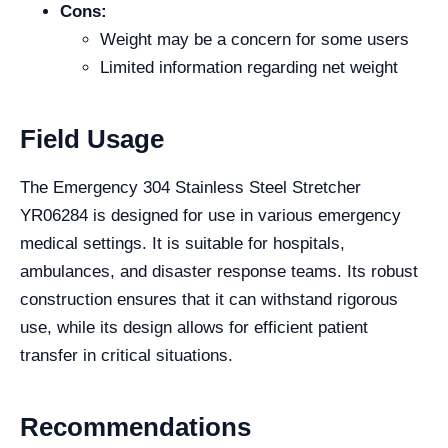
Cons:
Weight may be a concern for some users
Limited information regarding net weight
Field Usage
The Emergency 304 Stainless Steel Stretcher
YR06284 is designed for use in various emergency
medical settings. It is suitable for hospitals,
ambulances, and disaster response teams. Its robust
construction ensures that it can withstand rigorous
use, while its design allows for efficient patient
transfer in critical situations.
Recommendations