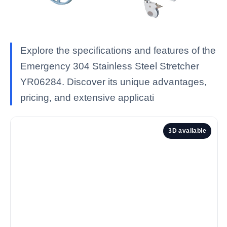
Explore the specifications and features of the
Emergency 304 Stainless Steel Stretcher
YR06284. Discover its unique advantages,
pricing, and extensive applicati
3D available