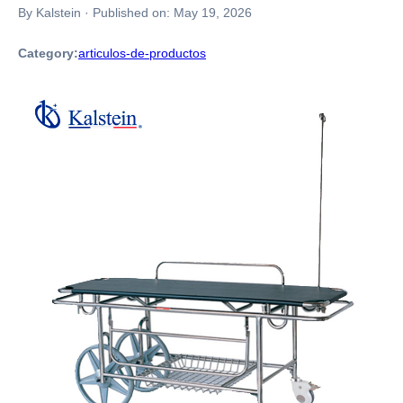
By Kalstein
·
Published on:
May 19, 2026
Category:
articulos-de-productos