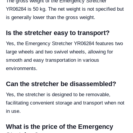
The gross weight of the Emergency Stretcher
YR06284 is 50 kg. The net weight is not specified but
is generally lower than the gross weight.
Is the stretcher easy to transport?
Yes, the Emergency Stretcher YR06284 features two
large wheels and two swivel wheels, allowing for
smooth and easy transportation in various
environments.
Can the stretcher be disassembled?
Yes, the stretcher is designed to be removable,
facilitating convenient storage and transport when not
in use.
What is the price of the Emergency