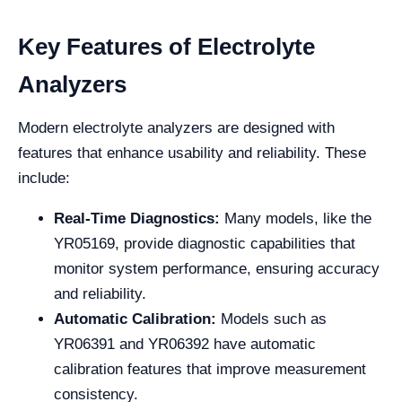
Key Features of Electrolyte
Analyzers
Modern electrolyte analyzers are designed with
features that enhance usability and reliability. These
include:
Real-Time Diagnostics:
Many models, like the
YR05169, provide diagnostic capabilities that
monitor system performance, ensuring accuracy
and reliability.
Automatic Calibration:
Models such as
YR06391 and YR06392 have automatic
calibration features that improve measurement
consistency.