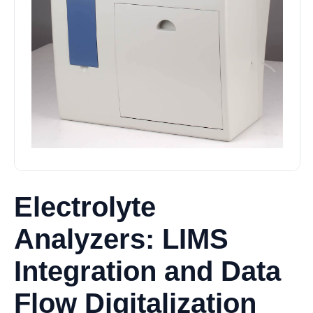
Electrolyte
Analyzers: LIMS
Integration and Data
Flow Digitalization