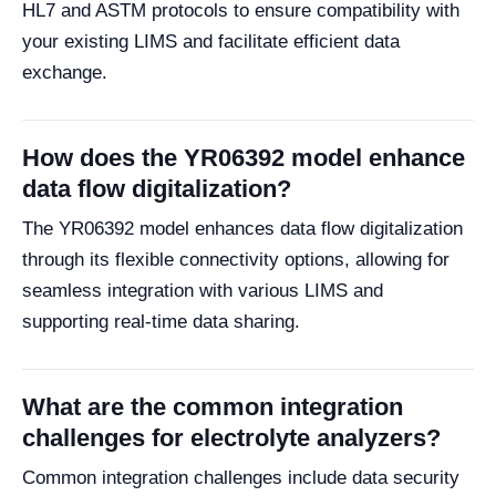
HL7 and ASTM protocols to ensure compatibility with
your existing LIMS and facilitate efficient data
exchange.
How does the YR06392 model enhance
data flow digitalization?
The YR06392 model enhances data flow digitalization
through its flexible connectivity options, allowing for
seamless integration with various LIMS and
supporting real-time data sharing.
What are the common integration
challenges for electrolyte analyzers?
Common integration challenges include data security