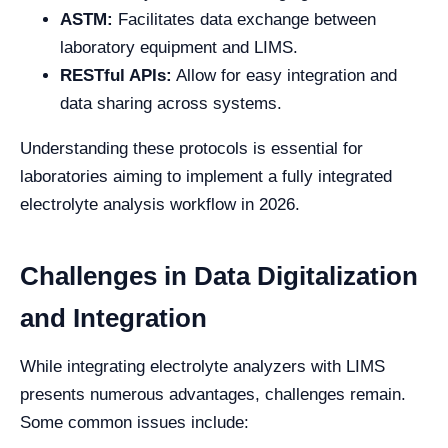
ASTM:
Facilitates data exchange between
laboratory equipment and LIMS.
RESTful APIs:
Allow for easy integration and
data sharing across systems.
Understanding these protocols is essential for
laboratories aiming to implement a fully integrated
electrolyte analysis workflow in 2026.
Challenges in Data Digitalization
and Integration
While integrating electrolyte analyzers with LIMS
presents numerous advantages, challenges remain.
Some common issues include: