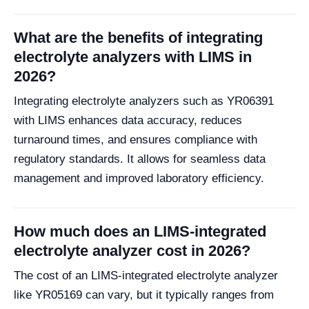
What are the benefits of integrating
electrolyte analyzers with LIMS in
2026?
Integrating electrolyte analyzers such as YR06391
with LIMS enhances data accuracy, reduces
turnaround times, and ensures compliance with
regulatory standards. It allows for seamless data
management and improved laboratory efficiency.
How much does an LIMS-integrated
electrolyte analyzer cost in 2026?
The cost of an LIMS-integrated electrolyte analyzer
like YR05169 can vary, but it typically ranges from