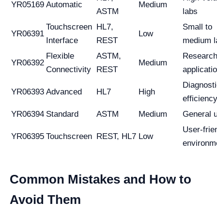
YR05169
Automatic
Medium
ASTM
labs
Touchscreen
HL7,
Small to
YR06391
Low
Interface
REST
medium l
Flexible
ASTM,
Researc
YR06392
Medium
Connectivity
REST
applicati
Diagnost
YR06393
Advanced
HL7
High
efficienc
YR06394
Standard
ASTM
Medium
General 
User-frie
YR06395
Touchscreen
REST, HL7
Low
environm
Common Mistakes and How to
Avoid Them