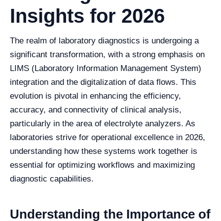
Insights for 2026
The realm of laboratory diagnostics is undergoing a
significant transformation, with a strong emphasis on
LIMS (Laboratory Information Management System)
integration and the digitalization of data flows. This
evolution is pivotal in enhancing the efficiency,
accuracy, and connectivity of clinical analysis,
particularly in the area of electrolyte analyzers. As
laboratories strive for operational excellence in 2026,
understanding how these systems work together is
essential for optimizing workflows and maximizing
diagnostic capabilities.
Understanding the Importance of