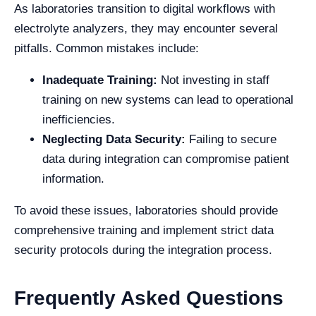
As laboratories transition to digital workflows with
electrolyte analyzers, they may encounter several
pitfalls. Common mistakes include:
Inadequate Training:
Not investing in staff
training on new systems can lead to operational
inefficiencies.
Neglecting Data Security:
Failing to secure
data during integration can compromise patient
information.
To avoid these issues, laboratories should provide
comprehensive training and implement strict data
security protocols during the integration process.
Frequently Asked Questions