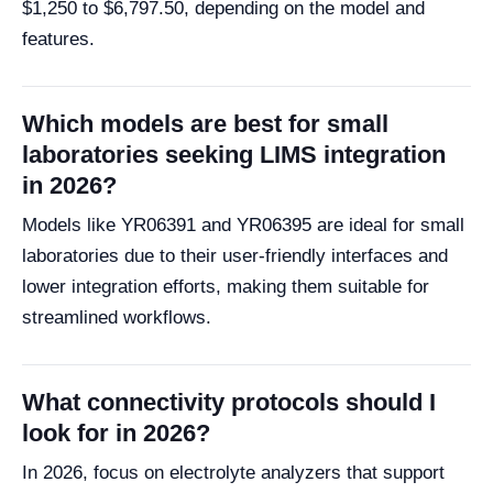
$1,250 to $6,797.50, depending on the model and
features.
Which models are best for small
laboratories seeking LIMS integration
in 2026?
Models like YR06391 and YR06395 are ideal for small
laboratories due to their user-friendly interfaces and
lower integration efforts, making them suitable for
streamlined workflows.
What connectivity protocols should I
look for in 2026?
In 2026, focus on electrolyte analyzers that support