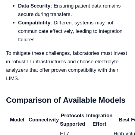
Data Security:
Ensuring patient data remains
secure during transfers.
Compatibility:
Different systems may not
communicate effectively, leading to integration
failures.
To mitigate these challenges, laboratories must invest
in robust IT infrastructures and choose electrolyte
analyzers that offer proven compatibility with their
LIMS.
Comparison of Available Models
Protocols
Integration
Model
Connectivity
Best F
Supported
Effort
HL7,
High-vol