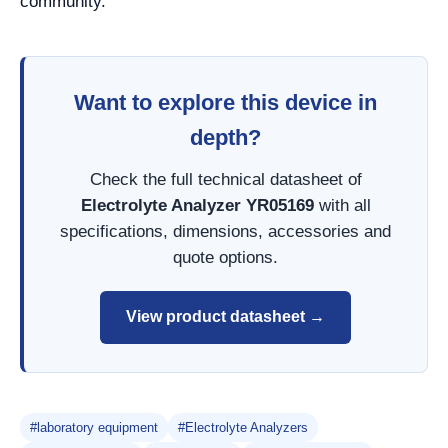
community.
Want to explore this device in
depth?
Check the full technical datasheet of
Electrolyte Analyzer YR05169
with all
specifications, dimensions, accessories and
quote options.
View product datasheet →
#laboratory equipment
#Electrolyte Analyzers