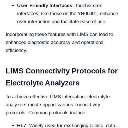
User-Friendly Interfaces:
Touchscreen
interfaces, like those on the YR06391, enhance
user interaction and facilitate ease of use.
Incorporating these features with LIMS can lead to
enhanced diagnostic accuracy and operational
efficiency.
LIMS Connectivity Protocols for
Electrolyte Analyzers
To achieve effective LIMS integration, electrolyte
analyzers must support various connectivity
protocols. Common protocols include:
HL7:
Widely used for exchanging clinical data.