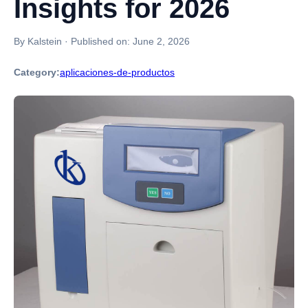
Insights for 2026
By Kalstein
·
Published on:
June 2, 2026
Category:
aplicaciones-de-productos