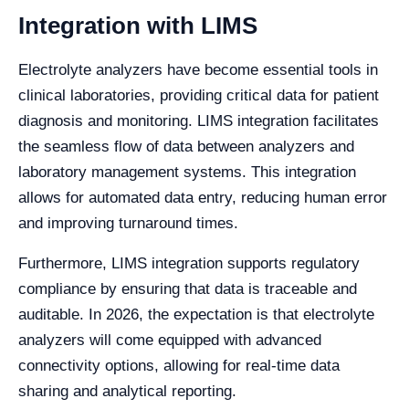
Integration with LIMS
Electrolyte analyzers have become essential tools in
clinical laboratories, providing critical data for patient
diagnosis and monitoring. LIMS integration facilitates
the seamless flow of data between analyzers and
laboratory management systems. This integration
allows for automated data entry, reducing human error
and improving turnaround times.
Furthermore, LIMS integration supports regulatory
compliance by ensuring that data is traceable and
auditable. In 2026, the expectation is that electrolyte
analyzers will come equipped with advanced
connectivity options, allowing for real-time data
sharing and analytical reporting.