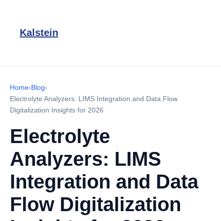
Kalstein
Home
›
Blog
›
Electrolyte Analyzers: LIMS Integration and Data Flow
Digitalization Insights for 2026
Electrolyte
Analyzers: LIMS
Integration and Data
Flow Digitalization