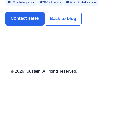
#LIMS Integration
#2026 Trends
#Data Digitalization
Contact sales
Back to blog
© 2026 Kalstein. All rights reserved.