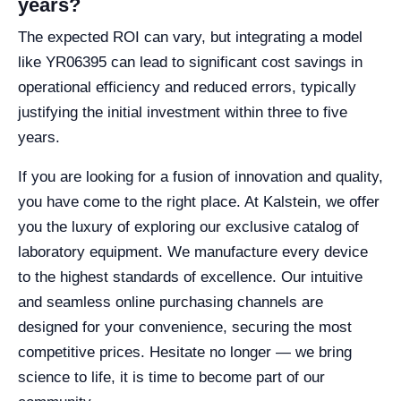
years?
The expected ROI can vary, but integrating a model
like YR06395 can lead to significant cost savings in
operational efficiency and reduced errors, typically
justifying the initial investment within three to five
years.
If you are looking for a fusion of innovation and quality,
you have come to the right place. At Kalstein, we offer
you the luxury of exploring our exclusive catalog of
laboratory equipment. We manufacture every device
to the highest standards of excellence. Our intuitive
and seamless online purchasing channels are
designed for your convenience, securing the most
competitive prices. Hesitate no longer — we bring
science to life, it is time to become part of our