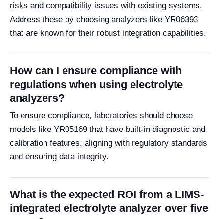
risks and compatibility issues with existing systems.
Address these by choosing analyzers like YR06393
that are known for their robust integration capabilities.
How can I ensure compliance with
regulations when using electrolyte
analyzers?
To ensure compliance, laboratories should choose
models like YR05169 that have built-in diagnostic and
calibration features, aligning with regulatory standards
and ensuring data integrity.
What is the expected ROI from a LIMS-
integrated electrolyte analyzer over five