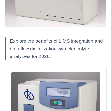
Explore the benefits of LIMS integration and
data flow digitalization with electrolyte
analyzers for 2026.