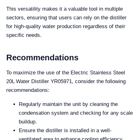
This versatility makes it a valuable tool in multiple
sectors, ensuring that users can rely on the distiller
for high-quality water production regardless of their
specific needs.
Recommendations
To maximize the use of the Electric Stainless Steel
20L Water Distiller YR05971, consider the following
recommendations:
Regularly maintain the unit by cleaning the
condensation system and checking for any scale
buildup.
Ensure the distiller is installed in a well-
ventilated area to enhance cooling efficiency.