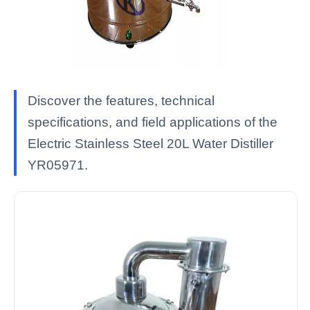
Discover the features, technical
specifications, and field applications of the
Electric Stainless Steel 20L Water Distiller
YR05971.