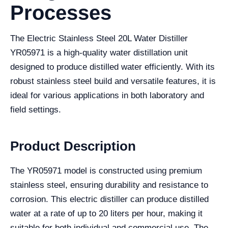
Processes
The Electric Stainless Steel 20L Water Distiller
YR05971 is a high-quality water distillation unit
designed to produce distilled water efficiently. With its
robust stainless steel build and versatile features, it is
ideal for various applications in both laboratory and
field settings.
Product Description
The YR05971 model is constructed using premium
stainless steel, ensuring durability and resistance to
corrosion. This electric distiller can produce distilled
water at a rate of up to 20 liters per hour, making it
suitable for both individual and commercial use. The