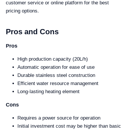
customer service or online platform for the best
pricing options.
Pros and Cons
Pros
High production capacity (20L/h)
Automatic operation for ease of use
Durable stainless steel construction
Efficient water resource management
Long-lasting heating element
Cons
Requires a power source for operation
Initial investment cost may be higher than basic