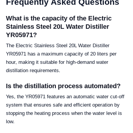
Frequently Asked Questions
What is the capacity of the Electric
Stainless Steel 20L Water Distiller
YR05971?
The Electric Stainless Steel 20L Water Distiller
YR05971 has a maximum capacity of 20 liters per
hour, making it suitable for high-demand water
distillation requirements.
Is the distillation process automated?
Yes, the YR05971 features an automatic water cut-off
system that ensures safe and efficient operation by
stopping the heating process when the water level is
low.