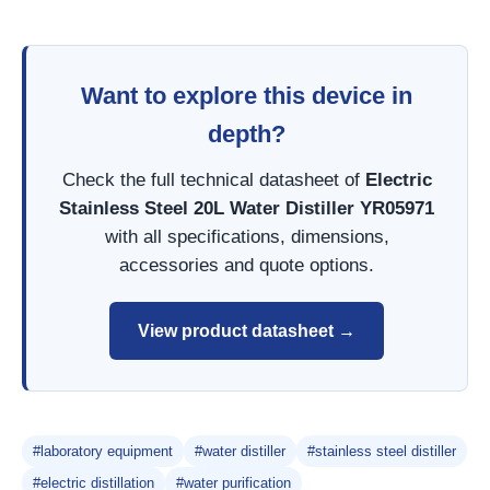
Want to explore this device in
depth?
Check the full technical datasheet of
Electric
Stainless Steel 20L Water Distiller YR05971
with all specifications, dimensions,
accessories and quote options.
View product datasheet →
#laboratory equipment
#water distiller
#stainless steel distiller
#electric distillation
#water purification