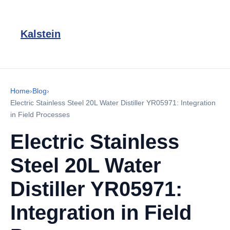
Kalstein
Home
›
Blog
›
Electric Stainless Steel 20L Water Distiller YR05971: Integration
in Field Processes
Electric Stainless
Steel 20L Water
Distiller YR05971:
Integration in Field