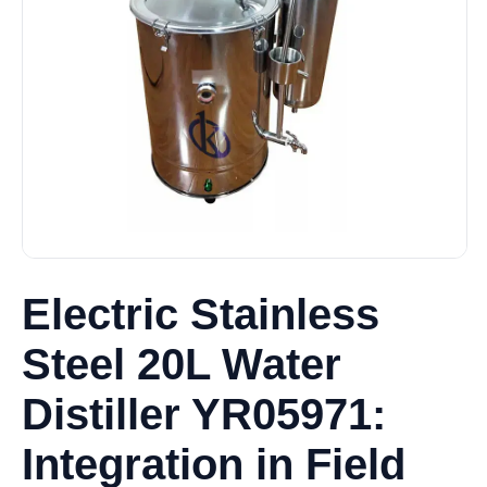
Electric Stainless
Steel 20L Water
Distiller YR05971:
Integration in Field