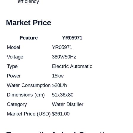
efficiency
Market Price
Feature
YR05971
Model
YR05971
Voltage
380V/50Hz
Type
Electric Automatic
Power
15kw
Water Consumption
≥20L/h
Dimensions (cm)
51x36x80
Category
Water Distiller
Market Price (USD)
$361.00