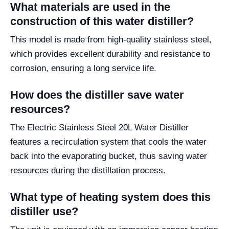
What materials are used in the
construction of this water distiller?
This model is made from high-quality stainless steel,
which provides excellent durability and resistance to
corrosion, ensuring a long service life.
How does the distiller save water
resources?
The Electric Stainless Steel 20L Water Distiller
features a recirculation system that cools the water
back into the evaporating bucket, thus saving water
resources during the distillation process.
What type of heating system does this
distiller use?