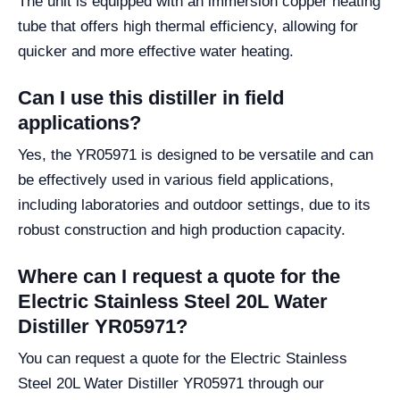
The unit is equipped with an immersion copper heating
tube that offers high thermal efficiency, allowing for
quicker and more effective water heating.
Can I use this distiller in field
applications?
Yes, the YR05971 is designed to be versatile and can
be effectively used in various field applications,
including laboratories and outdoor settings, due to its
robust construction and high production capacity.
Where can I request a quote for the
Electric Stainless Steel 20L Water
Distiller YR05971?
You can request a quote for the Electric Stainless
Steel 20L Water Distiller YR05971 through our