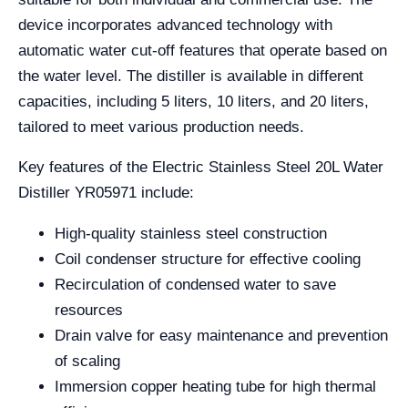
device incorporates advanced technology with
automatic water cut-off features that operate based on
the water level. The distiller is available in different
capacities, including 5 liters, 10 liters, and 20 liters,
tailored to meet various production needs.
Key features of the Electric Stainless Steel 20L Water
Distiller YR05971 include:
High-quality stainless steel construction
Coil condenser structure for effective cooling
Recirculation of condensed water to save
resources
Drain valve for easy maintenance and prevention
of scaling
Immersion copper heating tube for high thermal