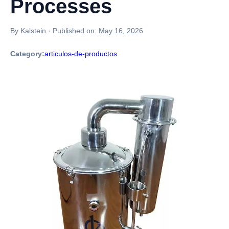
Processes
By Kalstein
·
Published on:
May 16, 2026
Category:
articulos-de-productos