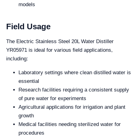
models
Field Usage
The Electric Stainless Steel 20L Water Distiller
YR05971 is ideal for various field applications,
including:
Laboratory settings where clean distilled water is
essential
Research facilities requiring a consistent supply
of pure water for experiments
Agricultural applications for irrigation and plant
growth
Medical facilities needing sterilized water for
procedures