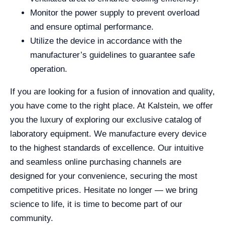
Monitor the power supply to prevent overload
and ensure optimal performance.
Utilize the device in accordance with the
manufacturer’s guidelines to guarantee safe
operation.
If you are looking for a fusion of innovation and quality,
you have come to the right place. At Kalstein, we offer
you the luxury of exploring our exclusive catalog of
laboratory equipment. We manufacture every device
to the highest standards of excellence. Our intuitive
and seamless online purchasing channels are
designed for your convenience, securing the most
competitive prices. Hesitate no longer — we bring
science to life, it is time to become part of our
community.