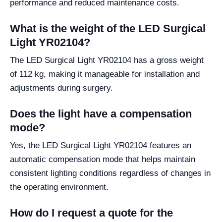
performance and reduced maintenance costs.
What is the weight of the LED Surgical
Light YR02104?
The LED Surgical Light YR02104 has a gross weight
of 112 kg, making it manageable for installation and
adjustments during surgery.
Does the light have a compensation
mode?
Yes, the LED Surgical Light YR02104 features an
automatic compensation mode that helps maintain
consistent lighting conditions regardless of changes in
the operating environment.
How do I request a quote for the