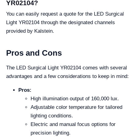
YR02104?
You can easily request a quote for the LED Surgical
Light YR02104 through the designated channels
provided by Kalstein.
Pros and Cons
The LED Surgical Light YR02104 comes with several
advantages and a few considerations to keep in mind:
Pros:
High illumination output of 160,000 lux.
Adjustable color temperature for tailored
lighting conditions.
Electric and manual focus options for
precision lighting.