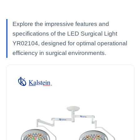
Explore the impressive features and
specifications of the LED Surgical Light
YR02104, designed for optimal operational
efficiency in surgical environments.