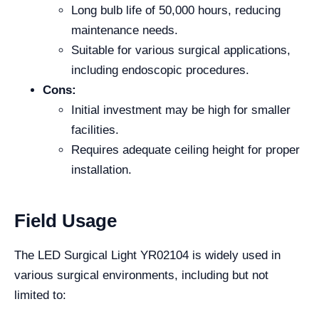
Long bulb life of 50,000 hours, reducing
maintenance needs.
Suitable for various surgical applications,
including endoscopic procedures.
Cons:
Initial investment may be high for smaller
facilities.
Requires adequate ceiling height for proper
installation.
Field Usage
The LED Surgical Light YR02104 is widely used in
various surgical environments, including but not
limited to: