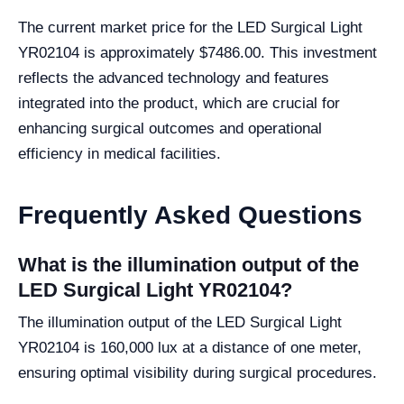
The current market price for the LED Surgical Light
YR02104 is approximately $7486.00. This investment
reflects the advanced technology and features
integrated into the product, which are crucial for
enhancing surgical outcomes and operational
efficiency in medical facilities.
Frequently Asked Questions
What is the illumination output of the
LED Surgical Light YR02104?
The illumination output of the LED Surgical Light
YR02104 is 160,000 lux at a distance of one meter,
ensuring optimal visibility during surgical procedures.