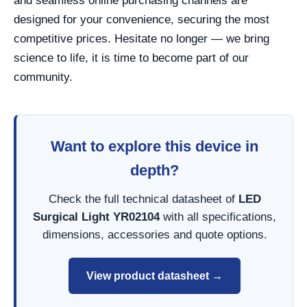
and seamless online purchasing channels are
designed for your convenience, securing the most
competitive prices. Hesitate no longer — we bring
science to life, it is time to become part of our
community.
Want to explore this device in
depth?
Check the full technical datasheet of
LED
Surgical Light YR02104
with all specifications,
dimensions, accessories and quote options.
View product datasheet →