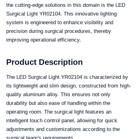
the cutting-edge solutions in this domain is the LED
Surgical Light YR02104. This innovative lighting
system is engineered to enhance visibility and
precision during surgical procedures, thereby
improving operational efficiency.
Product Description
The LED Surgical Light YR02104 is characterized by
its lightweight and slim design, constructed from high-
quality aluminum alloy. This ensures not only
durability but also ease of handling within the
operating room. The surgical light features an
intelligent touch control panel, allowing for quick
adjustments and customizations according to the
surgical team's requirements.