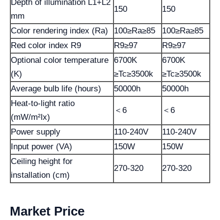
Depth of illumination L1+L2
150
150
mm
Color rendering index (Ra)
100≥Ra≥85
100≥Ra≥85
Red color index R9
R9≥97
R9≥97
Optional color temperature
6700K
6700K
(K)
≥Tc≥3500k
≥Tc≥3500k
Average bulb life (hours)
50000h
50000h
Heat-to-light ratio
＜6
＜6
(mW/m²lx)
Power supply
110-240V
110-240V
Input power (VA)
150W
150W
Ceiling height for
270-320
270-320
installation (cm)
Market Price