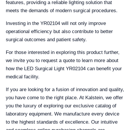
features, providing a reliable lighting solution that
meets the demands of modern surgical procedures.
Investing in the YR02104 will not only improve
operational efficiency but also contribute to better
surgical outcomes and patient safety.
For those interested in exploring this product further,
we invite you to request a quote to learn more about
how the LED Surgical Light YR02104 can benefit your
medical facility.
If you are looking for a fusion of innovation and quality,
you have come to the right place. At Kalstein, we offer
you the luxury of exploring our exclusive catalog of
laboratory equipment. We manufacture every device
to the highest standards of excellence. Our intuitive