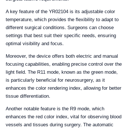
A key feature of the YR02104 is its adjustable color
temperature, which provides the flexibility to adapt to
different surgical conditions. Surgeons can choose
settings that best suit their specific needs, ensuring
optimal visibility and focus.
Moreover, the device offers both electric and manual
focusing capabilities, enabling precise control over the
light field. The R11 mode, known as the green mode,
is particularly beneficial for neurosurgery, as it
enhances the color rendering index, allowing for better
tissue differentiation.
Another notable feature is the R9 mode, which
enhances the red color index, vital for observing blood
vessels and tissues during surgery. The automatic