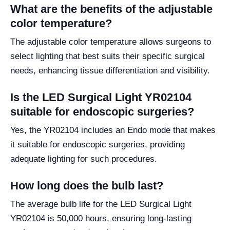
What are the benefits of the adjustable
color temperature?
The adjustable color temperature allows surgeons to
select lighting that best suits their specific surgical
needs, enhancing tissue differentiation and visibility.
Is the LED Surgical Light YR02104
suitable for endoscopic surgeries?
Yes, the YR02104 includes an Endo mode that makes
it suitable for endoscopic surgeries, providing
adequate lighting for such procedures.
How long does the bulb last?
The average bulb life for the LED Surgical Light
YR02104 is 50,000 hours, ensuring long-lasting