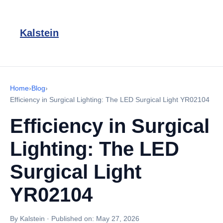
Kalstein
Home
›
Blog
›
Efficiency in Surgical Lighting: The LED Surgical Light YR02104
Efficiency in Surgical
Lighting: The LED
Surgical Light
YR02104
By Kalstein
·
Published on:
May 27, 2026