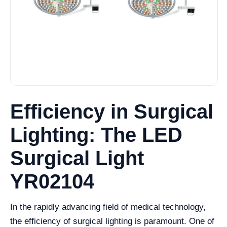
Efficiency in Surgical
Lighting: The LED
Surgical Light
YR02104
In the rapidly advancing field of medical technology,
the efficiency of surgical lighting is paramount. One of