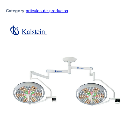
Category:
articulos-de-productos