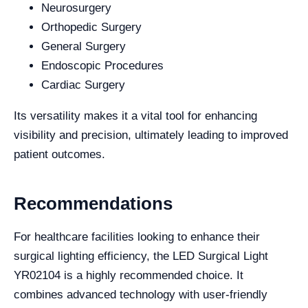
Neurosurgery
Orthopedic Surgery
General Surgery
Endoscopic Procedures
Cardiac Surgery
Its versatility makes it a vital tool for enhancing
visibility and precision, ultimately leading to improved
patient outcomes.
Recommendations
For healthcare facilities looking to enhance their
surgical lighting efficiency, the LED Surgical Light
YR02104 is a highly recommended choice. It
combines advanced technology with user-friendly