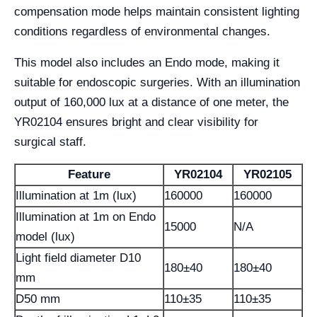
compensation mode helps maintain consistent lighting
conditions regardless of environmental changes.
This model also includes an Endo mode, making it
suitable for endoscopic surgeries. With an illumination
output of 160,000 lux at a distance of one meter, the
YR02104 ensures bright and clear visibility for
surgical staff.
Feature
YR02104
YR02105
Illumination at 1m (lux)
160000
160000
Illumination at 1m on Endo
15000
N/A
model (lux)
Light field diameter D10
180±40
180±40
mm
D50 mm
110±35
110±35