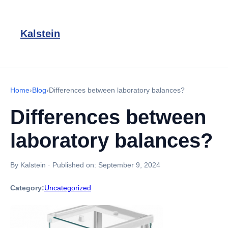
Kalstein
Home
›
Blog
›
Differences between laboratory balances?
Differences between
laboratory balances?
By Kalstein
·
Published on:
September 9, 2024
Category:
Uncategorized