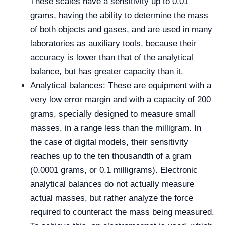
These scales have a sensitivity up to 0.01
grams, having the ability to determine the mass
of both objects and gases, and are used in many
laboratories as auxiliary tools, because their
accuracy is lower than that of the analytical
balance, but has greater capacity than it.
Analytical balances: These are equipment with a
very low error margin and with a capacity of 200
grams, specially designed to measure small
masses, in a range less than the milligram. In
the case of digital models, their sensitivity
reaches up to the ten thousandth of a gram
(0.0001 grams, or 0.1 milligrams). Electronic
analytical balances do not actually measure
actual masses, but rather analyze the force
required to counteract the mass being measured.