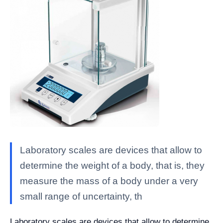
Laboratory scales are devices that allow to
determine the weight of a body, that is, they
measure the mass of a body under a very
small range of uncertainty, th
Laboratory scales are devices that allow to determine