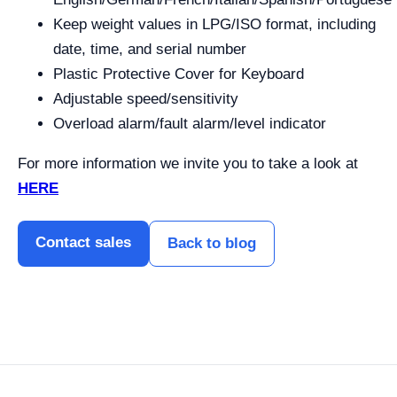
Keep weight values in LPG/ISO format, including
date, time, and serial number
Plastic Protective Cover for Keyboard
Adjustable speed/sensitivity
Overload alarm/fault alarm/level indicator
For more information we invite you to take a look at
HERE
Contact sales
Back to blog