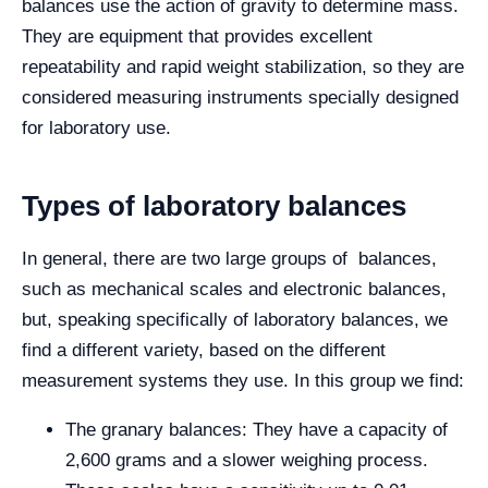
balances use the action of gravity to determine mass.
They are equipment that provides excellent
repeatability and rapid weight stabilization, so they are
considered measuring instruments specially designed
for laboratory use.
Types of laboratory balances
In general, there are two large groups of balances,
such as mechanical scales and electronic balances,
but, speaking specifically of laboratory balances, we
find a different variety, based on the different
measurement systems they use. In this group we find:
The granary balances: They have a capacity of
2,600 grams and a slower weighing process.