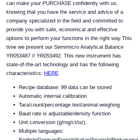
can make your PURCHASE confidently with us,
knowing that you have the service and advice of a
company specialized in the field and committed to
provide you with safe, economical and effective
options to perform your functions in the right way.
This
time we present our Semimicro Analytical Balance
YR053487 // YR053492. This new instrument has
state-of-the-art technology and has the following
characteristics:
HERE
Recipe database: 99 data can be stored
Automatic internal calibration
Tara/count/percentage test/animal weighing
Baud rate is adjustable/density function
Unit conversion (g/mg/ct/oz).
Multiple languages:
English/German/French/Italian/Spanish/Portuguese