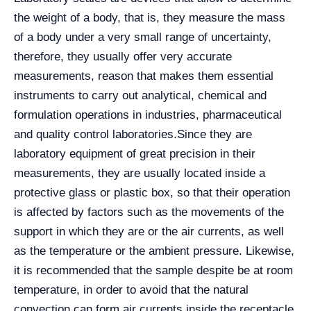
the weight of a body, that is, they measure the mass
of a body under a very small range of uncertainty,
therefore, they usually offer very accurate
measurements, reason that makes them essential
instruments to carry out analytical, chemical and
formulation operations in industries, pharmaceutical
and quality control laboratories.
Since they are
laboratory equipment of great precision in their
measurements, they are usually located inside a
protective glass or plastic box, so that their operation
is affected by factors such as the movements of the
support in which they are or the air currents, as well
as the temperature or the ambient pressure. Likewise,
it is recommended that the sample despite be at room
temperature, in order to avoid that the natural
convection can form air currents inside the receptacle