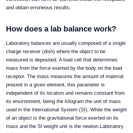
and obtain erroneous results.
How does a lab balance work?
Laboratory balances are usually composed of a single
charge receiver (dish) where the object to be
measured is deposited. A load cell that determines
mass from the force exerted by the body on the load
receptor. The mass measures the amount of material
present in a given element, this parameter is
independent of its location and remains constant from
its environment, being the kilogram the unit of mass
used in the International System (SI). While the weight
of an object is the gravitational force exerted on its
mass and the SI weight unit is the newton.
Laboratory