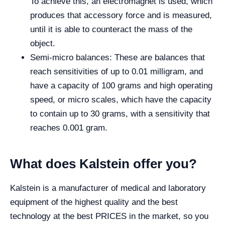
To achieve this, an electromagnet is used, which
produces that accessory force and is measured,
until it is able to counteract the mass of the
object.
Semi-micro balances: These are balances that
reach sensitivities of up to 0.01 milligram, and
have a capacity of 100 grams and high operating
speed, or micro scales, which have the capacity
to contain up to 30 grams, with a sensitivity that
reaches 0.001 gram.
What does Kalstein offer you?
Kalstein is a manufacturer of medical and laboratory
equipment of the highest quality and the best
technology at the best PRICES in the market, so you