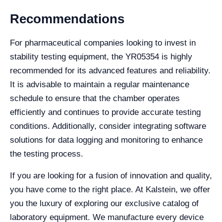
Recommendations
For pharmaceutical companies looking to invest in
stability testing equipment, the YR05354 is highly
recommended for its advanced features and reliability.
It is advisable to maintain a regular maintenance
schedule to ensure that the chamber operates
efficiently and continues to provide accurate testing
conditions. Additionally, consider integrating software
solutions for data logging and monitoring to enhance
the testing process.
If you are looking for a fusion of innovation and quality,
you have come to the right place. At Kalstein, we offer
you the luxury of exploring our exclusive catalog of
laboratory equipment. We manufacture every device