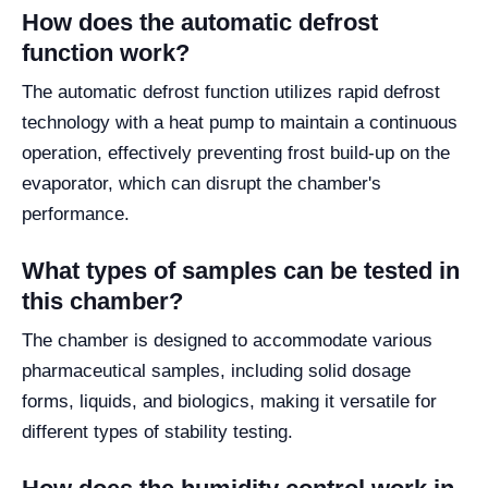
How does the automatic defrost
function work?
The automatic defrost function utilizes rapid defrost
technology with a heat pump to maintain a continuous
operation, effectively preventing frost build-up on the
evaporator, which can disrupt the chamber's
performance.
What types of samples can be tested in
this chamber?
The chamber is designed to accommodate various
pharmaceutical samples, including solid dosage
forms, liquids, and biologics, making it versatile for
different types of stability testing.