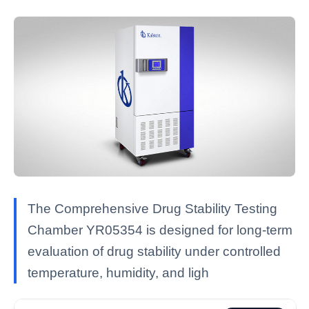
The Comprehensive Drug Stability Testing
Chamber YR05354 is designed for long-term
evaluation of drug stability under controlled
temperature, humidity, and ligh