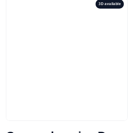
3D available