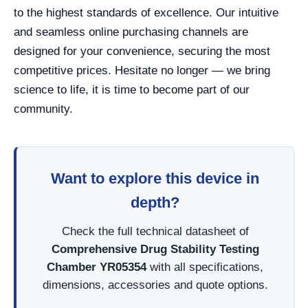
to the highest standards of excellence. Our intuitive
and seamless online purchasing channels are
designed for your convenience, securing the most
competitive prices. Hesitate no longer — we bring
science to life, it is time to become part of our
community.
Want to explore this device in
depth?
Check the full technical datasheet of
Comprehensive Drug Stability Testing
Chamber YR05354
with all specifications,
dimensions, accessories and quote options.