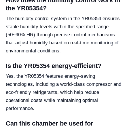
How does the humidity control work in
the YR05354?
The humidity control system in the YR05354 ensures
stable humidity levels within the specified range
(50~90% HR) through precise control mechanisms
that adjust humidity based on real-time monitoring of
environmental conditions.
Is the YR05354 energy-efficient?
Yes, the YR05354 features energy-saving
technologies, including a world-class compressor and
eco-friendly refrigerants, which help reduce
operational costs while maintaining optimal
performance.
Can this chamber be used for