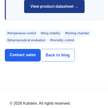
View product datasheet →
#temperature control
#drug stability
#testing chamber
#pharmaceutical evaluation
#humidity control
Contact sales
Back to blog
© 2026 Kalstein. All rights reserved.