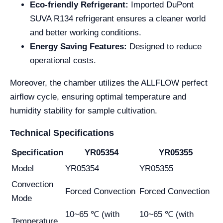
Eco-friendly Refrigerant:
Imported DuPont
SUVA R134 refrigerant ensures a cleaner world
and better working conditions.
Energy Saving Features:
Designed to reduce
operational costs.
Moreover, the chamber utilizes the ALLFLOW perfect
airflow cycle, ensuring optimal temperature and
humidity stability for sample cultivation.
Technical Specifications
Specification
YR05354
YR05355
Model
YR05354
YR05355
Convection
Forced Convection
Forced Convection
Mode
10~65 ℃ (with
10~65 ℃ (with
Temperature