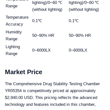
lighting)/0~60 ℃
lighting)/0~60 ℃
Range
(without lighting)
(without lighting)
Temperature
0.1℃
0.1℃
Accuracy
Humidity
50~90% HR
50~90% HR
Range
Lighting
0~6000LX
0~6000LX
Range
Market Price
The Comprehensive Drug Stability Testing Chamber
YR05354 is competitively priced at approximately
$2,940.00 USD. This pricing reflects the advanced
technology and features included in this chamber,