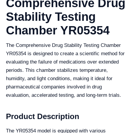
Comprehensive Drug
Stability Testing
Chamber YR05354
The Comprehensive Drug Stability Testing Chamber
YR05354 is designed to create a scientific method for
evaluating the failure of medications over extended
periods. This chamber stabilizes temperature,
humidity, and light conditions, making it ideal for
pharmaceutical companies involved in drug
evaluation, accelerated testing, and long-term trials.
Product Description
The YR05354 model is equipped with various