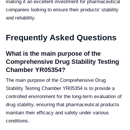
making it an excellent investment for pharmaceutical
companies looking to ensure their products' stability
and reliability.
Frequently Asked Questions
What is the main purpose of the
Comprehensive Drug Stability Testing
Chamber YR05354?
The main purpose of the Comprehensive Drug
Stability Testing Chamber YR05354 is to provide a
controlled environment for the long-term evaluation of
drug stability, ensuring that pharmaceutical products
maintain their efficacy and safety under various
conditions.