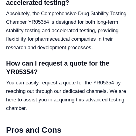
accelerated testing?
Absolutely, the Comprehensive Drug Stability Testing
Chamber YR05354 is designed for both long-term
stability testing and accelerated testing, providing
flexibility for pharmaceutical companies in their
research and development processes.
How can I request a quote for the
YR05354?
You can easily request a quote for the YR05354 by
reaching out through our dedicated channels. We are
here to assist you in acquiring this advanced testing
chamber.
Pros and Cons