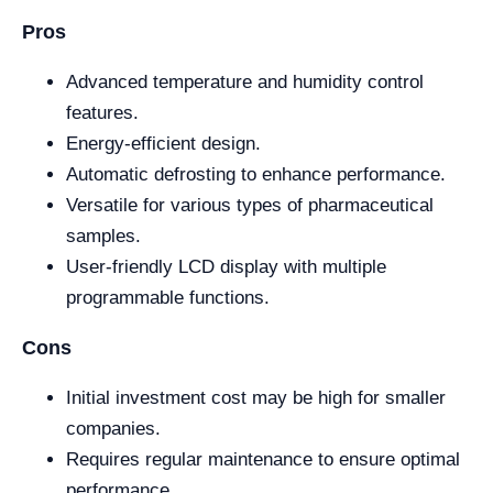
Pros
Advanced temperature and humidity control
features.
Energy-efficient design.
Automatic defrosting to enhance performance.
Versatile for various types of pharmaceutical
samples.
User-friendly LCD display with multiple
programmable functions.
Cons
Initial investment cost may be high for smaller
companies.
Requires regular maintenance to ensure optimal
performance.