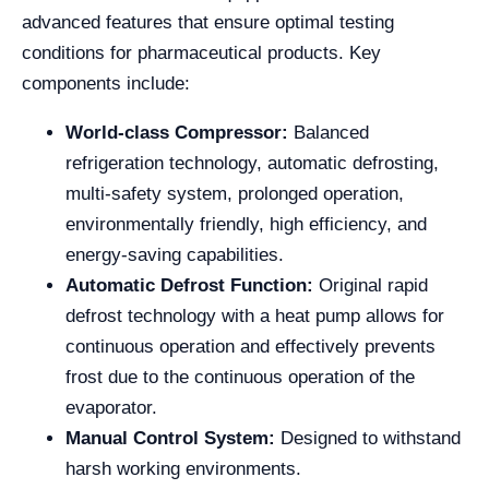
advanced features that ensure optimal testing
conditions for pharmaceutical products. Key
components include:
World-class Compressor:
Balanced
refrigeration technology, automatic defrosting,
multi-safety system, prolonged operation,
environmentally friendly, high efficiency, and
energy-saving capabilities.
Automatic Defrost Function:
Original rapid
defrost technology with a heat pump allows for
continuous operation and effectively prevents
frost due to the continuous operation of the
evaporator.
Manual Control System:
Designed to withstand
harsh working environments.