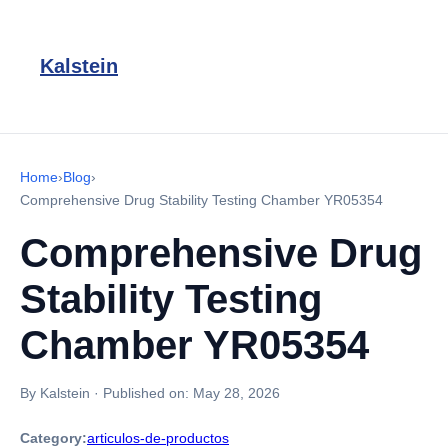
Kalstein
Home
›
Blog
›
Comprehensive Drug Stability Testing Chamber YR05354
Comprehensive Drug
Stability Testing
Chamber YR05354
By Kalstein
·
Published on:
May 28, 2026
Category:
articulos-de-productos