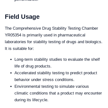
Field Usage
The Comprehensive Drug Stability Testing Chamber
YR05354 is primarily used in pharmaceutical
laboratories for stability testing of drugs and biologics.
It is suitable for:
Long-term stability studies to evaluate the shelf
life of drug products.
Accelerated stability testing to predict product
behavior under stress conditions.
Environmental testing to simulate various
climatic conditions that a product may encounter
during its lifecycle.