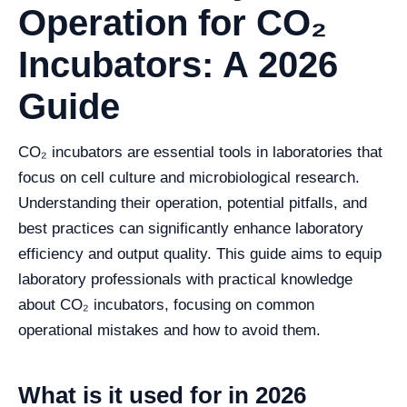
Operation for CO₂
Incubators: A 2026
Guide
CO₂ incubators are essential tools in laboratories that
focus on cell culture and microbiological research.
Understanding their operation, potential pitfalls, and
best practices can significantly enhance laboratory
efficiency and output quality. This guide aims to equip
laboratory professionals with practical knowledge
about CO₂ incubators, focusing on common
operational mistakes and how to avoid them.
What is it used for in 2026