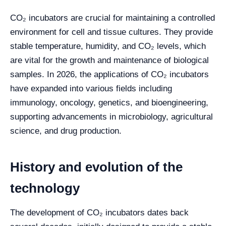
CO₂ incubators are crucial for maintaining a controlled
environment for cell and tissue cultures. They provide
stable temperature, humidity, and CO₂ levels, which
are vital for the growth and maintenance of biological
samples. In 2026, the applications of CO₂ incubators
have expanded into various fields including
immunology, oncology, genetics, and bioengineering,
supporting advancements in microbiology, agricultural
science, and drug production.
History and evolution of the
technology
The development of CO₂ incubators dates back