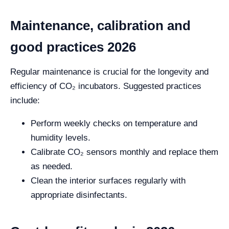
Maintenance, calibration and
good practices 2026
Regular maintenance is crucial for the longevity and
efficiency of CO₂ incubators. Suggested practices
include:
Perform weekly checks on temperature and
humidity levels.
Calibrate CO₂ sensors monthly and replace them
as needed.
Clean the interior surfaces regularly with
appropriate disinfectants.