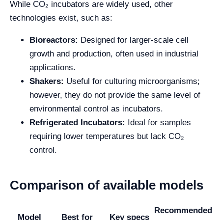
While CO₂ incubators are widely used, other
technologies exist, such as:
Bioreactors:
Designed for larger-scale cell
growth and production, often used in industrial
applications.
Shakers:
Useful for culturing microorganisms;
however, they do not provide the same level of
environmental control as incubators.
Refrigerated Incubators:
Ideal for samples
requiring lower temperatures but lack CO₂
control.
Comparison of available models
Recommended
Model
Best for
Key specs