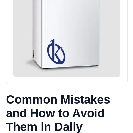
Common Mistakes
and How to Avoid
Them in Daily