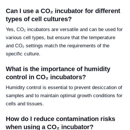
Can I use a CO₂ incubator for different
types of cell cultures?
Yes, CO₂ incubators are versatile and can be used for
various cell types, but ensure that the temperature
and CO₂ settings match the requirements of the
specific culture.
What is the importance of humidity
control in CO₂ incubators?
Humidity control is essential to prevent desiccation of
samples and to maintain optimal growth conditions for
cells and tissues.
How do I reduce contamination risks
when using a CO₂ incubator?