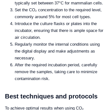
typically set between 37°C for mammalian cells.
Set the CO₂ concentration to the required level,
commonly around 5% for most cell types.
Introduce the culture flasks or plates into the
incubator, ensuring that there is ample space for
air circulation.
Regularly monitor the internal conditions using
the digital display and make adjustments as
necessary.
After the required incubation period, carefully
remove the samples, taking care to minimize
contamination risk.
Best techniques and protocols
To achieve optimal results when using CO₂