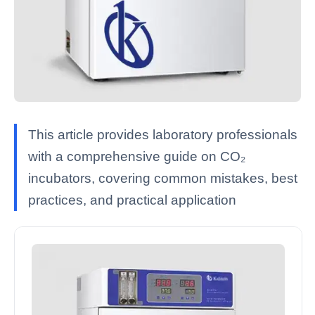
This article provides laboratory professionals
with a comprehensive guide on CO₂
incubators, covering common mistakes, best
practices, and practical application