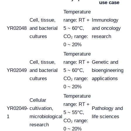
use case
Temperature
Cell, tissue,
range: RT +
Immunology
YR02048
and bacterial
5 ~ 60°C,
and oncology
cultures
CO₂ range:
research
0 ~ 20%
Temperature
Cell, tissue,
range: RT +
Genetic and
YR02049
and bacterial
5 ~ 60°C,
bioengineering
cultures
CO₂ range:
applications
0 ~ 20%
Temperature
Cellular
range: RT +
YR02049-
cultivation,
Pathology and
5 ~ 55°C,
1
microbiological
life sciences
CO₂ range:
research
0 ~ 20%