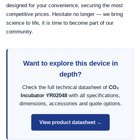
designed for your convenience, securing the most
competitive prices. Hesitate no longer — we bring
science to life, it is time to become part of our
community.
Want to explore this device in
depth?
Check the full technical datasheet of
CO₂
Incubator YR02048
with all specifications,
dimensions, accessories and quote options.
View product datasheet →