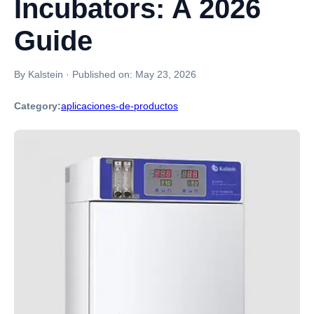
Incubators: A 2026
Guide
By Kalstein
·
Published on:
May 23, 2026
Category:
aplicaciones-de-productos