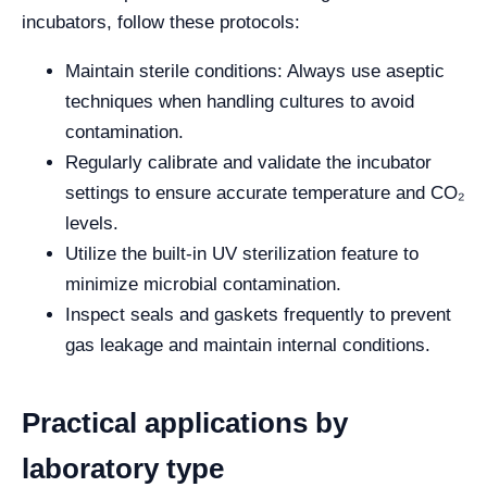
incubators, follow these protocols:
Maintain sterile conditions: Always use aseptic
techniques when handling cultures to avoid
contamination.
Regularly calibrate and validate the incubator
settings to ensure accurate temperature and CO₂
levels.
Utilize the built-in UV sterilization feature to
minimize microbial contamination.
Inspect seals and gaskets frequently to prevent
gas leakage and maintain internal conditions.
Practical applications by
laboratory type