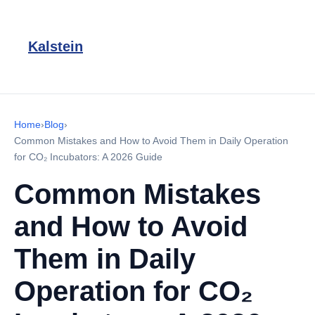
Kalstein
Home
›
Blog
›
Common Mistakes and How to Avoid Them in Daily Operation
for CO₂ Incubators: A 2026 Guide
Common Mistakes
and How to Avoid
Them in Daily
Operation for CO₂