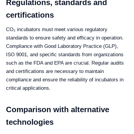
Regulations, standards and
certifications
CO₂ incubators must meet various regulatory
standards to ensure safety and efficacy in operation.
Compliance with Good Laboratory Practice (GLP),
ISO 9001, and specific standards from organizations
such as the FDA and EPA are crucial. Regular audits
and certifications are necessary to maintain
compliance and ensure the reliability of incubators in
critical applications.
Comparison with alternative
technologies