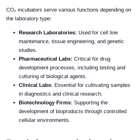
CO₂ incubators serve various functions depending on
the laboratory type:
Research Laboratories:
Used for cell line
maintenance, tissue engineering, and genetic
studies.
Pharmaceutical Labs:
Critical for drug
development processes, including testing and
culturing of biological agents.
Clinical Labs:
Essential for cultivating samples
in diagnostics and clinical research.
Biotechnology Firms:
Supporting the
development of bioproducts through controlled
cellular environments.