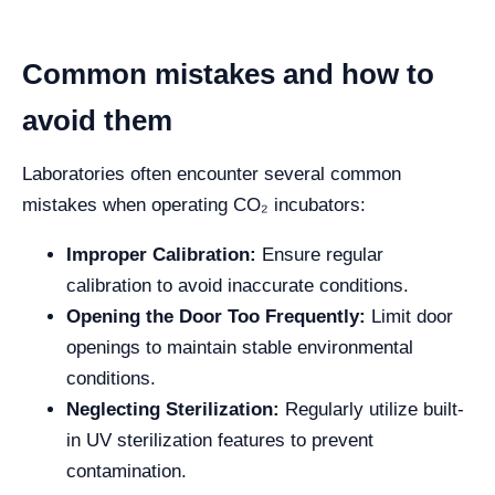
Common mistakes and how to
avoid them
Laboratories often encounter several common
mistakes when operating CO₂ incubators:
Improper Calibration:
Ensure regular
calibration to avoid inaccurate conditions.
Opening the Door Too Frequently:
Limit door
openings to maintain stable environmental
conditions.
Neglecting Sterilization:
Regularly utilize built-
in UV sterilization features to prevent
contamination.