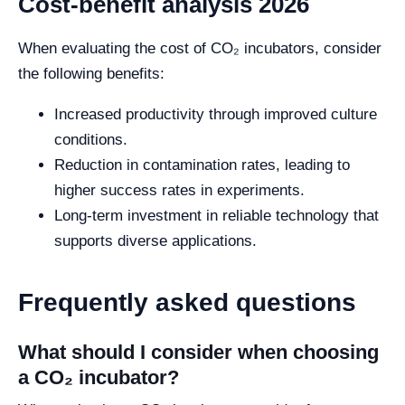
Cost-benefit analysis 2026
When evaluating the cost of CO₂ incubators, consider
the following benefits:
Increased productivity through improved culture
conditions.
Reduction in contamination rates, leading to
higher success rates in experiments.
Long-term investment in reliable technology that
supports diverse applications.
Frequently asked questions
What should I consider when choosing
a CO₂ incubator?