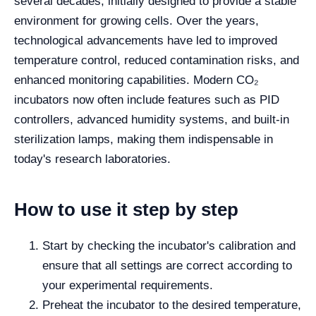
several decades, initially designed to provide a stable
environment for growing cells. Over the years,
technological advancements have led to improved
temperature control, reduced contamination risks, and
enhanced monitoring capabilities. Modern CO₂
incubators now often include features such as PID
controllers, advanced humidity systems, and built-in
sterilization lamps, making them indispensable in
today's research laboratories.
How to use it step by step
Start by checking the incubator's calibration and
ensure that all settings are correct according to
your experimental requirements.
Preheat the incubator to the desired temperature,