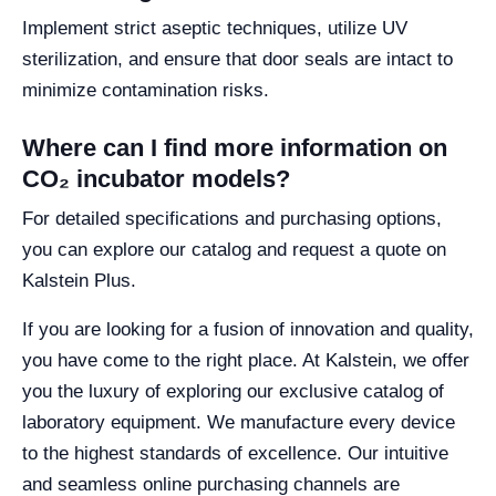
Implement strict aseptic techniques, utilize UV
sterilization, and ensure that door seals are intact to
minimize contamination risks.
Where can I find more information on
CO₂ incubator models?
For detailed specifications and purchasing options,
you can explore our catalog and request a quote on
Kalstein Plus.
If you are looking for a fusion of innovation and quality,
you have come to the right place. At Kalstein, we offer
you the luxury of exploring our exclusive catalog of
laboratory equipment. We manufacture every device
to the highest standards of excellence. Our intuitive
and seamless online purchasing channels are