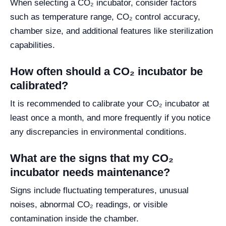
When selecting a CO₂ incubator, consider factors
such as temperature range, CO₂ control accuracy,
chamber size, and additional features like sterilization
capabilities.
How often should a CO₂ incubator be
calibrated?
It is recommended to calibrate your CO₂ incubator at
least once a month, and more frequently if you notice
any discrepancies in environmental conditions.
What are the signs that my CO₂
incubator needs maintenance?
Signs include fluctuating temperatures, unusual
noises, abnormal CO₂ readings, or visible
contamination inside the chamber.