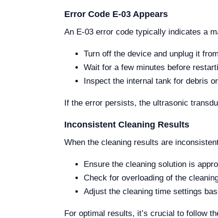
Error Code E-03 Appears
An E-03 error code typically indicates a m
Turn off the device and unplug it fro
Wait for a few minutes before restarti
Inspect the internal tank for debris o
If the error persists, the ultrasonic tran
Inconsistent Cleaning Results
When the cleaning results are inconsistent
Ensure the cleaning solution is appro
Check for overloading of the cleanin
Adjust the cleaning time settings ba
For optimal results, it’s crucial to follow