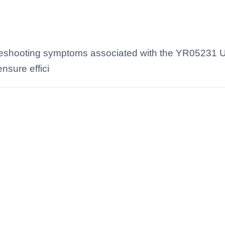
eshooting symptoms associated with the YR05231 Ul
nsure effici