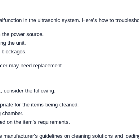
alfunction in the ultrasonic system. Here’s how to troublesho
m the power source.
ng the unit.
r blockages.
sducer may need replacement.
, consider the following:
priate for the items being cleaned.
g chamber.
sed on the item’s requirements.
 the manufacturer's guidelines on cleaning solutions and loadin