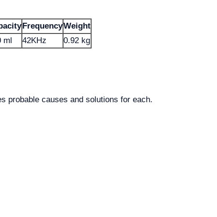
pacity
Frequency
Weight
 ml
42KHz
0.92 kg
 probable causes and solutions for each.