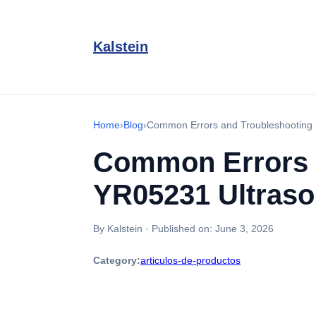
Kalstein
Home
›
Blog
›
Common Errors and Troubleshooting 
Common Errors 
YR05231 Ultraso
By Kalstein
·
Published on:
June 3, 2026
Category:
articulos-de-productos