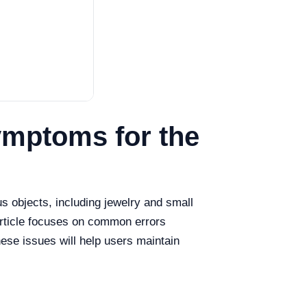
mptoms for the
us objects, including jewelry and small
article focuses on common errors
ese issues will help users maintain