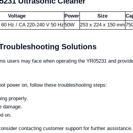
5231 Ultrasonic Cleaner
Voltage
Power
Size
Ca
 60 Hz / CA 220-240 V 50 Hz
50W
253 x 224 x 150 mm
750
oubleshooting Solutions
s users may face when operating the YR05231 and provides
ot power on, follow these troubleshooting steps:
ing properly.
le damage.
ed on.
consider contacting customer support for further assistance.