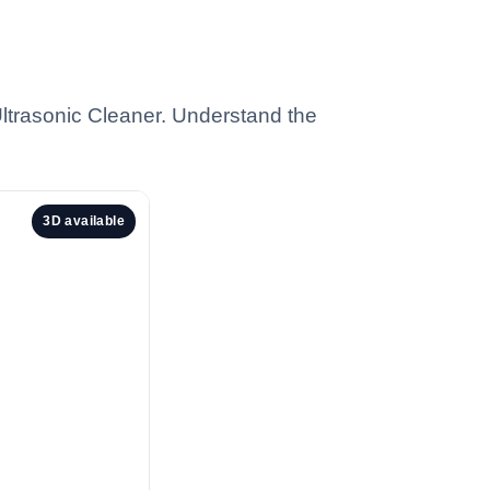
trasonic Cleaner. Understand the
3D available