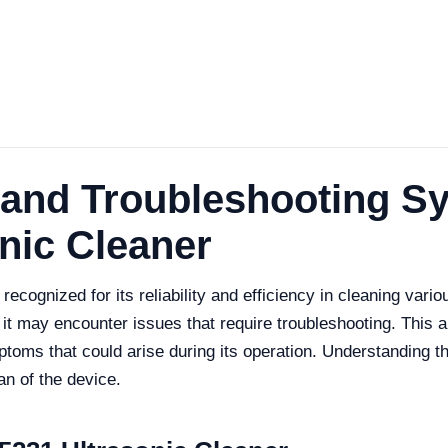
and Troubleshooting Sy
nic Cleaner
cognized for its reliability and efficiency in cleaning vario
 it may encounter issues that require troubleshooting. This 
oms that could arise during its operation. Understanding th
an of the device.