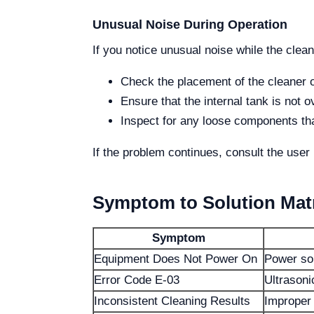
Unusual Noise During Operation
If you notice unusual noise while the clean
Check the placement of the cleaner o
Ensure that the internal tank is not 
Inspect for any loose components tha
If the problem continues, consult the user 
Symptom to Solution Mat
Symptom
Equipment Does Not Power On
Power so
Error Code E-03
Ultrasoni
Inconsistent Cleaning Results
Improper 