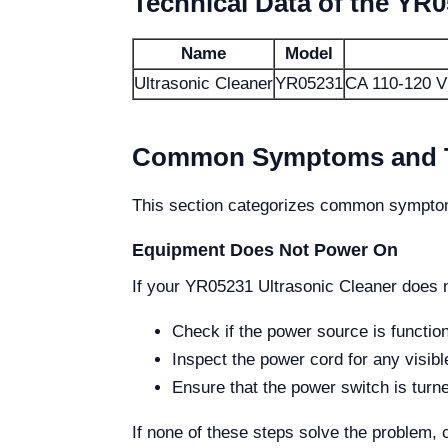
Technical Data of the YR0
Name
Model
Ultrasonic Cleaner
YR05231
CA 110-120 V
Common Symptoms and Tr
This section categorizes common symptom
Equipment Does Not Power On
If your YR05231 Ultrasonic Cleaner does n
Check if the power source is function
Inspect the power cord for any visib
Ensure that the power switch is turn
If none of these steps solve the problem, 