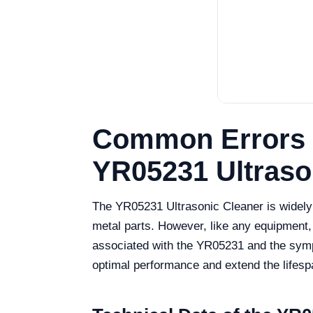
Common Errors 
YR05231 Ultraso
The YR05231 Ultrasonic Cleaner is widely re
metal parts. However, like any equipment,
associated with the YR05231 and the sympt
optimal performance and extend the lifesp