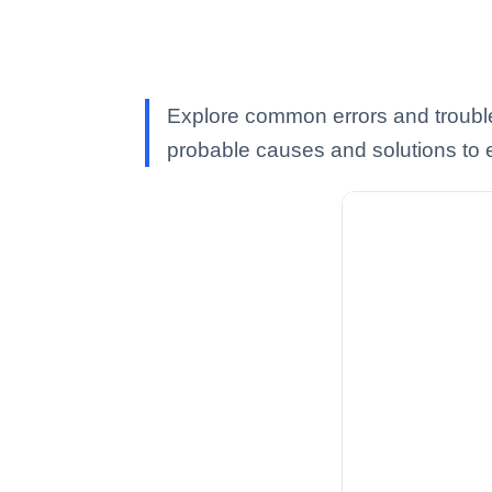
Explore common errors and troubl
probable causes and solutions to e