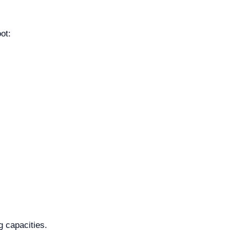
ot:
g capacities.