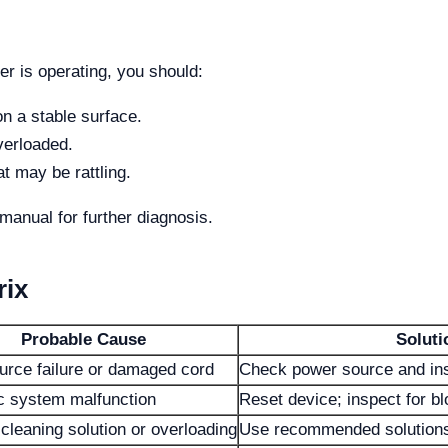
er is operating, you should:
n a stable surface.
overloaded.
t may be rattling.
manual for further diagnosis.
rix
Probable Cause
Soluti
urce failure or damaged cord
Check power source and ins
c system malfunction
Reset device; inspect for b
cleaning solution or overloading
Use recommended solutions