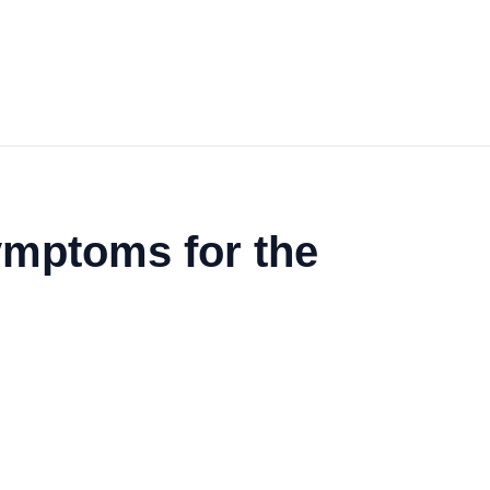
mptoms for the