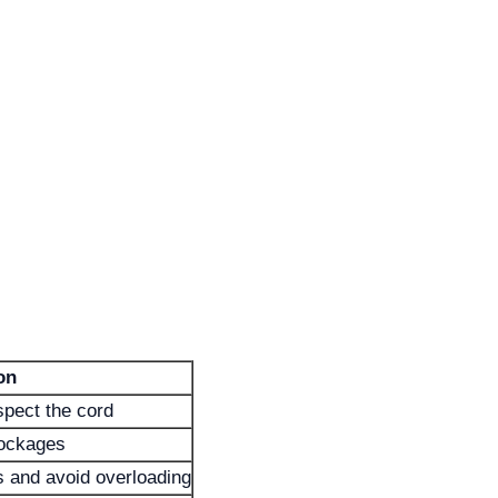
on
pect the cord
lockages
 and avoid overloading