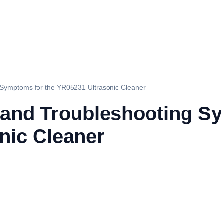
Symptoms for the YR05231 Ultrasonic Cleaner
and Troubleshooting Sy
nic Cleaner