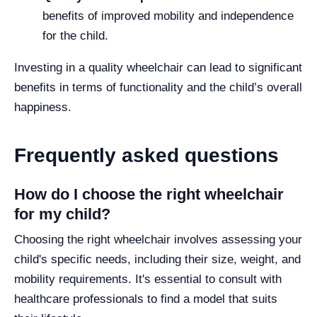
benefits of improved mobility and independence
for the child.
Investing in a quality wheelchair can lead to significant
benefits in terms of functionality and the child’s overall
happiness.
Frequently asked questions
How do I choose the right wheelchair
for my child?
Choosing the right wheelchair involves assessing your
child's specific needs, including their size, weight, and
mobility requirements. It's essential to consult with
healthcare professionals to find a model that suits