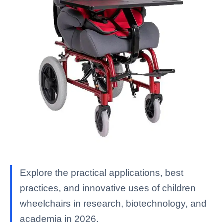
Explore the practical applications, best
practices, and innovative uses of children
wheelchairs in research, biotechnology, and
academia in 2026.