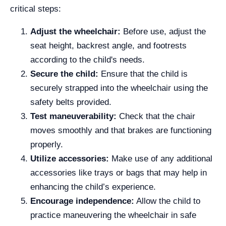
critical steps:
Adjust the wheelchair:
Before use, adjust the
seat height, backrest angle, and footrests
according to the child's needs.
Secure the child:
Ensure that the child is
securely strapped into the wheelchair using the
safety belts provided.
Test maneuverability:
Check that the chair
moves smoothly and that brakes are functioning
properly.
Utilize accessories:
Make use of any additional
accessories like trays or bags that may help in
enhancing the child’s experience.
Encourage independence:
Allow the child to
practice maneuvering the wheelchair in safe