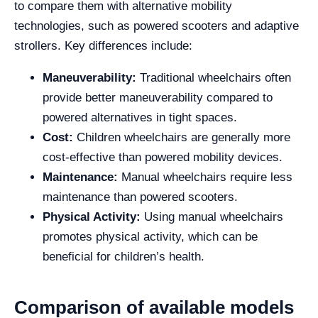
to compare them with alternative mobility
technologies, such as powered scooters and adaptive
strollers. Key differences include:
Maneuverability:
Traditional wheelchairs often
provide better maneuverability compared to
powered alternatives in tight spaces.
Cost:
Children wheelchairs are generally more
cost-effective than powered mobility devices.
Maintenance:
Manual wheelchairs require less
maintenance than powered scooters.
Physical Activity:
Using manual wheelchairs
promotes physical activity, which can be
beneficial for children’s health.
Comparison of available models