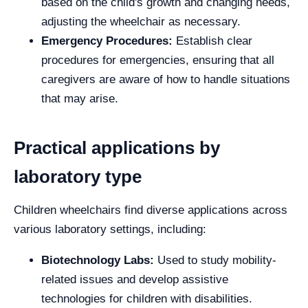
based on the child's growth and changing needs,
adjusting the wheelchair as necessary.
Emergency Procedures:
Establish clear
procedures for emergencies, ensuring that all
caregivers are aware of how to handle situations
that may arise.
Practical applications by
laboratory type
Children wheelchairs find diverse applications across
various laboratory settings, including:
Biotechnology Labs:
Used to study mobility-
related issues and develop assistive
technologies for children with disabilities.