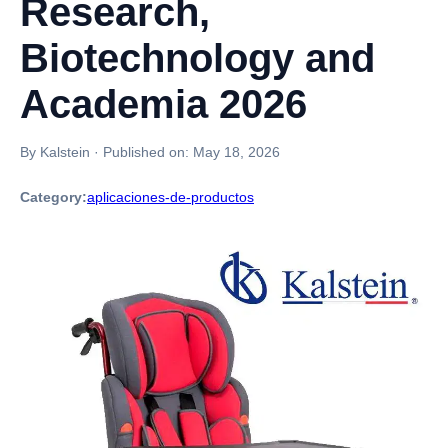
Research,
Biotechnology and
Academia 2026
By Kalstein
·
Published on:
May 18, 2026
Category:
aplicaciones-de-productos