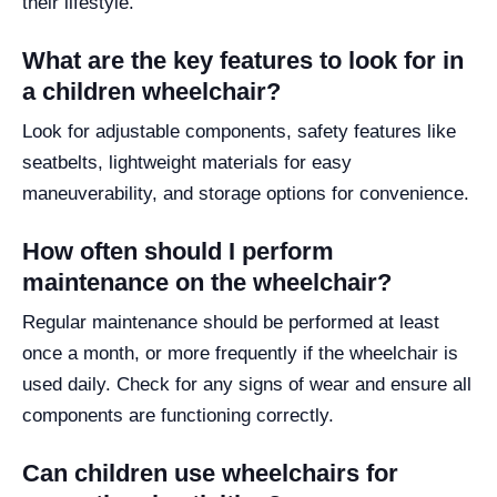
their lifestyle.
What are the key features to look for in
a children wheelchair?
Look for adjustable components, safety features like
seatbelts, lightweight materials for easy
maneuverability, and storage options for convenience.
How often should I perform
maintenance on the wheelchair?
Regular maintenance should be performed at least
once a month, or more frequently if the wheelchair is
used daily. Check for any signs of wear and ensure all
components are functioning correctly.
Can children use wheelchairs for