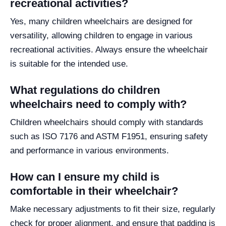
recreational activities?
Yes, many children wheelchairs are designed for
versatility, allowing children to engage in various
recreational activities. Always ensure the wheelchair
is suitable for the intended use.
What regulations do children
wheelchairs need to comply with?
Children wheelchairs should comply with standards
such as ISO 7176 and ASTM F1951, ensuring safety
and performance in various environments.
How can I ensure my child is
comfortable in their wheelchair?
Make necessary adjustments to fit their size, regularly
check for proper alignment, and ensure that padding is