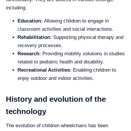
including:
Education:
Allowing children to engage in
classroom activities and social interactions.
Rehabilitation:
Supporting physical therapy and
recovery processes.
Research:
Providing mobility solutions in studies
related to pediatric health and disability.
Recreational Activities:
Enabling children to
enjoy outdoor and indoor activities.
History and evolution of the
technology
The evolution of children wheelchairs has been