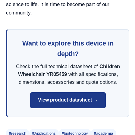
science to life, it is time to become part of our
community.
Want to explore this device in
depth?
Check the full technical datasheet of
Children
Wheelchair YR05459
with all specifications,
dimensions, accessories and quote options.
View product datasheet →
#research
#Applications
#biotechnology
#academia