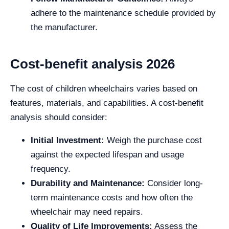
adhere to the maintenance schedule provided by
the manufacturer.
Cost-benefit analysis 2026
The cost of children wheelchairs varies based on
features, materials, and capabilities. A cost-benefit
analysis should consider:
Initial Investment:
Weigh the purchase cost
against the expected lifespan and usage
frequency.
Durability and Maintenance:
Consider long-
term maintenance costs and how often the
wheelchair may need repairs.
Quality of Life Improvements:
Assess the