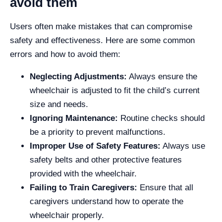
avoid them
Users often make mistakes that can compromise
safety and effectiveness. Here are some common
errors and how to avoid them:
Neglecting Adjustments:
Always ensure the
wheelchair is adjusted to fit the child’s current
size and needs.
Ignoring Maintenance:
Routine checks should
be a priority to prevent malfunctions.
Improper Use of Safety Features:
Always use
safety belts and other protective features
provided with the wheelchair.
Failing to Train Caregivers:
Ensure that all
caregivers understand how to operate the
wheelchair properly.