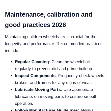
Maintenance, calibration and
good practices 2026
Maintaining children wheelchairs is crucial for their
longevity and performance. Recommended practices
include:
Regular Cleaning:
Clean the wheelchair
regularly to prevent dirt and grime buildup.
Inspect Components:
Frequently check wheels,
brakes, and frames for any signs of wear.
Lubricate Moving Parts:
Use appropriate
lubricants on moving parts to ensure smooth
operation.
Follow Manufacturer Guidelines:
Always