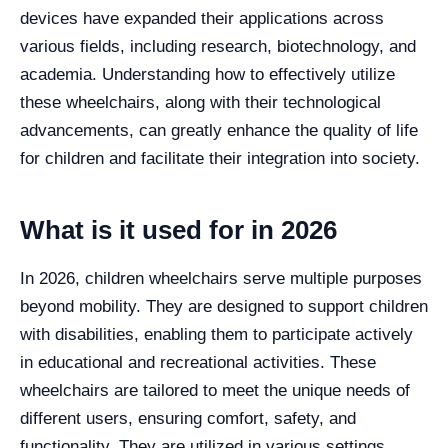
devices have expanded their applications across
various fields, including research, biotechnology, and
academia. Understanding how to effectively utilize
these wheelchairs, along with their technological
advancements, can greatly enhance the quality of life
for children and facilitate their integration into society.
What is it used for in 2026
In 2026, children wheelchairs serve multiple purposes
beyond mobility. They are designed to support children
with disabilities, enabling them to participate actively
in educational and recreational activities. These
wheelchairs are tailored to meet the unique needs of
different users, ensuring comfort, safety, and
functionality. They are utilized in various settings,