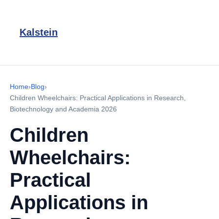
Kalstein
Home
›
Blog
›
Children Wheelchairs: Practical Applications in Research,
Biotechnology and Academia 2026
Children
Wheelchairs:
Practical
Applications in