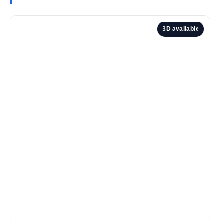
3D available