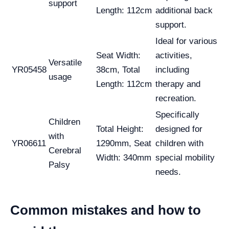
support
Length: 112cm
additional back
support.
Ideal for various
Seat Width:
activities,
Versatile
YR05458
38cm, Total
including
usage
Length: 112cm
therapy and
recreation.
Specifically
Children
Total Height:
designed for
with
YR06611
1290mm, Seat
children with
Cerebral
Width: 340mm
special mobility
Palsy
needs.
Common mistakes and how to