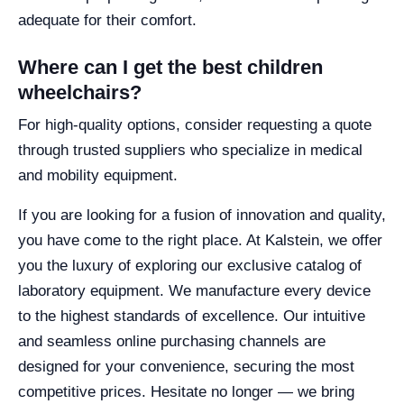
adequate for their comfort.
Where can I get the best children
wheelchairs?
For high-quality options, consider requesting a quote
through trusted suppliers who specialize in medical
and mobility equipment.
If you are looking for a fusion of innovation and quality,
you have come to the right place. At Kalstein, we offer
you the luxury of exploring our exclusive catalog of
laboratory equipment. We manufacture every device
to the highest standards of excellence. Our intuitive
and seamless online purchasing channels are
designed for your convenience, securing the most
competitive prices. Hesitate no longer — we bring