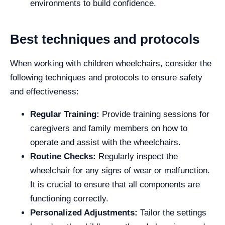
environments to build confidence.
Best techniques and protocols
When working with children wheelchairs, consider the
following techniques and protocols to ensure safety
and effectiveness:
Regular Training:
Provide training sessions for
caregivers and family members on how to
operate and assist with the wheelchairs.
Routine Checks:
Regularly inspect the
wheelchair for any signs of wear or malfunction.
It is crucial to ensure that all components are
functioning correctly.
Personalized Adjustments:
Tailor the settings