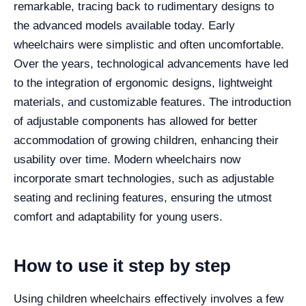
remarkable, tracing back to rudimentary designs to
the advanced models available today. Early
wheelchairs were simplistic and often uncomfortable.
Over the years, technological advancements have led
to the integration of ergonomic designs, lightweight
materials, and customizable features. The introduction
of adjustable components has allowed for better
accommodation of growing children, enhancing their
usability over time. Modern wheelchairs now
incorporate smart technologies, such as adjustable
seating and reclining features, ensuring the utmost
comfort and adaptability for young users.
How to use it step by step
Using children wheelchairs effectively involves a few