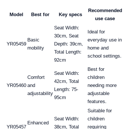
Recommended
Model
Best for
Key specs
use case
Seat Width:
Ideal for
30cm, Seat
Basic
everyday use in
YR05459
Depth: 39cm,
mobility
home and
Total Length:
school settings.
92cm
Best for
Seat Width:
Comfort
children
42cm, Total
YR05460
and
needing more
Length: 75-
adjustability
adjustable
95cm
features.
Suitable for
Seat Width:
children
Enhanced
YR05457
38cm, Total
requiring