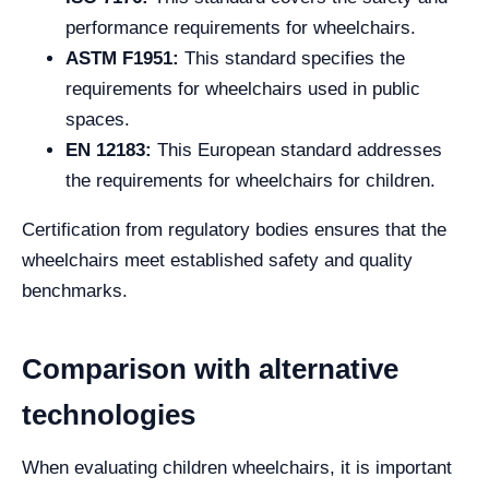
performance requirements for wheelchairs.
ASTM F1951:
This standard specifies the
requirements for wheelchairs used in public
spaces.
EN 12183:
This European standard addresses
the requirements for wheelchairs for children.
Certification from regulatory bodies ensures that the
wheelchairs meet established safety and quality
benchmarks.
Comparison with alternative
technologies
When evaluating children wheelchairs, it is important