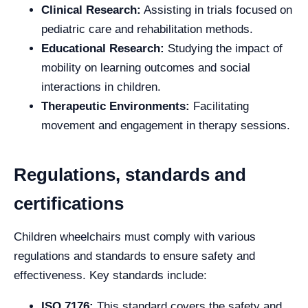
Clinical Research:
Assisting in trials focused on
pediatric care and rehabilitation methods.
Educational Research:
Studying the impact of
mobility on learning outcomes and social
interactions in children.
Therapeutic Environments:
Facilitating
movement and engagement in therapy sessions.
Regulations, standards and
certifications
Children wheelchairs must comply with various
regulations and standards to ensure safety and
effectiveness. Key standards include:
ISO 7176:
This standard covers the safety and