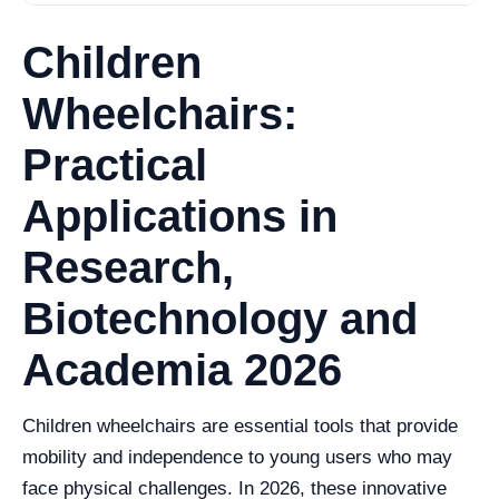
Children
Wheelchairs:
Practical
Applications in
Research,
Biotechnology and
Academia 2026
Children wheelchairs are essential tools that provide
mobility and independence to young users who may
face physical challenges. In 2026, these innovative